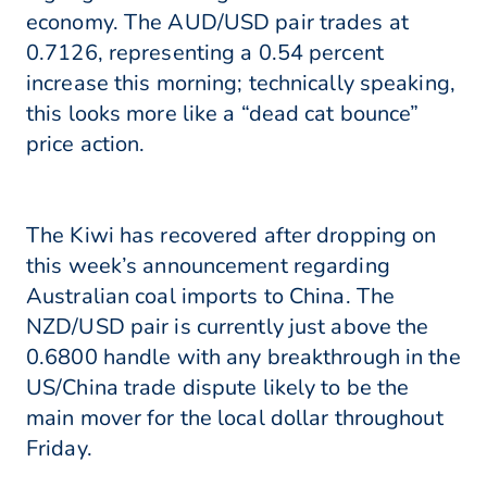
economy. The AUD/USD pair trades at
0.7126, representing a 0.54 percent
increase this morning; technically speaking,
this looks more like a “dead cat bounce”
price action.
The Kiwi has recovered after dropping on
this week’s announcement regarding
Australian coal imports to China. The
NZD/USD pair is currently just above the
0.6800 handle with any breakthrough in the
US/China trade dispute likely to be the
main mover for the local dollar throughout
Friday.