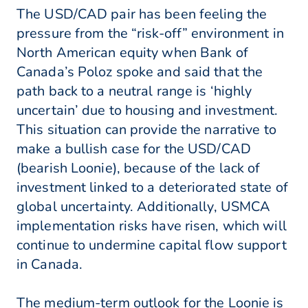
The USD/CAD pair has been feeling the
pressure from the “risk-off” environment in
North American equity when Bank of
Canada’s Poloz spoke and said that the
path back to a neutral range is ‘highly
uncertain’ due to housing and investment.
This situation can provide the narrative to
make a bullish case for the USD/CAD
(bearish Loonie), because of the lack of
investment linked to a deteriorated state of
global uncertainty. Additionally, USMCA
implementation risks have risen, which will
continue to undermine capital flow support
in Canada.
The medium-term outlook for the Loonie is