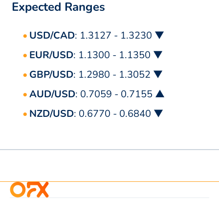
Expected Ranges
USD/CAD
: 1.3127 - 1.3230 ▼
EUR/USD
: 1.1300 - 1.1350 ▼
GBP/USD
: 1.2980 - 1.3052 ▼
AUD/USD
: 0.7059 - 0.7155 ▲
NZD/USD
: 0.6770 - 0.6840 ▼