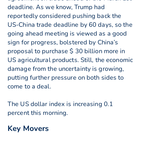
deadline. As we know, Trump had
reportedly considered pushing back the
US-China trade deadline by 60 days, so the
going ahead meeting is viewed as a good
sign for progress, bolstered by China’s
proposal to purchase $ 30 billion more in
US agricultural products. Still, the economic
damage from the uncertainty is growing,
putting further pressure on both sides to
come to a deal.
The US dollar index is increasing 0.1
percent this morning.
Key Movers