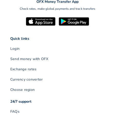
OFX Money Transfer App
Check rates, make global payments and track transfers
Quick links
Login
Send money with OFX
Exchange rates
Currency converter
Choose region
24/7 support
FAQs