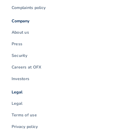
Complaints policy
Company
About us
Press
Security
Careers at OFX
Investors
Legal
Legal
Terms of use
Privacy policy