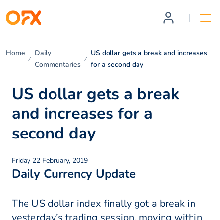
Home
Daily
US dollar gets a break and increases
Commentaries
for a second day
US dollar gets a break
and increases for a
second day
Friday 22 February, 2019
Daily Currency Update
The US dollar index finally got a break in
yesterday’s trading session, moving within