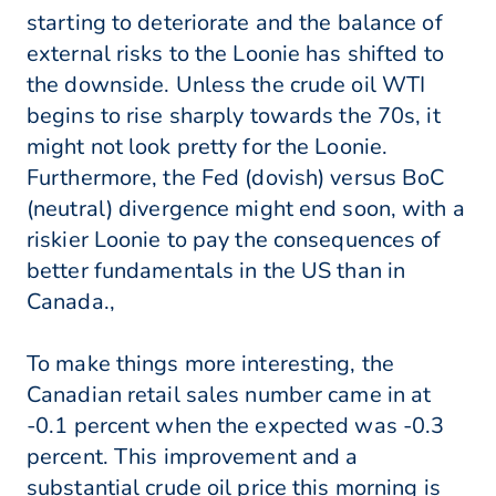
starting to deteriorate and the balance of
external risks to the Loonie has shifted to
the downside. Unless the crude oil WTI
begins to rise sharply towards the 70s, it
might not look pretty for the Loonie.
Furthermore, the Fed (dovish) versus BoC
(neutral) divergence might end soon, with a
riskier Loonie to pay the consequences of
better fundamentals in the US than in
Canada.,
To make things more interesting, the
Canadian retail sales number came in at
-0.1 percent when the expected was -0.3
percent. This improvement and a
substantial crude oil price this morning is