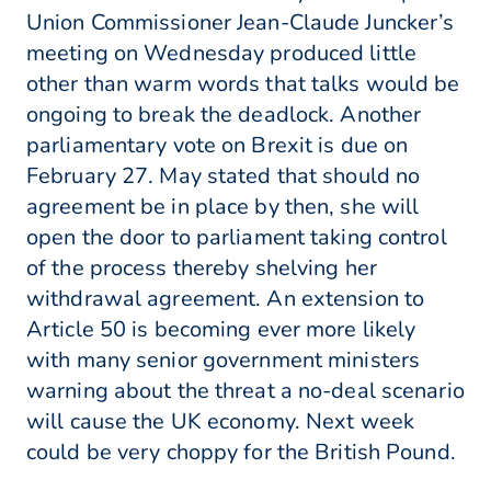
Union Commissioner Jean-Claude Juncker’s
meeting on Wednesday produced little
other than warm words that talks would be
ongoing to break the deadlock. Another
parliamentary vote on Brexit is due on
February 27. May stated that should no
agreement be in place by then, she will
open the door to parliament taking control
of the process thereby shelving her
withdrawal agreement. An extension to
Article 50 is becoming ever more likely
with many senior government ministers
warning about the threat a no-deal scenario
will cause the UK economy. Next week
could be very choppy for the British Pound.