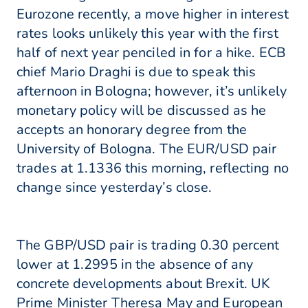
Eurozone recently, a move higher in interest
rates looks unlikely this year with the first
half of next year penciled in for a hike. ECB
chief Mario Draghi is due to speak this
afternoon in Bologna; however, it’s unlikely
monetary policy will be discussed as he
accepts an honorary degree from the
University of Bologna. The EUR/USD pair
trades at 1.1336 this morning, reflecting no
change since yesterday’s close.
The GBP/USD pair is trading 0.30 percent
lower at 1.2995 in the absence of any
concrete developments about Brexit. UK
Prime Minister Theresa May and European