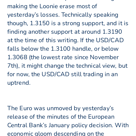
making the Loonie erase most of
yesterday’s losses. Technically speaking
though, 1.3150 is a strong support, and it is
finding another support at around 1.3190
at the time of this writing. If the USD/CAD
falls below the 1.3100 handle, or below
1.3068 (the lowest rate since November
7th), it might change the technical view, but
for now, the USD/CAD still trading in an
uptrend.
The Euro was unmoved by yesterday’s
release of the minutes of the European
Central Bank’s January policy decision. With
economic gloom descending on the