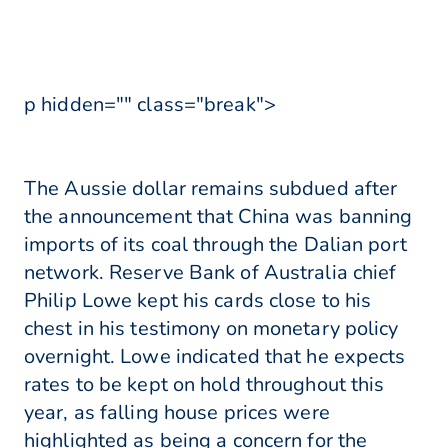
p hidden="" class="break">
The Aussie dollar remains subdued after
the announcement that China was banning
imports of its coal through the Dalian port
network. Reserve Bank of Australia chief
Philip Lowe kept his cards close to his
chest in his testimony on monetary policy
overnight. Lowe indicated that he expects
rates to be kept on hold throughout this
year, as falling house prices were
highlighted as being a concern for the