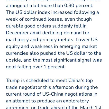
a range of a bit more than 0.30 percent.
The US dollar index increased following a
week of continued losses, even though
durable good orders suddenly fell in
December amid declining demand for
machinery and primary metals. Lower US
equity and weakness in emerging market
currencies also pushed the US dollar to the
upside, and the most significant signal was
gold falling over 1 percent.
Trump is scheduled to meet China’s top
trade negotiator this afternoon during the
current round of US-China negotiations in
an attempt to produce an exploratory
agreement on trade ahead of the March 1st