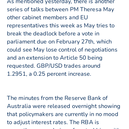
As mentioned yesterday, there is another
series of talks between PM Theresa May
other cabinet members and EU
representatives this week as May tries to
break the deadlock before a vote in
parliament due on February 27th, which
could see May lose control of negotiations
and an extension to Article 50 being
requested. GBP/USD trades around
1.2951, a 0.25 percent increase.
The minutes from the Reserve Bank of
Australia were released overnight showing
that policymakers are currently in no mood
to adjust interest rates. The RBA is