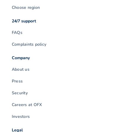
Choose region
24/7 support
FAQs
Complaints policy
Company
About us
Press
Security
Careers at OFX
Investors
Legal