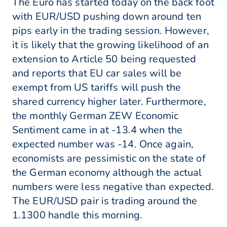
The Euro has started today on the back foot
with EUR/USD pushing down around ten
pips early in the trading session. However,
it is likely that the growing likelihood of an
extension to Article 50 being requested
and reports that EU car sales will be
exempt from US tariffs will push the
shared currency higher later. Furthermore,
the monthly German ZEW Economic
Sentiment came in at -13.4 when the
expected number was -14. Once again,
economists are pessimistic on the state of
the German economy although the actual
numbers were less negative than expected.
The EUR/USD pair is trading around the
1.1300 handle this morning.