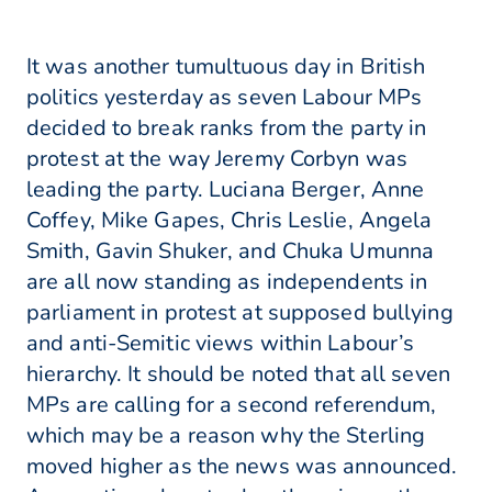
It was another tumultuous day in British
politics yesterday as seven Labour MPs
decided to break ranks from the party in
protest at the way Jeremy Corbyn was
leading the party. Luciana Berger, Anne
Coffey, Mike Gapes, Chris Leslie, Angela
Smith, Gavin Shuker, and Chuka Umunna
are all now standing as independents in
parliament in protest at supposed bullying
and anti-Semitic views within Labour’s
hierarchy. It should be noted that all seven
MPs are calling for a second referendum,
which may be a reason why the Sterling
moved higher as the news was announced.