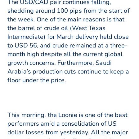
The USD/CAD pair continues falling,
shedding around 100 pips from the start of
the week. One of the main reasons is that
the barrel of crude oil (West Texas
Intermediate) for March delivery held close
to USD 56, and crude remained at a three-
month high despite all the current global
growth concerns. Furthermore, Saudi
Arabia’s production cuts continue to keep a
floor under the price.
This morning, the Loonie is one of the best
performers amid a consolidation of US
dollar losses from yesterday. All the major