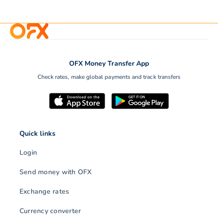
OFX Money Transfer App
Check rates, make global payments and track transfers
Quick links
Login
Send money with OFX
Exchange rates
Currency converter