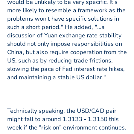
would be unlikely to be very specific. It's
more likely to resemble a framework as the
problems won't have specific solutions in
such a short period." He added, "…a
discussion of Yuan exchange rate stability
should not only impose responsibilities on
China, but also require cooperation from the
US, such as by reducing trade frictions,
slowing the pace of Fed interest rate hikes,
and maintaining a stable US dollar."
Technically speaking, the USD/CAD pair
might fall to around 1.3133 - 1.3150 this
week if the “risk on” environment continues.