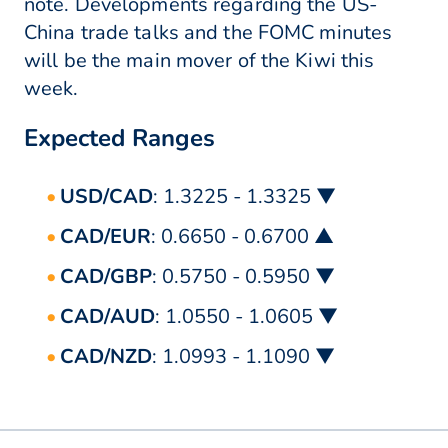
note. Developments regarding the US-
China trade talks and the FOMC minutes
will be the main mover of the Kiwi this
week.
Expected Ranges
USD/CAD
: 1.3225 - 1.3325 ▼
CAD/EUR
: 0.6650 - 0.6700 ▲
CAD/GBP
: 0.5750 - 0.5950 ▼
CAD/AUD
: 1.0550 - 1.0605 ▼
CAD/NZD
: 1.0993 - 1.1090 ▼