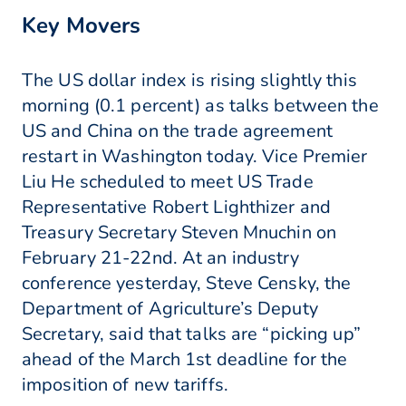
Key Movers
The US dollar index is rising slightly this
morning (0.1 percent) as talks between the
US and China on the trade agreement
restart in Washington today. Vice Premier
Liu He scheduled to meet US Trade
Representative Robert Lighthizer and
Treasury Secretary Steven Mnuchin on
February 21-22nd. At an industry
conference yesterday, Steve Censky, the
Department of Agriculture’s Deputy
Secretary, said that talks are “picking up”
ahead of the March 1st deadline for the
imposition of new tariffs.