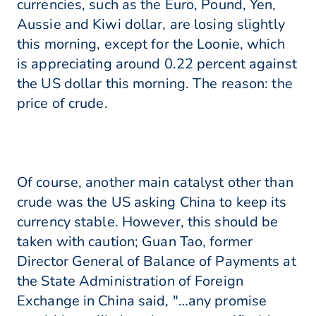
currencies, such as the Euro, Pound, Yen,
Aussie and Kiwi dollar, are losing slightly
this morning, except for the Loonie, which
is appreciating around 0.22 percent against
the US dollar this morning. The reason: the
price of crude.
Of course, another main catalyst other than
crude was the US asking China to keep its
currency stable. However, this should be
taken with caution; Guan Tao, former
Director General of Balance of Payments at
the State Administration of Foreign
Exchange in China said, "…any promise