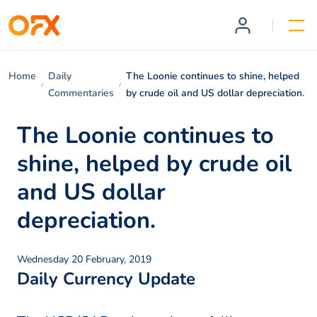
Home
Daily
The Loonie continues to shine, helped
Commentaries
by crude oil and US dollar depreciation.
The Loonie continues to
shine, helped by crude oil
and US dollar
depreciation.
Wednesday 20 February, 2019
Daily Currency Update