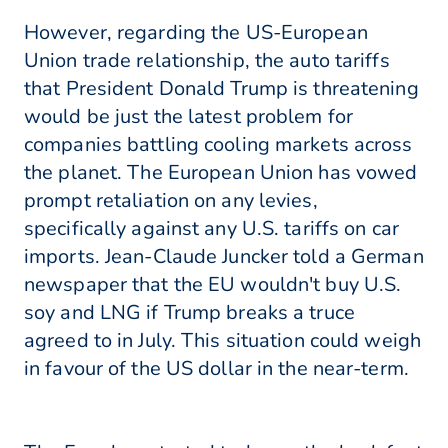
However, regarding the US-European
Union trade relationship, the auto tariffs
that President Donald Trump is threatening
would be just the latest problem for
companies battling cooling markets across
the planet. The European Union has vowed
prompt retaliation on any levies,
specifically against any U.S. tariffs on car
imports. Jean-Claude Juncker told a German
newspaper that the EU wouldn't buy U.S.
soy and LNG if Trump breaks a truce
agreed to in July. This situation could weigh
in favour of the US dollar in the near-term.