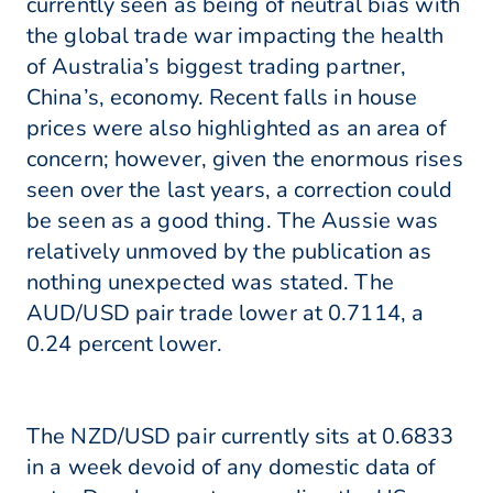
currently seen as being of neutral bias with
the global trade war impacting the health
of Australia’s biggest trading partner,
China’s, economy. Recent falls in house
prices were also highlighted as an area of
concern; however, given the enormous rises
seen over the last years, a correction could
be seen as a good thing. The Aussie was
relatively unmoved by the publication as
nothing unexpected was stated. The
AUD/USD pair trade lower at 0.7114, a
0.24 percent lower.
The NZD/USD pair currently sits at 0.6833
in a week devoid of any domestic data of