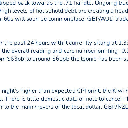
slipped back towards the .71 handle. Ongoing tr
igh levels of household debt are creating a hea
igh .60s will soon be commonplace. GBP/AUD trade
the past 24 hours with it currently sitting at 1
th the overall reading and core number printing -
rom $63pb to around $61pb the loonie has been so
night’s higher than expected CPI print, the Kiwi
. There is little domestic data of note to concern
 to the main movers of the local dollar. GBP/NZD