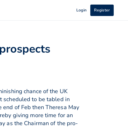
Login
Register
 prospects
minishing chance of the UK
t scheduled to be tabled in
he end of Feb then Theresa May
reby giving more time for an
ay as the Chairman of the pro-