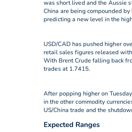
was short lived and the Aussie 
China are being compounded by h
predicting a new level in the h
USD/CAD has pushed higher over 
retail sales figures released wi
With Brent Crude falling back f
trades at 1.7415.
After popping higher on Tuesday 
in the other commodity currencies
US/China trade and the shutdown
Expected Ranges