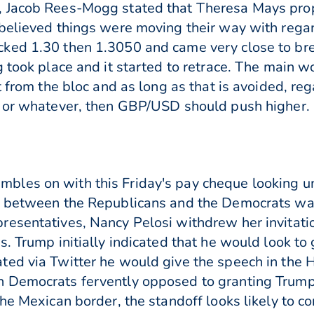
, Jacob Rees-Mogg stated that Theresa Mays pr
believed things were moving their way with rega
ked 1.30 then 1.3050 and came very close to bre
g took place and it started to retrace. The main 
t from the bloc and as long as that is avoided, reg
 or whatever, then GBP/USD should push higher. C
les on with this Friday's pay cheque looking unl
n between the Republicans and the Democrats wa
resentatives, Nancy Pelosi withdrew her invitati
s. Trump initially indicated that he would look t
ted via Twitter he would give the speech in the
 Democrats fervently opposed to granting Trump 
he Mexican border, the standoff looks likely to co