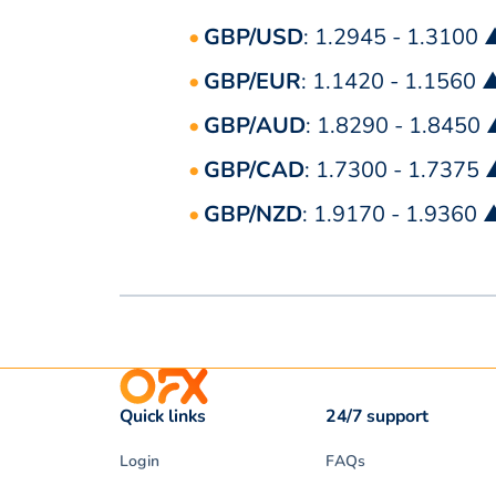
GBP/USD
: 1.2945 - 1.3100 
GBP/EUR
: 1.1420 - 1.1560 
GBP/AUD
: 1.8290 - 1.8450
GBP/CAD
: 1.7300 - 1.7375
GBP/NZD
: 1.9170 - 1.9360 
Quick links
24/7 support
Login
FAQs