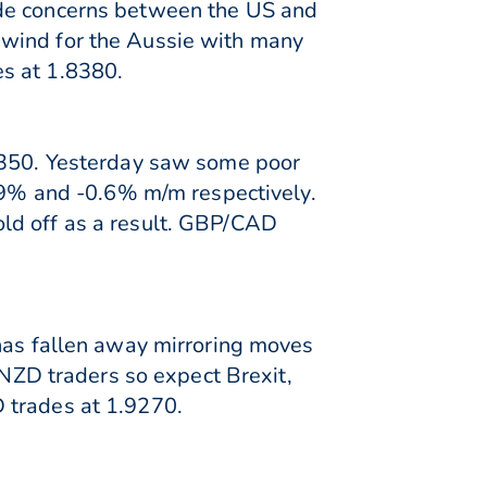
ade concerns between the US and
dwind for the Aussie with many
s at 1.8380.
.3350. Yesterday saw some poor
0.9% and -0.6% m/m respectively.
ld off as a result. GBP/CAD
 has fallen away mirroring moves
 NZD traders so expect Brexit,
 trades at 1.9270.