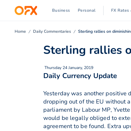
Business
Personal
FX Rates 
Home
Daily Commentaries
Sterling rallies on diminish
Sterling rallies
Thursday 24 January, 2019
Daily Currency Update
Yesterday was another positive d
dropping out of the EU without a
parliament by Labour MP, Yvette
would be legally obliged to exte
agreement to be found. Extra upw