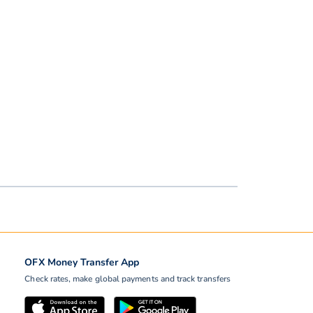
OFX Money Transfer App
Check rates, make global payments and track transfers