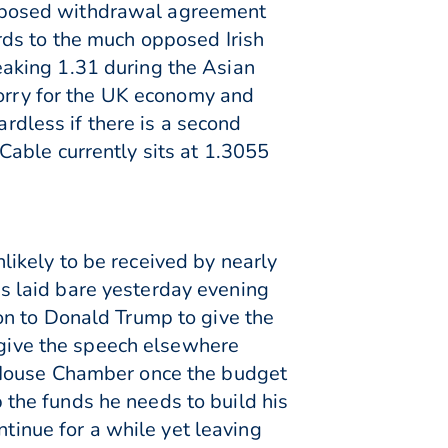
oposed withdrawal agreement
rds to the much opposed Irish
aking 1.31 during the Asian
worry for the UK economy and
ardless if there is a second
able currently sits at 1.3055
ikely to be received by nearly
s laid bare yesterday evening
on to Donald Trump to give the
o give the speech elsewhere
 House Chamber once the budget
the funds he needs to build his
ntinue for a while yet leaving