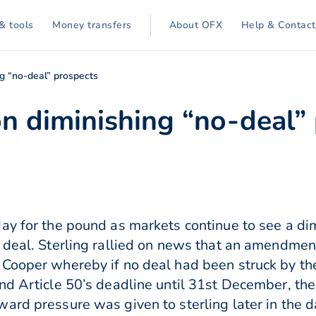
& tools
Money transfers
About OFX
Help & Contact
ing “no-deal” prospects
 on diminishing “no-deal”
ay for the pound as markets continue to see a di
 deal. Sterling rallied on news that an amendmen
 Cooper whereby if no deal had been struck by t
nd Article 50’s deadline until 31st December, the
ard pressure was given to sterling later in the d