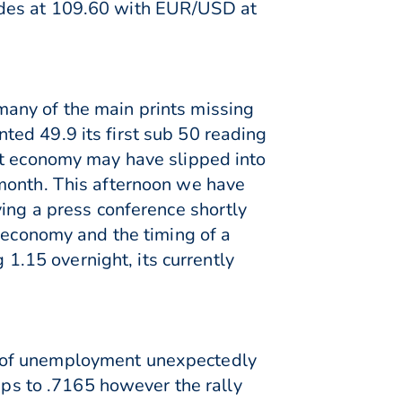
ades at 109.60 with EUR/USD at
any of the main prints missing
ed 49.9 its first sub 50 reading
st economy may have slipped into
 month. This afternoon we have
ving a press conference shortly
Z economy and the timing of a
 1.15 overnight, its currently
l of unemployment unexpectedly
s to .7165 however the rally