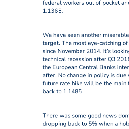
federal workers out of pocket a
1.1365.
We have seen another miserable 
target. The most eye-catching of
since November 2014. It’s lookin
technical recession after Q3 201
the European Central Banks inter
after. No change in policy is du
future rate hike will be the main 
back to 1.1485.
There was some good news domes
dropping back to 5% when a hol