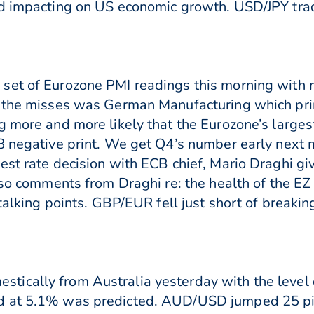
nd impacting on US economic growth. USD/JPY tr
set of Eurozone PMI readings this morning with m
 the misses was German Manufacturing which print
g more and more likely that the Eurozone’s large
8 negative print. We get Q4’s number early next
est rate decision with ECB chief, Mario Draghi gi
e so comments from Draghi re: the health of the E
talking points. GBP/EUR fell just short of breaking
tically from Australia yesterday with the leve
d at 5.1% was predicted. AUD/USD jumped 25 pip