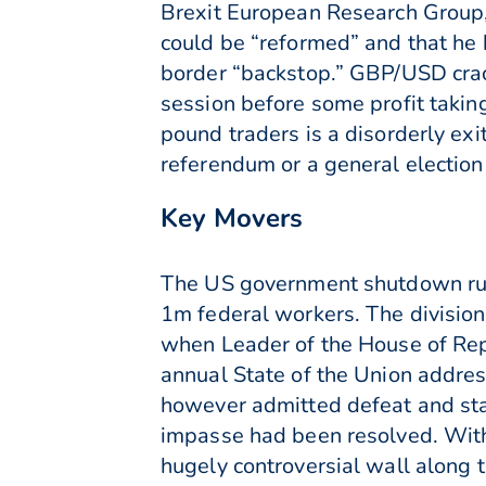
Brexit European Research Group
could be “reformed” and that he 
border “backstop.” GBP/USD crac
session before some profit takin
pound traders is a disorderly exi
referendum or a general election
Key Movers
The US government shutdown rumb
1m federal workers. The divisio
when Leader of the House of Rep
annual State of the Union addres
however admitted defeat and sta
impasse had been resolved. With
hugely controversial wall along t