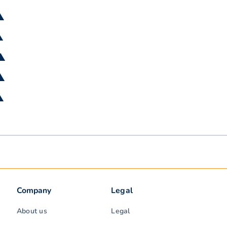
▲
▲
 ▲
 ▲
▲
Company
Legal
About us
Legal