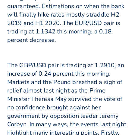
guaranteed. Estimations on when the bank
will finally hike rates mostly straddle H2
2019 and H1 2020. The EUR/USD pair is
trading at 1.1342 this morning, a 0.18
percent decrease.
The GBP/USD pair is trading at 1.2910, an
increase of 0.24 percent this morning.
Markets and the Pound breathed a sigh of
relief almost last night as the Prime
Minister Theresa May survived the vote of
no confidence brought against her
government by opposition leader Jeremy
Corbyn. In many ways, the events last night
highlight many interesting points. Firstly,