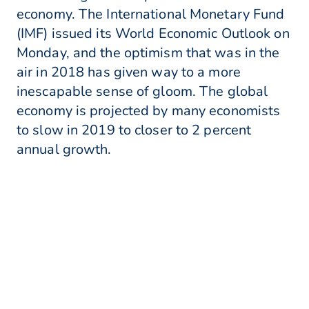
economy. The International Monetary Fund
(IMF) issued its World Economic Outlook on
Monday, and the optimism that was in the
air in 2018 has given way to a more
inescapable sense of gloom. The global
economy is projected by many economists
to slow in 2019 to closer to 2 percent
annual growth.