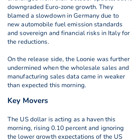
downgraded Euro-zone growth. They
blamed a slowdown in Germany due to
new automobile fuel emission standards
and sovereign and financial risks in Italy for
the reductions.
On the release side, the Loonie was further
undermined when the wholesale sales and
manufacturing sales data came in weaker
than expected this morning.
Key Movers
The US dollar is acting as a haven this
morning, rising 0.10 percent and ignoring
the lower growth expectations of the US