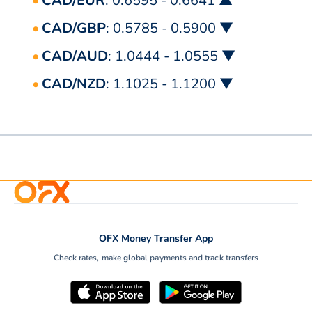
CAD/EUR
: 0.6595 - 0.6641 ▲
CAD/GBP
: 0.5785 - 0.5900 ▼
CAD/AUD
: 1.0444 - 1.0555 ▼
CAD/NZD
: 1.1025 - 1.1200 ▼
OFX Money Transfer App
Check rates, make global payments and track transfers