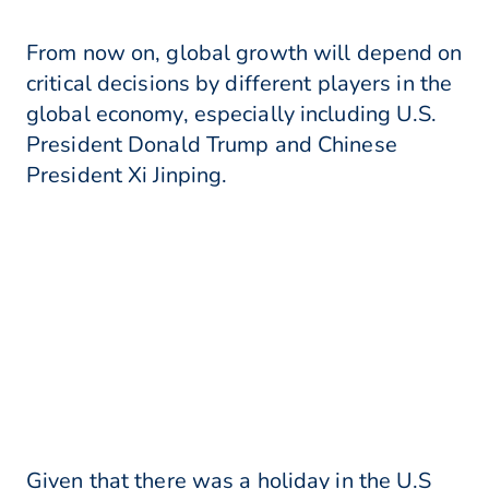
From now on, global growth will depend on
critical decisions by different players in the
global economy, especially including U.S.
President Donald Trump and Chinese
President Xi Jinping.
Given that there was a holiday in the U.S