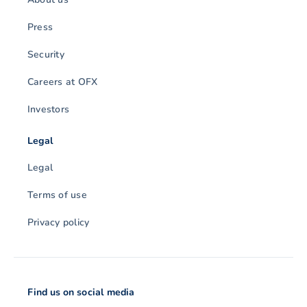
Press
Security
Careers at OFX
Investors
Legal
Legal
Terms of use
Privacy policy
Find us on social media