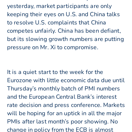
yesterday, market participants are only
keeping their eyes on U.S. and China talks
to resolve U.S. complaints that China
competes unfairly. China has been defiant,
but its slowing growth numbers are putting
pressure on Mr. Xi to compromise.
It is a quiet start to the week for the
Eurozone with little economic data due until
Thursday’s monthly batch of PMI numbers
and the European Central Bank’s interest
rate decision and press conference. Markets
will be hoping for an uptick in all the major
PMIs after last month’s poor showing. No
change in policy from the ECB is almost