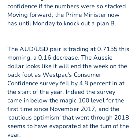
confidence if the numbers were so stacked.
Moving forward, the Prime Minister now
has until Monday to knock out a plan B.
The AUD/USD pair is trading at 0.7155 this
morning, a 0.16 decrease. The Aussie
dollar looks like it will end the week on the
back foot as Westpac’s Consumer
Confidence survey fell by 4.8 percent in at
the start of the year. Indeed the survey
came in below the magic 100 level for the
first time since November 2017, and the
‘cautious optimism’ that went through 2018
seems to have evaporated at the turn of the
year.