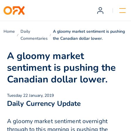
Home
Daily
A gloomy market sentiment is pushing
Commentaries
the Canadian dollar lower.
A gloomy market
sentiment is pushing the
Canadian dollar lower.
Tuesday 22 January, 2019
Daily Currency Update
A gloomy market sentiment overnight
through to this morning is pushing the