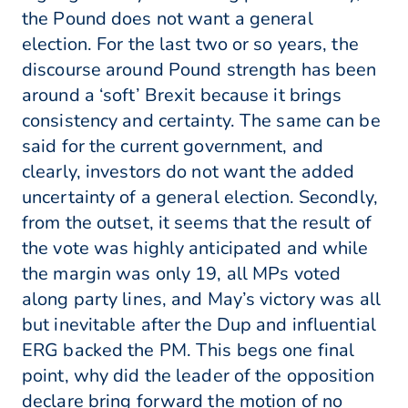
the Pound does not want a general
election. For the last two or so years, the
discourse around Pound strength has been
around a ‘soft’ Brexit because it brings
consistency and certainty. The same can be
said for the current government, and
clearly, investors do not want the added
uncertainty of a general election. Secondly,
from the outset, it seems that the result of
the vote was highly anticipated and while
the margin was only 19, all MPs voted
along party lines, and May’s victory was all
but inevitable after the Dup and influential
ERG backed the PM. This begs one final
point, why did the leader of the opposition
declare bring forward the motion of no