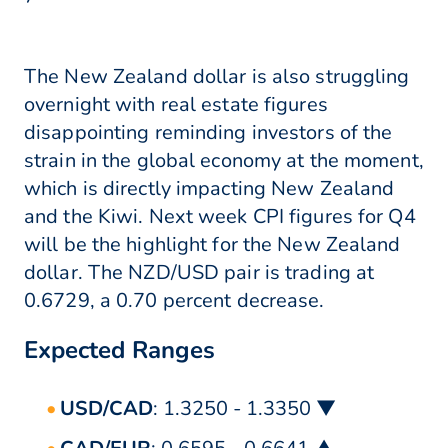
The New Zealand dollar is also struggling
overnight with real estate figures
disappointing reminding investors of the
strain in the global economy at the moment,
which is directly impacting New Zealand
and the Kiwi. Next week CPI figures for Q4
will be the highlight for the New Zealand
dollar. The NZD/USD pair is trading at
0.6729, a 0.70 percent decrease.
Expected Ranges
USD/CAD
: 1.3250 - 1.3350 ▼