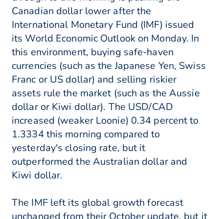
Canadian dollar lower after the
International Monetary Fund (IMF) issued
its World Economic Outlook on Monday. In
this environment, buying safe-haven
currencies (such as the Japanese Yen, Swiss
Franc or US dollar) and selling riskier
assets rule the market (such as the Aussie
dollar or Kiwi dollar). The USD/CAD
increased (weaker Loonie) 0.34 percent to
1.3334 this morning compared to
yesterday's closing rate, but it
outperformed the Australian dollar and
Kiwi dollar.
The IMF left its global growth forecast
unchanged from their October update, but it