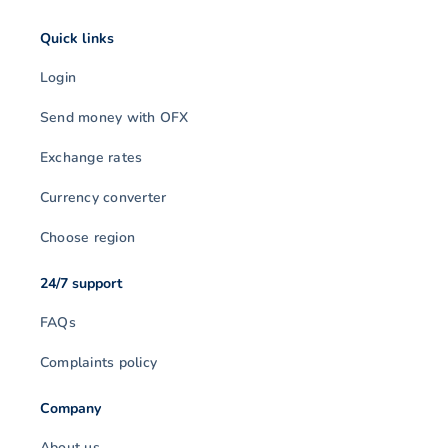
Quick links
Login
Send money with OFX
Exchange rates
Currency converter
Choose region
24/7 support
FAQs
Complaints policy
Company
About us