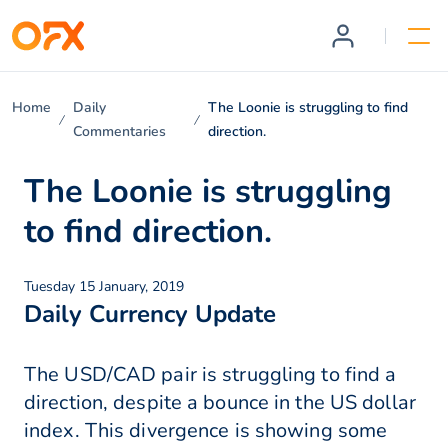
Home
Daily
The Loonie is struggling to find
Commentaries
direction.
The Loonie is struggling
to find direction.
Tuesday 15 January, 2019
Daily Currency Update
The USD/CAD pair is struggling to find a
direction, despite a bounce in the US dollar
index. This divergence is showing some