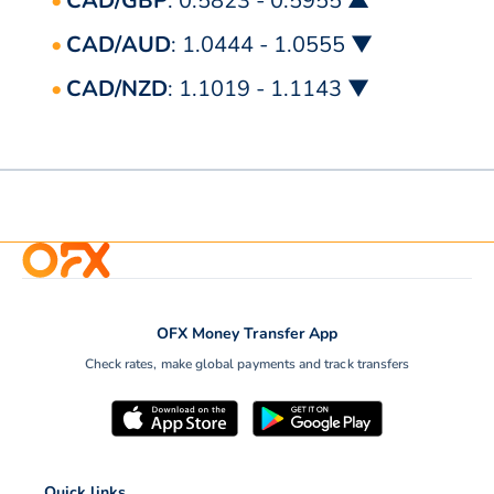
CAD/GBP
: 0.5823 - 0.5955 ▲
CAD/AUD
: 1.0444 - 1.0555 ▼
CAD/NZD
: 1.1019 - 1.1143 ▼
OFX Money Transfer App
Check rates, make global payments and track transfers
Quick links