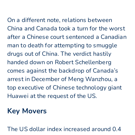
On a different note, relations between
China and Canada took a turn for the worst
after a Chinese court sentenced a Canadian
man to death for attempting to smuggle
drugs out of China. The verdict hastily
handed down on Robert Schellenberg
comes against the backdrop of Canada’s
arrest in December of Meng Wanzhou, a
top executive of Chinese technology giant
Huawei at the request of the US.
Key Movers
The US dollar index increased around 0.4