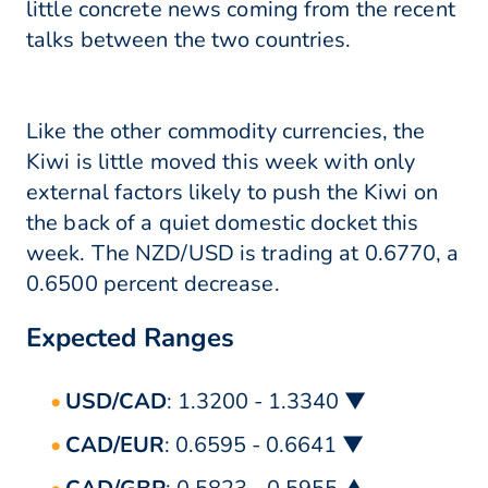
little concrete news coming from the recent
talks between the two countries.
Like the other commodity currencies, the
Kiwi is little moved this week with only
external factors likely to push the Kiwi on
the back of a quiet domestic docket this
week. The NZD/USD is trading at 0.6770, a
0.6500 percent decrease.
Expected Ranges
USD/CAD
: 1.3200 - 1.3340 ▼
CAD/EUR
: 0.6595 - 0.6641 ▼