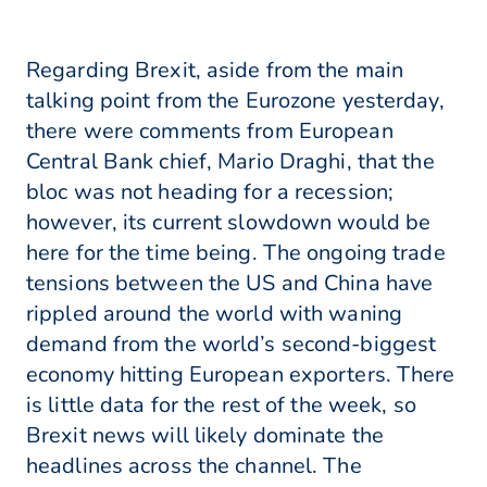
Regarding Brexit, aside from the main
talking point from the Eurozone yesterday,
there were comments from European
Central Bank chief, Mario Draghi, that the
bloc was not heading for a recession;
however, its current slowdown would be
here for the time being. The ongoing trade
tensions between the US and China have
rippled around the world with waning
demand from the world’s second-biggest
economy hitting European exporters. There
is little data for the rest of the week, so
Brexit news will likely dominate the
headlines across the channel. The