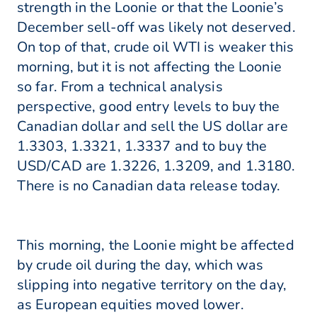
strength in the Loonie or that the Loonie’s
December sell-off was likely not deserved.
On top of that, crude oil WTI is weaker this
morning, but it is not affecting the Loonie
so far. From a technical analysis
perspective, good entry levels to buy the
Canadian dollar and sell the US dollar are
1.3303, 1.3321, 1.3337 and to buy the
USD/CAD are 1.3226, 1.3209, and 1.3180.
There is no Canadian data release today.
This morning, the Loonie might be affected
by crude oil during the day, which was
slipping into negative territory on the day,
as European equities moved lower.