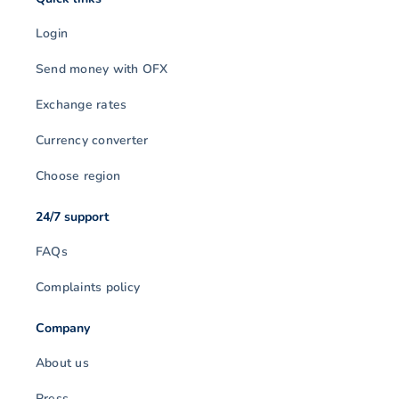
Login
Send money with OFX
Exchange rates
Currency converter
Choose region
24/7 support
FAQs
Complaints policy
Company
About us
Press