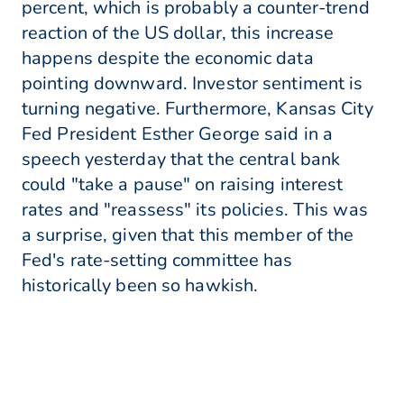
percent, which is probably a counter-trend
reaction of the US dollar, this increase
happens despite the economic data
pointing downward. Investor sentiment is
turning negative. Furthermore, Kansas City
Fed President Esther George said in a
speech yesterday that the central bank
could "take a pause" on raising interest
rates and "reassess" its policies. This was
a surprise, given that this member of the
Fed's rate-setting committee has
historically been so hawkish.