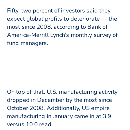
Fifty-two percent of investors said they
expect global profits to deteriorate — the
most since 2008, according to Bank of
America-Merrill Lynch's monthly survey of
fund managers.
On top of that, U.S. manufacturing activity
dropped in December by the most since
October 2008. Additionally, US empire
manufacturing in January came in at 3.9
versus 10.0 read.