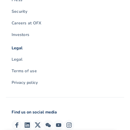
Security
Careers at OFX
Investors
Legal
Legal
Terms of use
Privacy policy
Find us on social media