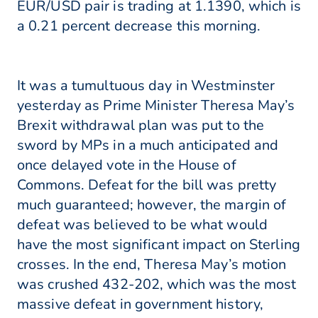
EUR/USD pair is trading at 1.1390, which is
a 0.21 percent decrease this morning.
It was a tumultuous day in Westminster
yesterday as Prime Minister Theresa May’s
Brexit withdrawal plan was put to the
sword by MPs in a much anticipated and
once delayed vote in the House of
Commons. Defeat for the bill was pretty
much guaranteed; however, the margin of
defeat was believed to be what would
have the most significant impact on Sterling
crosses. In the end, Theresa May’s motion
was crushed 432-202, which was the most
massive defeat in government history,