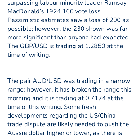
surpassing labour minority leader Ramsay
MacDonald’s 1924 166 vote loss.
Pessimistic estimates saw a loss of 200 as
possible; however, the 230 shown was far
more significant than anyone had expected.
The GBP/USD is trading at 1.2850 at the
time of writing.
The pair AUD/USD was trading in a narrow
range; however, it has broken the range this
morning and it is trading at 0.7174 at the
time of this writing. Some fresh
developments regarding the US/China
trade dispute are likely needed to push the
Aussie dollar higher or lower, as there is