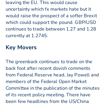
leaving the EU. This would cause
uncertainty which fx markets hate but it
would raise the prospect of a softer Brexit
which could support the pound. GBP/USD
continues to trade between 1.27 and 1.28
currently at 1.2745.
Key Movers
The greenback continues to trade on the
back foot after recent dovish comments
from Federal Reserve head, Jay Powell and
members of the Federal Open Market
Committee in the publication of the minutes
of its recent policy meeting. There have
been few headlines from the US/China