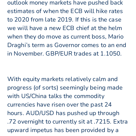
outlook money markets have pushed back
estimates of when the ECB will hike rates
to 2020 from late 2019. If this is the case
we will have a new ECB chief at the helm
when they do move as current boss, Mario
Draghi’s term as Governor comes to an end
in November. GBP/EUR trades at 1.1050.
With equity markets relatively calm and
progress (of sorts) seemingly being made
with US/China talks the commodity
currencies have risen over the past 24
hours. AUD/USD has pushed up through
.72 overnight to currently sit at .7215. Extra
upward impetus has been provided by a