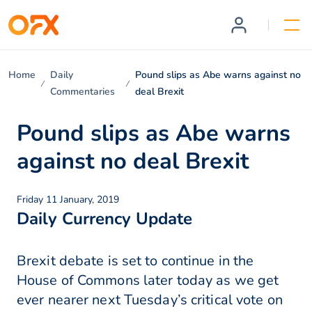
Home
Daily
Pound slips as Abe warns against no
Commentaries
deal Brexit
Pound slips as Abe warns
against no deal Brexit
Friday 11 January, 2019
Daily Currency Update
Brexit debate is set to continue in the
House of Commons later today as we get
ever nearer next Tuesday’s critical vote on