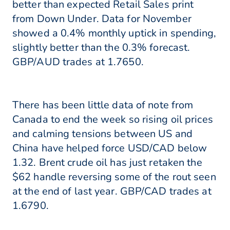
better than expected Retail Sales print
from Down Under. Data for November
showed a 0.4% monthly uptick in spending,
slightly better than the 0.3% forecast.
GBP/AUD trades at 1.7650.
There has been little data of note from
Canada to end the week so rising oil prices
and calming tensions between US and
China have helped force USD/CAD below
1.32. Brent crude oil has just retaken the
$62 handle reversing some of the rout seen
at the end of last year. GBP/CAD trades at
1.6790.