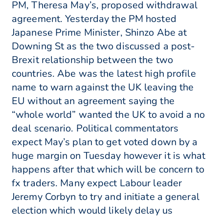
PM, Theresa May’s, proposed withdrawal
agreement. Yesterday the PM hosted
Japanese Prime Minister, Shinzo Abe at
Downing St as the two discussed a post-
Brexit relationship between the two
countries. Abe was the latest high profile
name to warn against the UK leaving the
EU without an agreement saying the
“whole world” wanted the UK to avoid a no
deal scenario. Political commentators
expect May’s plan to get voted down by a
huge margin on Tuesday however it is what
happens after that which will be concern to
fx traders. Many expect Labour leader
Jeremy Corbyn to try and initiate a general
election which would likely delay us