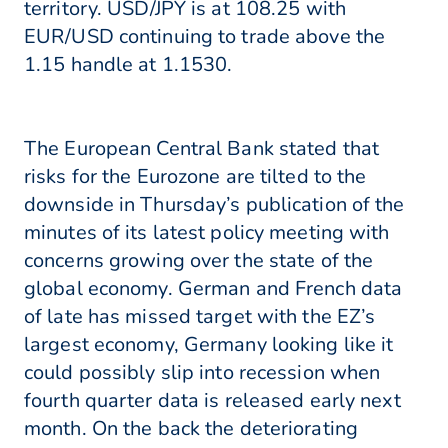
territory. USD/JPY is at 108.25 with
EUR/USD continuing to trade above the
1.15 handle at 1.1530.
The European Central Bank stated that
risks for the Eurozone are tilted to the
downside in Thursday’s publication of the
minutes of its latest policy meeting with
concerns growing over the state of the
global economy. German and French data
of late has missed target with the EZ’s
largest economy, Germany looking like it
could possibly slip into recession when
fourth quarter data is released early next
month. On the back the deteriorating