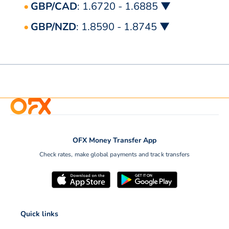
GBP/CAD
: 1.6720 - 1.6885 ▼
GBP/NZD
: 1.8590 - 1.8745 ▼
OFX Money Transfer App
Check rates, make global payments and track transfers
Quick links