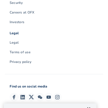
Security
Careers at OFX
Investors
Legal
Legal
Terms of use
Privacy policy
Find us on social media