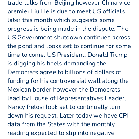
trade talks from Beijing however China vice
premier Liu He is due to meet US officials
later this month which suggests some
progress is being made in the dispute. The
US Government shutdown continues across
the pond and looks set to continue for some
time to come. US President, Donald Trump
is digging his heels demanding the
Democrats agree to billions of dollars of
funding for his controversial wall along the
Mexican border however the Democrats
lead by House of Representatives Leader,
Nancy Pelosi look set to continually turn
down his request. Later today we have CPI
data from the States with the monthly
reading expected to slip into negative