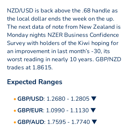
NZD/USD is back above the .68 handle as
the local dollar ends the week on the up.
The next data of note from New Zealand is
Monday nights NZER Business Confidence
Survey with holders of the Kiwi hoping for
an improvement in last month’s -30, its
worst reading in nearly 10 years. GBP/NZD
trades at 1.8615.
Expected Ranges
GBP/USD
: 1.2680 - 1.2805 ▼
GBP/EUR
: 1.0990 - 1.1130 ▼
GBP/AUD
: 1.7595 - 1.7740 ▼