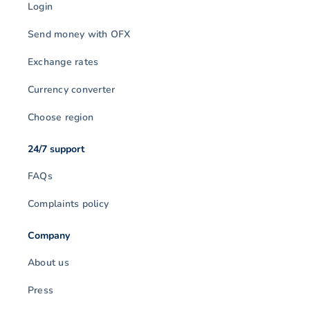
Login
Send money with OFX
Exchange rates
Currency converter
Choose region
24/7 support
FAQs
Complaints policy
Company
About us
Press