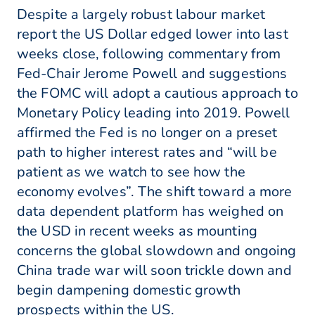
Despite a largely robust labour market
report the US Dollar edged lower into last
weeks close, following commentary from
Fed-Chair Jerome Powell and suggestions
the FOMC will adopt a cautious approach to
Monetary Policy leading into 2019. Powell
affirmed the Fed is no longer on a preset
path to higher interest rates and “will be
patient as we watch to see how the
economy evolves”. The shift toward a more
data dependent platform has weighed on
the USD in recent weeks as mounting
concerns the global slowdown and ongoing
China trade war will soon trickle down and
begin dampening domestic growth
prospects within the US.