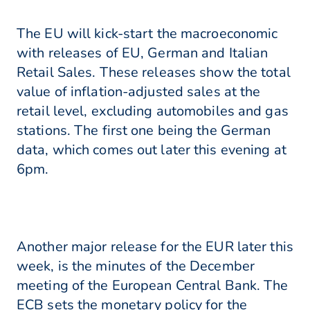
The EU will kick-start the macroeconomic
with releases of EU, German and Italian
Retail Sales. These releases show the total
value of inflation-adjusted sales at the
retail level, excluding automobiles and gas
stations. The first one being the German
data, which comes out later this evening at
6pm.
Another major release for the EUR later this
week, is the minutes of the December
meeting of the European Central Bank. The
ECB sets the monetary policy for the