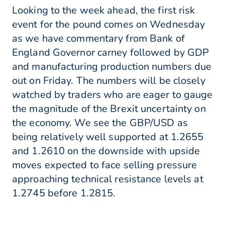
Looking to the week ahead, the first risk
event for the pound comes on Wednesday
as we have commentary from Bank of
England Governor carney followed by GDP
and manufacturing production numbers due
out on Friday. The numbers will be closely
watched by traders who are eager to gauge
the magnitude of the Brexit uncertainty on
the economy. We see the GBP/USD as
being relatively well supported at 1.2655
and 1.2610 on the downside with upside
moves expected to face selling pressure
approaching technical resistance levels at
1.2745 before 1.2815.