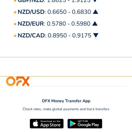
GBP/NZD
: 1.8625 - 1.9125 ▼
NZD/USD
: 0.6650 - 0.6830 ▲
NZD/EUR
: 0.5780 - 0.5980 ▲
NZD/CAD
: 0.8950 - 0.9175 ▼
OFX Money Transfer App
Check rates, make global payments and track transfers