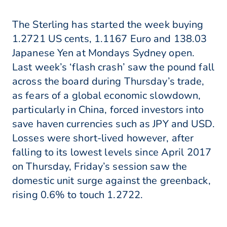
The Sterling has started the week buying
1.2721 US cents, 1.1167 Euro and 138.03
Japanese Yen at Mondays Sydney open.
Last week’s ‘flash crash’ saw the pound fall
across the board during Thursday’s trade,
as fears of a global economic slowdown,
particularly in China, forced investors into
save haven currencies such as JPY and USD.
Losses were short-lived however, after
falling to its lowest levels since April 2017
on Thursday, Friday’s session saw the
domestic unit surge against the greenback,
rising 0.6% to touch 1.2722.