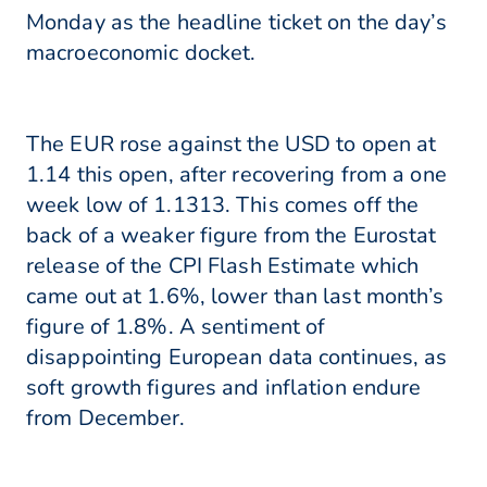
Monday as the headline ticket on the day’s
macroeconomic docket.
The EUR rose against the USD to open at
1.14 this open, after recovering from a one
week low of 1.1313. This comes off the
back of a weaker figure from the Eurostat
release of the CPI Flash Estimate which
came out at 1.6%, lower than last month’s
figure of 1.8%. A sentiment of
disappointing European data continues, as
soft growth figures and inflation endure
from December.