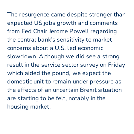
The resurgence came despite stronger than
expected US jobs growth and comments
from Fed Chair Jerome Powell regarding
the central bank’s sensitivity to market
concerns about a U.S. led economic
slowdown. Although we did see a strong
result in the service sector survey on Friday
which aided the pound, we expect the
domestic unit to remain under pressure as
the effects of an uncertain Brexit situation
are starting to be felt, notably in the
housing market.