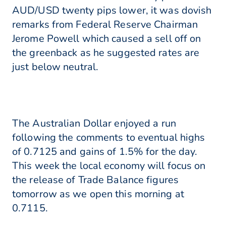
AUD/USD twenty pips lower, it was dovish
remarks from Federal Reserve Chairman
Jerome Powell which caused a sell off on
the greenback as he suggested rates are
just below neutral.
The Australian Dollar enjoyed a run
following the comments to eventual highs
of 0.7125 and gains of 1.5% for the day.
This week the local economy will focus on
the release of Trade Balance figures
tomorrow as we open this morning at
0.7115.