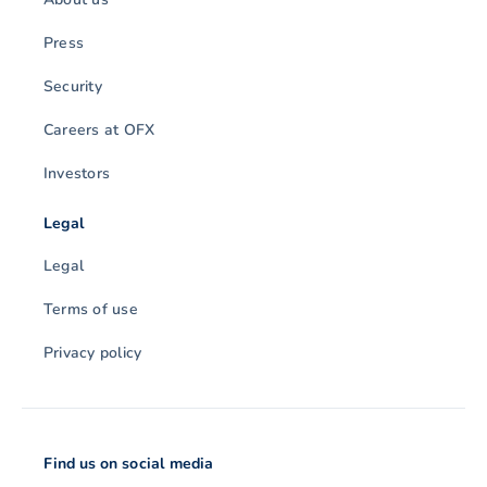
Press
Security
Careers at OFX
Investors
Legal
Legal
Terms of use
Privacy policy
Find us on social media