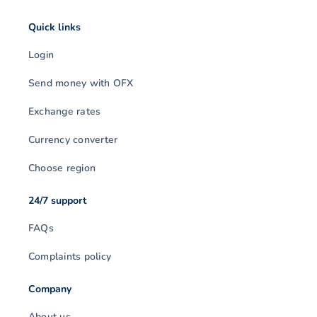
Quick links
Login
Send money with OFX
Exchange rates
Currency converter
Choose region
24/7 support
FAQs
Complaints policy
Company
About us