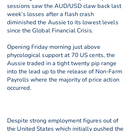
sessions saw the AUD/USD claw back last
week’s losses after a flash crash
diminished the Aussie to its lowest levels
since the Global Financial Crisis.
Opening Friday morning just above
phycological support at 70 US cents, the
Aussie traded in a tight twenty pip range
into the lead up to the release of Non-Farm
Payrolls where the majority of price action
occurred.
Despite strong employment figures out of
the United States which initially pushed the