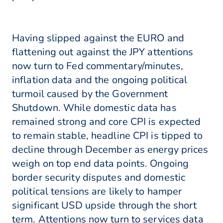
Having slipped against the EURO and
flattening out against the JPY attentions
now turn to Fed commentary/minutes,
inflation data and the ongoing political
turmoil caused by the Government
Shutdown. While domestic data has
remained strong and core CPI is expected
to remain stable, headline CPI is tipped to
decline through December as energy prices
weigh on top end data points. Ongoing
border security disputes and domestic
political tensions are likely to hamper
significant USD upside through the short
term. Attentions now turn to services data