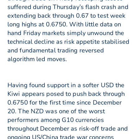
suffered during Thursday’s flash crash and
extending back through 0.67 to test week
long highs at 0.6750. With little data on
hand Friday markets simply unwound the
technical decline as risk appetite stabilised
and fundamental trading reversed
algorithm led moves.
Having found support in a softer USD the
Kiwi appears posed to push back through
0.6750 for the first time since December
20. The NZD was one of the worst
performers among G10 currencies
throughout December as risk-off trade and
ongoing US/China trade war concerns