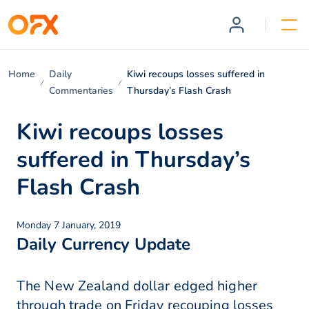
Home
Daily
Kiwi recoups losses suffered in
Commentaries
Thursday’s Flash Crash
Kiwi recoups losses
suffered in Thursday’s
Flash Crash
Monday 7 January, 2019
Daily Currency Update
The New Zealand dollar edged higher
through trade on Friday recouping losses