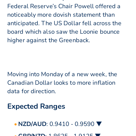
Federal Reserve’s Chair Powell offered a
noticeably more dovish statement than
anticipated. The US Dollar fell across the
board which also saw the Loonie bounce
higher against the Greenback.
Moving into Monday of a new week, the
Canadian Dollar looks to more inflation
data for direction.
Expected Ranges
NZD/AUD
: 0.9410 - 0.9590 ▼