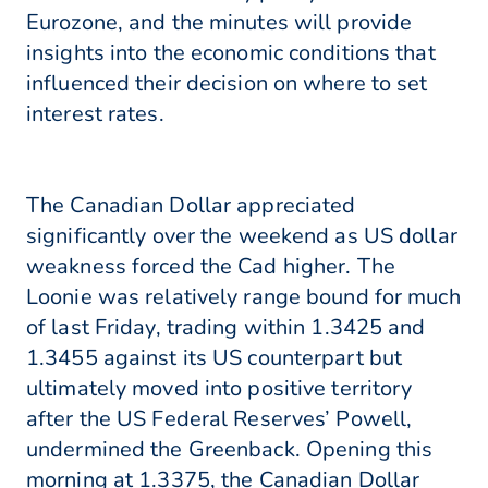
Eurozone, and the minutes will provide
insights into the economic conditions that
influenced their decision on where to set
interest rates.
The Canadian Dollar appreciated
significantly over the weekend as US dollar
weakness forced the Cad higher. The
Loonie was relatively range bound for much
of last Friday, trading within 1.3425 and
1.3455 against its US counterpart but
ultimately moved into positive territory
after the US Federal Reserves’ Powell,
undermined the Greenback. Opening this
morning at 1.3375, the Canadian Dollar