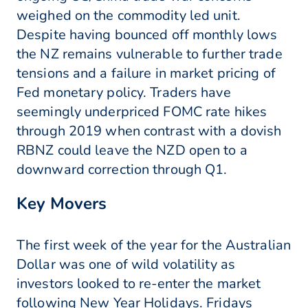
weighed on the commodity led unit.
Despite having bounced off monthly lows
the NZ remains vulnerable to further trade
tensions and a failure in market pricing of
Fed monetary policy. Traders have
seemingly underpriced FOMC rate hikes
through 2019 when contrast with a dovish
RBNZ could leave the NZD open to a
downward correction through Q1.
Key Movers
The first week of the year for the Australian
Dollar was one of wild volatility as
investors looked to re-enter the market
following New Year Holidays. Fridays