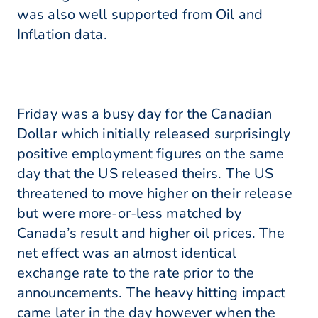
was also well supported from Oil and
Inflation data.
Friday was a busy day for the Canadian
Dollar which initially released surprisingly
positive employment figures on the same
day that the US released theirs. The US
threatened to move higher on their release
but were more-or-less matched by
Canada’s result and higher oil prices. The
net effect was an almost identical
exchange rate to the rate prior to the
announcements. The heavy hitting impact
came later in the day however when the