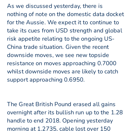
As we discussed yesterday, there is
nothing of note on the domestic data docket
for the Aussie. We expect it to continue to
take its cues from USD strength and global
risk appetite relating to the ongoing US-
China trade situation. Given the recent
downside moves, we see new topside
resistance on moves approaching 0.7000
whilst downside moves are likely to catch
support approaching 0.6950.
The Great British Pound erased all gains
overnight after its bullish run up to the 1.28
handle to end 2018. Opening yesterday
morning at 1.2735, cable lost over 150