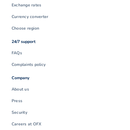
Exchange rates
Currency converter
Choose region
24/7 support
FAQs
Complaints policy
Company
About us
Press
Security
Careers at OFX