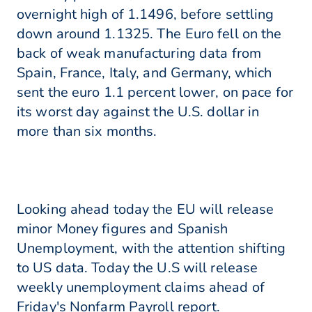
overnight high of 1.1496, before settling
down around 1.1325. The Euro fell on the
back of weak manufacturing data from
Spain, France, Italy, and Germany, which
sent the euro 1.1 percent lower, on pace for
its worst day against the U.S. dollar in
more than six months.
Looking ahead today the EU will release
minor Money figures and Spanish
Unemployment, with the attention shifting
to US data. Today the U.S will release
weekly unemployment claims ahead of
Friday's Nonfarm Payroll report.