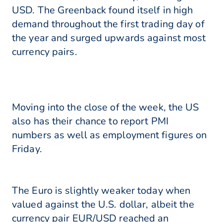
USD. The Greenback found itself in high
demand throughout the first trading day of
the year and surged upwards against most
currency pairs.
Moving into the close of the week, the US
also has their chance to report PMI
numbers as well as employment figures on
Friday.
The Euro is slightly weaker today when
valued against the U.S. dollar, albeit the
currency pair EUR/USD reached an