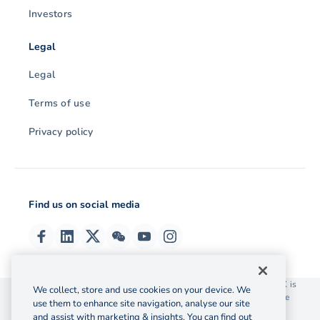
Investors
Legal
Legal
Terms of use
Privacy policy
Find us on social media
© 2026 OzForex (HK) Limited. OzForex (HK) Limited trading as OFX is
We collect, store and use cookies on your device. We
licensed as a Money Service Operator with the Customs and Excise
use them to enhance site navigation, analyse our site
Department Hong Kong license number 12-08-00582.
and assist with marketing & insights. You can find out