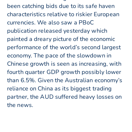
been catching bids due to its safe haven
characteristics relative to riskier European
currencies. We also saw a PBoC
publication released yesterday which
painted a dreary picture of the economic
performance of the world’s second largest
economy. The pace of the slowdown in
Chinese growth is seen as increasing, with
fourth quarter GDP growth possibly lower
than 6.5%. Given the Australian economy’s
reliance on China as its biggest trading
partner, the AUD suffered heavy losses on
the news.