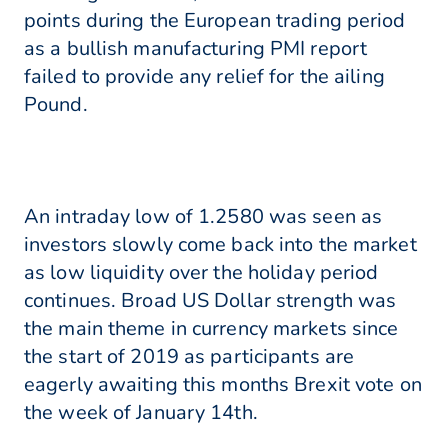
points during the European trading period
as a bullish manufacturing PMI report
failed to provide any relief for the ailing
Pound.
An intraday low of 1.2580 was seen as
investors slowly come back into the market
as low liquidity over the holiday period
continues. Broad US Dollar strength was
the main theme in currency markets since
the start of 2019 as participants are
eagerly awaiting this months Brexit vote on
the week of January 14th.