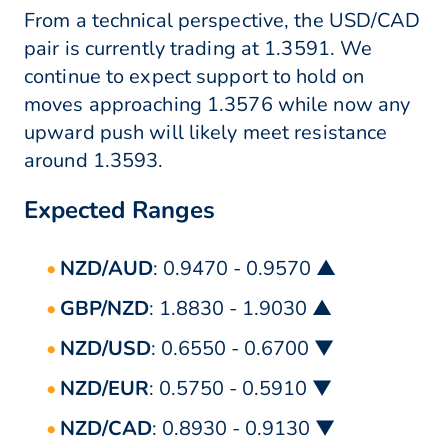
From a technical perspective, the USD/CAD
pair is currently trading at 1.3591. We
continue to expect support to hold on
moves approaching 1.3576 while now any
upward push will likely meet resistance
around 1.3593.
Expected Ranges
NZD/AUD
: 0.9470 - 0.9570 ▲
GBP/NZD
: 1.8830 - 1.9030 ▲
NZD/USD
: 0.6550 - 0.6700 ▼
NZD/EUR
: 0.5750 - 0.5910 ▼
NZD/CAD
: 0.8930 - 0.9130 ▼