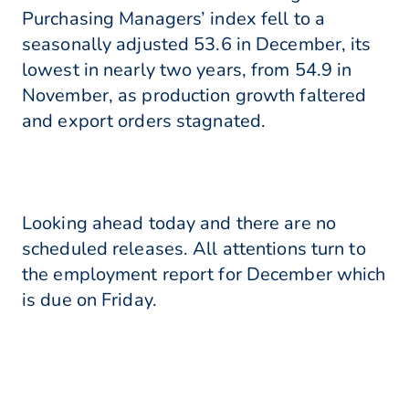
Purchasing Managers’ index fell to a
seasonally adjusted 53.6 in December, its
lowest in nearly two years, from 54.9 in
November, as production growth faltered
and export orders stagnated.
Looking ahead today and there are no
scheduled releases. All attentions turn to
the employment report for December which
is due on Friday.