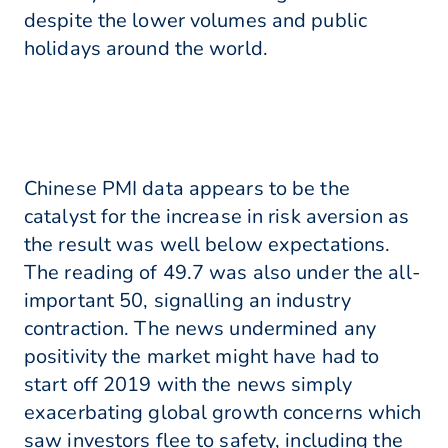
despite the lower volumes and public
holidays around the world.
Chinese PMI data appears to be the
catalyst for the increase in risk aversion as
the result was well below expectations.
The reading of 49.7 was also under the all-
important 50, signalling an industry
contraction. The news undermined any
positivity the market might have had to
start off 2019 with the news simply
exacerbating global growth concerns which
saw investors flee to safety, including the