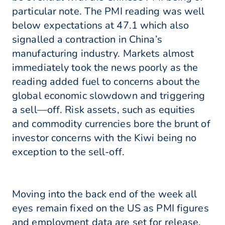
particular note. The PMI reading was well
below expectations at 47.1 which also
signalled a contraction in China’s
manufacturing industry. Markets almost
immediately took the news poorly as the
reading added fuel to concerns about the
global economic slowdown and triggering
a sell—off. Risk assets, such as equities
and commodity currencies bore the brunt of
investor concerns with the Kiwi being no
exception to the sell-off.
Moving into the back end of the week all
eyes remain fixed on the US as PMI figures
and employment data are set for release.