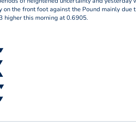
periods of heightened uncertainty and yesterday
y on the front foot against the Pound mainly due 
 higher this morning at 0.6905.
 ▼
 ▼
 ▲
 ▼
 ▼