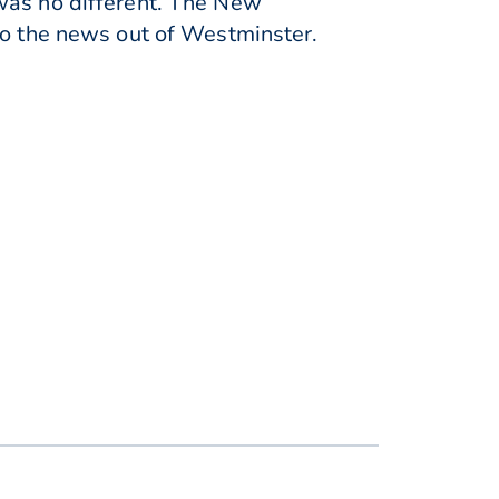
 was no different. The New
to the news out of Westminster.