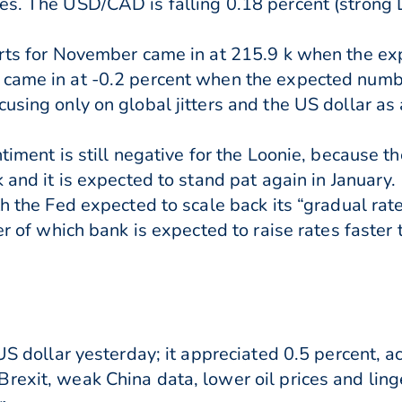
es. The USD/CAD is falling 0.18 percent (strong 
tarts for November came in at 215.9 k when the 
 came in at -0.2 percent when the expected numb
using only on global jitters and the US dollar as 
ntiment is still negative for the Loonie, because 
ek and it is expected to stand pat again in Janua
h the Fed expected to scale back its “gradual rate
er of which bank is expected to raise rates faster 
 US dollar yesterday; it appreciated 0.5 percent, a
exit, weak China data, lower oil prices and linge