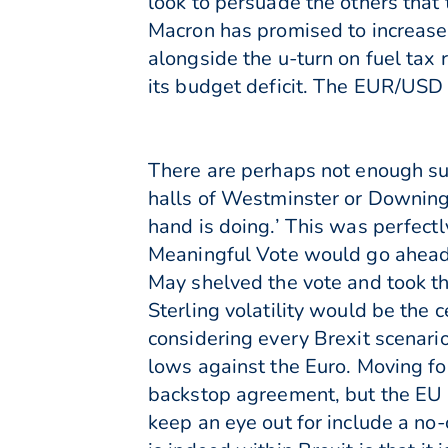
look to persuade the others that
Macron has promised to increase
alongside the u-turn on fuel tax
its budget deficit. The EUR/USD p
There are perhaps not enough sup
halls of Westminster or Downing 
hand is doing.’ This was perfect
Meaningful Vote would go ahead
May shelved the vote and took th
Sterling volatility would be the
considering every Brexit scenar
lows against the Euro. Moving fo
backstop agreement, but the EU h
keep an eye out for include a no