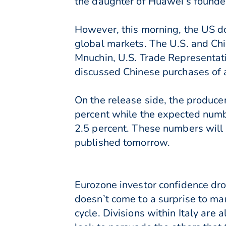
the daughter of Huawei’s founde
However, this morning, the US dol
global markets. The U.S. and Chi
Mnuchin, U.S. Trade Representati
discussed Chinese purchases of a
On the release side, the produc
percent while the expected numb
2.5 percent. These numbers will 
published tomorrow.
Eurozone investor confidence dro
doesn’t come to a surprise to ma
cycle. Divisions within Italy are