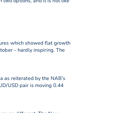
n two options, and it is not like
gures which showed flat growth
tober – hardly inspiring. The
ia as reiterated by the NAB’s
 AUD/USD pair is moving 0.44