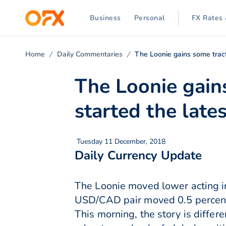
Business
Personal
FX Rates 
Home
Daily Commentaries
The Loonie gains some tracti
The Loonie gains
started the lates
Tuesday 11 December, 2018
Daily Currency Update
The Loonie moved lower acting in
USD/CAD pair moved 0.5 percent h
This morning, the story is differ