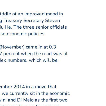
 middle of an improved mood in
ng Treasury Secretary Steven
 He. The three senior officials
ese economic policies.
 (November) came in at 0.3
.7 percent when the read was at
ndex numbers, which will be
cember 2014 in a move that
we currently sit in the economic
vini and Di Maio as the first two