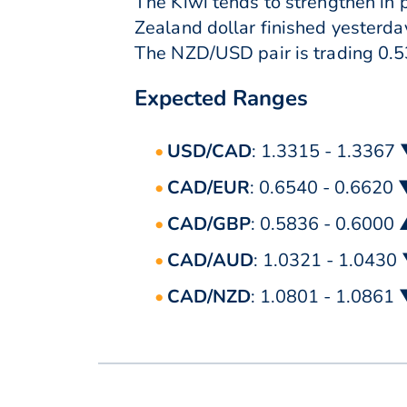
The Kiwi tends to strengthen in 
Zealand dollar finished yesterda
The NZD/USD pair is trading 0.53
Expected Ranges
USD/CAD
: 1.3315 - 1.3367
CAD/EUR
: 0.6540 - 0.6620
CAD/GBP
: 0.5836 - 0.6000
CAD/AUD
: 1.0321 - 1.0430
CAD/NZD
: 1.0801 - 1.0861