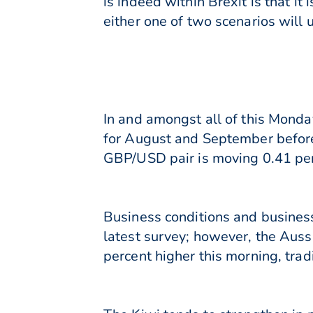
is indeed within Brexit is that it
either one of two scenarios will 
In and amongst all of this Monda
for August and September before h
GBP/USD pair is moving 0.41 perc
Business conditions and business
latest survey; however, the Auss
percent higher this morning, trad