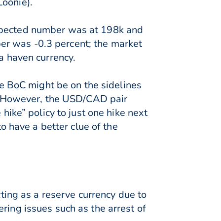
Loonie).
expected number was at 198k and
er was -0.3 percent; the market
a haven currency.
the BoC might be on the sidelines
ry. However, the USD/CAD pair
 hike” policy to just one hike next
to have a better clue of the
cting as a reserve currency due to
ring issues such as the arrest of