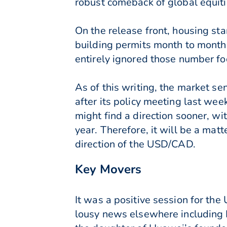
robust comeback of global equiti
On the release front, housing s
building permits month to month
entirely ignored those number foc
As of this writing, the market se
after its policy meeting last we
might find a direction sooner, wit
year. Therefore, it will be a matt
direction of the USD/CAD.
Key Movers
It was a positive session for the
lousy news elsewhere including Br