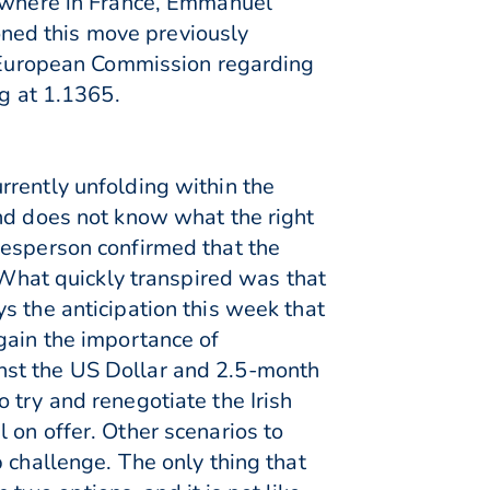
sewhere in France, Emmanuel
ned this move previously
he European Commission regarding
ng at 1.1365.
rrently unfolding within the
and does not know what the right
kesperson confirmed that the
hat quickly transpired was that
s the anticipation this week that
gain the importance of
nst the US Dollar and 2.5-month
 try and renegotiate the Irish
 on offer. Other scenarios to
 challenge. The only thing that