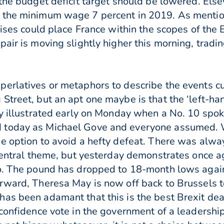
 the budget deficit target should be lowered. El
 the minimum wage 7 percent in 2019. As mentio
 rises could place France within the scopes of t
air is moving slightly higher this morning, tradi
erlatives or metaphors to describe the events cu
Street, but an apt one maybe is that the ‘left-h
ly illustrated early on Monday when a No. 10 spo
 today as Michael Gove and everyone assumed. W
e option to avoid a hefty defeat. There was alway
 central theme, but yesterday demonstrates once a
io. The pound has dropped to 18-month lows agai
rward, Theresa May is now off back to Brussels to
as been adamant that this is the best Brexit deal
-confidence vote in the government of a leadership