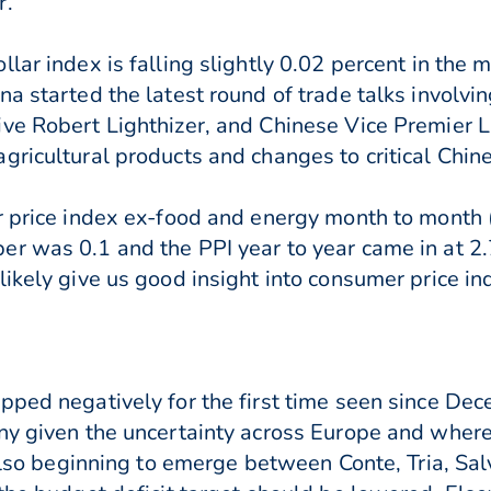
r.
lar index is falling slightly 0.02 percent in the
na started the latest round of trade talks involvi
ve Robert Lighthizer, and Chinese Vice Premier Liu
gricultural products and changes to critical Chin
er price index ex-food and energy month to month
er was 0.1 and the PPI year to year came in at 2
likely give us good insight into consumer price i
pped negatively for the first time seen since De
ny given the uncertainty across Europe and where 
 also beginning to emerge between Conte, Tria, Sal