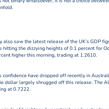
 is not binary whatsoever, it is not a choice betwee
unfold.
y also saw the latest release of the UK’s GDP fi
itting the dizzying heights of 0.1 percent for Oc
ent higher this morning, trading at 1.2610.
 confidence have dropped off recently in Austral
ie dollar largely shrugged off this release. The
ing at 0.7222.