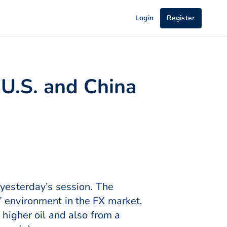
Login
Register
 U.S. and China
 yesterday’s session. The
” environment in the FX market.
 higher oil and also from a