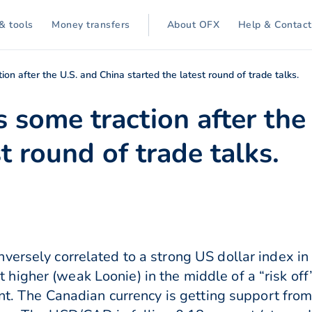
& tools
Money transfers
About OFX
Help & Contact
on after the U.S. and China started the latest round of trade talks.
 some traction after the
t round of trade talks.
versely correlated to a strong US dollar index in
igher (weak Loonie) in the middle of a “risk off
ent. The Canadian currency is getting support from