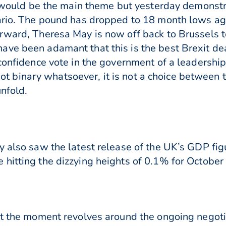
ty would be the main theme but yesterday demonst
nario. The pound has dropped to 18 month lows ag
rward, Theresa May is now off back to Brussels to
ve been adamant that this is the best Brexit deal
confidence vote in the government of a leadership 
s not binary whatsoever, it is not a choice between 
unfold.
y also saw the latest release of the UK’s GDP fi
hitting the dizzying heights of 0.1% for October –
 at the moment revolves around the ongoing nego