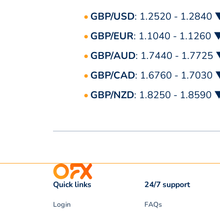
GBP/USD
: 1.2520 - 1.2840 
GBP/EUR
: 1.1040 - 1.1260 
GBP/AUD
: 1.7440 - 1.7725
GBP/CAD
: 1.6760 - 1.7030
GBP/NZD
: 1.8250 - 1.8590 
Quick links
24/7 support
Login
FAQs