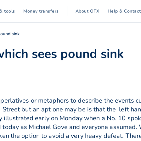
& tools
Money transfers
About OFX
Help & Contact
pound sink
which sees pound sink
erlatives or metaphors to describe the events cu
Street but an apt one may be is that the ‘left ha
ly illustrated early on Monday when a No. 10 spo
 today as Michael Gove and everyone assumed. W
en the option to avoid a very heavy defeat. Ther