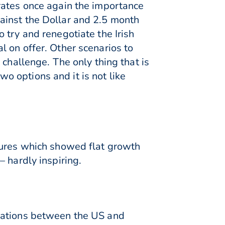
rates once again the importance
ainst the Dollar and 2.5 month
 try and renegotiate the Irish
 on offer. Other scenarios to
challenge. The only thing that is
two options and it is not like
gures which showed flat growth
 hardly inspiring.
tiations between the US and