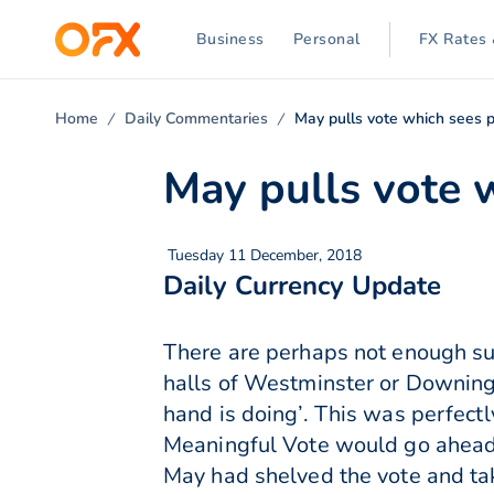
Business
Personal
FX Rates 
Home
Daily Commentaries
May pulls vote which sees 
May pulls vote 
Tuesday 11 December, 2018
Daily Currency Update
There are perhaps not enough sup
halls of Westminster or Downing 
hand is doing’. This was perfect
Meaningful Vote would go ahead
May had shelved the vote and tak