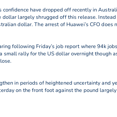
 confidence have dropped off recently in Austral
 dollar largely shrugged off this release. Instea
tralian dollar. The arrest of Huawei’s CFO does no
aring following Friday’s job report where 94k jo
 small rally for the US dollar overnight though 
close.
gthen in periods of heightened uncertainty and y
erday on the front foot against the pound largely