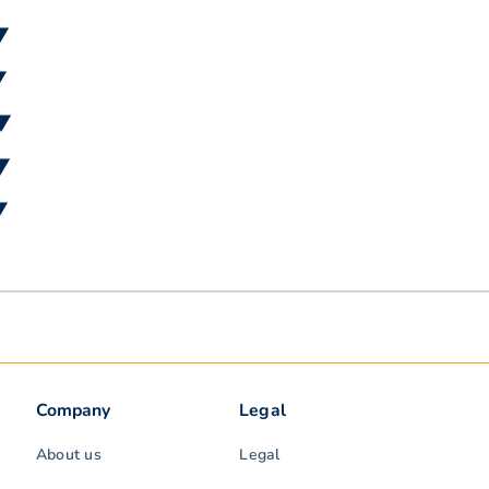
▼
▼
 ▼
 ▼
▼
Company
Legal
About us
Legal