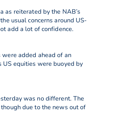
ia as reiterated by the NAB’s
d the usual concerns around US-
t add a lot of confidence.
bs were added ahead of an
as US equities were buoyed by
esterday was no different. The
 though due to the news out of