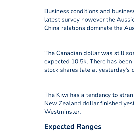
Business conditions and business
latest survey however the Aussie
China relations dominate the Aus
The Canadian dollar was still so
expected 10.5k. There has been a
stock shares late at yesterday’s 
The Kiwi has a tendency to stren
New Zealand dollar finished yest
Westminster.
Expected Ranges