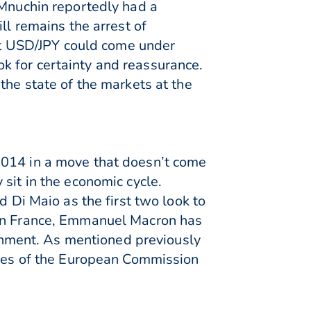
 Mnuchin reportedly had a
ll remains the arrest of
t USD/JPY could come under
k for certainty and reassurance.
the state of the markets at the
2014 in a move that doesn’t come
sit in the economic cycle.
d Di Maio as the first two look to
 in France, Emmanuel Macron has
nment. As mentioned previously
copes of the European Commission