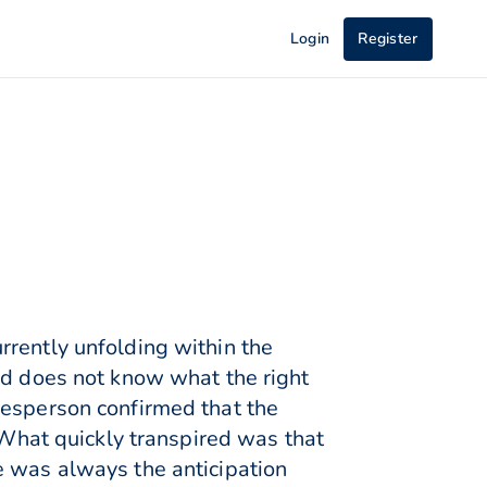
Login
Register
rrently unfolding within the
nd does not know what the right
kesperson confirmed that the
hat quickly transpired was that
e was always the anticipation