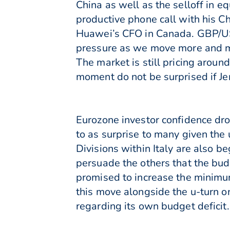
China as well as the selloff in 
productive phone call with his Ch
Huawei’s CFO in Canada. GBP/US
pressure as we move more and mor
The market is still pricing aroun
moment do not be surprised if Je
Eurozone investor confidence dr
to as surprise to many given the 
Divisions within Italy are also b
persuade the others that the bu
promised to increase the minim
this move alongside the u-turn o
regarding its own budget deficit.