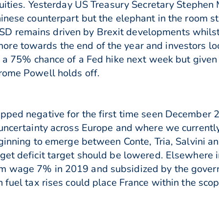
equities. Yesterday US Treasury Secretary Stephen
inese counterpart but the elephant in the room sti
D remains driven by Brexit developments whils
e towards the end of the year and investors loo
d a 75% chance of a Fed hike next week but given 
rome Powell holds off.
opped negative for the first time seen December 
uncertainty across Europe and where we currently 
eginning to emerge between Conte, Tria, Salvini an
dget deficit target should be lowered. Elsewhere
um wage 7% in 2019 and subsidized by the gover
n fuel tax rises could place France within the s