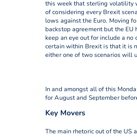
this week that sterling volatili
of considering every Brexit sce
lows against the Euro. Moving fo
backstop agreement but the EU ha
keep an eye out for include a no 
certain within Brexit is that it i
either one of two scenarios will 
In and amongst all of this Monda
for August and September before 
Key Movers
The main rhetoric out of the US