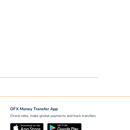
OFX Money Transfer App
Check rates, make global payments and track transfers