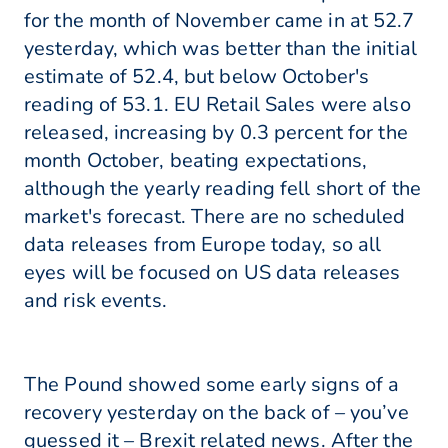
for the month of November came in at 52.7
yesterday, which was better than the initial
estimate of 52.4, but below October's
reading of 53.1. EU Retail Sales were also
released, increasing by 0.3 percent for the
month October, beating expectations,
although the yearly reading fell short of the
market's forecast. There are no scheduled
data releases from Europe today, so all
eyes will be focused on US data releases
and risk events.
The Pound showed some early signs of a
recovery yesterday on the back of – you’ve
guessed it – Brexit related news. After the