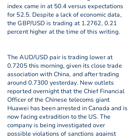
index came in at 50.4 versus expectations
for 52.5. Despite a lack of economic data,
the GBP/USD is trading at 1.2762, 0.21
percent higher at the time of this writing.
The AUD/USD pair is trading lower at
0.7205 this morning, given its close trade
association with China, and after trading
around 0.7300 yesterday. New outlets
reported overnight that the Chief Financial
Officer of the Chinese telecoms giant
Huawei has been arrested in Canada and is
now facing extradition to the US. The
company is being investigated over
possible violations of sanctions against