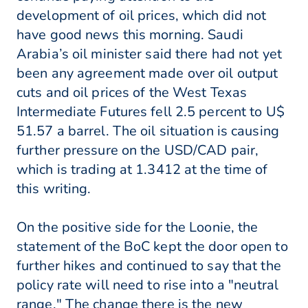
development of oil prices, which did not
have good news this morning. Saudi
Arabia’s oil minister said there had not yet
been any agreement made over oil output
cuts and oil prices of the West Texas
Intermediate Futures fell 2.5 percent to U$
51.57 a barrel. The oil situation is causing
further pressure on the USD/CAD pair,
which is trading at 1.3412 at the time of
this writing.
On the positive side for the Loonie, the
statement of the BoC kept the door open to
further hikes and continued to say that the
policy rate will need to rise into a "neutral
range." The change there is the new