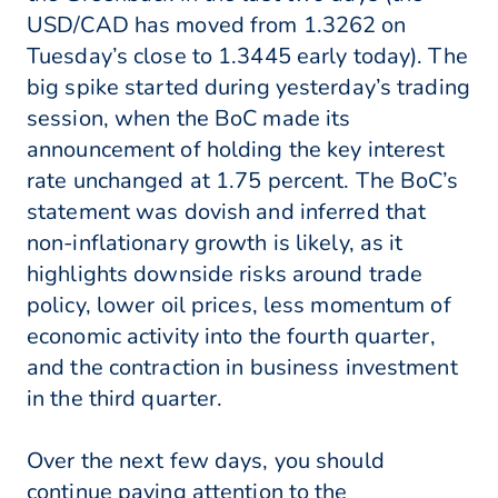
USD/CAD has moved from 1.3262 on
Tuesday’s close to 1.3445 early today). The
big spike started during yesterday’s trading
session, when the BoC made its
announcement of holding the key interest
rate unchanged at 1.75 percent. The BoC’s
statement was dovish and inferred that
non-inflationary growth is likely, as it
highlights downside risks around trade
policy, lower oil prices, less momentum of
economic activity into the fourth quarter,
and the contraction in business investment
in the third quarter.
Over the next few days, you should
continue paying attention to the