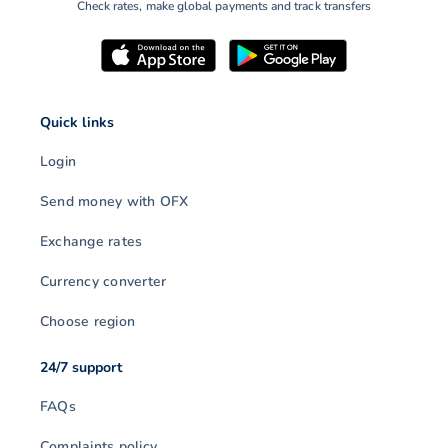
Check rates, make global payments and track transfers
Quick links
Login
Send money with OFX
Exchange rates
Currency converter
Choose region
24/7 support
FAQs
Complaints policy