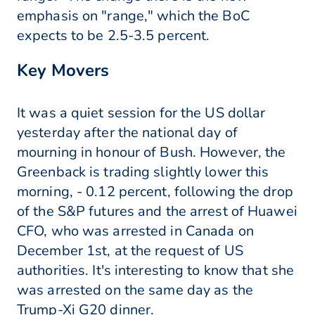
emphasis on "range," which the BoC
expects to be 2.5-3.5 percent.
Key Movers
It was a quiet session for the US dollar
yesterday after the national day of
mourning in honour of Bush. However, the
Greenback is trading slightly lower this
morning, - 0.12 percent, following the drop
of the S&P futures and the arrest of Huawei
CFO, who was arrested in Canada on
December 1st, at the request of US
authorities. It's interesting to know that she
was arrested on the same day as the
Trump-Xi G20 dinner.