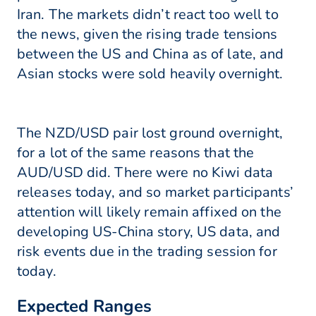
Iran. The markets didn’t react too well to
the news, given the rising trade tensions
between the US and China as of late, and
Asian stocks were sold heavily overnight.
The NZD/USD pair lost ground overnight,
for a lot of the same reasons that the
AUD/USD did. There were no Kiwi data
releases today, and so market participants’
attention will likely remain affixed on the
developing US-China story, US data, and
risk events due in the trading session for
today.
Expected Ranges