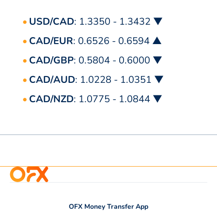
USD/CAD
: 1.3350 - 1.3432 ▼
CAD/EUR
: 0.6526 - 0.6594 ▲
CAD/GBP
: 0.5804 - 0.6000 ▼
CAD/AUD
: 1.0228 - 1.0351 ▼
CAD/NZD
: 1.0775 - 1.0844 ▼
OFX Money Transfer App