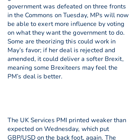
government was defeated on three fronts
in the Commons on Tuesday, MPs will now
be able to exert more influence by voting
on what they want the government to do.
Some are theorizing this could work in
May’s favor; if her deal is rejected and
amended, it could deliver a softer Brexit,
meaning some Brexiteers may feel the
PM’s deal is better.
The UK Services PMI printed weaker than
expected on Wednesday, which put
GBP/USD on the back foot, again. The