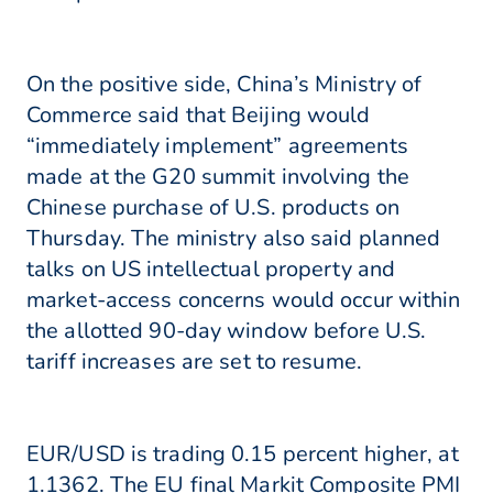
On the positive side, China’s Ministry of
Commerce said that Beijing would
“immediately implement” agreements
made at the G20 summit involving the
Chinese purchase of U.S. products on
Thursday. The ministry also said planned
talks on US intellectual property and
market-access concerns would occur within
the allotted 90-day window before U.S.
tariff increases are set to resume.
EUR/USD is trading 0.15 percent higher, at
1.1362. The EU final Markit Composite PMI