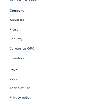
Company
About us
Press
Security
Careers at OFX
Investors
Legal
Legal
Terms of use
Privacy policy