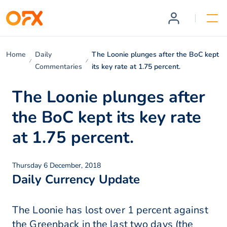
Home
Daily
The Loonie plunges after the BoC kept
Commentaries
its key rate at 1.75 percent.
The Loonie plunges after
the BoC kept its key rate
at 1.75 percent.
Thursday 6 December, 2018
Daily Currency Update
The Loonie has lost over 1 percent against
the Greenback in the last two days (the