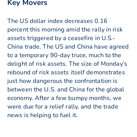
Key Movers
The US dollar index decreases 0.16
percent this morning amid the rally in risk
assets triggered by a ceasefire in U.S.-
China trade. The US and China have agreed
to a temporary 90-day truce, much to the
delight of risk assets. The size of Monday’s
rebound of risk assets itself demonstrates
just how dangerous the confrontation is
between the U.S. and China for the global
economy. After a few bumpy months, we
were due for a relief rally, and the trade
news is helping to fuel it.