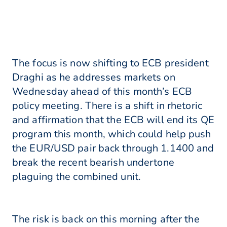
The focus is now shifting to ECB president
Draghi as he addresses markets on
Wednesday ahead of this month’s ECB
policy meeting. There is a shift in rhetoric
and affirmation that the ECB will end its QE
program this month, which could help push
the EUR/USD pair back through 1.1400 and
break the recent bearish undertone
plaguing the combined unit.
The risk is back on this morning after the