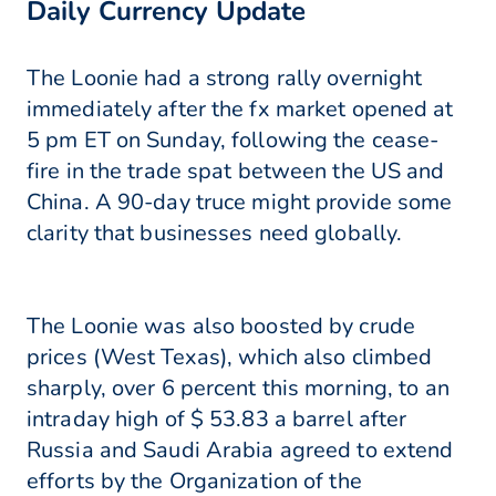
Daily Currency Update
The Loonie had a strong rally overnight
immediately after the fx market opened at
5 pm ET on Sunday, following the cease-
fire in the trade spat between the US and
China. A 90-day truce might provide some
clarity that businesses need globally.
The Loonie was also boosted by crude
prices (West Texas), which also climbed
sharply, over 6 percent this morning, to an
intraday high of $ 53.83 a barrel after
Russia and Saudi Arabia agreed to extend
efforts by the Organization of the