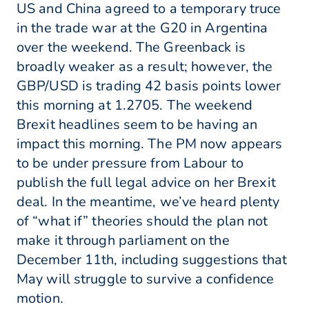
US and China agreed to a temporary truce
in the trade war at the G20 in Argentina
over the weekend. The Greenback is
broadly weaker as a result; however, the
GBP/USD is trading 42 basis points lower
this morning at 1.2705. The weekend
Brexit headlines seem to be having an
impact this morning. The PM now appears
to be under pressure from Labour to
publish the full legal advice on her Brexit
deal. In the meantime, we’ve heard plenty
of “what if” theories should the plan not
make it through parliament on the
December 11th, including suggestions that
May will struggle to survive a confidence
motion.