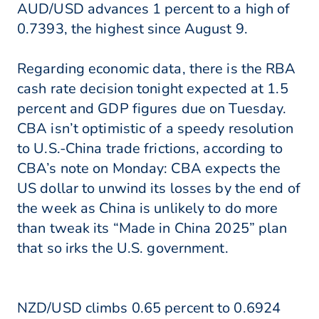
AUD/USD advances 1 percent to a high of
0.7393, the highest since August 9.
Regarding economic data, there is the RBA
cash rate decision tonight expected at 1.5
percent and GDP figures due on Tuesday.
CBA isn’t optimistic of a speedy resolution
to U.S.-China trade frictions, according to
CBA’s note on Monday: CBA expects the
US dollar to unwind its losses by the end of
the week as China is unlikely to do more
than tweak its “Made in China 2025” plan
that so irks the U.S. government.
NZD/USD climbs 0.65 percent to 0.6924