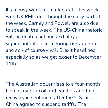
It’s a busy week for market data this week
with UK PMIs due through the early part of
the week. Carney and Powell are also due
to speak in the week. The US-China rhetoric
will no doubt continue and play a
significant role in influencing risk appetite,
and so - of course – will Brexit headlines,
especially so as we get closer to December
11th.
The Australian dollar rises to a four-month
high as gains in oil and equities add to a
recovery in sentiment after the U.S. and
China agreed to suspend tariffs. The