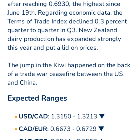
after reaching 0.6930, the highest since
June 19th. Regarding economic data, the
Terms of Trade Index declined 0.3 percent
quarter to quarter in Q3. New Zealand
dairy production has expanded strongly
this year and put a lid on prices.
The jump in the Kiwi happened on the back
of a trade war ceasefire between the US
and China.
Expected Ranges
USD/CAD
: 1.3150 - 1.3213 ▼
CAD/EUR
: 0.6673 - 0.6729 ▼