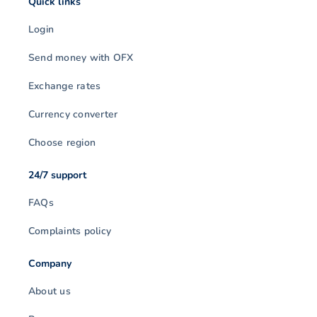
Quick links
Login
Send money with OFX
Exchange rates
Currency converter
Choose region
24/7 support
FAQs
Complaints policy
Company
About us