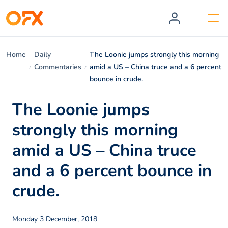
Home
Daily
The Loonie jumps strongly this morning
Commentaries
amid a US – China truce and a 6 percent
bounce in crude.
The Loonie jumps
strongly this morning
amid a US – China truce
and a 6 percent bounce in
crude.
Monday 3 December, 2018