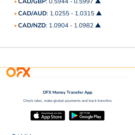
CAD/GBP
: 0.5944 - 0.5997 ▲
CAD/AUD
: 1.0255 - 1.0315 ▲
CAD/NZD
: 1.0904 - 1.0982 ▲
OFX Money Transfer App
Check rates, make global payments and track transfers