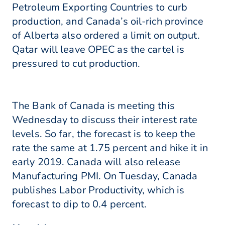
Petroleum Exporting Countries to curb
production, and Canada’s oil-rich province
of Alberta also ordered a limit on output.
Qatar will leave OPEC as the cartel is
pressured to cut production.
The Bank of Canada is meeting this
Wednesday to discuss their interest rate
levels. So far, the forecast is to keep the
rate the same at 1.75 percent and hike it in
early 2019. Canada will also release
Manufacturing PMI. On Tuesday, Canada
publishes Labor Productivity, which is
forecast to dip to 0.4 percent.