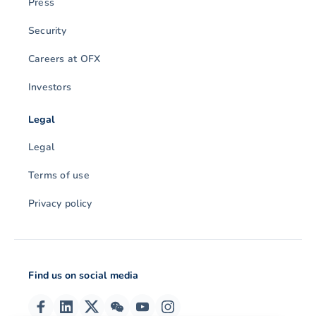
Press
Security
Careers at OFX
Investors
Legal
Legal
Terms of use
Privacy policy
Find us on social media