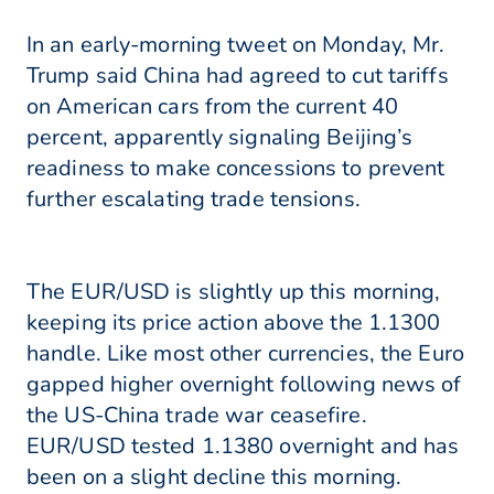
In an early-morning tweet on Monday, Mr.
Trump said China had agreed to cut tariffs
on American cars from the current 40
percent, apparently signaling Beijing’s
readiness to make concessions to prevent
further escalating trade tensions.
The EUR/USD is slightly up this morning,
keeping its price action above the 1.1300
handle. Like most other currencies, the Euro
gapped higher overnight following news of
the US-China trade war ceasefire.
EUR/USD tested 1.1380 overnight and has
been on a slight decline this morning.