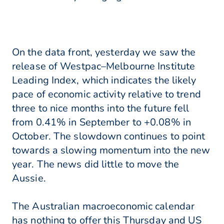
On the data front, yesterday we saw the
release of Westpac–Melbourne Institute
Leading Index, which indicates the likely
pace of economic activity relative to trend
three to nice months into the future fell
from 0.41% in September to +0.08% in
October. The slowdown continues to point
towards a slowing momentum into the new
year. The news did little to move the
Aussie.
The Australian macroeconomic calendar
has nothing to offer this Thursday and US