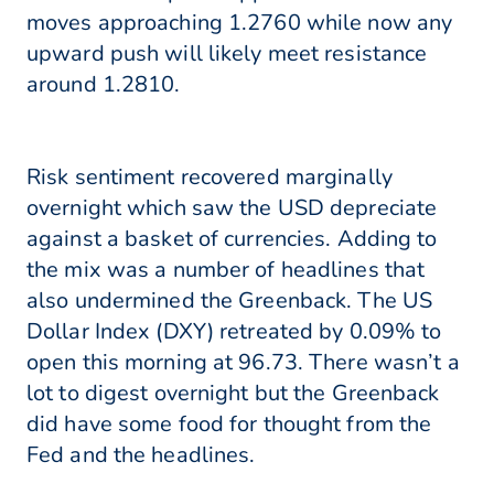
moves approaching 1.2760 while now any
upward push will likely meet resistance
around 1.2810.
Risk sentiment recovered marginally
overnight which saw the USD depreciate
against a basket of currencies. Adding to
the mix was a number of headlines that
also undermined the Greenback. The US
Dollar Index (DXY) retreated by 0.09% to
open this morning at 96.73. There wasn’t a
lot to digest overnight but the Greenback
did have some food for thought from the
Fed and the headlines.