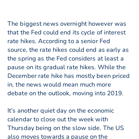
The biggest news overnight however was
that the Fed could end its cycle of interest
rate hikes. According to a senior Fed
source, the rate hikes could end as early as
the spring as the Fed considers at least a
pause on its gradual rate hikes. While the
December rate hike has mostly been priced
in, the news would mean much more
debate on the outlook, moving into 2019.
It’s another quiet day on the economic
calendar to close out the week with
Thursday being on the slow side. The US
also moves towards a pause on the