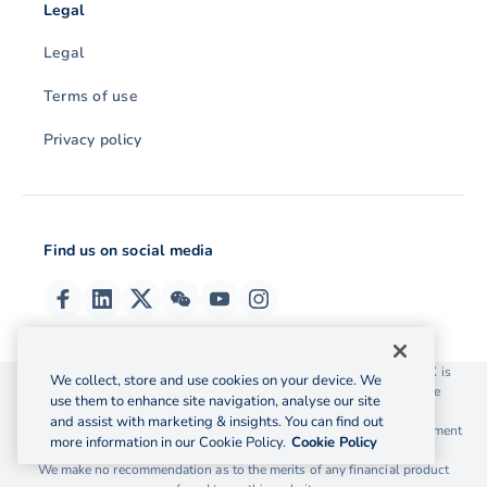
Legal
Legal
Terms of use
Privacy policy
Find us on social media
© 2026 OzForex (HK) Limited. OzForex (HK) Limited trading as OFX is
We collect, store and use cookies on your device. We
licensed as a Money Service Operator with the Customs and Excise
use them to enhance site navigation, analyse our site
Department Hong Kong license number 12-08-00582.
and assist with marketing & insights. You can find out
The information on this website does not take into account the investment
more information in our Cookie Policy.
Cookie Policy
objectives, financial situation and needs of any particular person.
We make no recommendation as to the merits of any financial product