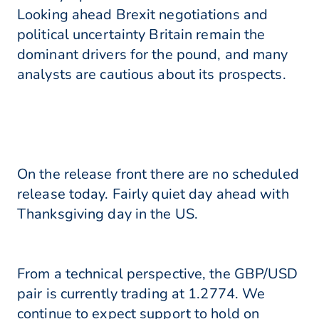
Looking ahead Brexit negotiations and
political uncertainty Britain remain the
dominant drivers for the pound, and many
analysts are cautious about its prospects.
On the release front there are no scheduled
release today. Fairly quiet day ahead with
Thanksgiving day in the US.
From a technical perspective, the GBP/USD
pair is currently trading at 1.2774. We
continue to expect support to hold on