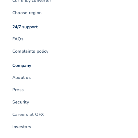
Currency converter
Choose region
24/7 support
FAQs
Complaints policy
Company
About us
Press
Security
Careers at OFX
Investors