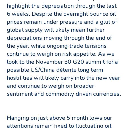
highlight the depreciation through the last
6 weeks. Despite the overnight bounce oil
prices remain under pressure and a glut of
global supply will likely mean further
depreciations moving through the end of
the year, while ongoing trade tensions
continue to weigh on risk appetite. As we
look to the November 30 G20 summit for a
possible US/China détente long term
hostilities will likely carry into the new year
and continue to weigh on broader
sentiment and commodity driven currencies.
Hanging on just above 5 month lows our
attentions remain fixed to fluctuating oil