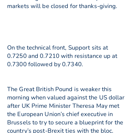
markets will be closed for thanks-giving.
On the technical front, Support sits at
0.7250 and 0.7210 with resistance up at
0.7300 followed by 0.7340.
The Great British Pound is weaker this
morning when valued against the US dollar
after UK Prime Minister Theresa May met
the European Union’s chief executive in
Brussels to try to secure a blueprint for the
country’s post-Brexit ties with the bloc.