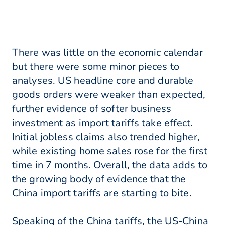
There was little on the economic calendar
but there were some minor pieces to
analyses. US headline core and durable
goods orders were weaker than expected,
further evidence of softer business
investment as import tariffs take effect.
Initial jobless claims also trended higher,
while existing home sales rose for the first
time in 7 months. Overall, the data adds to
the growing body of evidence that the
China import tariffs are starting to bite.
Speaking of the China tariffs, the US-China