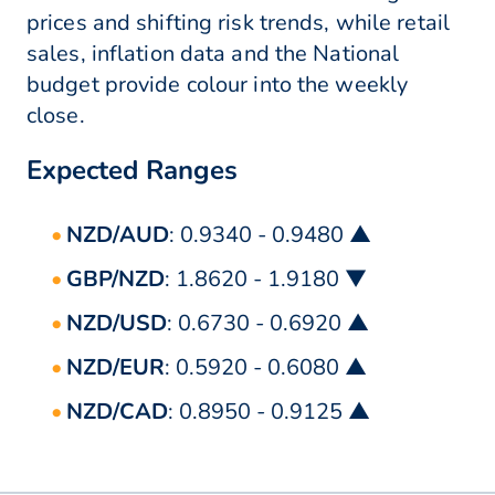
prices and shifting risk trends, while retail
sales, inflation data and the National
budget provide colour into the weekly
close.
Expected Ranges
NZD/AUD
: 0.9340 - 0.9480 ▲
GBP/NZD
: 1.8620 - 1.9180 ▼
NZD/USD
: 0.6730 - 0.6920 ▲
NZD/EUR
: 0.5920 - 0.6080 ▲
NZD/CAD
: 0.8950 - 0.9125 ▲