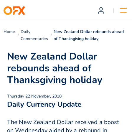
Home
Daily
New Zealand Dollar rebounds ahead
Commentaries
of Thanksgiving holiday
New Zealand Dollar
rebounds ahead of
Thanksgiving holiday
Thursday 22 November, 2018
Daily Currency Update
The New Zealand Dollar received a boost
on Wednesday aided by a rebound in