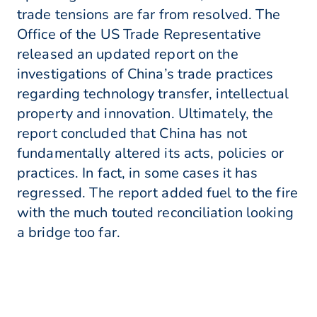
trade tensions are far from resolved. The
Office of the US Trade Representative
released an updated report on the
investigations of China’s trade practices
regarding technology transfer, intellectual
property and innovation. Ultimately, the
report concluded that China has not
fundamentally altered its acts, policies or
practices. In fact, in some cases it has
regressed. The report added fuel to the fire
with the much touted reconciliation looking
a bridge too far.