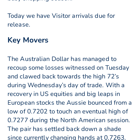
Today we have Visitor arrivals due for
release.
Key Movers
The Australian Dollar has managed to
recoup some losses witnessed on Tuesday
and clawed back towards the high 72’s
during Wednesday’s day of trade. With a
recovery in US equities and big leaps in
European stocks the Aussie bounced from a
low of 0.7202 to touch an eventual high of
0.7277 during the North American session.
The pair has settled back down a shade
since currently changing hands at 0.7263.