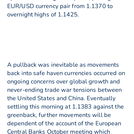
EUR/USD currency pair from 1.1370 to
overnight highs of 1.1425.
A pullback was inevitable as movements
back into safe haven currencies occurred on
ongoing concerns over global growth and
never-ending trade war tensions between
the United States and China. Eventually
settling this morning at 1.1383 against the
greenback, further movements will be
dependent of the account of the European
Central Banks October meeting which