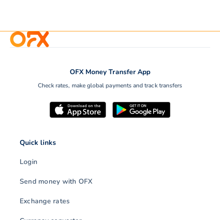
OFX Money Transfer App
Check rates, make global payments and track transfers
Quick links
Login
Send money with OFX
Exchange rates