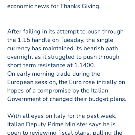
economic news for Thanks Giving.
After failing in its attempt to push through
the 1.15 handle on Tuesday, the single
currency has maintained its bearish path
overnight as it struggled to push through
short term resistance at 1.1400.
On early morning trade during the
European session, the Euro rose initially on
hopes of a compromise by the Italian
Government of changed their budget plans.
With all eyes on Italy for the past week,
Italian Deputy Prime Minister says he is
open to reviewing fiscal plans, pulling the