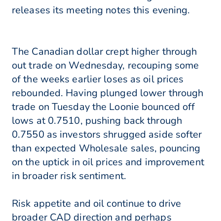
releases its meeting notes this evening.
The Canadian dollar crept higher through
out trade on Wednesday, recouping some
of the weeks earlier loses as oil prices
rebounded. Having plunged lower through
trade on Tuesday the Loonie bounced off
lows at 0.7510, pushing back through
0.7550 as investors shrugged aside softer
than expected Wholesale sales, pouncing
on the uptick in oil prices and improvement
in broader risk sentiment.
Risk appetite and oil continue to drive
broader CAD direction and perhaps