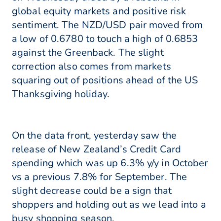
global equity markets and positive risk
sentiment. The NZD/USD pair moved from
a low of 0.6780 to touch a high of 0.6853
against the Greenback. The slight
correction also comes from markets
squaring out of positions ahead of the US
Thanksgiving holiday.
On the data front, yesterday saw the
release of New Zealand’s Credit Card
spending which was up 6.3% y/y in October
vs a previous 7.8% for September. The
slight decrease could be a sign that
shoppers and holding out as we lead into a
busy shopping season.