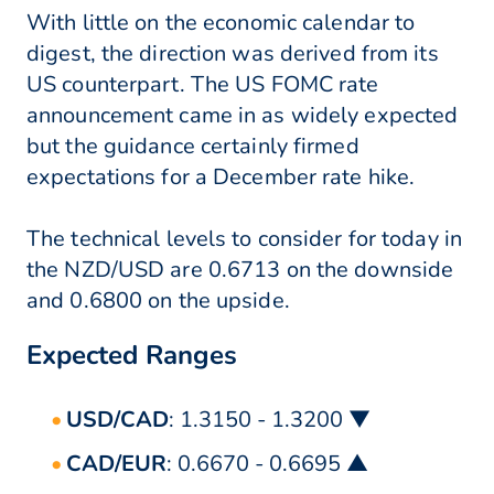
With little on the economic calendar to
digest, the direction was derived from its
US counterpart. The US FOMC rate
announcement came in as widely expected
but the guidance certainly firmed
expectations for a December rate hike.
The technical levels to consider for today in
the NZD/USD are 0.6713 on the downside
and 0.6800 on the upside.
Expected Ranges
USD/CAD
: 1.3150 - 1.3200 ▼
CAD/EUR
: 0.6670 - 0.6695 ▲