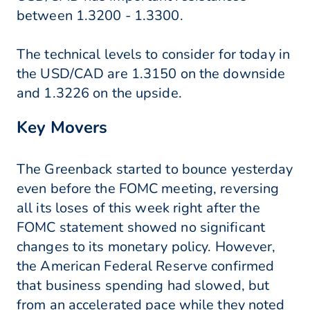
between 1.3200 - 1.3300.
The technical levels to consider for today in
the USD/CAD are 1.3150 on the downside
and 1.3226 on the upside.
Key Movers
The Greenback started to bounce yesterday
even before the FOMC meeting, reversing
all its loses of this week right after the
FOMC statement showed no significant
changes to its monetary policy. However,
the American Federal Reserve confirmed
that business spending had slowed, but
from an accelerated pace while they noted