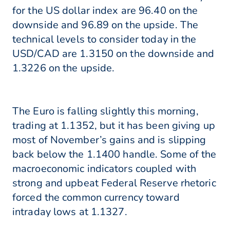
for the US dollar index are 96.40 on the
downside and 96.89 on the upside. The
technical levels to consider today in the
USD/CAD are 1.3150 on the downside and
1.3226 on the upside.
The Euro is falling slightly this morning,
trading at 1.1352, but it has been giving up
most of November’s gains and is slipping
back below the 1.1400 handle. Some of the
macroeconomic indicators coupled with
strong and upbeat Federal Reserve rhetoric
forced the common currency toward
intraday lows at 1.1327.