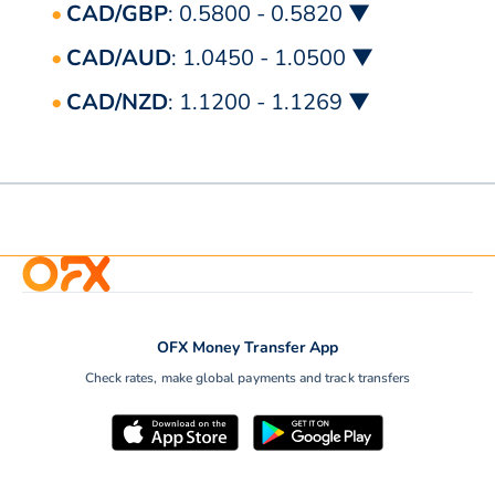
CAD/GBP
: 0.5800 - 0.5820 ▼
CAD/AUD
: 1.0450 - 1.0500 ▼
CAD/NZD
: 1.1200 - 1.1269 ▼
OFX Money Transfer App
Check rates, make global payments and track transfers