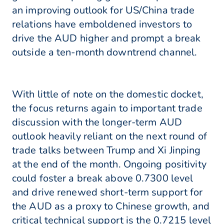
an improving outlook for US/China trade
relations have emboldened investors to
drive the AUD higher and prompt a break
outside a ten-month downtrend channel.
With little of note on the domestic docket,
the focus returns again to important trade
discussion with the longer-term AUD
outlook heavily reliant on the next round of
trade talks between Trump and Xi Jinping
at the end of the month. Ongoing positivity
could foster a break above 0.7300 level
and drive renewed short-term support for
the AUD as a proxy to Chinese growth, and
critical technical support is the 0.7215 level