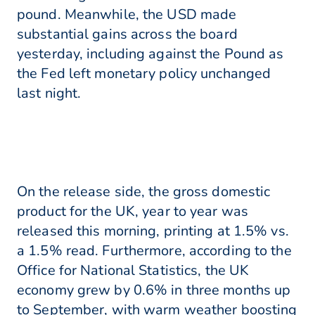
pound. Meanwhile, the USD made
substantial gains across the board
yesterday, including against the Pound as
the Fed left monetary policy unchanged
last night.
On the release side, the gross domestic
product for the UK, year to year was
released this morning, printing at 1.5% vs.
a 1.5% read. Furthermore, according to the
Office for National Statistics, the UK
economy grew by 0.6% in three months up
to September, with warm weather boosting