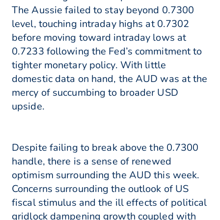
The Aussie failed to stay beyond 0.7300
level, touching intraday highs at 0.7302
before moving toward intraday lows at
0.7233 following the Fed’s commitment to
tighter monetary policy. With little
domestic data on hand, the AUD was at the
mercy of succumbing to broader USD
upside.
Despite failing to break above the 0.7300
handle, there is a sense of renewed
optimism surrounding the AUD this week.
Concerns surrounding the outlook of US
fiscal stimulus and the ill effects of political
gridlock dampening growth coupled with