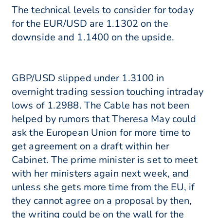
The technical levels to consider for today
for the EUR/USD are 1.1302 on the
downside and 1.1400 on the upside.
GBP/USD slipped under 1.3100 in
overnight trading session touching intraday
lows of 1.2988. The Cable has not been
helped by rumors that Theresa May could
ask the European Union for more time to
get agreement on a draft within her
Cabinet. The prime minister is set to meet
with her ministers again next week, and
unless she gets more time from the EU, if
they cannot agree on a proposal by then,
the writing could be on the wall for the