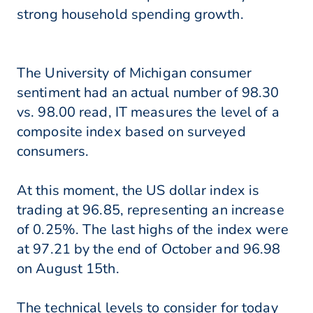
strong household spending growth.
The University of Michigan consumer
sentiment had an actual number of 98.30
vs. 98.00 read, IT measures the level of a
composite index based on surveyed
consumers.
At this moment, the US dollar index is
trading at 96.85, representing an increase
of 0.25%. The last highs of the index were
at 97.21 by the end of October and 96.98
on August 15th.
The technical levels to consider for today