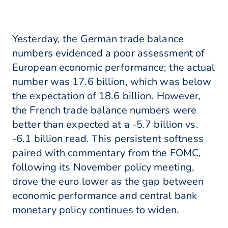
Yesterday, the German trade balance
numbers evidenced a poor assessment of
European economic performance; the actual
number was 17.6 billion, which was below
the expectation of 18.6 billion. However,
the French trade balance numbers were
better than expected at a -5.7 billion vs.
-6.1 billion read. This persistent softness
paired with commentary from the FOMC,
following its November policy meeting,
drove the euro lower as the gap between
economic performance and central bank
monetary policy continues to widen.