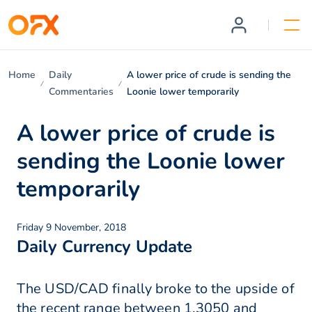
Home
Daily
A lower price of crude is sending the
Commentaries
Loonie lower temporarily
A lower price of crude is
sending the Loonie lower
temporarily
Friday 9 November, 2018
Daily Currency Update
The USD/CAD finally broke to the upside of
the recent range between 1.3050 and