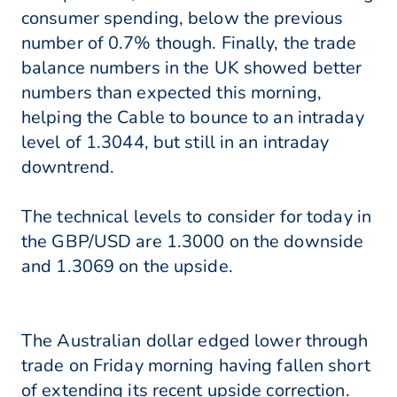
consumer spending, below the previous
number of 0.7% though. Finally, the trade
balance numbers in the UK showed better
numbers than expected this morning,
helping the Cable to bounce to an intraday
level of 1.3044, but still in an intraday
downtrend.
The technical levels to consider for today in
the GBP/USD are 1.3000 on the downside
and 1.3069 on the upside.
The Australian dollar edged lower through
trade on Friday morning having fallen short
of extending its recent upside correction.