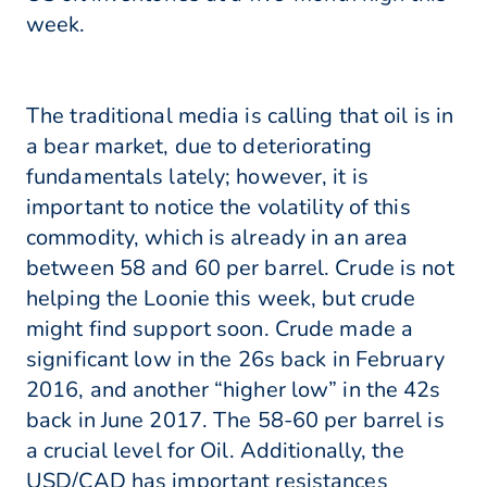
week.
The traditional media is calling that oil is in
a bear market, due to deteriorating
fundamentals lately; however, it is
important to notice the volatility of this
commodity, which is already in an area
between 58 and 60 per barrel. Crude is not
helping the Loonie this week, but crude
might find support soon. Crude made a
significant low in the 26s back in February
2016, and another “higher low” in the 42s
back in June 2017. The 58-60 per barrel is
a crucial level for Oil. Additionally, the
USD/CAD has important resistances