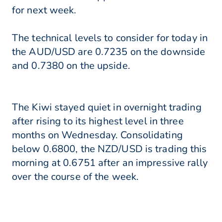
for next week.
The technical levels to consider for today in
the AUD/USD are 0.7235 on the downside
and 0.7380 on the upside.
The Kiwi stayed quiet in overnight trading
after rising to its highest level in three
months on Wednesday. Consolidating
below 0.6800, the NZD/USD is trading this
morning at 0.6751 after an impressive rally
over the course of the week.