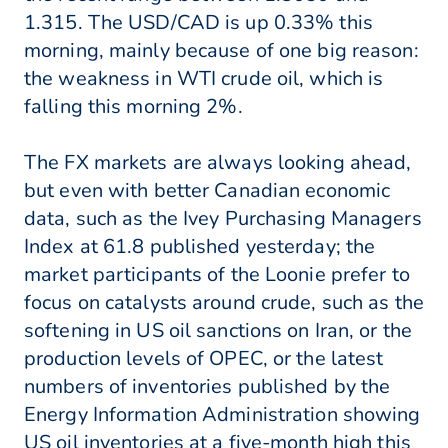
1.315. The USD/CAD is up 0.33% this
morning, mainly because of one big reason:
the weakness in WTI crude oil, which is
falling this morning 2%.
The FX markets are always looking ahead,
but even with better Canadian economic
data, such as the Ivey Purchasing Managers
Index at 61.8 published yesterday; the
market participants of the Loonie prefer to
focus on catalysts around crude, such as the
softening in US oil sanctions on Iran, or the
production levels of OPEC, or the latest
numbers of inventories published by the
Energy Information Administration showing
US oil inventories at a five-month high this