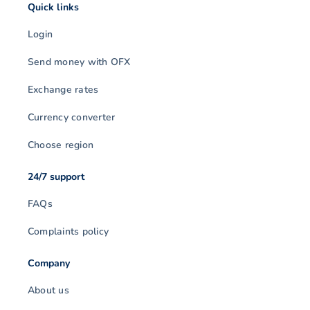
Quick links
Login
Send money with OFX
Exchange rates
Currency converter
Choose region
24/7 support
FAQs
Complaints policy
Company
About us