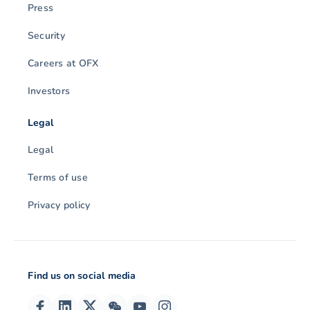
Press
Security
Careers at OFX
Investors
Legal
Legal
Terms of use
Privacy policy
Find us on social media