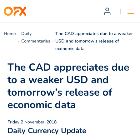
Home
Daily
The CAD appreciates due to a weaker
Commentaries
USD and tomorrow’s release of
economic data
The CAD appreciates due
to a weaker USD and
tomorrow’s release of
economic data
Friday 2 November, 2018
Daily Currency Update