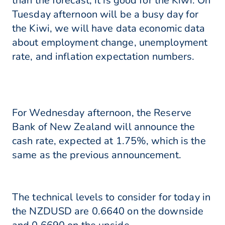
than the forecast, it is good for the Kiwi. On
Tuesday afternoon will be a busy day for
the Kiwi, we will have data economic data
about employment change, unemployment
rate, and inflation expectation numbers.
For Wednesday afternoon, the Reserve
Bank of New Zealand will announce the
cash rate, expected at 1.75%, which is the
same as the previous announcement.
The technical levels to consider for today in
the NZDUSD are 0.6640 on the downside