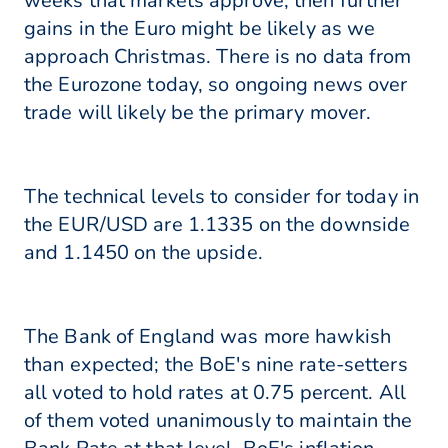
weeks that markets approve, then further
gains in the Euro might be likely as we
approach Christmas. There is no data from
the Eurozone today, so ongoing news over
trade will likely be the primary mover.
The technical levels to consider for today in
the EUR/USD are 1.1335 on the downside
and 1.1450 on the upside.
The Bank of England was more hawkish
than expected; the BoE's nine rate-setters
all voted to hold rates at 0.75 percent. All
of them voted unanimously to maintain the