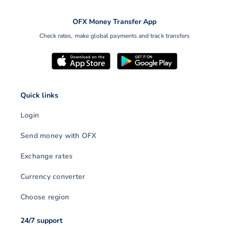
OFX Money Transfer App
Check rates, make global payments and track transfers
Quick links
Login
Send money with OFX
Exchange rates
Currency converter
Choose region
24/7 support