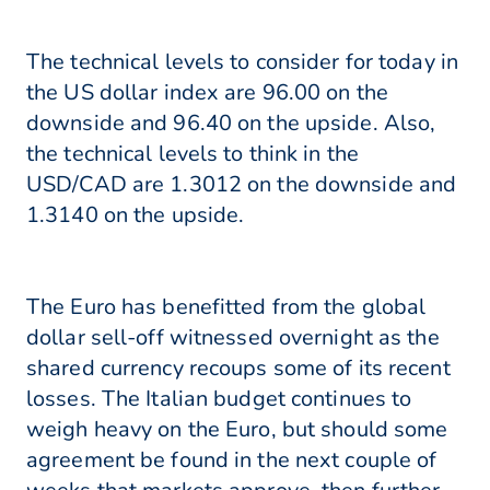
The technical levels to consider for today in
the US dollar index are 96.00 on the
downside and 96.40 on the upside. Also,
the technical levels to think in the
USD/CAD are 1.3012 on the downside and
1.3140 on the upside.
The Euro has benefitted from the global
dollar sell-off witnessed overnight as the
shared currency recoups some of its recent
losses. The Italian budget continues to
weigh heavy on the Euro, but should some
agreement be found in the next couple of