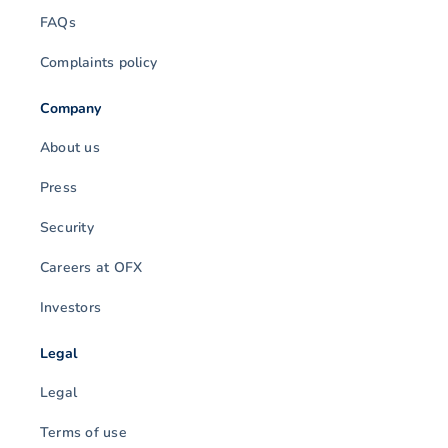
FAQs
Complaints policy
Company
About us
Press
Security
Careers at OFX
Investors
Legal
Legal
Terms of use