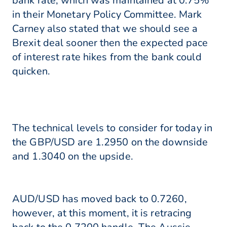
bank rate, which was maintained at 0.75%
in their Monetary Policy Committee. Mark
Carney also stated that we should see a
Brexit deal sooner then the expected pace
of interest rate hikes from the bank could
quicken.
The technical levels to consider for today in
the GBP/USD are 1.2950 on the downside
and 1.3040 on the upside.
AUD/USD has moved back to 0.7260,
however, at this moment, it is retracing