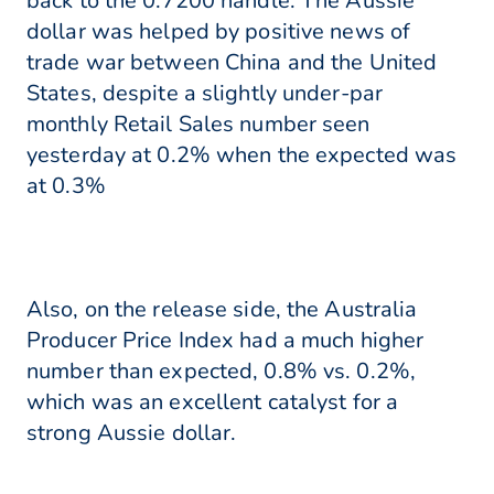
back to the 0.7200 handle. The Aussie
dollar was helped by positive news of
trade war between China and the United
States, despite a slightly under-par
monthly Retail Sales number seen
yesterday at 0.2% when the expected was
at 0.3%
Also, on the release side, the Australia
Producer Price Index had a much higher
number than expected, 0.8% vs. 0.2%,
which was an excellent catalyst for a
strong Aussie dollar.