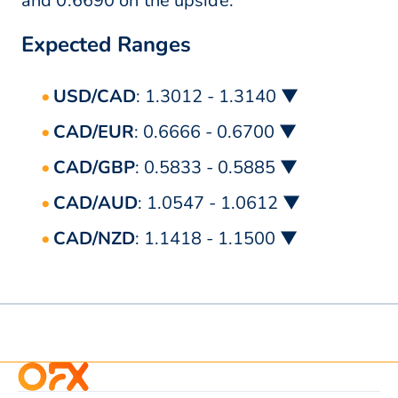
and 0.6690 on the upside.
Expected Ranges
USD/CAD
: 1.3012 - 1.3140 ▼
CAD/EUR
: 0.6666 - 0.6700 ▼
CAD/GBP
: 0.5833 - 0.5885 ▼
CAD/AUD
: 1.0547 - 1.0612 ▼
CAD/NZD
: 1.1418 - 1.1500 ▼