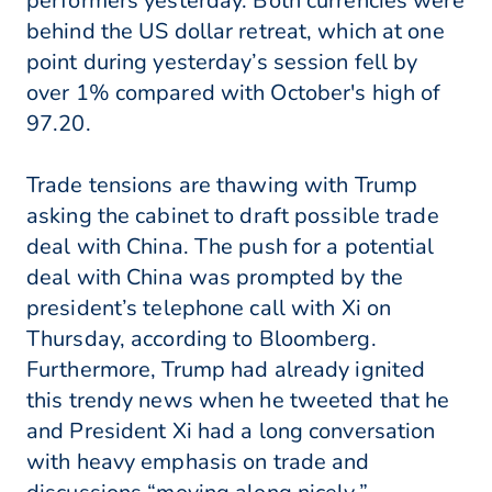
performers yesterday. Both currencies were
behind the US dollar retreat, which at one
point during yesterday’s session fell by
over 1% compared with October's high of
97.20.
Trade tensions are thawing with Trump
asking the cabinet to draft possible trade
deal with China. The push for a potential
deal with China was prompted by the
president’s telephone call with Xi on
Thursday, according to Bloomberg.
Furthermore, Trump had already ignited
this trendy news when he tweeted that he
and President Xi had a long conversation
with heavy emphasis on trade and