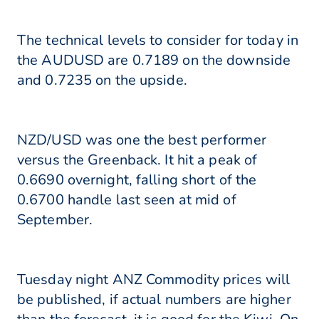
The technical levels to consider for today in
the AUDUSD are 0.7189 on the downside
and 0.7235 on the upside.
NZD/USD was one the best performer
versus the Greenback. It hit a peak of
0.6690 overnight, falling short of the
0.6700 handle last seen at mid of
September.
Tuesday night ANZ Commodity prices will
be published, if actual numbers are higher