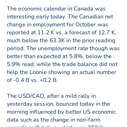
The economic calendar in Canada was
interesting early today. The Canadian net
change in employment for October was
reported at 11.2 K vs. a forecast of 12.7 K,
much below the 63.3K in the prior reading
period. The unemployment rate though was
better than expected at 5.8%, below the
5.9% read, while the trade balance did not
help the Loonie showing an actual number
of -0.4 B vs. +0.2 B.
The USD/CAD, after a mild rally in
yesterday session, bounced today in the
morning influenced by better US economic
data such as the change in non-farm