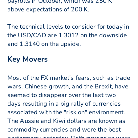
payrolls in October, which was 250 K
above expectations of 200 K.
The technical levels to consider for today in
the USD/CAD are 1.3012 on the downside
and 1.3140 on the upside.
Key Movers
Most of the FX market’s fears, such as trade
wars, Chinese growth, and the Brexit, have
seemed to disappear over the last two
days resulting in a big rally of currencies
associated with the "risk on" environment.
The Aussie and Kiwi dollars are known as
commodity currencies and were the best