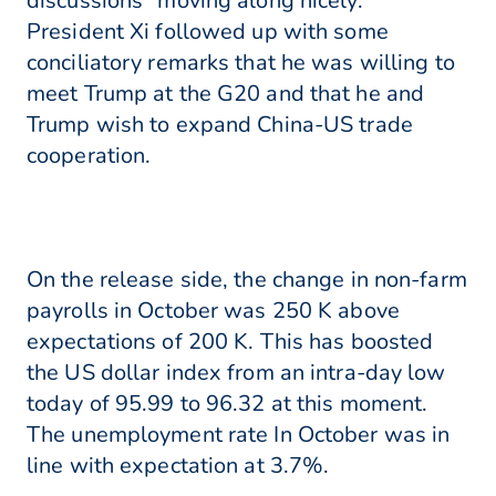
discussions “moving along nicely.”
President Xi followed up with some
conciliatory remarks that he was willing to
meet Trump at the G20 and that he and
Trump wish to expand China-US trade
cooperation.
On the release side, the change in non-farm
payrolls in October was 250 K above
expectations of 200 K. This has boosted
the US dollar index from an intra-day low
today of 95.99 to 96.32 at this moment.
The unemployment rate In October was in
line with expectation at 3.7%.