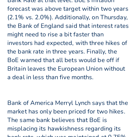
Bank Rate at that level. BoE's inflation
forecast was above target within two years
(2.1% vs. 2.0%). Additionally, on Thursday,
the Bank of England said that interest rates
might need to rise a bit faster than
investors had expected, with three hikes of
the bank rate in three years. Finally, the
BoE warned that all bets would be off if
Britain leaves the European Union without
a deal in less than five months.
Bank of America Merryl Lynch says that the
market has only been priced for two hikes.
The same bank believes that BoE is
misplacing its hawkishness regarding its