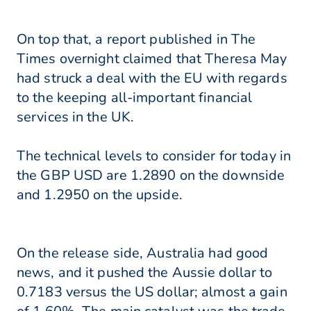
On top that, a report published in The
Times overnight claimed that Theresa May
had struck a deal with the EU with regards
to the keeping all-important financial
services in the UK.
The technical levels to consider for today in
the GBP USD are 1.2890 on the downside
and 1.2950 on the upside.
On the release side, Australia had good
news, and it pushed the Aussie dollar to
0.7183 versus the US dollar; almost a gain