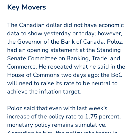
Key Movers
The Canadian dollar did not have economic
data to show yesterday or today; however,
the Governor of the Bank of Canada, Poloz,
had an opening statement at the Standing
Senate Committee on Banking, Trade, and
Commerce. He repeated what he said in the
House of Commons two days ago: the BoC
will need to raise its rate to be neutral to
achieve the inflation target.
Poloz said that even with last week’s
increase of the policy rate to 1.75 percent,
monetary policy remains stimulative.