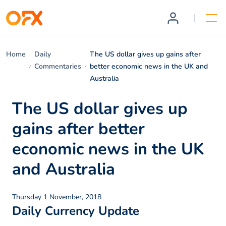
Home
Daily
The US dollar gives up gains after
Commentaries
better economic news in the UK and
Australia
The US dollar gives up
gains after better
economic news in the UK
and Australia
Thursday 1 November, 2018
Daily Currency Update