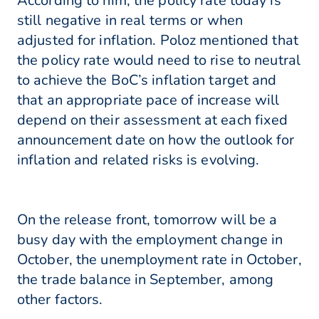
According to him, the policy rate today is
still negative in real terms or when
adjusted for inflation. Poloz mentioned that
the policy rate would need to rise to neutral
to achieve the BoC’s inflation target and
that an appropriate pace of increase will
depend on their assessment at each fixed
announcement date on how the outlook for
inflation and related risks is evolving.
On the release front, tomorrow will be a
busy day with the employment change in
October, the unemployment rate in October,
the trade balance in September, among
other factors.