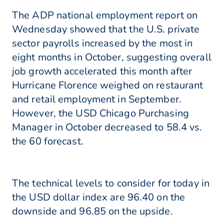
The ADP national employment report on
Wednesday showed that the U.S. private
sector payrolls increased by the most in
eight months in October, suggesting overall
job growth accelerated this month after
Hurricane Florence weighed on restaurant
and retail employment in September.
However, the USD Chicago Purchasing
Manager in October decreased to 58.4 vs.
the 60 forecast.
The technical levels to consider for today in
the USD dollar index are 96.40 on the
downside and 96.85 on the upside.