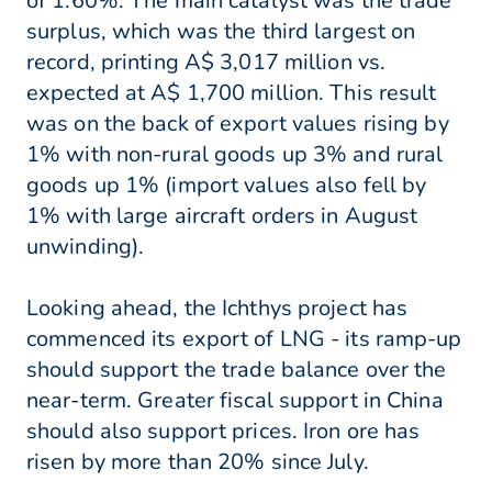
of 1.60%. The main catalyst was the trade
surplus, which was the third largest on
record, printing A$ 3,017 million vs.
expected at A$ 1,700 million. This result
was on the back of export values rising by
1% with non-rural goods up 3% and rural
goods up 1% (import values also fell by
1% with large aircraft orders in August
unwinding).
Looking ahead, the Ichthys project has
commenced its export of LNG - its ramp-up
should support the trade balance over the
near-term. Greater fiscal support in China
should also support prices. Iron ore has
risen by more than 20% since July.