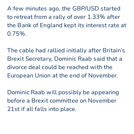
A few minutes ago, the GBP/USD started
to retreat from a rally of over 1.33% after
the Bank of England kept its interest rate at
0.75%.
The cable had rallied initially after Britain’s
Brexit Secretary, Dominic Raab said that a
divorce deal could be reached with the
European Union at the end of November.
Dominic Raab will possibly be appearing
before a Brexit committee on November
21st if all falls into place.