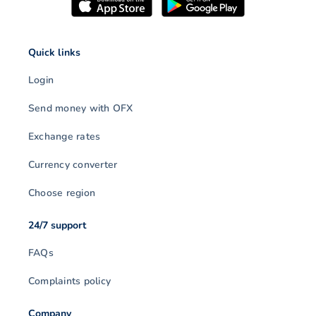
Quick links
Login
Send money with OFX
Exchange rates
Currency converter
Choose region
24/7 support
FAQs
Complaints policy
Company