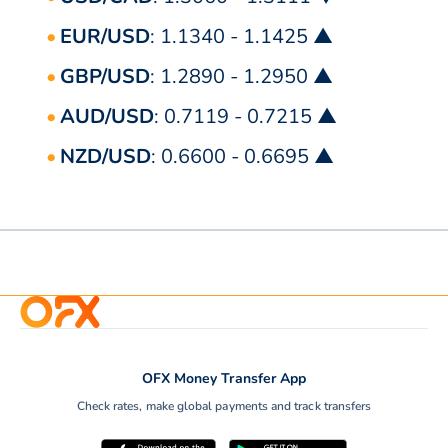
EUR/USD
: 1.1340 - 1.1425 ▲
GBP/USD
: 1.2890 - 1.2950 ▲
AUD/USD
: 0.7119 - 0.7215 ▲
NZD/USD
: 0.6600 - 0.6695 ▲
OFX Money Transfer App
Check rates, make global payments and track transfers