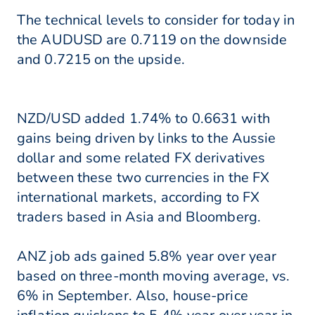
The technical levels to consider for today in
the AUDUSD are 0.7119 on the downside
and 0.7215 on the upside.
NZD/USD added 1.74% to 0.6631 with
gains being driven by links to the Aussie
dollar and some related FX derivatives
between these two currencies in the FX
international markets, according to FX
traders based in Asia and Bloomberg.
ANZ job ads gained 5.8% year over year
based on three-month moving average, vs.
6% in September. Also, house-price