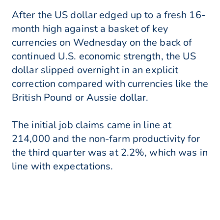
After the US dollar edged up to a fresh 16-
month high against a basket of key
currencies on Wednesday on the back of
continued U.S. economic strength, the US
dollar slipped overnight in an explicit
correction compared with currencies like the
British Pound or Aussie dollar.
The initial job claims came in line at
214,000 and the non-farm productivity for
the third quarter was at 2.2%, which was in
line with expectations.