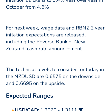
inflation quickens to 5.4% year over year in
October from 4.6%
For next week, wage data and RBNZ 2 year
inflation expectations are released,
including the Reverse Bank of New
Zealand’ cash rate announcement.
The technical levels to consider for today in
the NZDUSD are 0.6575 on the downside
and 0.6695 on the upside.
Expected Ranges
USD/CAD
: 1.3060 - 1.3111 ▼