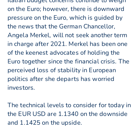
Italian budget concerns continue to weigh
on the Euro; however, there is downward
pressure on the Euro, which is guided by
the news that the German Chancellor,
Angela Merkel, will not seek another term
in charge after 2021. Merkel has been one
of the keenest advocates of holding the
Euro together since the financial crisis. The
perceived loss of stability in European
politics after she departs has worried
investors.
The technical levels to consider for today in
the EUR USD are 1.1340 on the downside
and 1.1425 on the upside.