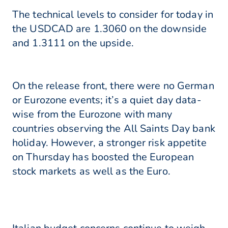
The technical levels to consider for today in
the USDCAD are 1.3060 on the downside
and 1.3111 on the upside.
On the release front, there were no German
or Eurozone events; it’s a quiet day data-
wise from the Eurozone with many
countries observing the All Saints Day bank
holiday. However, a stronger risk appetite
on Thursday has boosted the European
stock markets as well as the Euro.