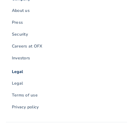
About us
Press
Security
Careers at OFX
Investors
Legal
Legal
Terms of use
Privacy policy