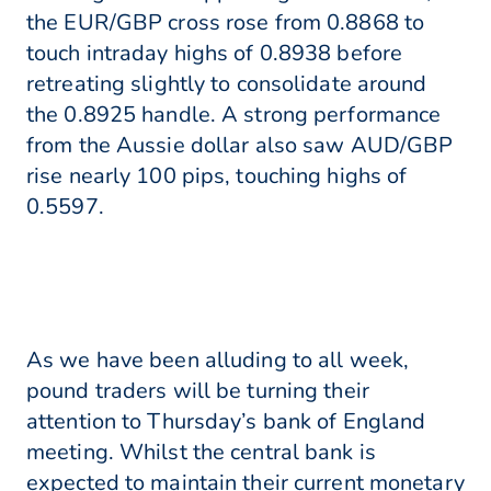
the EUR/GBP cross rose from 0.8868 to
touch intraday highs of 0.8938 before
retreating slightly to consolidate around
the 0.8925 handle. A strong performance
from the Aussie dollar also saw AUD/GBP
rise nearly 100 pips, touching highs of
0.5597.
As we have been alluding to all week,
pound traders will be turning their
attention to Thursday’s bank of England
meeting. Whilst the central bank is
expected to maintain their current monetary