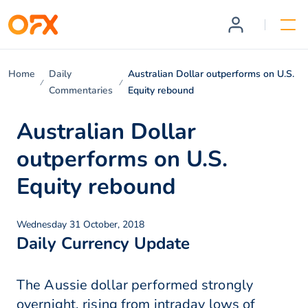
Home
Daily
Australian Dollar outperforms on U.S.
Commentaries
Equity rebound
Australian Dollar
outperforms on U.S.
Equity rebound
Wednesday 31 October, 2018
Daily Currency Update
The Aussie dollar performed strongly
overnight, rising from intraday lows of