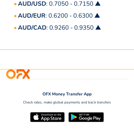
AUD/USD
: 0.7050 - 0.7150 ▲
AUD/EUR
: 0.6200 - 0.6300 ▲
AUD/CAD
: 0.9260 - 0.9350 ▲
OFX Money Transfer App
Check rates, make global payments and track transfers