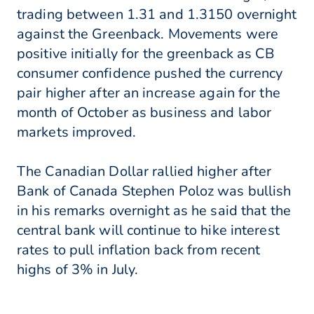
trading between 1.31 and 1.3150 overnight
against the Greenback. Movements were
positive initially for the greenback as CB
consumer confidence pushed the currency
pair higher after an increase again for the
month of October as business and labor
markets improved.
The Canadian Dollar rallied higher after
Bank of Canada Stephen Poloz was bullish
in his remarks overnight as he said that the
central bank will continue to hike interest
rates to pull inflation back from recent
highs of 3% in July.