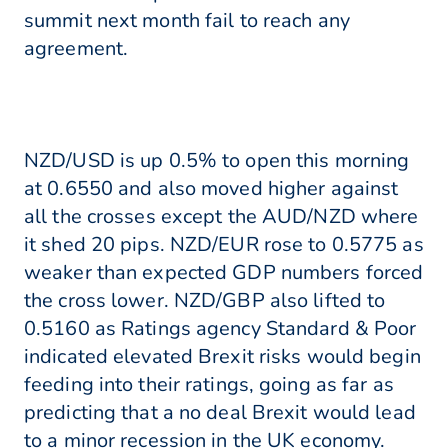
summit next month fail to reach any
agreement.
NZD/USD is up 0.5% to open this morning
at 0.6550 and also moved higher against
all the crosses except the AUD/NZD where
it shed 20 pips. NZD/EUR rose to 0.5775 as
weaker than expected GDP numbers forced
the cross lower. NZD/GBP also lifted to
0.5160 as Ratings agency Standard & Poor
indicated elevated Brexit risks would begin
feeding into their ratings, going as far as
predicting that a no deal Brexit would lead
to a minor recession in the UK economy.