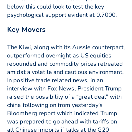
below this could look to test the key
psychological support evident at 0.7000.
Key Movers
The Kiwi, along with its Aussie counterpart,
outperformed overnight as US equities
rebounded and commodity prices retreated
amidst a volatile and cautious environment.
In positive trade related news, in an
interview with Fox News, President Trump
raised the possibility of a “great deal” with
china following on from yesterday’s
Bloomberg report which indicated Trump
was prepared to go ahead with tariffs on
all Chinese imports if talks at the G20