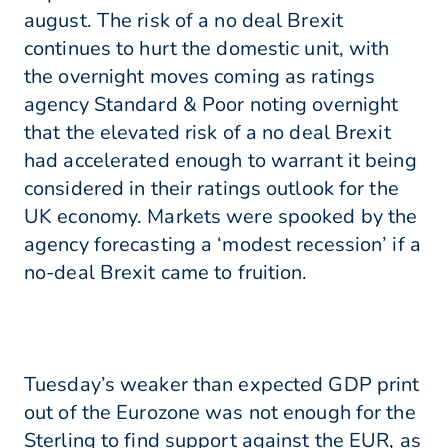
august. The risk of a no deal Brexit
continues to hurt the domestic unit, with
the overnight moves coming as ratings
agency Standard & Poor noting overnight
that the elevated risk of a no deal Brexit
had accelerated enough to warrant it being
considered in their ratings outlook for the
UK economy. Markets were spooked by the
agency forecasting a ‘modest recession’ if a
no-deal Brexit came to fruition.
Tuesday’s weaker than expected GDP print
out of the Eurozone was not enough for the
Sterling to find support against the EUR, as