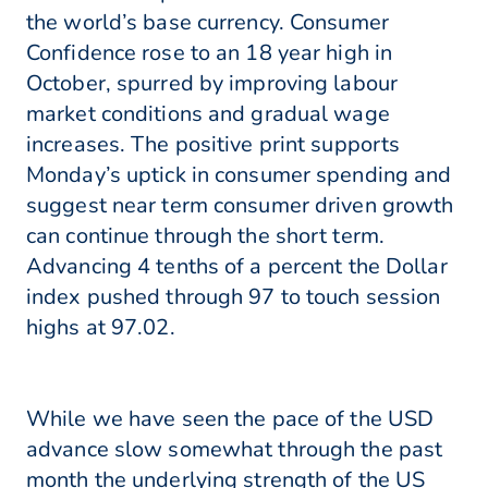
the world’s base currency. Consumer
Confidence rose to an 18 year high in
October, spurred by improving labour
market conditions and gradual wage
increases. The positive print supports
Monday’s uptick in consumer spending and
suggest near term consumer driven growth
can continue through the short term.
Advancing 4 tenths of a percent the Dollar
index pushed through 97 to touch session
highs at 97.02.
While we have seen the pace of the USD
advance slow somewhat through the past
month the underlying strength of the US