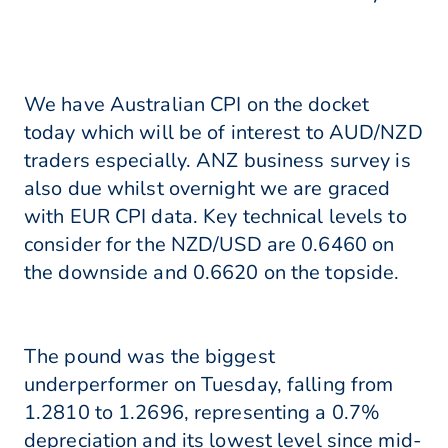
We have Australian CPI on the docket
today which will be of interest to AUD/NZD
traders especially. ANZ business survey is
also due whilst overnight we are graced
with EUR CPI data. Key technical levels to
consider for the NZD/USD are 0.6460 on
the downside and 0.6620 on the topside.
The pound was the biggest
underperformer on Tuesday, falling from
1.2810 to 1.2696, representing a 0.7%
depreciation and its lowest level since mid-