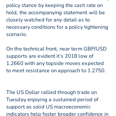
policy stance by keeping the cash rate on
hold, the accompanying statement will be
closely watched for any detail as to
necessary conditions for a policy tightening
scenario.
On the technical front, near term GBP/USD
supports are evident it’s 2018 low of
1.2660 with any topside moves expected
to meet resistance on approach to 1.2750.
The US Dollar rallied through trade on
Tuesday enjoying a sustained period of
support as solid US macroeconomic
indicators help foster broader confidence in