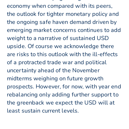
economy when compared with its peers,
the outlook for tighter monetary policy and
the ongoing safe haven demand driven by
emerging market concerns continues to add
weight to a narrative of sustained USD
upside. Of course we acknowledge there
are risks to this outlook with the ill-effects
of a protracted trade war and political
uncertainty ahead of the November
midterms weighing on future growth
prospects. However, for now, with year end
rebalancing only adding further support to
the greenback we expect the USD will at
least sustain current levels.