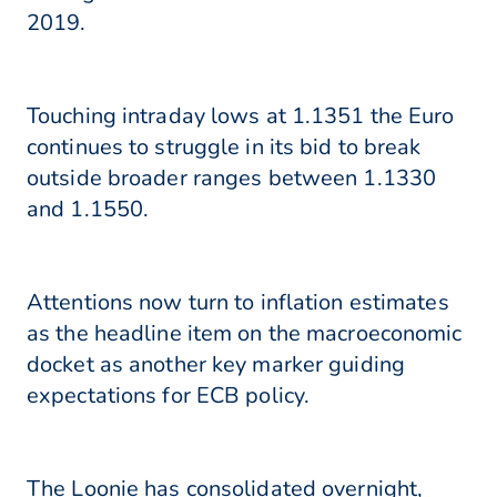
2019.
Touching intraday lows at 1.1351 the Euro
continues to struggle in its bid to break
outside broader ranges between 1.1330
and 1.1550.
Attentions now turn to inflation estimates
as the headline item on the macroeconomic
docket as another key marker guiding
expectations for ECB policy.
The Loonie has consolidated overnight,