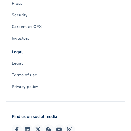
Press
Security
Careers at OFX
Investors
Legal
Legal
Terms of use
Privacy policy
Find us on social media