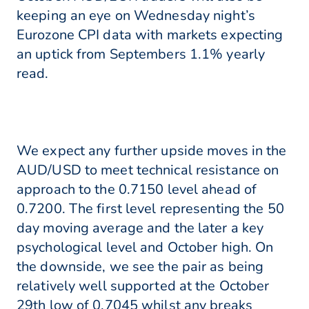
keeping an eye on Wednesday night’s
Eurozone CPI data with markets expecting
an uptick from Septembers 1.1% yearly
read.
We expect any further upside moves in the
AUD/USD to meet technical resistance on
approach to the 0.7150 level ahead of
0.7200. The first level representing the 50
day moving average and the later a key
psychological level and October high. On
the downside, we see the pair as being
relatively well supported at the October
29th low of 0.7045 whilst any breaks