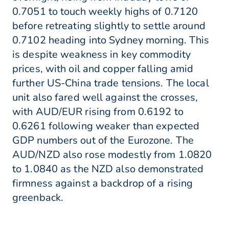
0.7051 to touch weekly highs of 0.7120
before retreating slightly to settle around
0.7102 heading into Sydney morning. This
is despite weakness in key commodity
prices, with oil and copper falling amid
further US-China trade tensions. The local
unit also fared well against the crosses,
with AUD/EUR rising from 0.6192 to
0.6261 following weaker than expected
GDP numbers out of the Eurozone. The
AUD/NZD also rose modestly from 1.0820
to 1.0840 as the NZD also demonstrated
firmness against a backdrop of a rising
greenback.