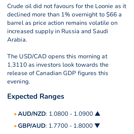
Crude oil did not favours for the Loonie as it
declined more than 1% overnight to $66 a
barrel as price action remains volatile on
increased supply in Russia and Saudi
Arabia.
The USD/CAD opens this morning at
1.3110 as investors look towards the
release of Canadian GDP figures this
evening.
Expected Ranges
AUD/NZD
: 1.0800 - 1.0900 ▲
GBP/AUD
: 1.7700 - 1.8000 ▼