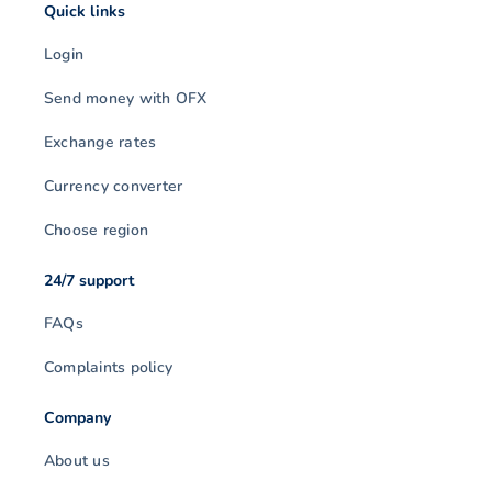
Quick links
Login
Send money with OFX
Exchange rates
Currency converter
Choose region
24/7 support
FAQs
Complaints policy
Company
About us