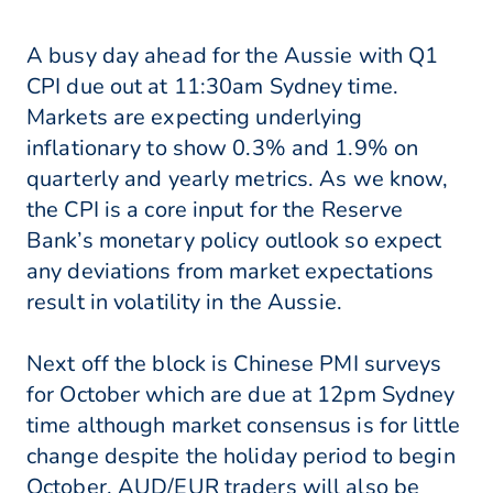
A busy day ahead for the Aussie with Q1
CPI due out at 11:30am Sydney time.
Markets are expecting underlying
inflationary to show 0.3% and 1.9% on
quarterly and yearly metrics. As we know,
the CPI is a core input for the Reserve
Bank’s monetary policy outlook so expect
any deviations from market expectations
result in volatility in the Aussie.
Next off the block is Chinese PMI surveys
for October which are due at 12pm Sydney
time although market consensus is for little
change despite the holiday period to begin
October. AUD/EUR traders will also be