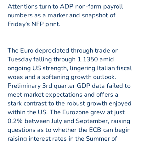
Attentions turn to ADP non-farm payroll
numbers as a marker and snapshot of
Friday’s NFP print.
The Euro depreciated through trade on
Tuesday falling through 1.1350 amid
ongoing US strength, lingering Italian fiscal
woes and a softening growth outlook.
Preliminary 3rd quarter GDP data failed to
meet market expectations and offers a
stark contrast to the robust growth enjoyed
within the US. The Eurozone grew at just
0.2% between July and September, raising
questions as to whether the ECB can begin
raising interest rates in the Summer of