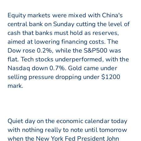
Equity markets were mixed with China's
central bank on Sunday cutting the level of
cash that banks must hold as reserves,
aimed at lowering financing costs. The
Dow rose 0.2%, while the S&P500 was
flat. Tech stocks underperformed, with the
Nasdaq down 0.7%. Gold came under
selling pressure dropping under $1200
mark.
Quiet day on the economic calendar today
with nothing really to note until tomorrow
when the New York Fed President John