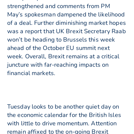
strengthened and comments from PM
May’s spokesman dampened the likelihood
of a deal. Further diminishing market hopes
was a report that UK Brexit Secretary Raab
won’t be heading to Brussels this week
ahead of the October EU summit next
week. Overall, Brexit remains at a critical
juncture with far-reaching impacts on
financial markets.
Tuesday looks to be another quiet day on
the economic calendar for the British Isles
with little to drive momentum. Attention
remain affixed to the on-going Brexit