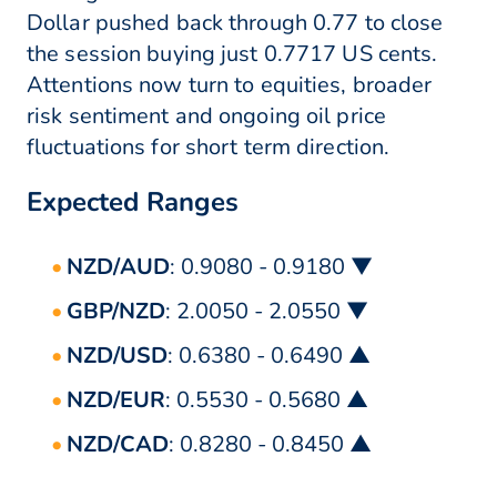
Dollar pushed back through 0.77 to close
the session buying just 0.7717 US cents.
Attentions now turn to equities, broader
risk sentiment and ongoing oil price
fluctuations for short term direction.
Expected Ranges
NZD/AUD
: 0.9080 - 0.9180 ▼
GBP/NZD
: 2.0050 - 2.0550 ▼
NZD/USD
: 0.6380 - 0.6490 ▲
NZD/EUR
: 0.5530 - 0.5680 ▲
NZD/CAD
: 0.8280 - 0.8450 ▲