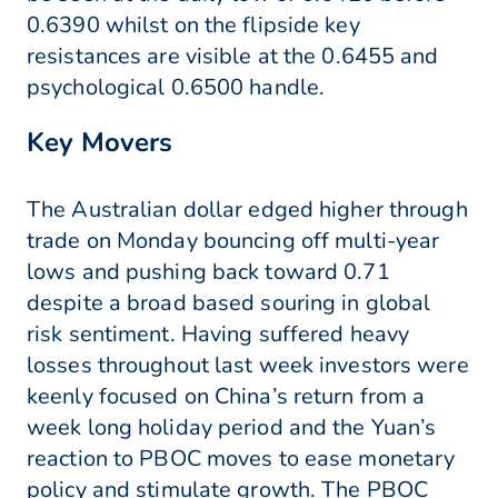
0.6390 whilst on the flipside key
resistances are visible at the 0.6455 and
psychological 0.6500 handle.
Key Movers
The Australian dollar edged higher through
trade on Monday bouncing off multi-year
lows and pushing back toward 0.71
despite a broad based souring in global
risk sentiment. Having suffered heavy
losses throughout last week investors were
keenly focused on China’s return from a
week long holiday period and the Yuan’s
reaction to PBOC moves to ease monetary
policy and stimulate growth. The PBOC