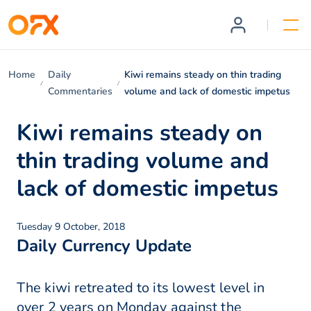
Home
Daily
Kiwi remains steady on thin trading
Commentaries
volume and lack of domestic impetus
Kiwi remains steady on
thin trading volume and
lack of domestic impetus
Tuesday 9 October, 2018
Daily Currency Update
The kiwi retreated to its lowest level in
over 2 years on Monday against the