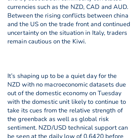
currencies such as the NZD, CAD and AUD.
Between the rising conflicts between china
and the US on the trade front and continued
uncertainty on the situation in Italy, traders
remain cautious on the Kiwi.
It’s shaping up to be a quiet day for the
NZD with no macroeconomic datasets due
out of the domestic economy on Tuesday
with the domestic unit likely to continue to
take its cues from the relative strength of
the greenback as well as global risk
sentiment. NZD/USD technical support can
be seen at the daily low of 0.6420 before