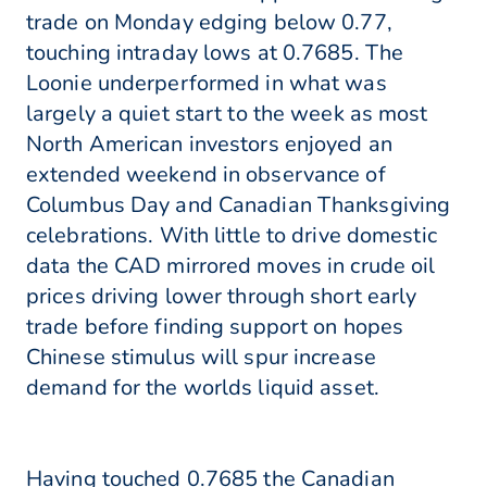
trade on Monday edging below 0.77,
touching intraday lows at 0.7685. The
Loonie underperformed in what was
largely a quiet start to the week as most
North American investors enjoyed an
extended weekend in observance of
Columbus Day and Canadian Thanksgiving
celebrations. With little to drive domestic
data the CAD mirrored moves in crude oil
prices driving lower through short early
trade before finding support on hopes
Chinese stimulus will spur increase
demand for the worlds liquid asset.
Having touched 0.7685 the Canadian