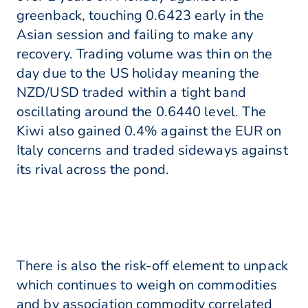
greenback, touching 0.6423 early in the
Asian session and failing to make any
recovery. Trading volume was thin on the
day due to the US holiday meaning the
NZD/USD traded within a tight band
oscillating around the 0.6440 level. The
Kiwi also gained 0.4% against the EUR on
Italy concerns and traded sideways against
its rival across the pond.
There is also the risk-off element to unpack
which continues to weigh on commodities
and by association commodity correlated