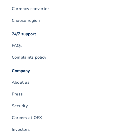
Currency converter
Choose region
24/7 support
FAQs
Complaints policy
Company
About us
Press
Security
Careers at OFX
Investors