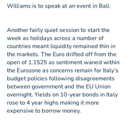
Williams is to speak at an event in Bali.
Another fairly quiet session to start the
week as holidays across a number of
countries meant liquidity remained thin in
the markets. The Euro drifted off from the
open of 1.1525 as sentiment waned within
the Eurozone as concerns remain for Italy’s
budget policies following disagreements
between government and the EU Union
overnight. Yields on 10-year bonds in Italy
rose to 4 year highs making it more
expensive to borrow money.