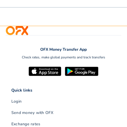
OFX Money Transfer App
Check rates, make global payments and track transfers
Quick links
Login
Send money with OFX
Exchange rates