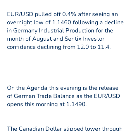
EUR/USD pulled off 0.4% after seeing an
overnight low of 1.1460 following a decline
in Germany Industrial Production for the
month of August and Sentix Investor
confidence declining from 12.0 to 11.4.
On the Agenda this evening is the release
of German Trade Balance as the EUR/USD
opens this morning at 1.1490.
The Canadian Dollar slipped lower through