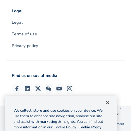
Legal
Legal
Terms of use
Privacy policy
Find us on social media
© 2026 OzForex (HK) Limited. OzForex (HK) Limited trading as OFX is
We collect, store and use cookies on your device. We
licensed as a Money Service Operator with the Customs and Excise
use them to enhance site navigation, analyse our site
Department Hong Kong license number 12-08-00582.
and assist with marketing & insights. You can find out
The information on this website does not take into account the investment
more information in our Cookie Policy.
Cookie Policy
objectives, financial situation and needs of any particular person.