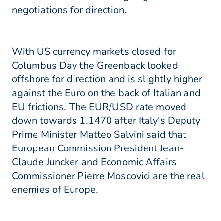
negotiations for direction.
With US currency markets closed for
Columbus Day the Greenback looked
offshore for direction and is slightly higher
against the Euro on the back of Italian and
EU frictions. The EUR/USD rate moved
down towards 1.1470 after Italy's Deputy
Prime Minister Matteo Salvini said that
European Commission President Jean-
Claude Juncker and Economic Affairs
Commissioner Pierre Moscovici are the real
enemies of Europe.