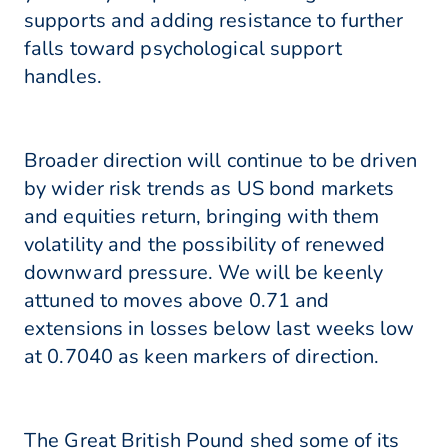
supports and adding resistance to further
falls toward psychological support
handles.
Broader direction will continue to be driven
by wider risk trends as US bond markets
and equities return, bringing with them
volatility and the possibility of renewed
downward pressure. We will be keenly
attuned to moves above 0.71 and
extensions in losses below last weeks low
at 0.7040 as keen markers of direction.
The Great British Pound shed some of its