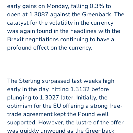
early gains on Monday, falling 0.3% to
open at 1.3087 against the Greenback. The
catalyst for the volatility in the currency
was again found in the headlines with the
Brexit negotiations continuing to have a
profound effect on the currency.
The Sterling surpassed last weeks high
early in the day, hitting 1.3132 before
plunging to 1.3027 later. Initially, the
optimism for the EU offering a strong free-
trade agreement kept the Pound well
supported. However, the lustre of the offer
was quickly unwound as the Greenback