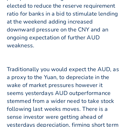
elected to reduce the reserve requirement
ratio for banks in a bid to stimulate lending
at the weekend adding increased
downward pressure on the CNY and an
ongoing expectation of further AUD
weakness.
Traditionally you would expect the AUD, as
a proxy to the Yuan, to depreciate in the
wake of market pressures however it
seems yesterdays AUD outperformance
stemmed from a wider need to take stock
following last weeks moves. There is a
sense investor were getting ahead of
yesterdays depreciation, firming short term