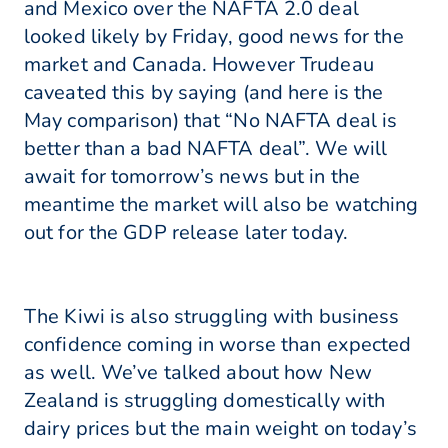
and Mexico over the NAFTA 2.0 deal
looked likely by Friday, good news for the
market and Canada. However Trudeau
caveated this by saying (and here is the
May comparison) that “No NAFTA deal is
better than a bad NAFTA deal”. We will
await for tomorrow’s news but in the
meantime the market will also be watching
out for the GDP release later today.
The Kiwi is also struggling with business
confidence coming in worse than expected
as well. We’ve talked about how New
Zealand is struggling domestically with
dairy prices but the main weight on today’s