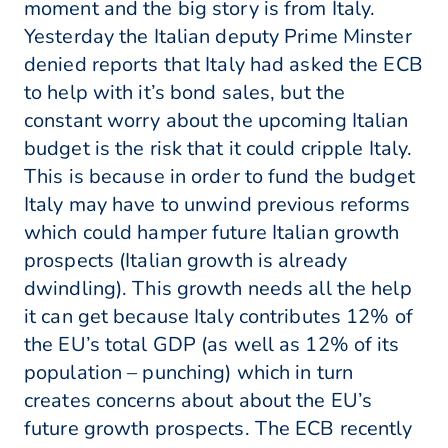
moment and the big story is from Italy.
Yesterday the Italian deputy Prime Minster
denied reports that Italy had asked the ECB
to help with it’s bond sales, but the
constant worry about the upcoming Italian
budget is the risk that it could cripple Italy.
This is because in order to fund the budget
Italy may have to unwind previous reforms
which could hamper future Italian growth
prospects (Italian growth is already
dwindling). This growth needs all the help
it can get because Italy contributes 12% of
the EU’s total GDP (as well as 12% of its
population – punching) which in turn
creates concerns about about the EU’s
future growth prospects. The ECB recently