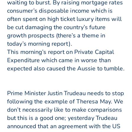
waiting to burst. By raising mortgage rates
consumer’s disposable income which is
often spent on high ticket luxury items will
be cut damaging the country’s future
growth prospects (there’s a theme in
today’s morning report).
This morning’s report on Private Capital
Expenditure which came in worse than
expected also caused the Aussie to tumble.
Prime Minister Justin Trudeau needs to stop
following the example of Theresa May. We
don’t necessarily like to make comparisons
but this is a good one; yesterday Trudeau
announced that an agreement with the US