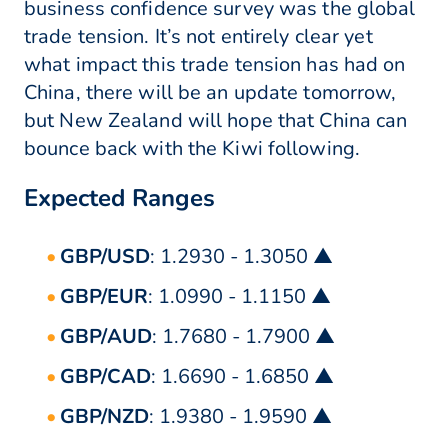
business confidence survey was the global
trade tension. It’s not entirely clear yet
what impact this trade tension has had on
China, there will be an update tomorrow,
but New Zealand will hope that China can
bounce back with the Kiwi following.
Expected Ranges
GBP/USD
: 1.2930 - 1.3050 ▲
GBP/EUR
: 1.0990 - 1.1150 ▲
GBP/AUD
: 1.7680 - 1.7900 ▲
GBP/CAD
: 1.6690 - 1.6850 ▲
GBP/NZD
: 1.9380 - 1.9590 ▲