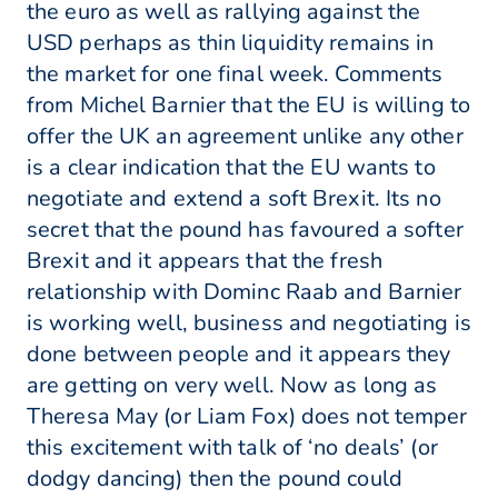
the euro as well as rallying against the
USD perhaps as thin liquidity remains in
the market for one final week. Comments
from Michel Barnier that the EU is willing to
offer the UK an agreement unlike any other
is a clear indication that the EU wants to
negotiate and extend a soft Brexit. Its no
secret that the pound has favoured a softer
Brexit and it appears that the fresh
relationship with Dominc Raab and Barnier
is working well, business and negotiating is
done between people and it appears they
are getting on very well. Now as long as
Theresa May (or Liam Fox) does not temper
this excitement with talk of ‘no deals’ (or
dodgy dancing) then the pound could