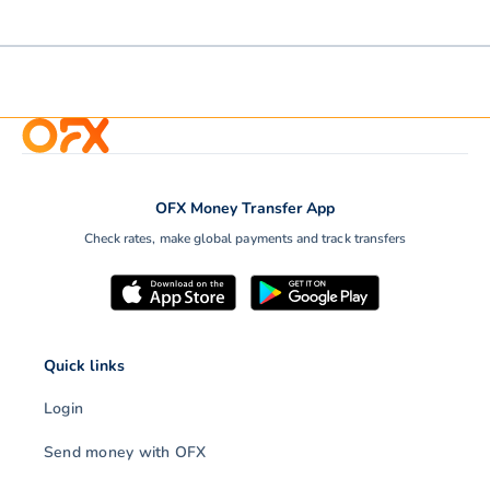
OFX Money Transfer App
Check rates, make global payments and track transfers
Quick links
Login
Send money with OFX