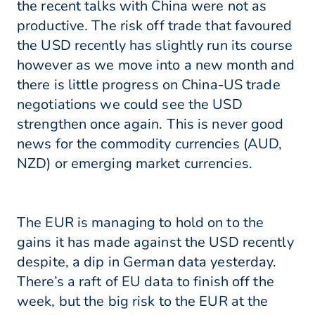
the recent talks with China were not as
productive. The risk off trade that favoured
the USD recently has slightly run its course
however as we move into a new month and
there is little progress on China-US trade
negotiations we could see the USD
strengthen once again. This is never good
news for the commodity currencies (AUD,
NZD) or emerging market currencies.
The EUR is managing to hold on to the
gains it has made against the USD recently
despite, a dip in German data yesterday.
There’s a raft of EU data to finish off the
week, but the big risk to the EUR at the