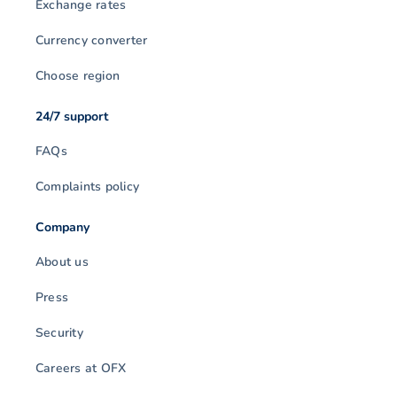
Exchange rates
Currency converter
Choose region
24/7 support
FAQs
Complaints policy
Company
About us
Press
Security
Careers at OFX