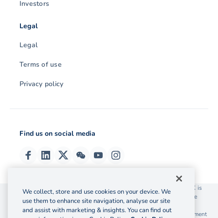
Investors
Legal
Legal
Terms of use
Privacy policy
Find us on social media
© 2026 OzForex (HK) Limited. OzForex (HK) Limited trading as OFX is
We collect, store and use cookies on your device. We
licensed as a Money Service Operator with the Customs and Excise
use them to enhance site navigation, analyse our site
Department Hong Kong license number 12-08-00582.
and assist with marketing & insights. You can find out
The information on this website does not take into account the investment