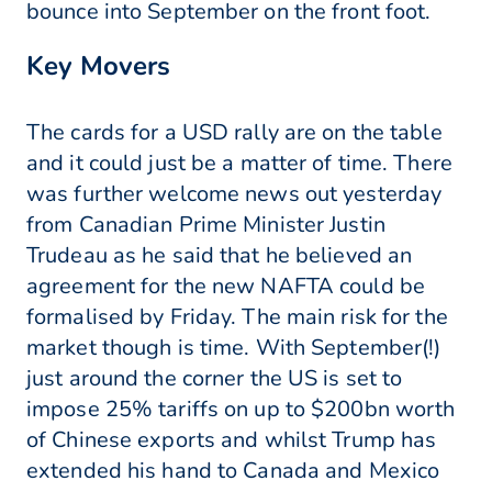
bounce into September on the front foot.
Key Movers
The cards for a USD rally are on the table
and it could just be a matter of time. There
was further welcome news out yesterday
from Canadian Prime Minister Justin
Trudeau as he said that he believed an
agreement for the new NAFTA could be
formalised by Friday. The main risk for the
market though is time. With September(!)
just around the corner the US is set to
impose 25% tariffs on up to $200bn worth
of Chinese exports and whilst Trump has
extended his hand to Canada and Mexico