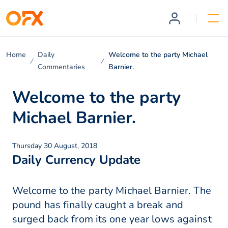
Home
Daily
Welcome to the party Michael
Commentaries
Barnier.
Welcome to the party
Michael Barnier.
Thursday 30 August, 2018
Daily Currency Update
Welcome to the party Michael Barnier. The
pound has finally caught a break and
surged back from its one year lows against