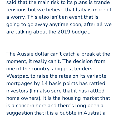
said that the main risk to its plans is trande
tensions but we believe that Italy is more of
a worry. This also isn’t an event that is
going to go away anytime soon, after all we
are talking about the 2019 budget.
The Aussie dollar can’t catch a break at the
moment, it really can’t. The decision from
one of the country’s biggest lenders
Westpac, to raise the rates on its variable
mortgages by 14 basis points has rattled
investors (I’m also sure that it has rattled
home owners). It is the housing market that
is a concern here and there’s long been a
suggestion that it is a bubble in Australia