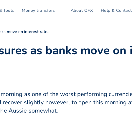
& tools
Money transfers
About OFX
Help & Contact
ks move on interest rates
ures as banks move on i
 morning as one of the worst performing currencie
d recover slightly however, to open this morning 
the Aussie somewhat.