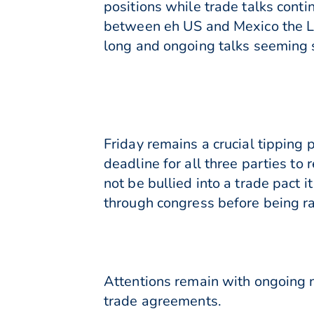
positions while trade talks cont
between eh US and Mexico the L
long and ongoing talks seeming s
Friday remains a crucial tipping 
deadline for all three parties to
not be bullied into a trade pact 
through congress before being rati
Attentions remain with ongoing n
trade agreements.