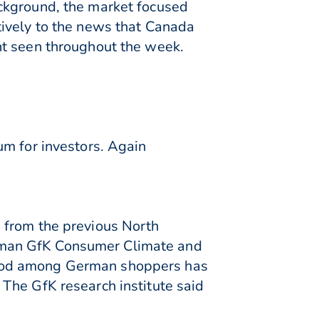
ckground, the market focused
tively to the news that Canada
nt seen throughout the week.
um for investors. Again
 from the previous North
rman GfK Consumer Climate and
mood among German shoppers has
The GfK research institute said