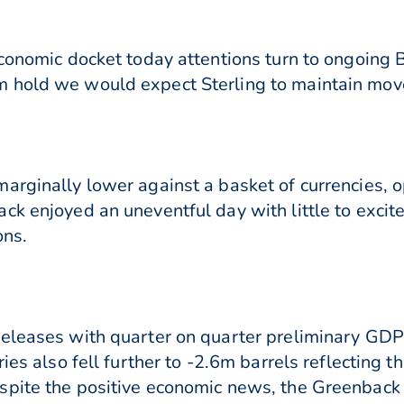
conomic docket today attentions turn to ongoing Br
 hold we would expect Sterling to maintain mov
arginally lower against a basket of currencies, 
ck enjoyed an uneventful day with little to excite
ons.
releases with quarter on quarter preliminary GDP
ies also fell further to -2.6m barrels reflecting 
pite the positive economic news, the Greenback di