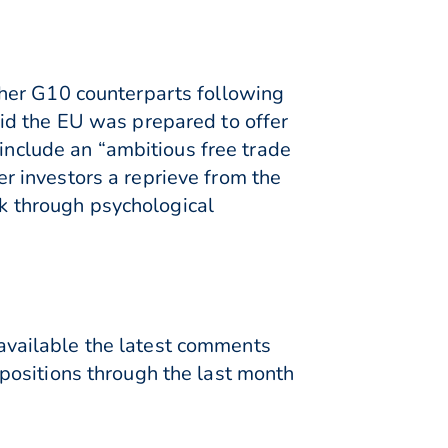
ther G10 counterparts following
id the EU was prepared to offer
 include an “ambitious free trade
 investors a reprieve from the
ck through psychological
e available the latest comments
positions through the last month