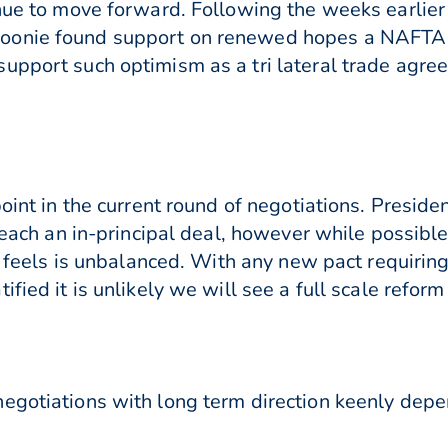
inue to move forward. Following the weeks earlier
oonie found support on renewed hopes a NAFTA d
upport such optimism as a tri lateral trade agre
point in the current round of negotiations. Presid
 reach an in-principal deal, however while possibl
it feels is unbalanced. With any new pact requirin
fied it is unlikely we will see a full scale refor
egotiations with long term direction keenly depe