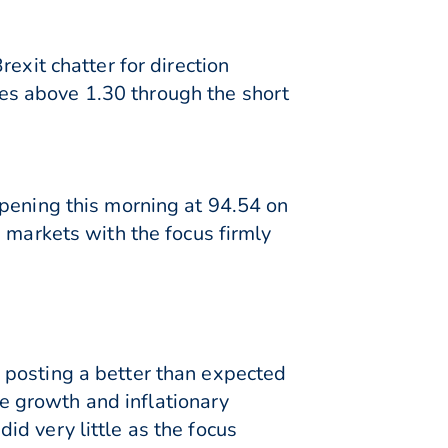
exit chatter for direction
es above 1.30 through the short
opening this morning at 94.54 on
 markets with the focus firmly
 posting a better than expected
the growth and inflationary
d very little as the focus