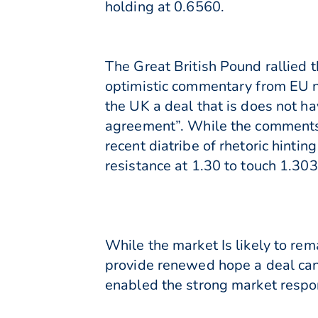
holding at 0.6560.
The Great British Pound rallied
optimistic commentary from EU n
the UK a deal that is does not ha
agreement”. While the comments 
recent diatribe of rhetoric hinti
resistance at 1.30 to touch 1.303
While the market Is likely to rem
provide renewed hope a deal can
enabled the strong market respo