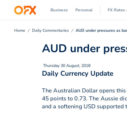
Business
Personal
FX Rates 
Home
Daily Commentaries
AUD under pressures as ban
AUD under press
Thursday 30 August, 2018
Daily Currency Update
The Australian Dollar opens this
45 points to 0.73. The Aussie di
and a softening USD supported 