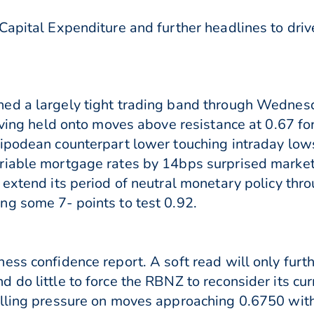
Capital Expenditure and further headlines to drive
ed a largely tight trading band through Wednes
Having held onto moves above resistance at 0.67 fo
tipodean counterpart lower touching intraday lo
riable mortgage rates by 14bps surprised marke
 extend its period of neutral monetary policy th
g some 7- points to test 0.92.
ess confidence report. A soft read will only fu
 do little to force the RBNZ to reconsider its cur
elling pressure on moves approaching 0.6750 with