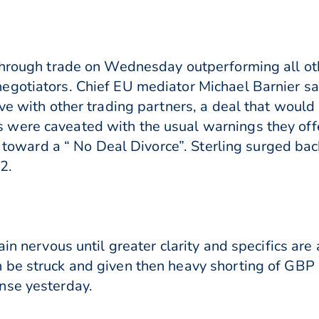
 through trade on Wednesday outperforming all o
egotiators. Chief EU mediator Michael Barnier sa
ve with other trading partners, a deal that would
were caveated with the usual warnings they offer
ng toward a “ No Deal Divorce”. Sterling surged ba
2.
ain nervous until greater clarity and specifics ar
 be struck and given then heavy shorting of GBP 
nse yesterday.