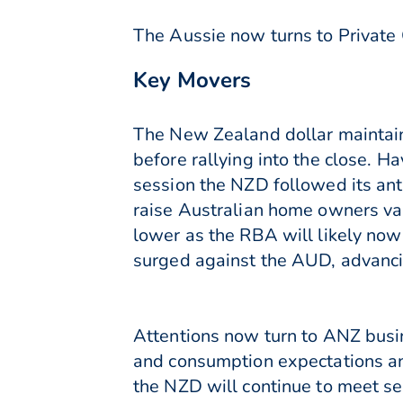
The Aussie now turns to Private 
Key Movers
The New Zealand dollar maintain
before rallying into the close. 
session the NZD followed its an
raise Australian home owners va
lower as the RBA will likely now
surged against the AUD, advancin
Attentions now turn to ANZ busin
and consumption expectations and
the NZD will continue to meet s