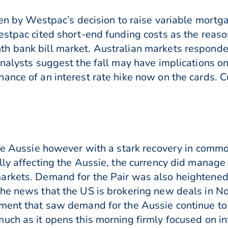
ven by Westpac’s decision to raise variable mortga
estpac cited short-end funding costs as the reason
h bank bill market. Australian markets respond
nalysts suggest the fall may have implications on
nce of an interest rate hike now on the cards. Cur
the Aussie however with a stark recovery in commo
lly affecting the Aussie, the currency did manage
rkets. Demand for the Pair was also heightened 
the news that the US is brokering new deals in 
ment that saw demand for the Aussie continue to 
uch as it opens this morning firmly focused on int