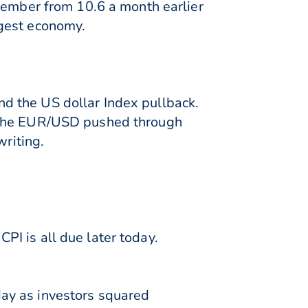
ptember from 10.6 a month earlier
rgest economy.
d the US dollar Index pullback.
% the EUR/USD pushed through
writing.
I is all due later today.
ay as investors squared