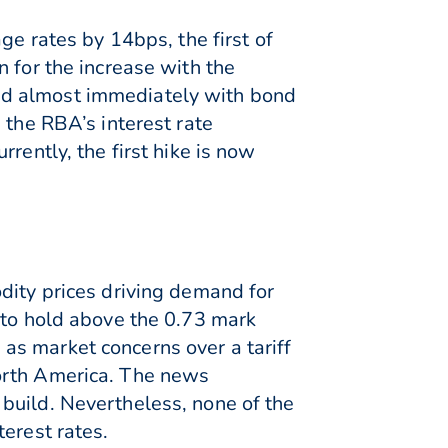
ge rates by 14bps, the first of
 for the increase with the
ed almost immediately with bond
 the RBA’s interest rate
rently, the first hike is now
dity prices driving demand for
 to hold above the 0.73 mark
as market concerns over a tariff
North America. The news
build. Nevertheless, none of the
erest rates.