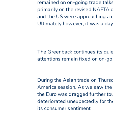
remained on on-going trade talk
primarily on the revised NAFTA d
and the US were approaching a d
Ultimately however, it was a day 
The Greenback continues its quie
attentions remain fixed on on-go
During the Asian trade on Thurs
America session. As we saw the
the Euro was dragged further t
deteriorated unexpectedly for th
its consumer sentiment