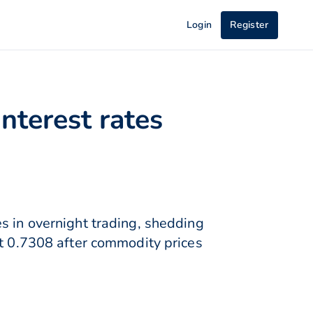
Login
Register
nterest rates
s in overnight trading, shedding
at 0.7308 after commodity prices