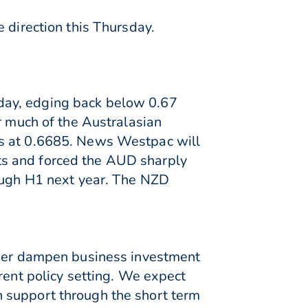
 direction this Thursday.
day, edging back below 0.67
r much of the Australasian
ws at 0.6685. News Westpac will
ts and forced the AUD sharply
rough H1 next year. The NZD
rther dampen business investment
rent policy setting. We expect
 support through the short term