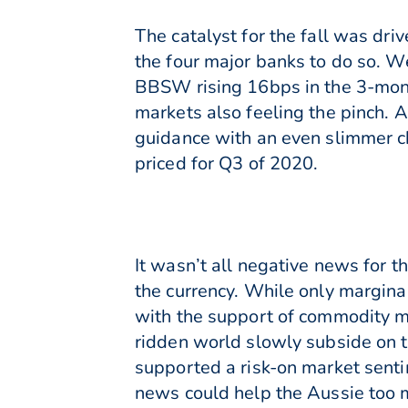
The catalyst for the fall was dri
the four major banks to do so. W
BBSW rising 16bps in the 3-mont
markets also feeling the pinch. A
guidance with an even slimmer cha
priced for Q3 of 2020.
It wasn’t all negative news for 
the currency. While only margina
with the support of commodity ma
ridden world slowly subside on 
supported a risk-on market senti
news could help the Aussie too m