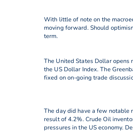
With little of note on the macroe
moving forward. Should optimism
term.
The United States Dollar opens m
the US Dollar Index. The Greenba
fixed on on-going trade discussi
The day did have a few notable 
result of 4.2%. Crude Oil inventor
pressures in the US economy. Des