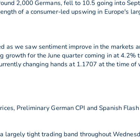
around 2,000 Germans, fell to 10.5 going into Se
rength of a consumer-led upswing in Europe's la
d as we saw sentiment improve in the markets an
g growth for the June quarter coming in at 4.2
currently changing hands at 1.1707 at the time of 
ces, Preliminary German CPI and Spanish Flash CP
a largely tight trading band throughout Wednesd