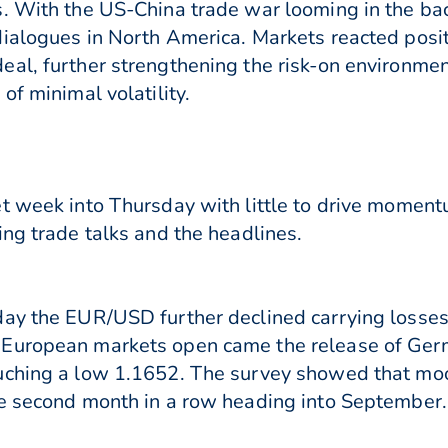
s. With the US-China trade war looming in the ba
ialogues in North America. Markets reacted posi
eal, further strengthening the risk-on environme
of minimal volatility.
t week into Thursday with little to drive moment
ing trade talks and the headlines.
day the EUR/USD further declined carrying losses
 European markets open came the release of Ge
ouching a low 1.1652. The survey showed that 
e second month in a row heading into September. 