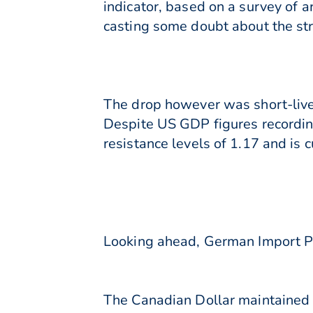
indicator, based on a survey of 
casting some doubt about the st
The drop however was short-live
Despite US GDP figures recordin
resistance levels of 1.17 and is 
Looking ahead, German Import Pri
The Canadian Dollar maintained 