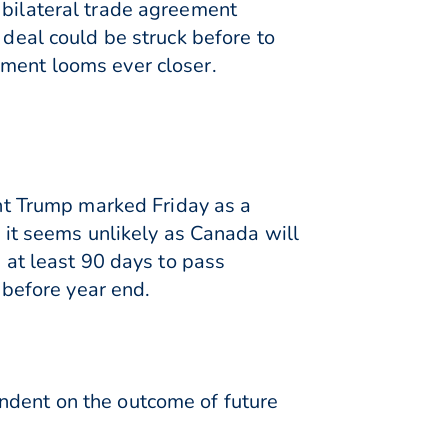
 bilateral trade agreement
eal could be struck before to
ement looms ever closer.
ent Trump marked Friday as a
e it seems unlikely as Canada will
g at least 90 days to pass
m before year end.
ndent on the outcome of future