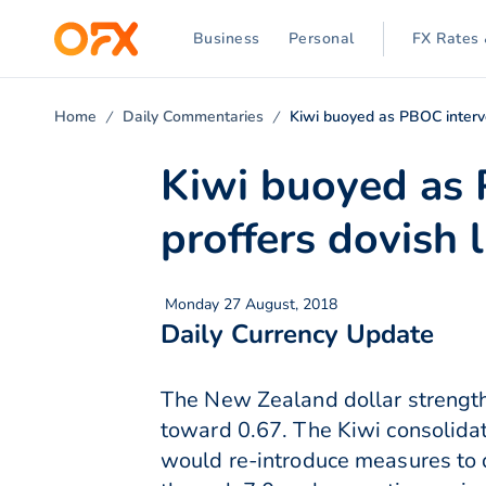
Business
Personal
FX Rates 
Home
Daily Commentaries
Kiwi buoyed as PBOC interve
Kiwi buoyed as
proffers dovish li
Monday 27 August, 2018
Daily Currency Update
The New Zealand dollar strength
toward 0.67. The Kiwi consolida
would re-introduce measures to d