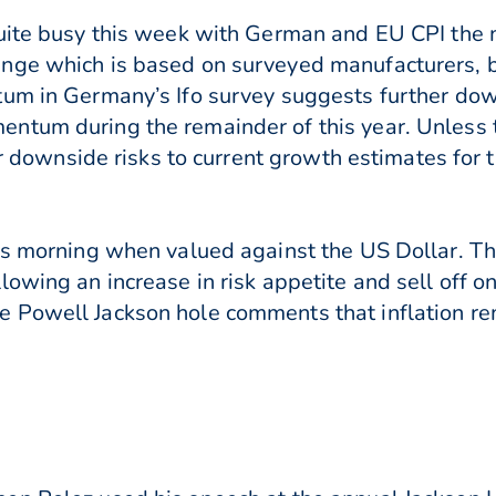
quite busy this week with German and EU CPI the 
nge which is based on surveyed manufacturers, bu
tum in Germany’s Ifo survey suggests further do
ntum during the remainder of this year. Unless t
her downside risks to current growth estimates for 
his morning when valued against the US Dollar. 
lowing an increase in risk appetite and sell off o
 Powell Jackson hole comments that inflation r