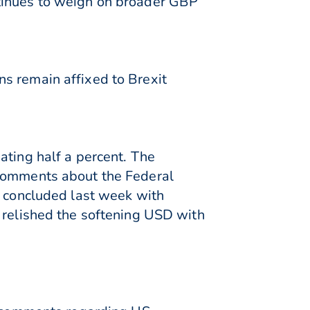
ntinues to weigh on broader GBP
s remain affixed to Brexit
ating half a percent. The
 comments about the Federal
o concluded last week with
s relished the softening USD with