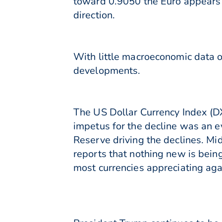
toward 0.9050 the Euro appears 
direction.
With little macroeconomic data o
developments.
The US Dollar Currency Index (DX
impetus for the decline was an 
Reserve driving the declines. Mi
reports that nothing new is bein
most currencies appreciating agai