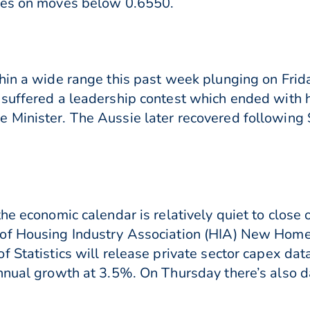
ies on moves below 0.6550.
hin a wide range this past week plunging on Frid
 suffered a leadership contest which ended with
Minister. The Aussie later recovered following Sc
he economic calendar is relatively quiet to close
of Housing Industry Association (HIA) New Home 
 Statistics will release private sector capex data
nnual growth at 3.5%. On Thursday there’s also da