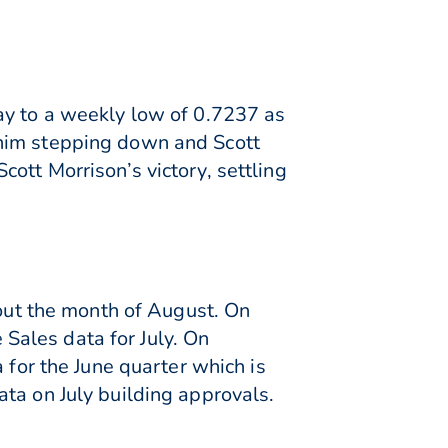
ay to a weekly low of 0.7237 as
 him stepping down and Scott
ott Morrison’s victory, settling
 out the month of August. On
Sales data for July. On
 for the June quarter which is
ta on July building approvals.