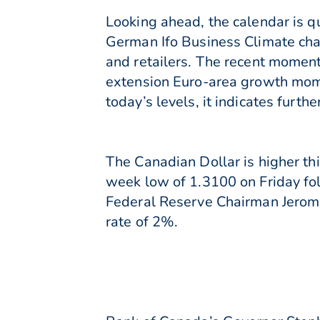
Looking ahead, the calendar is 
German Ifo Business Climate cha
and retailers. The recent momen
extension Euro-area growth mome
today’s levels, it indicates furt
The Canadian Dollar is higher t
week low of 1.3100 on Friday fol
Federal Reserve Chairman Jerome
rate of 2%.