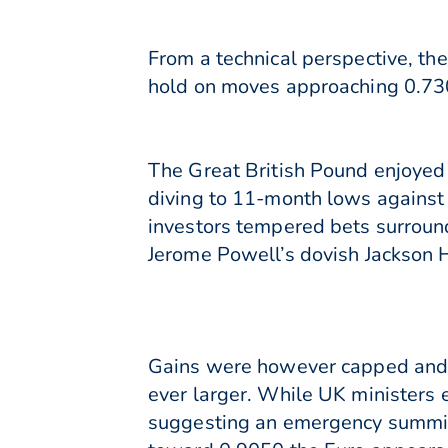
From a technical perspective, th
hold on moves approaching 0.730
The Great British Pound enjoyed
diving to 11-month lows against
investors tempered bets surroun
Jerome Powell’s dovish Jackson 
Gains were however capped and t
ever larger. While UK ministers
suggesting an emergency summit 