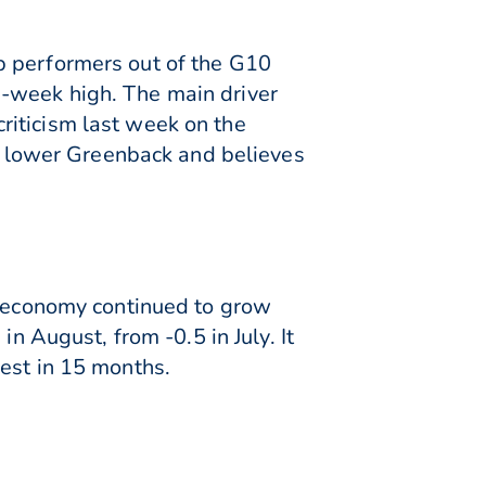
p performers out of the G10
2-week high. The main driver
riticism last week on the
 a lower Greenback and believes
he economy continued to grow
n August, from -0.5 in July. It
est in 15 months.