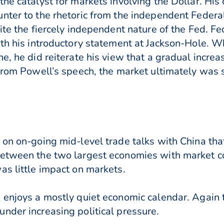
the catalyst for markets involving the Dollar. H
nter to the rhetoric from the independent Federa
ite the fiercely independent nature of the Fed. F
th his introductory statement at Jackson-Hole. Wh
e, he did reiterate his view that a gradual increa
from Powell’s speech, the market ultimately was s
on on-going mid-level trade talks with China that
between the two largest economies with market co
as little impact on markets.
 enjoys a mostly quiet economic calendar. Again 
nder increasing political pressure.