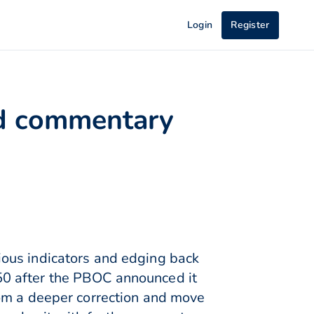
Login
Register
ed commentary
ious indicators and edging back
50 after the PBOC announced it
rom a deeper correction and move