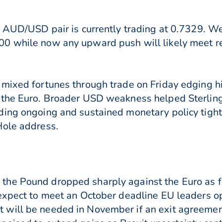
e AUD/USD pair is currently trading at 0.7329. We
0 while now any upward push will likely meet r
 mixed fortunes through trade on Friday edging h
 the Euro. Broader USD weakness helped Sterlin
ding ongoing and sustained monetary policy tight
Hole address.
he Pound dropped sharply against the Euro as f
 expect to meet an October deadline EU leaders o
will be needed in November if an exit agreement