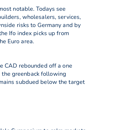
most notable. Todays see
ilders, wholesalers, services,
wnside risks to Germany and by
he Ifo index picks up from
the Euro area.
The CAD rebounded off a one
n the greenback following
emains subdued below the target