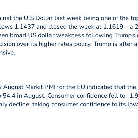
nst the U.S Dollar last week being one of the to
 lows 1.1437 and closed the week at 1.1619 – a 
een broad US dollar weakness following Trumps c
ision over its higher rates policy. Trump is after
nsive.
ry August Markit PMI for the EU indicated that t
 54.4 in August. Consumer confidence fell to -1.9 i
ly decline, taking consumer confidence to its low