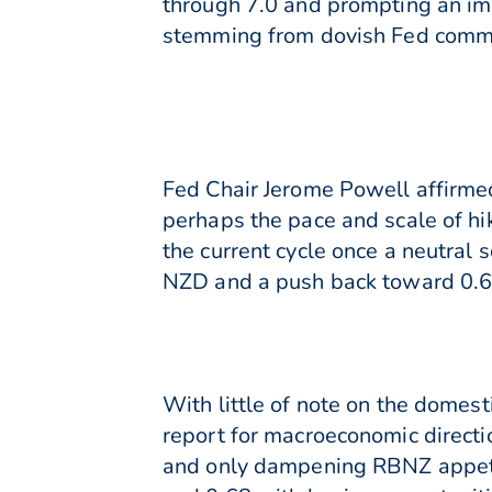
through 7.0 and prompting an imm
stemming from dovish Fed comme
Fed Chair Jerome Powell affirme
perhaps the pace and scale of hi
the current cycle once a neutral 
NZD and a push back toward 0.6
With little of note on the domes
report for macroeconomic directi
and only dampening RBNZ appetit