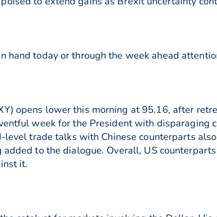
poised to extend gains as Brexit uncertainty co
n hand today or through the week ahead attention
Y) opens lower this morning at 95.16, after retre
eventful week for the President with disparaging
d-level trade talks with Chinese counterparts als
g added to the dialogue. Overall, US counterpart
nst it.