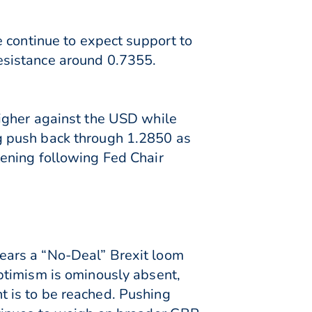
 continue to expect support to
esistance around 0.7355.
igher against the USD while
g push back through 1.2850 as
ening following Fed Chair
ears a “No-Deal” Brexit loom
ptimism is ominously absent,
 is to be reached. Pushing