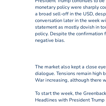
President Trump continues to be 
monetary policy were sharply cou
a broad sell-off in the USD, desp
conversation later in the week wi
statement as mostly dovish in ton
policy. Despite the confirmation 
negative bias.
The market also kept a close eye 
dialogue. Tensions remain high 
War increasing, although there w
To start the week, the Greenback
Headlines with President Trump u