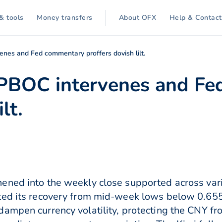
& tools
Money transfers
About OFX
Help & Contact
nes and Fed commentary proffers dovish lilt.
 PBOC intervenes and F
lt.
ened into the weekly close supported across var
ted its recovery from mid-week lows below 0.65
ampen currency volatility, protecting the CNY f