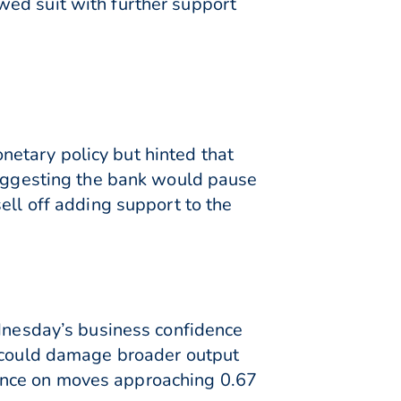
wed suit with further support
etary policy but hinted that
 suggesting the bank would pause
ell off adding support to the
ednesday’s business confidence
e could damage broader output
ance on moves approaching 0.67