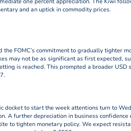
ediate one percent appreciation. The Kiwi follo
ntary and an uptick in commodity prices.
d the FOMC’s commitment to gradually tighter mon
kes may not be as significant as first expected,
setting is reached. This prompted a broader USD s
7.
tic docket to start the week attentions turn to W
on. A further depreciation in business confidenc
e to tighten monetary policy. We expect resist