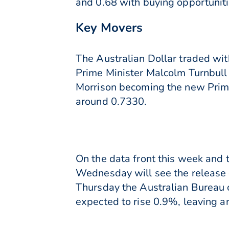
and 0.68 with buying opportunit
Key Movers
The Australian Dollar traded wit
Prime Minister Malcolm Turnbull
Morrison becoming the new Prime 
around 0.7330.
On the data front this week and t
Wednesday will see the release 
Thursday the Australian Bureau of
expected to rise 0.9%, leaving a