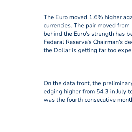
The Euro moved 1.6% higher agai
currencies. The pair moved from
behind the Euro’s strength has b
Federal Reserve’s Chairman’s dec
the Dollar is getting far too expe
On the data front, the prelimina
edging higher from 54.3 in July to
was the fourth consecutive month