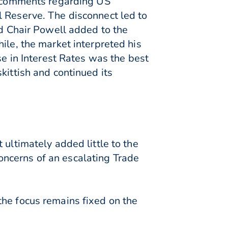
is comments regarding US
l Reserve. The disconnect led to
ed Chair Powell added to the
ile, the market interpreted his
se in Interest Rates was the best
kittish and continued its
 ultimately added little to the
ncerns of an escalating Trade
the focus remains fixed on the