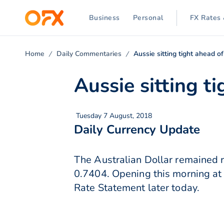
Business
Personal
FX Rates 
Home
Daily Commentaries
Aussie sitting tight ahead 
Aussie sitting t
Tuesday 7 August, 2018
Daily Currency Update
The Australian Dollar remained r
0.7404. Opening this morning at 
Rate Statement later today.