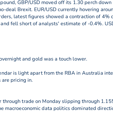
 pound, GBP/USD moved off its 1.30 perch down
a no-deal Brexit. EUR/USD currently hovering aro
ders, latest figures showed a contraction of 4% o
nd fell short of analysts' estimate of -0.4%. USD
e overnight and gold was a touch lower.
dar is light apart from the RBA in Australia inte
are pricing in.
 through trade on Monday slipping through 1.155
ine macroeconomic data politics dominated direct