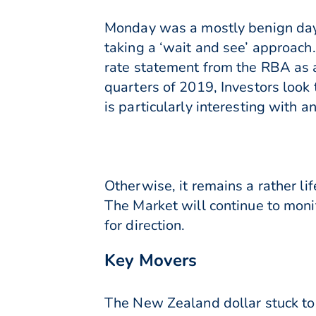
Monday was a mostly benign day 
taking a ‘wait and see’ approach.
rate statement from the RBA as a 
quarters of 2019, Investors look 
is particularly interesting with a
Otherwise, it remains a rather li
The Market will continue to moni
for direction.
Key Movers
The New Zealand dollar stuck to 