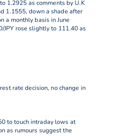
 to 1.2925 as comments by U.K
und 1.1555, down a shade after
n a monthly basis in June
/JPY rose slightly to 111.40 as
rest rate decision, no change in
0 to touch intraday lows at
ion as rumours suggest the