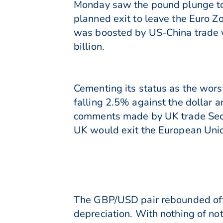
Monday saw the pound plunge to 
planned exit to leave the Euro Z
was boosted by US-China trade wa
billion.
Cementing its status as the wors
falling 2.5% against the dollar a
comments made by UK trade Secre
UK would exit the European Unio
The GBP/USD pair rebounded off 
depreciation. With nothing of not