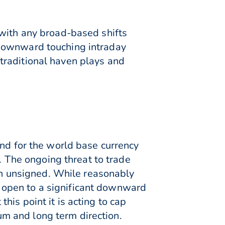
 with any broad-based shifts
 downward touching intraday
traditional haven plays and
and for the world base currency
e. The ongoing threat to trade
n unsigned. While reasonably
 open to a significant downward
is point it is acting to cap
m and long term direction.