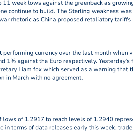
11 week lows against the greenback as growing 
one continue to build. The Sterling weakness wa
r rhetoric as China proposed retaliatory tariffs
t performing currency over the last month when 
nd 1% against the Euro respectively. Yesterday’s f
tary Liam fox which served as a warning that t
n in March with no agreement.
lows of 1.2917 to reach levels of 1.2940 repres
e in terms of data releases early this week, trad