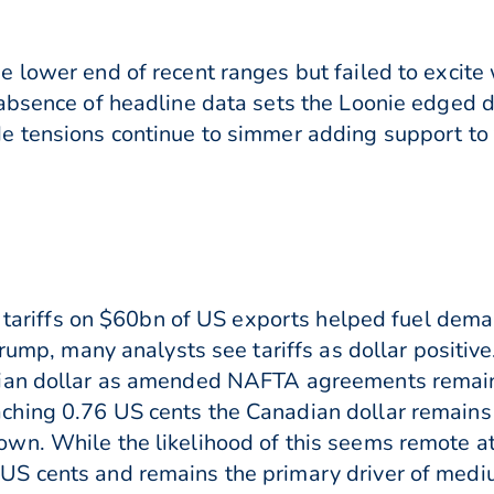
 lower end of recent ranges but failed to excite
 absence of headline data sets the Loonie edged
e tensions continue to simmer adding support to 
ry tariffs on $60bn of US exports helped fuel dem
Trump, many analysts see tariffs as dollar positiv
dian dollar as amended NAFTA agreements remai
hing 0.76 US cents the Canadian dollar remains
. While the likelihood of this seems remote at th
S cents and remains the primary driver of mediu