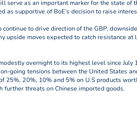
l serve as an important marker for the state of
ed as supportive of BoE’s decision to raise intere
to continue to drive direction of the GBP, downsi
ny upside moves expected to catch resistance at 
destly overnight to its highest level since July 
f on-going tensions between the United States an
 of 25%, 20%, 10% and 5% on U.S products worth 
h further threats on Chinese imported goods.