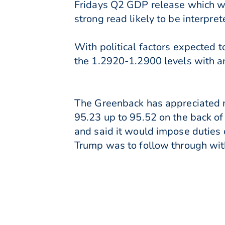
Fridays Q2 GDP release which wil
strong read likely to be interpret
With political factors expected 
the 1.2920-1.2900 levels with a
The Greenback has appreciated mo
95.23 up to 95.52 on the back o
and said it would impose duties
Trump was to follow through wit