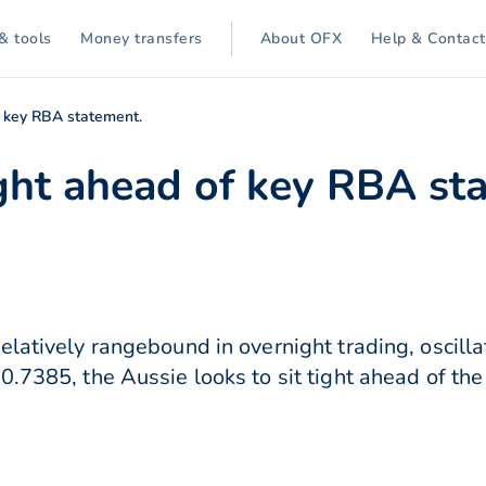
& tools
Money transfers
About OFX
Help & Contact
of key RBA statement.
ight ahead of key RBA st
elatively rangebound in overnight trading, oscil
0.7385, the Aussie looks to sit tight ahead of the