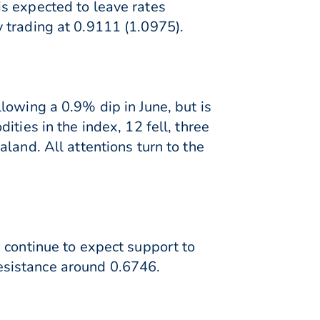
s expected to leave rates
 trading at 0.9111 (1.0975).
lowing a 0.9% dip in June, but is
ties in the index, 12 fell, three
land. All attentions turn to the
 continue to expect support to
esistance around 0.6746.