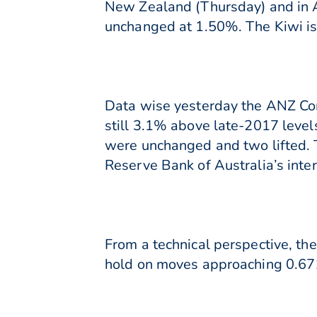
New Zealand (Thursday) and in Au
unchanged at 1.50%. The Kiwi is 
Data wise yesterday the ANZ Comm
still 3.1% above late-2017 levels
were unchanged and two lifted. Th
Reserve Bank of Australia’s inte
From a technical perspective, th
hold on moves approaching 0.671