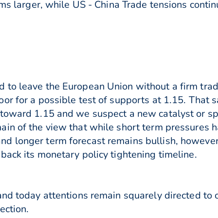
oms larger, while US - China Trade tensions conti
 to leave the European Union without a firm tra
or for a possible test of supports at 1.15. That 
toward 1.15 and we suspect a new catalyst or spa
ain of the view that while short term pressures 
 longer term forecast remains bullish, however c
back its monetary policy tightening timeline.
and today attentions remain squarely directed to
ection.