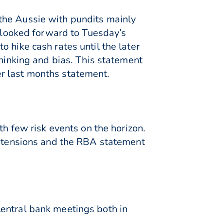
the Aussie with pundits mainly
s looked forward to Tuesday’s
 hike cash rates until the later
thinking and bias. This statement
ter last months statement.
th few risk events on the horizon.
de tensions and the RBA statement
central bank meetings both in