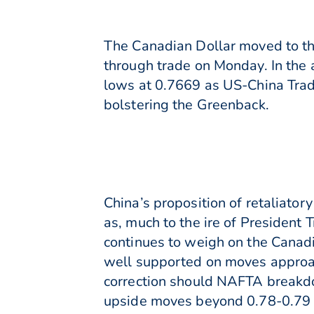
The Canadian Dollar moved to the
through trade on Monday. In the
lows at 0.7669 as US-China Trad
bolstering the Greenback.
China’s proposition of retaliato
as, much to the ire of President 
continues to weigh on the Cana
well supported on moves approac
correction should NAFTA breakdown
upside moves beyond 0.78-0.79 U