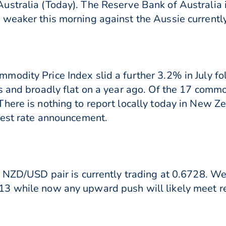
stralia (Today). The Reserve Bank of Australia i
weaker this morning against the Aussie currently
odity Price Index slid a further 3.2% in July fol
 and broadly flat on a year ago. Of the 17 commodi
ere is nothing to report locally today in New Zea
rest rate announcement.
e NZD/USD pair is currently trading at 0.6728. We
3 while now any upward push will likely meet r