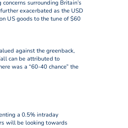
concerns surrounding Britain’s
s further exacerbated as the USD
 on US goods to the tune of $60
valued against the greenback,
all can be attributed to
here was a “60-40 chance” the
enting a 0.5% intraday
ers will be looking towards