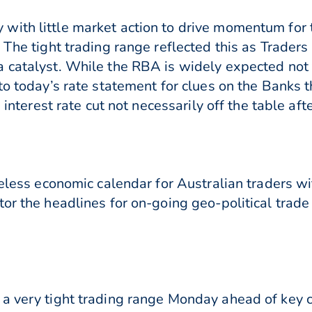
with little market action to drive momentum for 
 The tight trading range reflected this as Trader
catalyst. While the RBA is widely expected not to
to today’s rate statement for clues on the Banks 
n interest rate cut not necessarily off the table af
feless economic calendar for Australian traders wi
tor the headlines for on-going geo-political tra
a very tight trading range Monday ahead of key 