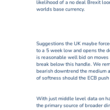
likelihood of a no deal Brexit lo
worlds base currency.
Suggestions the UK maybe forced
to a 5 week low and opens the do
is reasonable well bid on moves 
break below this handle. We rem
bearish downtrend the medium and
of softness should the ECB push 
With just middle level data on h
the primary source of broader dir