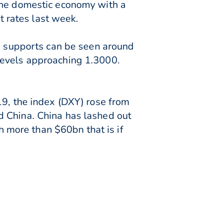
 the domestic economy with a
st rates last week.
de supports can be seen around
levels approaching 1.3000.
19, the index (DXY) rose from
d China. China has lashed out
more than $60bn that is if