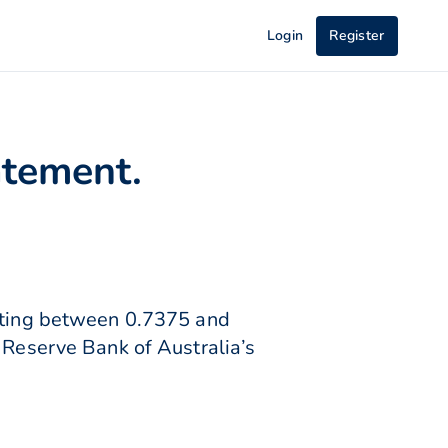
Login
Register
atement.
lating between 0.7375 and
 Reserve Bank of Australia’s