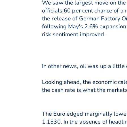
We saw the largest move on the
officials 60 per cent chance of 
the release of German Factory Or
following May's 2.6% expansion a
risk sentiment improved.
In other news, oil was up a littl
Looking ahead, the economic calen
the cash rate is what the markets 
The Euro edged marginally lower
1.1530. In the absence of headl