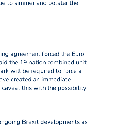
nue to simmer and bolster the
ding agreement forced the Euro
said the 19 nation combined unit
rk will be required to force a
have created an immediate
aveat this with the possibility
 ongoing Brexit developments as