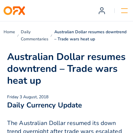
Home
Daily
Australian Dollar resumes downtrend
Commentaries
– Trade wars heat up
Australian Dollar resumes
downtrend – Trade wars
heat up
Friday 3 August, 2018
Daily Currency Update
The Australian Dollar resumed its down
trend overnight after trade wars escalated