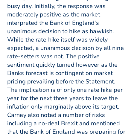
busy day. Initially, the response was
moderately positive as the market
interpreted the Bank of England’s
unanimous decision to hike as hawkish.
While the rate hike itself was widely
expected, a unanimous decision by all nine
rate-setters was not. The positive
sentiment quickly turned however as the
Banks forecast is contingent on market
pricing prevailing before the Statement.
The implication is of only one rate hike per
year for the next three years to leave the
inflation only marginally above its target.
Carney also noted a number of risks
including a no-deal Brexit and mentioned
that the Bank of England was preparing for