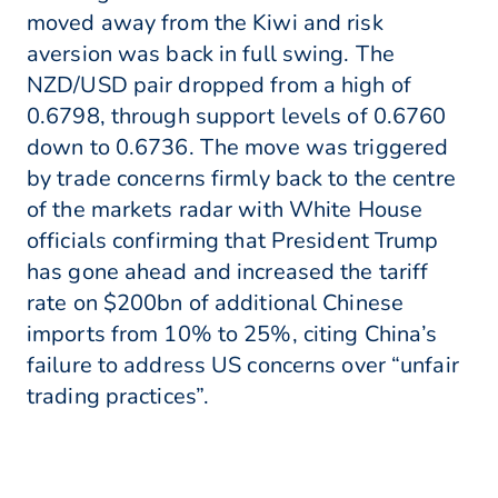
moved away from the Kiwi and risk
aversion was back in full swing. The
NZD/USD pair dropped from a high of
0.6798, through support levels of 0.6760
down to 0.6736. The move was triggered
by trade concerns firmly back to the centre
of the markets radar with White House
officials confirming that President Trump
has gone ahead and increased the tariff
rate on $200bn of additional Chinese
imports from 10% to 25%, citing China’s
failure to address US concerns over “unfair
trading practices”.