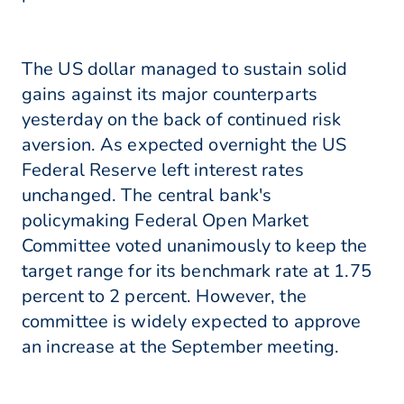
The US dollar managed to sustain solid
gains against its major counterparts
yesterday on the back of continued risk
aversion. As expected overnight the US
Federal Reserve left interest rates
unchanged. The central bank's
policymaking Federal Open Market
Committee voted unanimously to keep the
target range for its benchmark rate at 1.75
percent to 2 percent. However, the
committee is widely expected to approve
an increase at the September meeting.