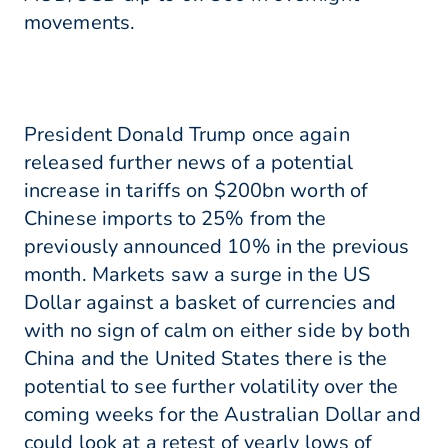
movements.
President Donald Trump once again
released further news of a potential
increase in tariffs on $200bn worth of
Chinese imports to 25% from the
previously announced 10% in the previous
month. Markets saw a surge in the US
Dollar against a basket of currencies and
with no sign of calm on either side by both
China and the United States there is the
potential to see further volatility over the
coming weeks for the Australian Dollar and
could look at a retest of yearly lows of