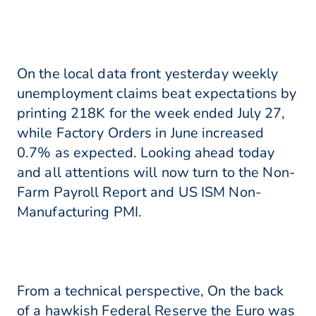
On the local data front yesterday weekly
unemployment claims beat expectations by
printing 218K for the week ended July 27,
while Factory Orders in June increased
0.7% as expected. Looking ahead today
and all attentions will now turn to the Non-
Farm Payroll Report and US ISM Non-
Manufacturing PMI.
From a technical perspective, On the back
of a hawkish Federal Reserve the Euro was