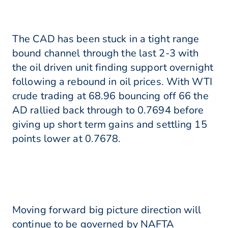
The CAD has been stuck in a tight range
bound channel through the last 2-3 with
the oil driven unit finding support overnight
following a rebound in oil prices. With WTI
crude trading at 68.96 bouncing off 66 the
AD rallied back through to 0.7694 before
giving up short term gains and settling 15
points lower at 0.7678.
Moving forward big picture direction will
continue to be governed by NAFTA