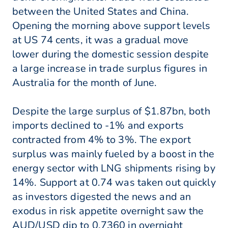
between the United States and China.
Opening the morning above support levels
at US 74 cents, it was a gradual move
lower during the domestic session despite
a large increase in trade surplus figures in
Australia for the month of June.
Despite the large surplus of $1.87bn, both
imports declined to -1% and exports
contracted from 4% to 3%. The export
surplus was mainly fueled by a boost in the
energy sector with LNG shipments rising by
14%. Support at 0.74 was taken out quickly
as investors digested the news and an
exodus in risk appetite overnight saw the
AUD/USD dip to 0.7360 in overnight