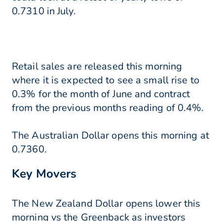
0.7310 in July.
Retail sales are released this morning
where it is expected to see a small rise to
0.3% for the month of June and contract
from the previous months reading of 0.4%.
The Australian Dollar opens this morning at
0.7360.
Key Movers
The New Zealand Dollar opens lower this
morning vs the Greenback as investors