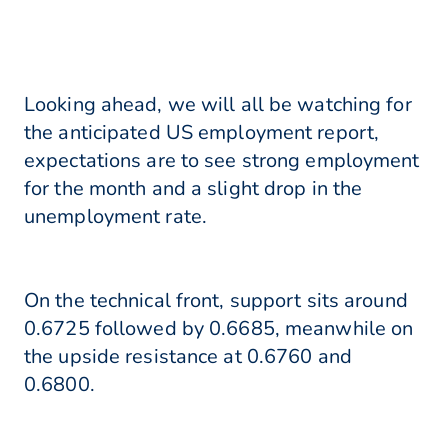
Looking ahead, we will all be watching for
the anticipated US employment report,
expectations are to see strong employment
for the month and a slight drop in the
unemployment rate.
On the technical front, support sits around
0.6725 followed by 0.6685, meanwhile on
the upside resistance at 0.6760 and
0.6800.