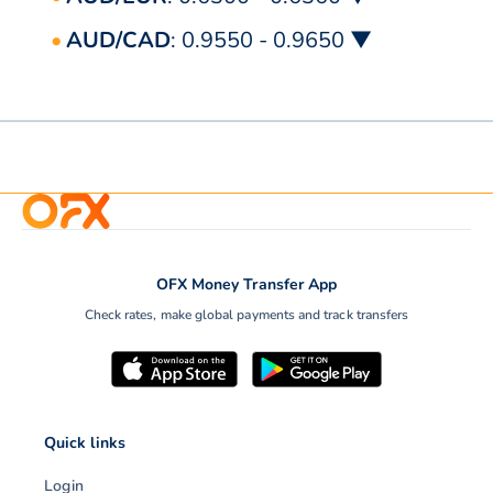
AUD/CAD
: 0.9550 - 0.9650 ▼
OFX Money Transfer App
Check rates, make global payments and track transfers
Quick links
Login