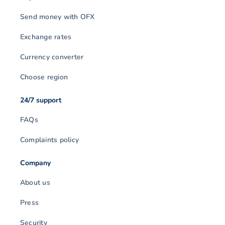
Send money with OFX
Exchange rates
Currency converter
Choose region
24/7 support
FAQs
Complaints policy
Company
About us
Press
Security