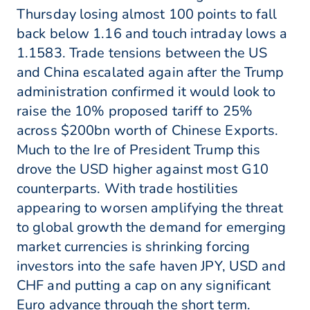
Thursday losing almost 100 points to fall
back below 1.16 and touch intraday lows a
1.1583. Trade tensions between the US
and China escalated again after the Trump
administration confirmed it would look to
raise the 10% proposed tariff to 25%
across $200bn worth of Chinese Exports.
Much to the Ire of President Trump this
drove the USD higher against most G10
counterparts. With trade hostilities
appearing to worsen amplifying the threat
to global growth the demand for emerging
market currencies is shrinking forcing
investors into the safe haven JPY, USD and
CHF and putting a cap on any significant
Euro advance through the short term.