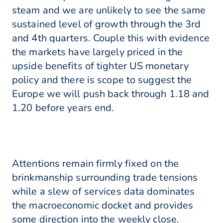
steam and we are unlikely to see the same
sustained level of growth through the 3rd
and 4th quarters. Couple this with evidence
the markets have largely priced in the
upside benefits of tighter US monetary
policy and there is scope to suggest the
Europe we will push back through 1.18 and
1.20 before years end.
Attentions remain firmly fixed on the
brinkmanship surrounding trade tensions
while a slew of services data dominates
the macroeconomic docket and provides
some direction into the weekly close.