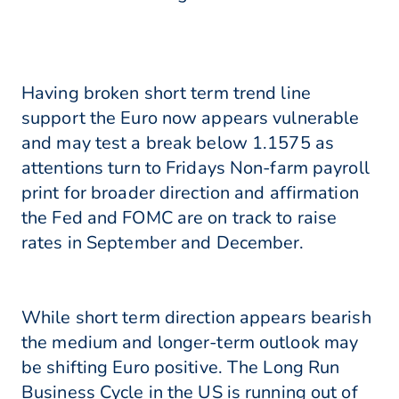
Having broken short term trend line
support the Euro now appears vulnerable
and may test a break below 1.1575 as
attentions turn to Fridays Non-farm payroll
print for broader direction and affirmation
the Fed and FOMC are on track to raise
rates in September and December.
While short term direction appears bearish
the medium and longer-term outlook may
be shifting Euro positive. The Long Run
Business Cycle in the US is running out of