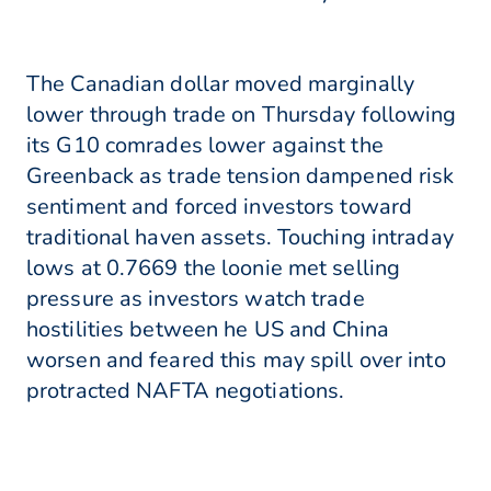
The Canadian dollar moved marginally
lower through trade on Thursday following
its G10 comrades lower against the
Greenback as trade tension dampened risk
sentiment and forced investors toward
traditional haven assets. Touching intraday
lows at 0.7669 the loonie met selling
pressure as investors watch trade
hostilities between he US and China
worsen and feared this may spill over into
protracted NAFTA negotiations.