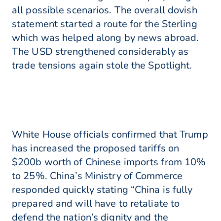
all possible scenarios. The overall dovish
statement started a route for the Sterling
which was helped along by news abroad.
The USD strengthened considerably as
trade tensions again stole the Spotlight.
White House officials confirmed that Trump
has increased the proposed tariffs on
$200b worth of Chinese imports from 10%
to 25%. China’s Ministry of Commerce
responded quickly stating “China is fully
prepared and will have to retaliate to
defend the nation’s dignity and the