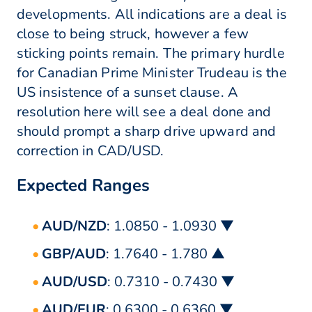
developments. All indications are a deal is
close to being struck, however a few
sticking points remain. The primary hurdle
for Canadian Prime Minister Trudeau is the
US insistence of a sunset clause. A
resolution here will see a deal done and
should prompt a sharp drive upward and
correction in CAD/USD.
Expected Ranges
AUD/NZD
: 1.0850 - 1.0930 ▼
GBP/AUD
: 1.7640 - 1.780 ▲
AUD/USD
: 0.7310 - 0.7430 ▼
AUD/EUR
: 0.6300 - 0.6360 ▼