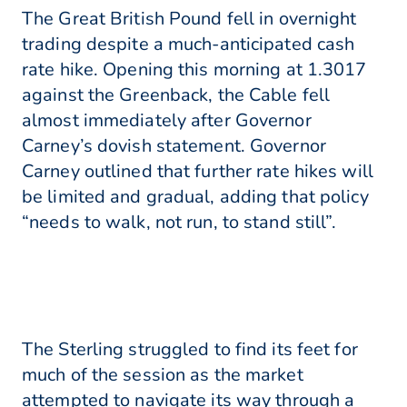
The Great British Pound fell in overnight
trading despite a much-anticipated cash
rate hike. Opening this morning at 1.3017
against the Greenback, the Cable fell
almost immediately after Governor
Carney’s dovish statement. Governor
Carney outlined that further rate hikes will
be limited and gradual, adding that policy
“needs to walk, not run, to stand still”.
The Sterling struggled to find its feet for
much of the session as the market
attempted to navigate its way through a