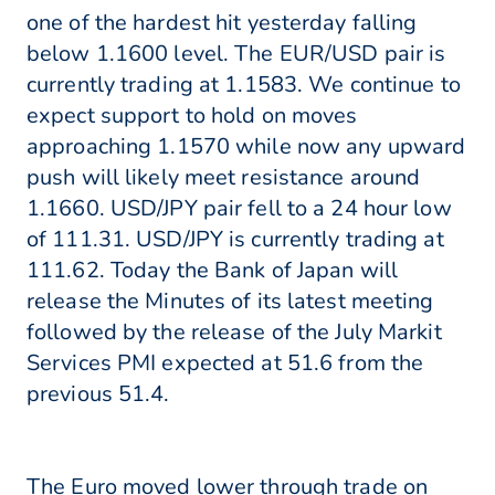
one of the hardest hit yesterday falling
below 1.1600 level. The EUR/USD pair is
currently trading at 1.1583. We continue to
expect support to hold on moves
approaching 1.1570 while now any upward
push will likely meet resistance around
1.1660. USD/JPY pair fell to a 24 hour low
of 111.31. USD/JPY is currently trading at
111.62. Today the Bank of Japan will
release the Minutes of its latest meeting
followed by the release of the July Markit
Services PMI expected at 51.6 from the
previous 51.4.
The Euro moved lower through trade on