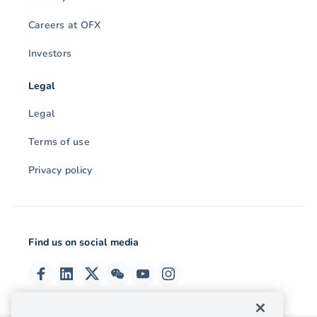
Careers at OFX
Investors
Legal
Legal
Terms of use
Privacy policy
Find us on social media