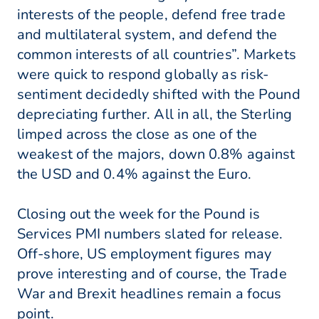
interests of the people, defend free trade
and multilateral system, and defend the
common interests of all countries”. Markets
were quick to respond globally as risk-
sentiment decidedly shifted with the Pound
depreciating further. All in all, the Sterling
limped across the close as one of the
weakest of the majors, down 0.8% against
the USD and 0.4% against the Euro.
Closing out the week for the Pound is
Services PMI numbers slated for release.
Off-shore, US employment figures may
prove interesting and of course, the Trade
War and Brexit headlines remain a focus
point.