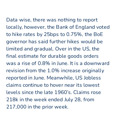
Data wise, there was nothing to report
locally, however, the Bank of England voted
to hike rates by 25bps to 0.75%, the BoE
governor has said further hikes would be
limited and gradual. Over in the US, the
final estimate for durable goods orders
was a rise of 0.8% in June. It is a downward
revision from the 1.0% increase originally
reported in June. Meanwhile, US Jobless
claims continue to hover near its lowest
levels since the late 1960’s. Claims rose
218k in the week ended July 28, from
217,000 in the prior week.