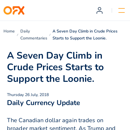
Home
Daily
A Seven Day Climb in Crude Prices
Commentaries
Starts to Support the Loonie.
A Seven Day Climb in
Crude Prices Starts to
Support the Loonie.
Thursday 26 July, 2018
Daily Currency Update
The Canadian dollar again trades on
broader market sentiment. As Trump and