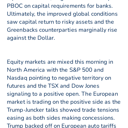
PBOC on capital requirements for banks.
Ultimately, the improved global conditions
saw capital return to risky assets and the
Greenbacks counterparties marginally rise
against the Dollar.
Equity markets are mixed this morning in
North America with the S&P 500 and
Nasdaq pointing to negative territory on
futures and the TSX and Dow Jones
signaling to a positive open. The European
market is trading on the positive side as the
Trump-Juncker talks showed trade tensions
easing as both sides making concessions.
Trump backed off on European auto tariffs