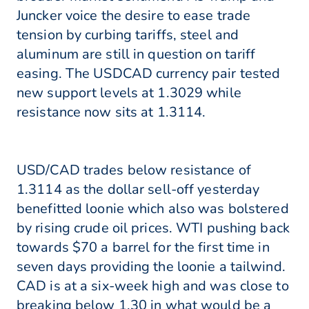
Juncker voice the desire to ease trade
tension by curbing tariffs, steel and
aluminum are still in question on tariff
easing. The USDCAD currency pair tested
new support levels at 1.3029 while
resistance now sits at 1.3114.
USD/CAD trades below resistance of
1.3114 as the dollar sell-off yesterday
benefitted loonie which also was bolstered
by rising crude oil prices. WTI pushing back
towards $70 a barrel for the first time in
seven days providing the loonie a tailwind.
CAD is at a six-week high and was close to
breaking below 1.30 in what would be a