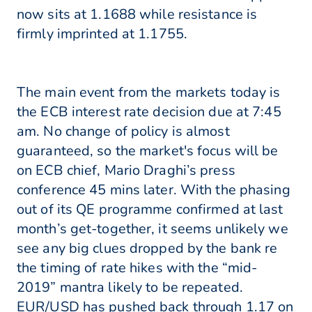
now sits at 1.1688 while resistance is
firmly imprinted at 1.1755.
The main event from the markets today is
the ECB interest rate decision due at 7:45
am. No change of policy is almost
guaranteed, so the market's focus will be
on ECB chief, Mario Draghi’s press
conference 45 mins later. With the phasing
out of its QE programme confirmed at last
month’s get-together, it seems unlikely we
see any big clues dropped by the bank re
the timing of rate hikes with the “mid-
2019” mantra likely to be repeated.
EUR/USD has pushed back through 1.17 on