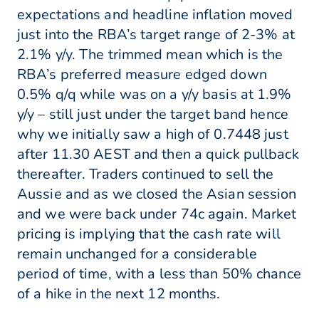
expectations and headline inflation moved
just into the RBA’s target range of 2-3% at
2.1% y/y. The trimmed mean which is the
RBA’s preferred measure edged down
0.5% q/q while was on a y/y basis at 1.9%
y/y – still just under the target band hence
why we initially saw a high of 0.7448 just
after 11.30 AEST and then a quick pullback
thereafter. Traders continued to sell the
Aussie and as we closed the Asian session
and we were back under 74c again. Market
pricing is implying that the cash rate will
remain unchanged for a considerable
period of time, with a less than 50% chance
of a hike in the next 12 months.