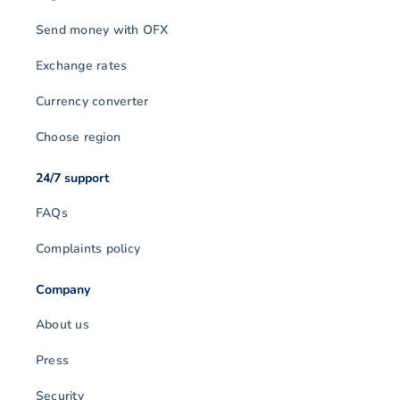
Send money with OFX
Exchange rates
Currency converter
Choose region
24/7 support
FAQs
Complaints policy
Company
About us
Press
Security