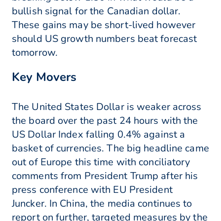
bullish signal for the Canadian dollar.
These gains may be short-lived however
should US growth numbers beat forecast
tomorrow.
Key Movers
The United States Dollar is weaker across
the board over the past 24 hours with the
US Dollar Index falling 0.4% against a
basket of currencies. The big headline came
out of Europe this time with conciliatory
comments from President Trump after his
press conference with EU President
Juncker. In China, the media continues to
report on further, targeted measures by the