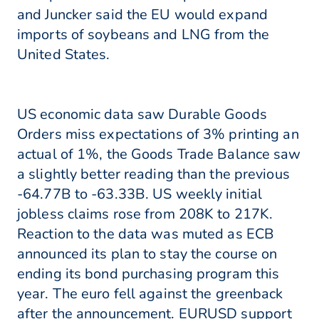
and Juncker said the EU would expand
imports of soybeans and LNG from the
United States.
US economic data saw Durable Goods
Orders miss expectations of 3% printing an
actual of 1%, the Goods Trade Balance saw
a slightly better reading than the previous
-64.77B to -63.33B. US weekly initial
jobless claims rose from 208K to 217K.
Reaction to the data was muted as ECB
announced its plan to stay the course on
ending its bond purchasing program this
year. The euro fell against the greenback
after the announcement. EURUSD support