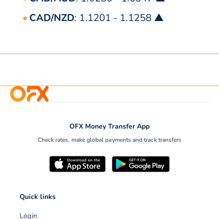
CAD/NZD
: 1.1201 - 1.1258 ▲
OFX Money Transfer App
Check rates, make global payments and track transfers
Quick links
Login