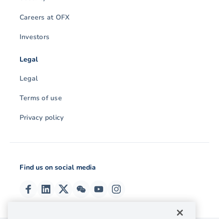
Careers at OFX
Investors
Legal
Legal
Terms of use
Privacy policy
Find us on social media