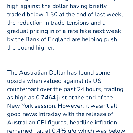
high against the dollar having briefly
traded below 1.30 at the end of last week,
the reduction in trade tensions and a
gradual pricing in of a rate hike next week
by the Bank of England are helping push
the pound higher.
The Australian Dollar has found some
upside when valued against its US
counterpart over the past 24 hours, trading
as high as 0.7464 just at the end of the
New York session. However, it wasn’t all
good news intraday with the release of
Australian CPI figures, headline inflation
remained flat at 0.4% q/q which was below