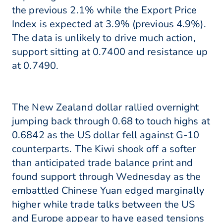
the previous 2.1% while the Export Price
Index is expected at 3.9% (previous 4.9%).
The data is unlikely to drive much action,
support sitting at 0.7400 and resistance up
at 0.7490.
The New Zealand dollar rallied overnight
jumping back through 0.68 to touch highs at
0.6842 as the US dollar fell against G-10
counterparts. The Kiwi shook off a softer
than anticipated trade balance print and
found support through Wednesday as the
embattled Chinese Yuan edged marginally
higher while trade talks between the US
and Europe appear to have eased tensions