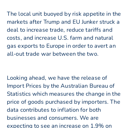
The local unit buoyed by risk appetite in the
markets after Trump and EU Junker struck a
deal to increase trade, reduce tariffs and
costs, and increase U.S. farm and natural
gas exports to Europe in order to avert an
all-out trade war between the two.
Looking ahead, we have the release of
Import Prices by the Australian Bureau of
Statistics which measures the change in the
price of goods purchased by importers. The
data contributes to inflation for both
businesses and consumers. We are
expecting to see an increase on 1.9% on