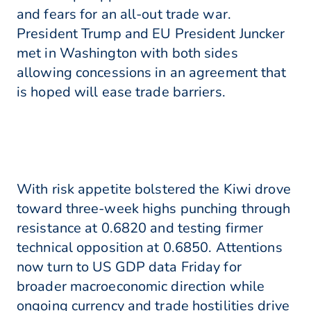
and fears for an all-out trade war.
President Trump and EU President Juncker
met in Washington with both sides
allowing concessions in an agreement that
is hoped will ease trade barriers.
With risk appetite bolstered the Kiwi drove
toward three-week highs punching through
resistance at 0.6820 and testing firmer
technical opposition at 0.6850. Attentions
now turn to US GDP data Friday for
broader macroeconomic direction while
ongoing currency and trade hostilities drive