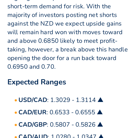
short-term demand for risk. With the
majority of investors posting net shorts
against the NZD we expect upside gains
will remain hard won with moves toward
and above 0.6850 likely to meet profit-
taking, however, a break above this handle
opening the door for a run back toward
0.6950 and 0.70.
Expected Ranges
USD/CAD
: 1.3029 - 1.3114 ▲
CAD/EUR
: 0.6533 - 0.6555 ▲
CAD/GBP
: 0.5807 - 0.5826 ▲
CAD/AUD
: 1.0280 - 1.0347 ▲