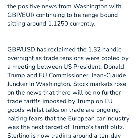
the positive news from Washington with
GBP/EUR continuing to be range bound
sitting around 1.1250 currently.
GBP/USD has reclaimed the 1.32 handle
overnight as trade tensions were cooled by
a meeting between US President, Donald
Trump and EU Commissioner, Jean-Claude
Juncker in Washington. Stock markets rose
on the news that there will be no further
trade tariffs imposed by Trump on EU
goods whilst talks on trade are ongoing,
halting fears that the European car industry
was the next target of Trump's tariff blitz.
Sterling is now trading around a ten-day