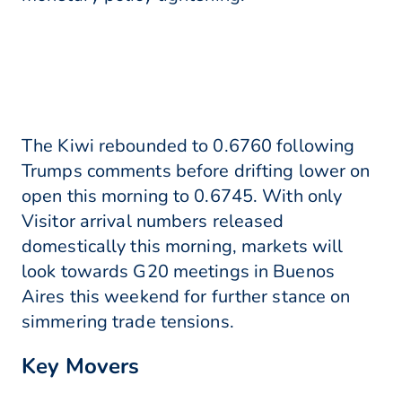
The Kiwi rebounded to 0.6760 following
Trumps comments before drifting lower on
open this morning to 0.6745. With only
Visitor arrival numbers released
domestically this morning, markets will
look towards G20 meetings in Buenos
Aires this weekend for further stance on
simmering trade tensions.
Key Movers