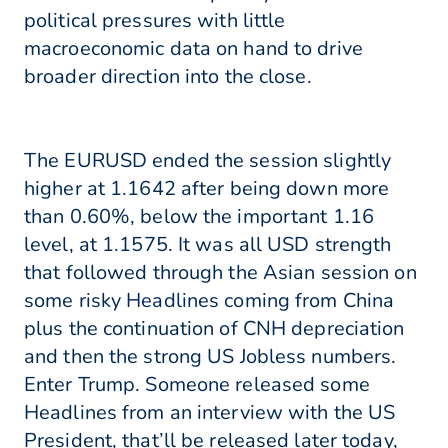
political pressures with little
macroeconomic data on hand to drive
broader direction into the close.
The EURUSD ended the session slightly
higher at 1.1642 after being down more
than 0.60%, below the important 1.16
level, at 1.1575. It was all USD strength
that followed through the Asian session on
some risky Headlines coming from China
plus the continuation of CNH depreciation
and then the strong US Jobless numbers.
Enter Trump. Someone released some
Headlines from an interview with the US
President, that’ll be released later today,