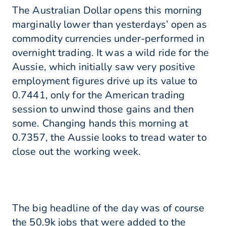
The Australian Dollar opens this morning
marginally lower than yesterdays’ open as
commodity currencies under-performed in
overnight trading. It was a wild ride for the
Aussie, which initially saw very positive
employment figures drive up its value to
0.7441, only for the American trading
session to unwind those gains and then
some. Changing hands this morning at
0.7357, the Aussie looks to tread water to
close out the working week.
The big headline of the day was of course
the 50.9k jobs that were added to the