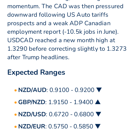
momentum. The CAD was then pressured
downward following US Auto tariffs
prospects and a weak ADP Canadian
employment report (-10.5k jobs in June).
USDCAD reached a new month high at
1.3290 before correcting slightly to 1.3273
after Trump headlines.
Expected Ranges
NZD/AUD
: 0.9100 - 0.9200 ▼
GBP/NZD
: 1.9150 - 1.9400 ▲
NZD/USD
: 0.6720 - 0.6800 ▼
NZD/EUR
: 0.5750 - 0.5850 ▼