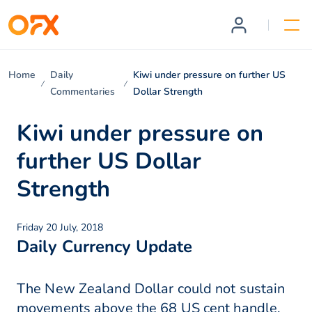
Home
Daily
Kiwi under pressure on further US
Commentaries
Dollar Strength
Kiwi under pressure on
further US Dollar
Strength
Friday 20 July, 2018
Daily Currency Update
The New Zealand Dollar could not sustain
movements above the 68 US cent handle,