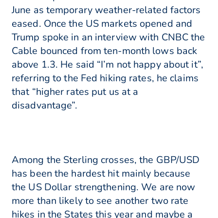
June as temporary weather-related factors
eased. Once the US markets opened and
Trump spoke in an interview with CNBC the
Cable bounced from ten-month lows back
above 1.3. He said “I’m not happy about it”,
referring to the Fed hiking rates, he claims
that “higher rates put us at a
disadvantage”.
Among the Sterling crosses, the GBP/USD
has been the hardest hit mainly because
the US Dollar strengthening. We are now
more than likely to see another two rate
hikes in the States this year and maybe a