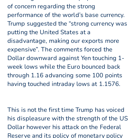
of concern regarding the strong
performance of the world’s base currency.
Trump suggested the “strong currency was
putting the United States at a
disadvantage, making our exports more
expensive”. The comments forced the
Dollar downward against Yen touching 1-
week lows while the Euro bounced back
through 1.16 advancing some 100 points
having touched intraday lows at 1.1576.
This is not the first time Trump has voiced
his displeasure with the strength of the US
Dollar however his attack on the Federal
Reserve and its policy of monetary policy