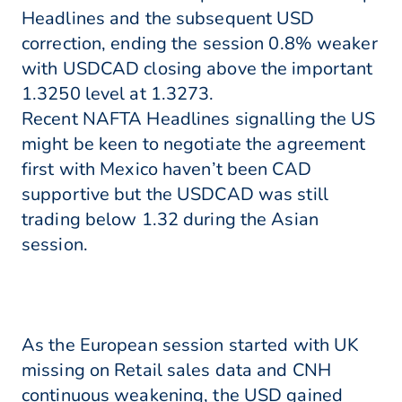
Headlines and the subsequent USD
correction, ending the session 0.8% weaker
with USDCAD closing above the important
1.3250 level at 1.3273.
Recent NAFTA Headlines signalling the US
might be keen to negotiate the agreement
first with Mexico haven’t been CAD
supportive but the USDCAD was still
trading below 1.32 during the Asian
session.
As the European session started with UK
missing on Retail sales data and CNH
continuous weakening, the USD gained