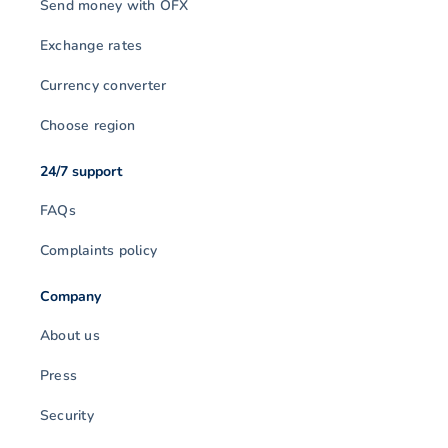
Send money with OFX
Exchange rates
Currency converter
Choose region
24/7 support
FAQs
Complaints policy
Company
About us
Press
Security