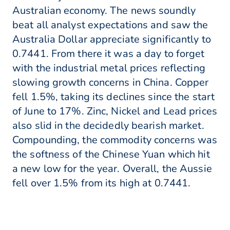
Australian economy. The news soundly
beat all analyst expectations and saw the
Australia Dollar appreciate significantly to
0.7441. From there it was a day to forget
with the industrial metal prices reflecting
slowing growth concerns in China. Copper
fell 1.5%, taking its declines since the start
of June to 17%. Zinc, Nickel and Lead prices
also slid in the decidedly bearish market.
Compounding, the commodity concerns was
the softness of the Chinese Yuan which hit
a new low for the year. Overall, the Aussie
fell over 1.5% from its high at 0.7441.