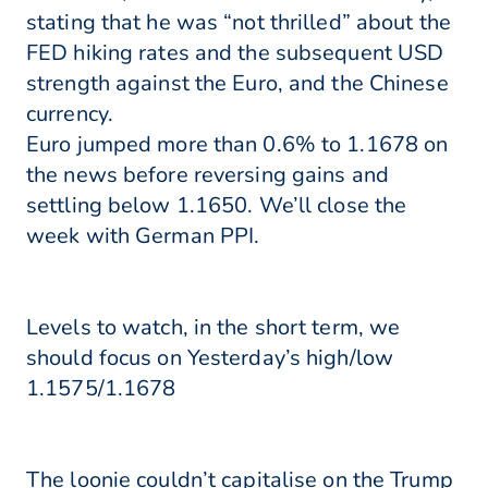
stating that he was “not thrilled” about the
FED hiking rates and the subsequent USD
strength against the Euro, and the Chinese
currency.
Euro jumped more than 0.6% to 1.1678 on
the news before reversing gains and
settling below 1.1650. We’ll close the
week with German PPI.
Levels to watch, in the short term, we
should focus on Yesterday’s high/low
1.1575/1.1678
The loonie couldn’t capitalise on the Trump