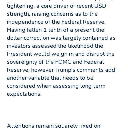
tightening, a core driver of recent USD
strength, raising concerns as to the
independence of the Federal Reserve.
Having fallen 1 tenth of a present the
dollar correction was largely contained as
investors assessed the likelihood the
President would weigh in and disrupt the
sovereignty of the FOMC and Federal
Reserve, however Trump’s comments add
another variable that needs to be
considered when assessing long term
expectations.
Attentions remain squarely fixed on