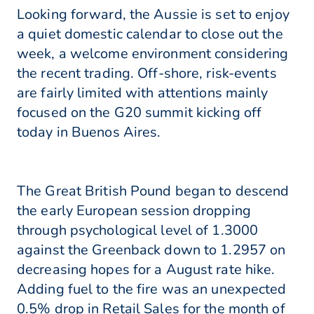
Looking forward, the Aussie is set to enjoy
a quiet domestic calendar to close out the
week, a welcome environment considering
the recent trading. Off-shore, risk-events
are fairly limited with attentions mainly
focused on the G20 summit kicking off
today in Buenos Aires.
The Great British Pound began to descend
the early European session dropping
through psychological level of 1.3000
against the Greenback down to 1.2957 on
decreasing hopes for a August rate hike.
Adding fuel to the fire was an unexpected
0.5% drop in Retail Sales for the month of