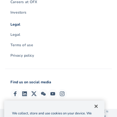
Careers at OFX
Investors
Legal
Legal
Terms of use
Privacy policy
Find us on social media
© 2026 OzForex (HK) Limited. OzForex (HK) Limited trading as OFX is
We collect, store and use cookies on your device. We
licensed as a Money Service Operator with the Customs and Excise