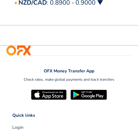
NZD/CAD
: 0.8900 - 0.9000 ▼
OFX Money Transfer App
Check rates, make global payments and track transfers
Quick links
Login