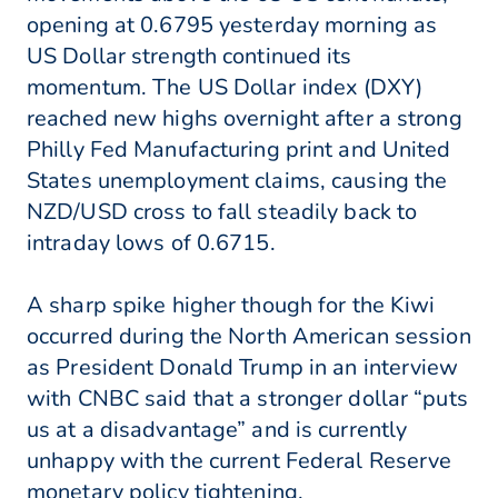
opening at 0.6795 yesterday morning as
US Dollar strength continued its
momentum. The US Dollar index (DXY)
reached new highs overnight after a strong
Philly Fed Manufacturing print and United
States unemployment claims, causing the
NZD/USD cross to fall steadily back to
intraday lows of 0.6715.
A sharp spike higher though for the Kiwi
occurred during the North American session
as President Donald Trump in an interview
with CNBC said that a stronger dollar “puts
us at a disadvantage” and is currently
unhappy with the current Federal Reserve
monetary policy tightening.