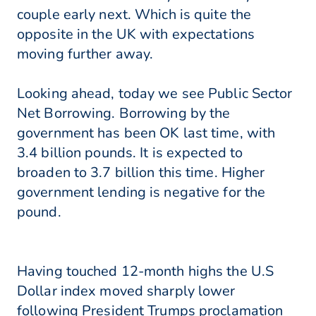
couple early next. Which is quite the
opposite in the UK with expectations
moving further away.
Looking ahead, today we see Public Sector
Net Borrowing. Borrowing by the
government has been OK last time, with
3.4 billion pounds. It is expected to
broaden to 3.7 billion this time. Higher
government lending is negative for the
pound.
Having touched 12-month highs the U.S
Dollar index moved sharply lower
following President Trumps proclamation