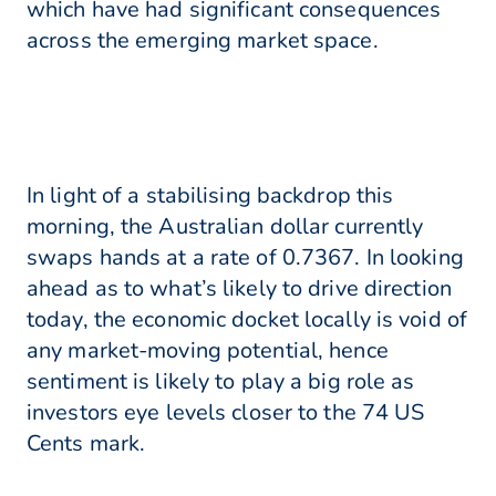
which have had significant consequences
across the emerging market space.
In light of a stabilising backdrop this
morning, the Australian dollar currently
swaps hands at a rate of 0.7367. In looking
ahead as to what’s likely to drive direction
today, the economic docket locally is void of
any market-moving potential, hence
sentiment is likely to play a big role as
investors eye levels closer to the 74 US
Cents mark.