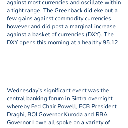
against most currencies and oscillate within
a tight range. The Greenback did eke out a
few gains against commodity currencies
however and did post a marginal increase
against a basket of currencies (DXY). The
DXY opens this morning at a healthy 95.12.
Wednesday’s significant event was the
central banking forum in Sintra overnight
whereby Fed Chair Powell, ECB President
Draghi, BOJ Governor Kuroda and RBA
Governor Lowe all spoke on a variety of