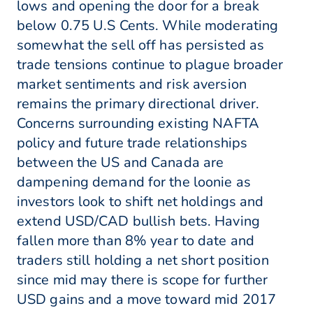
lows and opening the door for a break
below 0.75 U.S Cents. While moderating
somewhat the sell off has persisted as
trade tensions continue to plague broader
market sentiments and risk aversion
remains the primary directional driver.
Concerns surrounding existing NAFTA
policy and future trade relationships
between the US and Canada are
dampening demand for the loonie as
investors look to shift net holdings and
extend USD/CAD bullish bets. Having
fallen more than 8% year to date and
traders still holding a net short position
since mid may there is scope for further
USD gains and a move toward mid 2017