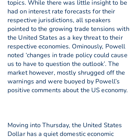
topics. While there was little insight to be
had on interest rate forecasts for their
respective jurisdictions, all speakers
pointed to the growing trade tensions with
the United States as a key threat to their
respective economies. Ominously, Powell
noted ‘changes in trade policy could cause
us to have to question the outlook’. The
market however, mostly shrugged off the
warnings and were buoyed by Powell’s
positive comments about the US economy.
Moving into Thursday, the United States
Dollar has a quiet domestic economic