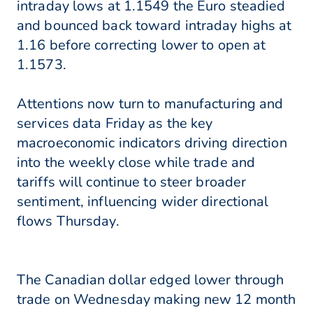
intraday lows at 1.1549 the Euro steadied
and bounced back toward intraday highs at
1.16 before correcting lower to open at
1.1573.
Attentions now turn to manufacturing and
services data Friday as the key
macroeconomic indicators driving direction
into the weekly close while trade and
tariffs will continue to steer broader
sentiment, influencing wider directional
flows Thursday.
The Canadian dollar edged lower through
trade on Wednesday making new 12 month