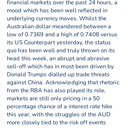
financial markets over the past 24 hours, a
mood which has been well reflected in
underlying currency moves. Whilst the
Australian dollar meandered between a
low of 0.7369 and a high of 0.7408 versus
its US Counterpart yesterday, the status
quo has been well and truly thrown on its
head this week, an abrupt and abrasive
sell-off which has in most been driven by
Donald Trumps dialled up trade threats
against China. Acknowledging that rhetoric
from the RBA has also played its role,
markets are still only pricing in a 50
percentage chance of a interest rate hike
this year, with the struggles of the AUD
more closely tied to the risk off events