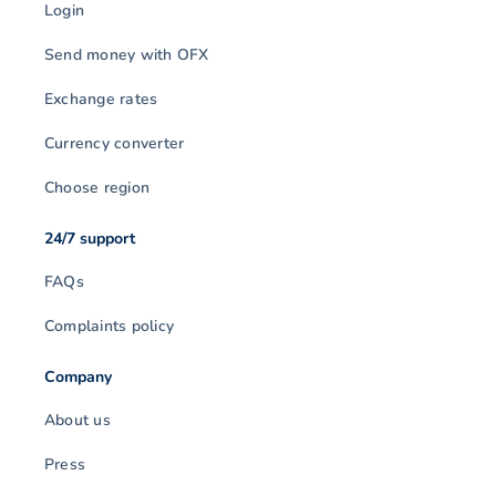
Login
Send money with OFX
Exchange rates
Currency converter
Choose region
24/7 support
FAQs
Complaints policy
Company
About us
Press