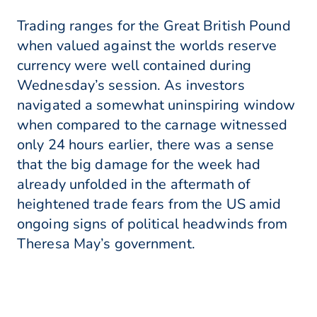
Trading ranges for the Great British Pound
when valued against the worlds reserve
currency were well contained during
Wednesday’s session. As investors
navigated a somewhat uninspiring window
when compared to the carnage witnessed
only 24 hours earlier, there was a sense
that the big damage for the week had
already unfolded in the aftermath of
heightened trade fears from the US amid
ongoing signs of political headwinds from
Theresa May’s government.