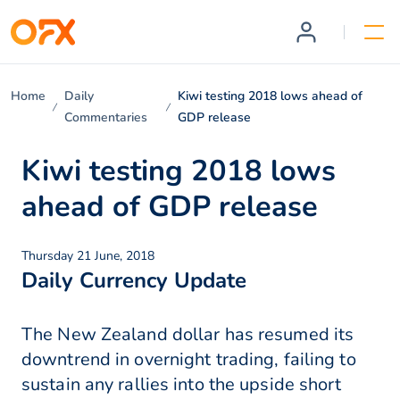
Home
Daily
Kiwi testing 2018 lows ahead of
Commentaries
GDP release
Kiwi testing 2018 lows
ahead of GDP release
Thursday 21 June, 2018
Daily Currency Update
The New Zealand dollar has resumed its
downtrend in overnight trading, failing to
sustain any rallies into the upside short