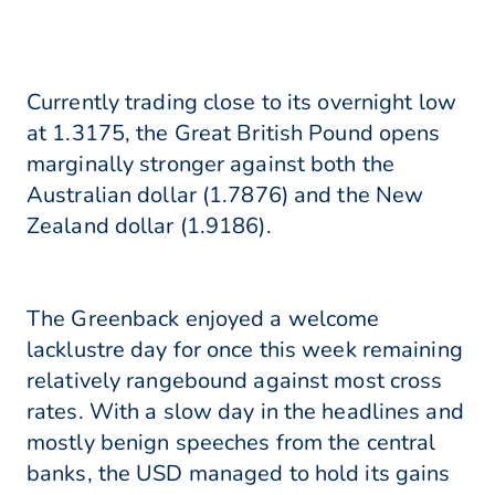
Currently trading close to its overnight low
at 1.3175, the Great British Pound opens
marginally stronger against both the
Australian dollar (1.7876) and the New
Zealand dollar (1.9186).
The Greenback enjoyed a welcome
lacklustre day for once this week remaining
relatively rangebound against most cross
rates. With a slow day in the headlines and
mostly benign speeches from the central
banks, the USD managed to hold its gains