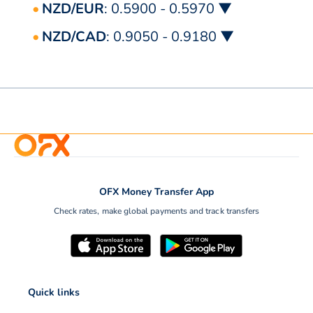
NZD/EUR
: 0.5900 - 0.5970 ▼
NZD/CAD
: 0.9050 - 0.9180 ▼
OFX Money Transfer App
Check rates, make global payments and track transfers
Quick links