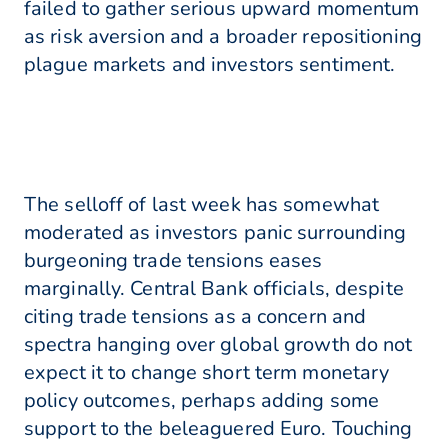
failed to gather serious upward momentum
as risk aversion and a broader repositioning
plague markets and investors sentiment.
The selloff of last week has somewhat
moderated as investors panic surrounding
burgeoning trade tensions eases
marginally. Central Bank officials, despite
citing trade tensions as a concern and
spectra hanging over global growth do not
expect it to change short term monetary
policy outcomes, perhaps adding some
support to the beleaguered Euro. Touching