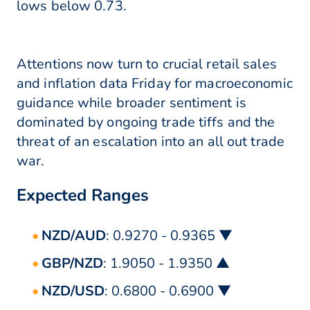
lows below 0.73.
Attentions now turn to crucial retail sales
and inflation data Friday for macroeconomic
guidance while broader sentiment is
dominated by ongoing trade tiffs and the
threat of an escalation into an all out trade
war.
Expected Ranges
NZD/AUD
: 0.9270 - 0.9365 ▼
GBP/NZD
: 1.9050 - 1.9350 ▲
NZD/USD
: 0.6800 - 0.6900 ▼