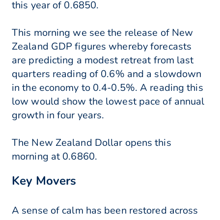
this year of 0.6850.
This morning we see the release of New
Zealand GDP figures whereby forecasts
are predicting a modest retreat from last
quarters reading of 0.6% and a slowdown
in the economy to 0.4-0.5%. A reading this
low would show the lowest pace of annual
growth in four years.
The New Zealand Dollar opens this
morning at 0.6860.
Key Movers
A sense of calm has been restored across