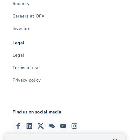
Security
Careers at OFX
Investors
Legal
Legal
Terms of use
Privacy policy
Find us on social media