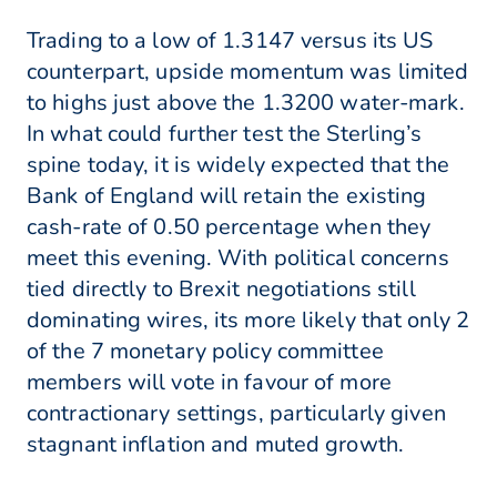
Trading to a low of 1.3147 versus its US
counterpart, upside momentum was limited
to highs just above the 1.3200 water-mark.
In what could further test the Sterling’s
spine today, it is widely expected that the
Bank of England will retain the existing
cash-rate of 0.50 percentage when they
meet this evening. With political concerns
tied directly to Brexit negotiations still
dominating wires, its more likely that only 2
of the 7 monetary policy committee
members will vote in favour of more
contractionary settings, particularly given
stagnant inflation and muted growth.