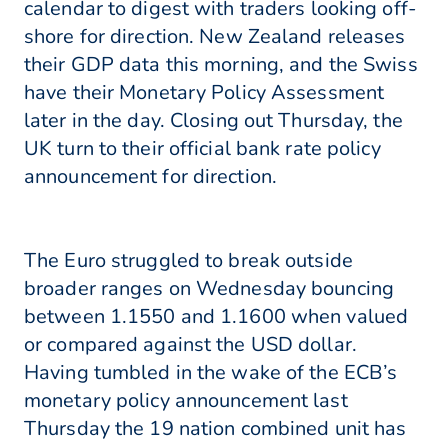
calendar to digest with traders looking off-
shore for direction. New Zealand releases
their GDP data this morning, and the Swiss
have their Monetary Policy Assessment
later in the day. Closing out Thursday, the
UK turn to their official bank rate policy
announcement for direction.
The Euro struggled to break outside
broader ranges on Wednesday bouncing
between 1.1550 and 1.1600 when valued
or compared against the USD dollar.
Having tumbled in the wake of the ECB’s
monetary policy announcement last
Thursday the 19 nation combined unit has