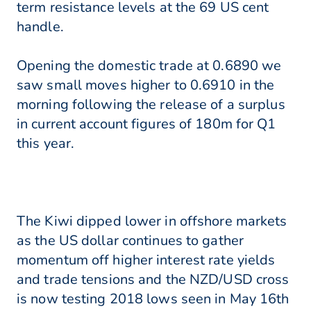
term resistance levels at the 69 US cent
handle.
Opening the domestic trade at 0.6890 we
saw small moves higher to 0.6910 in the
morning following the release of a surplus
in current account figures of 180m for Q1
this year.
The Kiwi dipped lower in offshore markets
as the US dollar continues to gather
momentum off higher interest rate yields
and trade tensions and the NZD/USD cross
is now testing 2018 lows seen in May 16th