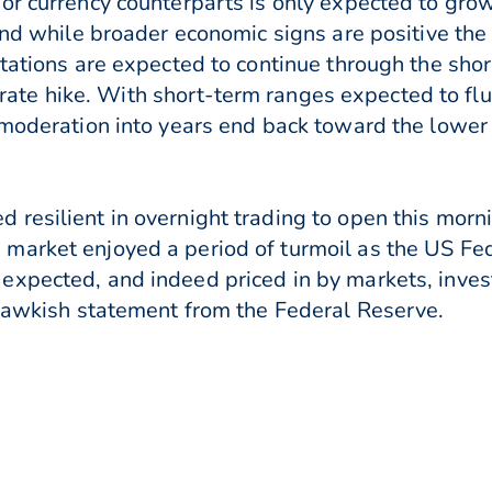
or currency counterparts is only expected to gro
 and while broader economic signs are positive the
tations are expected to continue through the shor
y a rate hike. With short-term ranges expected to 
 moderation into years end back toward the lower 
 resilient in overnight trading to open this mor
market enjoyed a period of turmoil as the US Fed
expected, and indeed priced in by markets, inves
 hawkish statement from the Federal Reserve.