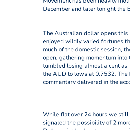
Movement has been heavily motiv
December and later tonight the 
The Australian dollar opens th
enjoyed wildly varied fortunes 
much of the domestic session, t
open, gathering momentum into 
tumbled losing almost a cent as 
the AUD to lows at 0.7532. The 
commentary delivered in the acc
While flat over 24 hours we stil
signaled the possibility of 2 mo