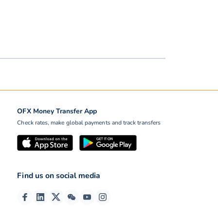
OFX Money Transfer App
Check rates, make global payments and track transfers
Find us on social media