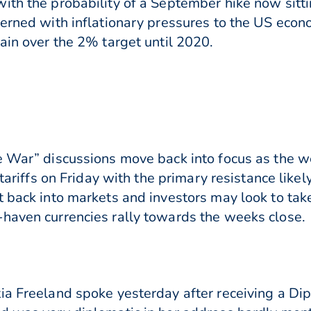
ith the probability of a September hike now sitt
cerned with inflationary pressures to the US econ
ain over the 2% target until 2020.
e War” discussions move back into focus as the w
 tariffs on Friday with the primary resistance like
t back into markets and investors may look to tak
haven currencies rally towards the weeks close.
ia Freeland spoke yesterday after receiving a Di