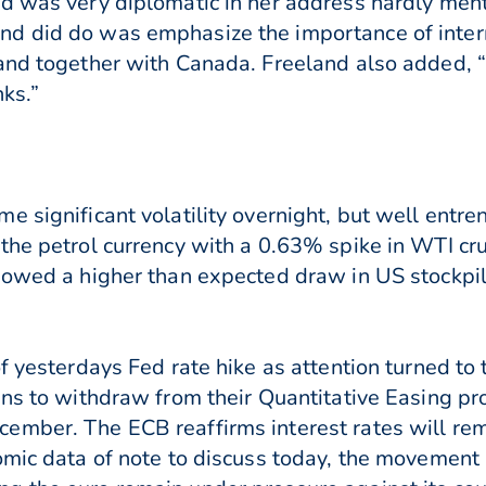
d was very diplomatic in her address hardly ment
d did do was emphasize the importance of intern
tand together with Canada. Freeland also added, 
ks.”
 significant volatility overnight, but well entre
the petrol currency with a 0.63% spike in WTI cru
howed a higher than expected draw in US stockpil
of yesterdays Fed rate hike as attention turned t
ans to withdraw from their Quantitative Easing pr
ember. The ECB reaffirms interest rates will re
omic data of note to discuss today, the movement