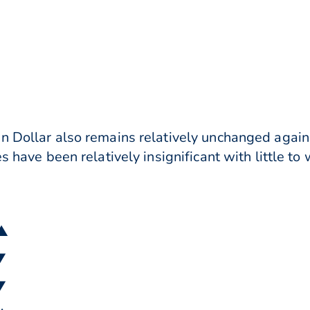
n Dollar also remains relatively unchanged agains
s have been relatively insignificant with little to
 ▲
▼
▼