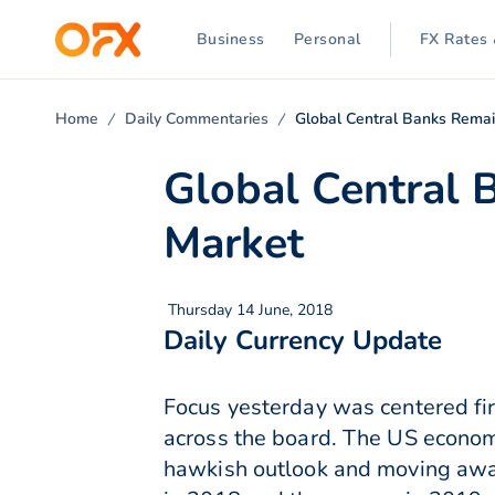
Business
Personal
FX Rates 
Home
Daily Commentaries
Global Central Banks Remai
Global Central 
Market
Thursday 14 June, 2018
Daily Currency Update
Focus yesterday was centered fir
across the board. The US economy
hawkish outlook and moving away 