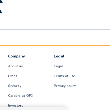
 ▲
 ▲
Company
Legal
About us
Legal
Press
Terms of use
Security
Privacy policy
Careers at OFX
Investors