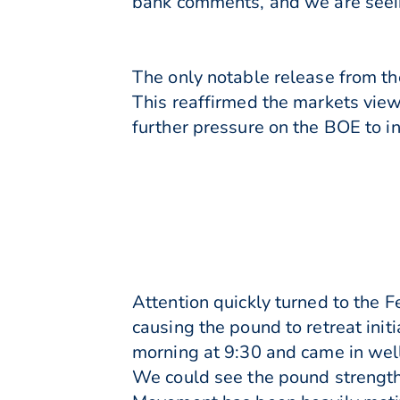
bank comments, and we are seein
The only notable release from th
This reaffirmed the markets view
further pressure on the BOE to i
Attention quickly turned to the F
causing the pound to retreat init
morning at 9:30 and came in well
We could see the pound strengthe