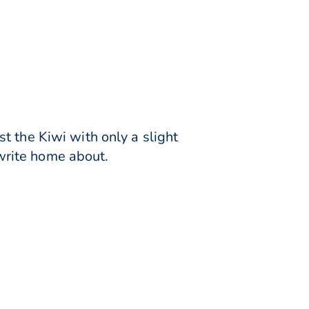
t the Kiwi with only a slight
 write home about.