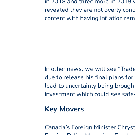
in 2018 and three more in 2019 w
revealed they are not overly con
content with having inflation rem
In other news, we will see “Trad
due to release his final plans for
lead to uncertainty being brough
investment which could see safe-
Key Movers
Canada’s Foreign Minister Chryst