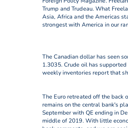
Foreign Policy Magazine. Freelan
Trump and Trudeau. What Freelan
Asia, Africa and the Americas s
strongest with America in our ran
The Canadian dollar has seen some
1.3035. Crude oil has supported 
weekly inventories report that s
The Euro retreated off the back 
remains on the central bank's pl
September with QE ending in Dec
middle of 2019. With little econ