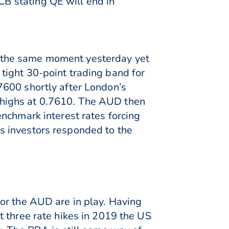
B stating QE will end in
 the same moment yesterday yet
tight 30-point trading band for
7600 shortly after London’s
 highs at 0.7610. The AUD then
nchmark interest rates forcing
s investors responded to the
or the AUD are in play. Having
t three rate hikes in 2019 the US