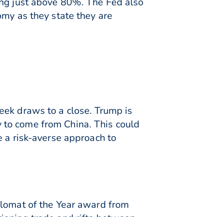
ing just above 80%. The Fed also
omy as they state they are
eek draws to a close. Trump is
ly to come from China. This could
e a risk-averse approach to
plomat of the Year award from