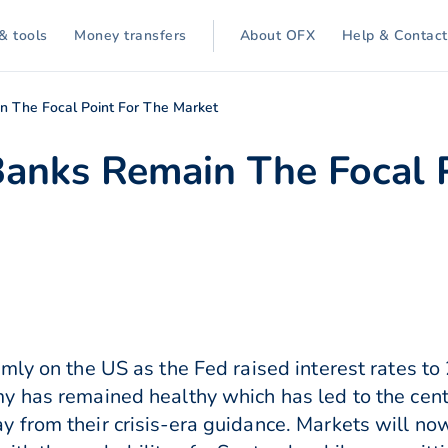
& tools
Money transfers
About OFX
Help & Contact
n The Focal Point For The Market
Banks Remain The Focal 
mly on the US as the Fed raised interest rates t
 has remained healthy which has led to the centr
from their crisis-era guidance. Markets will now