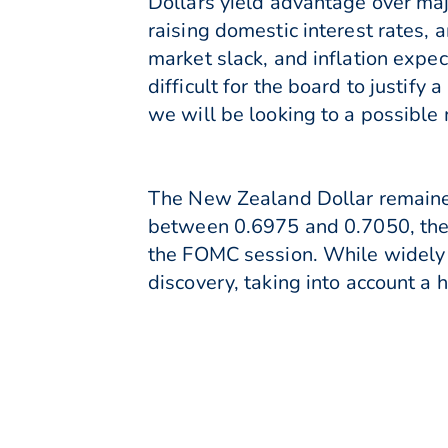
Dollars yield advantage over maj
raising domestic interest rates,
market slack, and inflation expec
difficult for the board to justif
we will be looking to a possible
The New Zealand Dollar remained
between 0.6975 and 0.7050, the 
the FOMC session. While widely 
discovery, taking into account a