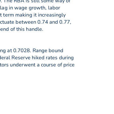
w. The RBA is still some way of
 lag in wage growth, labor
t term making it increasingly
fluctuate between 0.74 and 0.77,
end of this handle.
ning at 0.7028. Range bound
eral Reserve hiked rates during
tors underwent a course of price