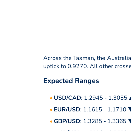
Across the Tasman, the Australia
uptick to 0.9270. All other crosse
Expected Ranges
USD/CAD
: 1.2945 - 1.3055
EUR/USD
: 1.1615 - 1.1710 
GBP/USD
: 1.3285 - 1.3365 