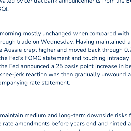
ated by central bank announcements from the EC
BOJ.
is morning mostly unchanged when compared with
through trade on Wednesday. Having maintained a 
he Aussie crept higher and moved back through 0.
the Fed’s FOMC statement and touching intraday
the Fed announced a 25 basis point increase in be
knee-jerk reaction was then gradually unwound a
ompanying rate statement.
l maintain medium and long-term downside risks f
re rate amendments before years end and hinted a