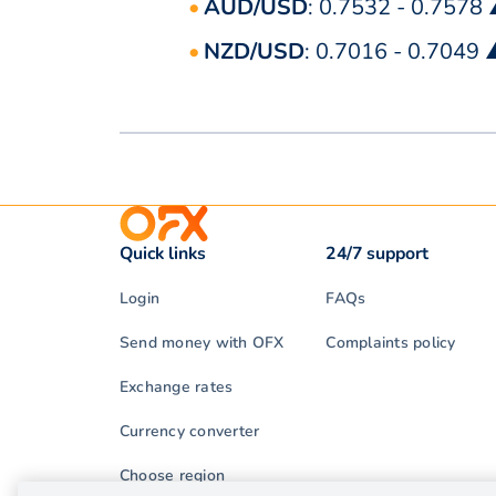
AUD/USD
: 0.7532 - 0.7578
NZD/USD
: 0.7016 - 0.7049
Quick links
24/7 support
Login
FAQs
Send money with OFX
Complaints policy
Exchange rates
Currency converter
Choose region