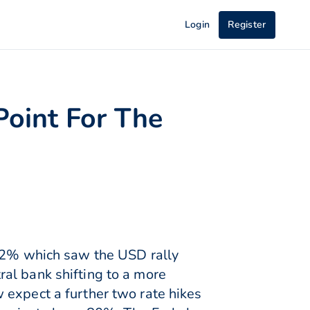
Login
Register
Point For The
o 2% which saw the USD rally
al bank shifting to a more
 expect a further two rate hikes