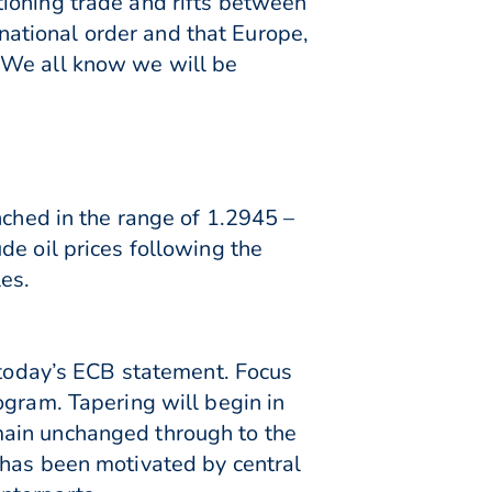
ioning trade and rifts between
ational order and that Europe,
“We all know we will be
nched in the range of 1.2945 –
de oil prices following the
es.
o today’s ECB statement. Focus
ogram. Tapering will begin in
main unchanged through to the
 has been motivated by central