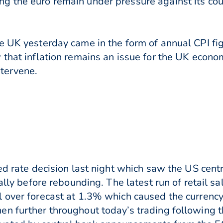
g the euro remain under pressure against its co
e UK yesterday came in the form of annual CPI fig
 that inflation remains an issue for the UK econ
ntervene.
ed rate decision last night which saw the US cent
ially before rebounding. The latest run of retail s
 over forecast at 1.3% which caused the currency
n further throughout today’s trading following t