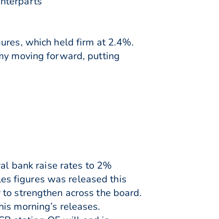
unterparts
ures, which held firm at 2.4%.
omy moving forward, putting
ral bank raise rates to 2%
ales figures was released this
 to strengthen across the board.
his morning’s releases.