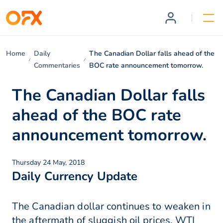
Home
Daily
The Canadian Dollar falls ahead of the
Commentaries
BOC rate announcement tomorrow.
The Canadian Dollar falls
ahead of the BOC rate
announcement tomorrow.
Thursday 24 May, 2018
Daily Currency Update
The Canadian dollar continues to weaken in
the aftermath of sluggish oil prices. WTI