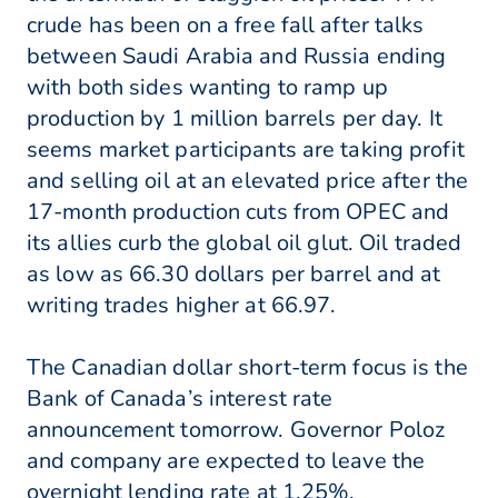
crude has been on a free fall after talks
between Saudi Arabia and Russia ending
with both sides wanting to ramp up
production by 1 million barrels per day. It
seems market participants are taking profit
and selling oil at an elevated price after the
17-month production cuts from OPEC and
its allies curb the global oil glut. Oil traded
as low as 66.30 dollars per barrel and at
writing trades higher at 66.97.
The Canadian dollar short-term focus is the
Bank of Canada’s interest rate
announcement tomorrow. Governor Poloz
and company are expected to leave the
overnight lending rate at 1.25%.