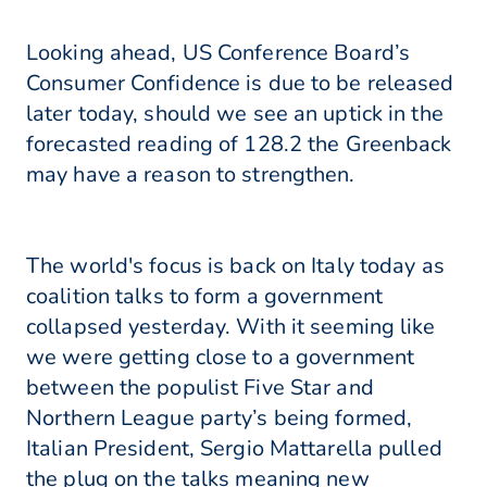
Looking ahead, US Conference Board’s
Consumer Confidence is due to be released
later today, should we see an uptick in the
forecasted reading of 128.2 the Greenback
may have a reason to strengthen.
The world's focus is back on Italy today as
coalition talks to form a government
collapsed yesterday. With it seeming like
we were getting close to a government
between the populist Five Star and
Northern League party’s being formed,
Italian President, Sergio Mattarella pulled
the plug on the talks meaning new