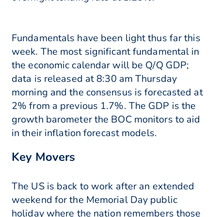
Fundamentals have been light thus far this
week. The most significant fundamental in
the economic calendar will be Q/Q GDP;
data is released at 8:30 am Thursday
morning and the consensus is forecasted at
2% from a previous 1.7%. The GDP is the
growth barometer the BOC monitors to aid
in their inflation forecast models.
Key Movers
The US is back to work after an extended
weekend for the Memorial Day public
holiday where the nation remembers those