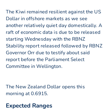
The Kiwi remained resilient against the US
Dollar in offshore markets as we see
another relatively quiet day domestically. A
raft of economic data is due to be released
starting Wednesday with the RBNZ
Stability report released followed by RBNZ
Governor Orr due to testify about said
report before the Parliament Select
Committee in Wellington.
The New Zealand Dollar opens this
morning at 0.6915.
Expected Ranges