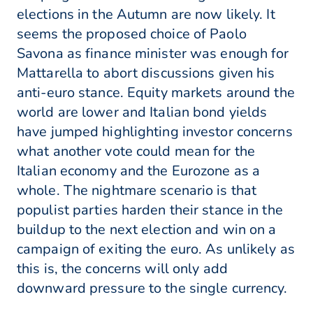
elections in the Autumn are now likely. It
seems the proposed choice of Paolo
Savona as finance minister was enough for
Mattarella to abort discussions given his
anti-euro stance. Equity markets around the
world are lower and Italian bond yields
have jumped highlighting investor concerns
what another vote could mean for the
Italian economy and the Eurozone as a
whole. The nightmare scenario is that
populist parties harden their stance in the
buildup to the next election and win on a
campaign of exiting the euro. As unlikely as
this is, the concerns will only add
downward pressure to the single currency.