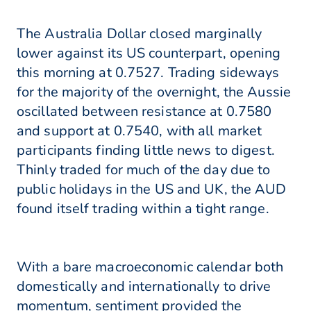
The Australia Dollar closed marginally
lower against its US counterpart, opening
this morning at 0.7527. Trading sideways
for the majority of the overnight, the Aussie
oscillated between resistance at 0.7580
and support at 0.7540, with all market
participants finding little news to digest.
Thinly traded for much of the day due to
public holidays in the US and UK, the AUD
found itself trading within a tight range.
With a bare macroeconomic calendar both
domestically and internationally to drive
momentum, sentiment provided the