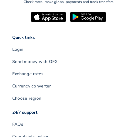
Check rates, make global payments and track transfers
Quick links
Login
Send money with OFX
Exchange rates
Currency converter
Choose region
24/7 support
FAQs
Complaints policy