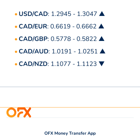
USD/CAD
: 1.2945 - 1.3047 ▲
CAD/EUR
: 0.6619 - 0.6662 ▲
CAD/GBP
: 0.5778 - 0.5822 ▲
CAD/AUD
: 1.0191 - 1.0251 ▲
CAD/NZD
: 1.1077 - 1.1123 ▼
OFX Money Transfer App