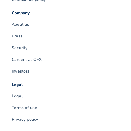
Company
About us
Press
Security
Careers at OFX
Investors
Legal
Legal
Terms of use
Privacy policy