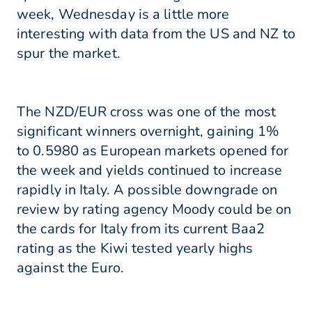
week, Wednesday is a little more
interesting with data from the US and NZ to
spur the market.
The NZD/EUR cross was one of the most
significant winners overnight, gaining 1%
to 0.5980 as European markets opened for
the week and yields continued to increase
rapidly in Italy. A possible downgrade on
review by rating agency Moody could be on
the cards for Italy from its current Baa2
rating as the Kiwi tested yearly highs
against the Euro.