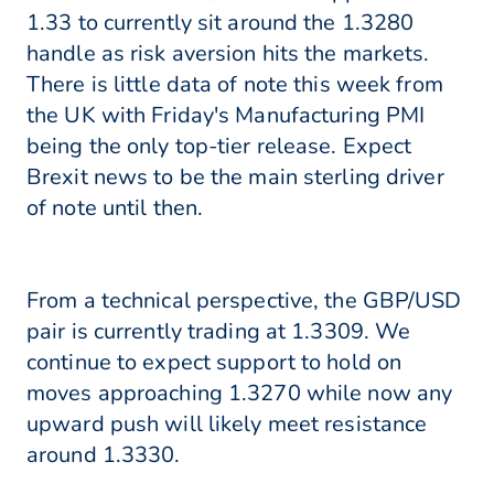
1.33 to currently sit around the 1.3280
handle as risk aversion hits the markets.
There is little data of note this week from
the UK with Friday's Manufacturing PMI
being the only top-tier release. Expect
Brexit news to be the main sterling driver
of note until then.
From a technical perspective, the GBP/USD
pair is currently trading at 1.3309. We
continue to expect support to hold on
moves approaching 1.3270 while now any
upward push will likely meet resistance
around 1.3330.