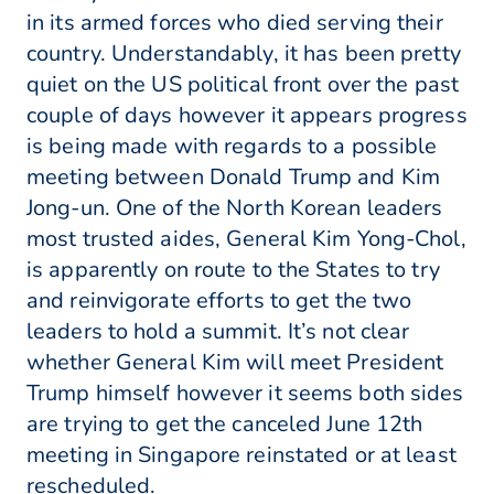
in its armed forces who died serving their
country. Understandably, it has been pretty
quiet on the US political front over the past
couple of days however it appears progress
is being made with regards to a possible
meeting between Donald Trump and Kim
Jong-un. One of the North Korean leaders
most trusted aides, General Kim Yong-Chol,
is apparently on route to the States to try
and reinvigorate efforts to get the two
leaders to hold a summit. It’s not clear
whether General Kim will meet President
Trump himself however it seems both sides
are trying to get the canceled June 12th
meeting in Singapore reinstated or at least
rescheduled.