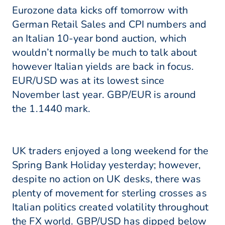
Eurozone data kicks off tomorrow with
German Retail Sales and CPI numbers and
an Italian 10-year bond auction, which
wouldn’t normally be much to talk about
however Italian yields are back in focus.
EUR/USD was at its lowest since
November last year. GBP/EUR is around
the 1.1440 mark.
UK traders enjoyed a long weekend for the
Spring Bank Holiday yesterday; however,
despite no action on UK desks, there was
plenty of movement for sterling crosses as
Italian politics created volatility throughout
the FX world. GBP/USD has dipped below