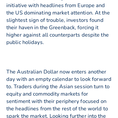
initiative with headlines from Europe and
the US dominating market attention. At the
slightest sign of trouble, investors found
their haven in the Greenback, forcing it
higher against all counterparts despite the
public holidays.
The Australian Dollar now enters another
day with an empty calendar to look forward
to. Traders during the Asian session turn to
equity and commodity markets for
sentiment with their periphery focused on
the headlines from the rest of the world to
spark the market. Looking further into the