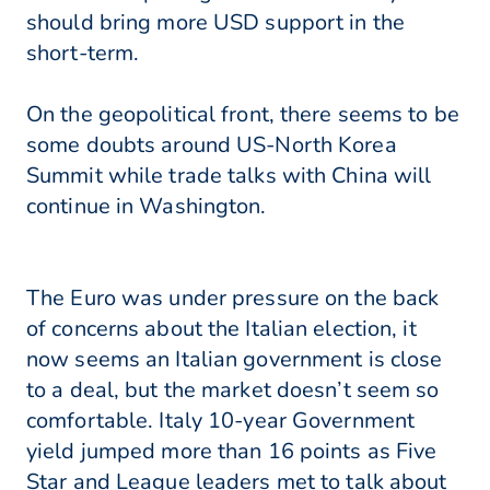
should bring more USD support in the
short-term.
On the geopolitical front, there seems to be
some doubts around US-North Korea
Summit while trade talks with China will
continue in Washington.
The Euro was under pressure on the back
of concerns about the Italian election, it
now seems an Italian government is close
to a deal, but the market doesn’t seem so
comfortable. Italy 10-year Government
yield jumped more than 16 points as Five
Star and League leaders met to talk about