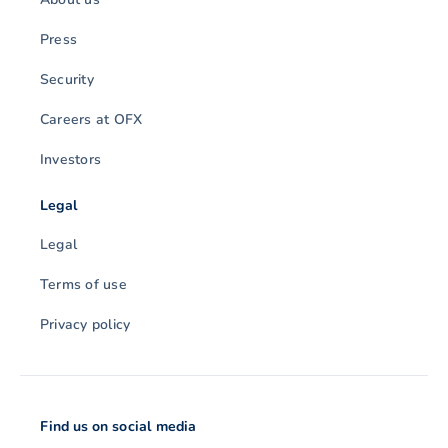
Press
Security
Careers at OFX
Investors
Legal
Legal
Terms of use
Privacy policy
Find us on social media