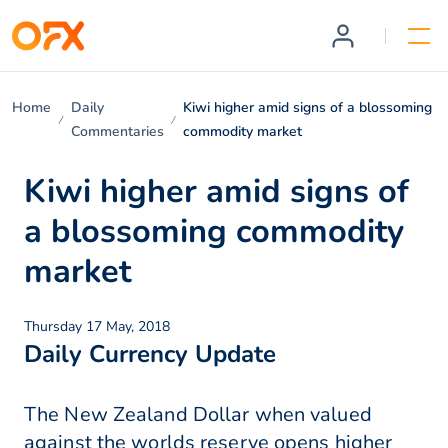
Home
Daily
Kiwi higher amid signs of a blossoming
Commentaries
commodity market
Kiwi higher amid signs of
a blossoming commodity
market
Thursday 17 May, 2018
Daily Currency Update
The New Zealand Dollar when valued
against the worlds reserve opens higher