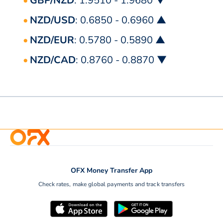
GBP/NZD
: 1.9510 - 1.9680 ▼
NZD/USD
: 0.6850 - 0.6960 ▲
NZD/EUR
: 0.5780 - 0.5890 ▲
NZD/CAD
: 0.8760 - 0.8870 ▼
OFX Money Transfer App
Check rates, make global payments and track transfers