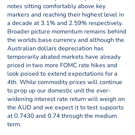
notes sitting comfortably above key
markers and reaching their highest level in
a decade at 3.1% and 2.59% respectively.
Broader picture momentum remains behind
the worlds base currency and although the
Australian dollars depreciation has
temporarily abated markets have already
priced in two more FOMC rate hikes and
look poised to extend expectations for a
4th. While commodity prices will continue
to prop up our domestic unit the ever-
widening interest rate return will weigh on
the AUD and we expect it to test supports
at 0.7430 and 0.74 through the medium
term.