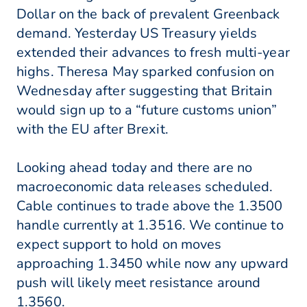
Dollar on the back of prevalent Greenback
demand. Yesterday US Treasury yields
extended their advances to fresh multi-year
highs. Theresa May sparked confusion on
Wednesday after suggesting that Britain
would sign up to a “future customs union”
with the EU after Brexit.
Looking ahead today and there are no
macroeconomic data releases scheduled.
Cable continues to trade above the 1.3500
handle currently at 1.3516. We continue to
expect support to hold on moves
approaching 1.3450 while now any upward
push will likely meet resistance around
1.3560.