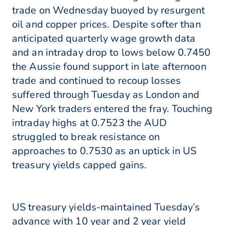
trade on Wednesday buoyed by resurgent
oil and copper prices. Despite softer than
anticipated quarterly wage growth data
and an intraday drop to lows below 0.7450
the Aussie found support in late afternoon
trade and continued to recoup losses
suffered through Tuesday as London and
New York traders entered the fray. Touching
intraday highs at 0.7523 the AUD
struggled to break resistance on
approaches to 0.7530 as an uptick in US
treasury yields capped gains.
US treasury yields-maintained Tuesday’s
advance with 10 year and 2 year yield