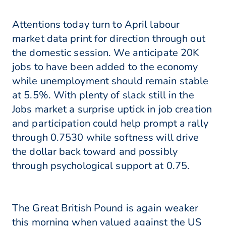
Attentions today turn to April labour
market data print for direction through out
the domestic session. We anticipate 20K
jobs to have been added to the economy
while unemployment should remain stable
at 5.5%. With plenty of slack still in the
Jobs market a surprise uptick in job creation
and participation could help prompt a rally
through 0.7530 while softness will drive
the dollar back toward and possibly
through psychological support at 0.75.
The Great British Pound is again weaker
this morning when valued against the US