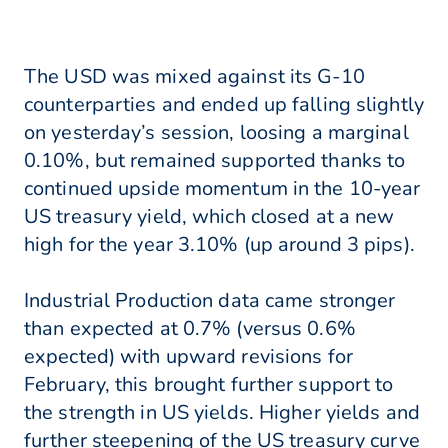
The USD was mixed against its G-10
counterparties and ended up falling slightly
on yesterday’s session, loosing a marginal
0.10%, but remained supported thanks to
continued upside momentum in the 10-year
US treasury yield, which closed at a new
high for the year 3.10% (up around 3 pips).
Industrial Production data came stronger
than expected at 0.7% (versus 0.6%
expected) with upward revisions for
February, this brought further support to
the strength in US yields. Higher yields and
further steepening of the US treasury curve