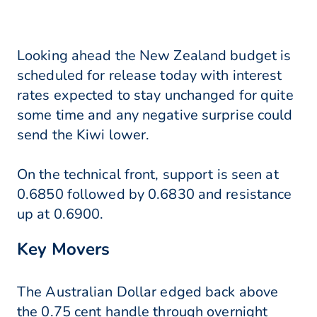
Looking ahead the New Zealand budget is
scheduled for release today with interest
rates expected to stay unchanged for quite
some time and any negative surprise could
send the Kiwi lower.
On the technical front, support is seen at
0.6850 followed by 0.6830 and resistance
up at 0.6900.
Key Movers
The Australian Dollar edged back above
the 0.75 cent handle through overnight