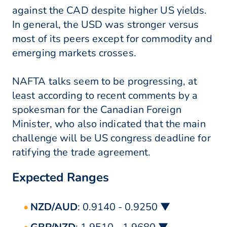
against the CAD despite higher US yields.
In general, the USD was stronger versus
most of its peers except for commodity and
emerging markets crosses.
NAFTA talks seem to be progressing, at
least according to recent comments by a
spokesman for the Canadian Foreign
Minister, who also indicated that the main
challenge will be US congress deadline for
ratifying the trade agreement.
Expected Ranges
NZD/AUD
: 0.9140 - 0.9250 ▼