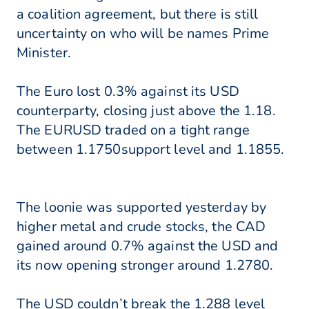
a coalition agreement, but there is still
uncertainty on who will be names Prime
Minister.
The Euro lost 0.3% against its USD
counterparty, closing just above the 1.18.
The EURUSD traded on a tight range
between 1.1750support level and 1.1855.
The loonie was supported yesterday by
higher metal and crude stocks, the CAD
gained around 0.7% against the USD and
its now opening stronger around 1.2780.
The USD couldn’t break the 1.288 level