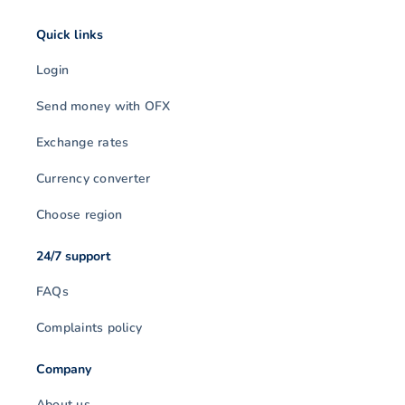
Quick links
Login
Send money with OFX
Exchange rates
Currency converter
Choose region
24/7 support
FAQs
Complaints policy
Company
About us