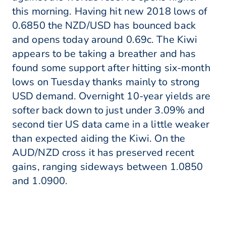
this morning. Having hit new 2018 lows of
0.6850 the NZD/USD has bounced back
and opens today around 0.69c. The Kiwi
appears to be taking a breather and has
found some support after hitting six-month
lows on Tuesday thanks mainly to strong
USD demand. Overnight 10-year yields are
softer back down to just under 3.09% and
second tier US data came in a little weaker
than expected aiding the Kiwi. On the
AUD/NZD cross it has preserved recent
gains, ranging sideways between 1.0850
and 1.0900.