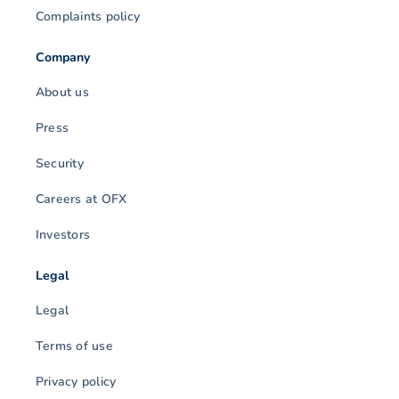
Complaints policy
Company
About us
Press
Security
Careers at OFX
Investors
Legal
Legal
Terms of use
Privacy policy