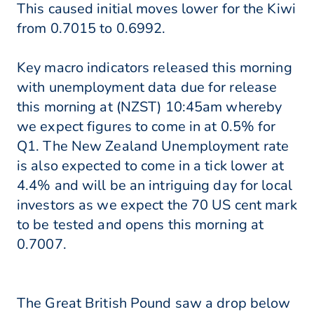
This caused initial moves lower for the Kiwi
from 0.7015 to 0.6992.
Key macro indicators released this morning
with unemployment data due for release
this morning at (NZST) 10:45am whereby
we expect figures to come in at 0.5% for
Q1. The New Zealand Unemployment rate
is also expected to come in a tick lower at
4.4% and will be an intriguing day for local
investors as we expect the 70 US cent mark
to be tested and opens this morning at
0.7007.
The Great British Pound saw a drop below