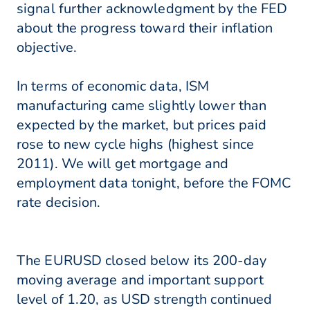
signal further acknowledgment by the FED
about the progress toward their inflation
objective.
In terms of economic data, ISM
manufacturing came slightly lower than
expected by the market, but prices paid
rose to new cycle highs (highest since
2011). We will get mortgage and
employment data tonight, before the FOMC
rate decision.
The EURUSD closed below its 200-day
moving average and important support
level of 1.20, as USD strength continued