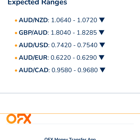
Expected Ranges
AUD/NZD
: 1.0640 - 1.0720 ▼
GBP/AUD
: 1.8040 - 1.8285 ▼
AUD/USD
: 0.7420 - 0.7540 ▼
AUD/EUR
: 0.6220 - 0.6290 ▼
AUD/CAD
: 0.9580 - 0.9680 ▼
OFX Money Transfer App