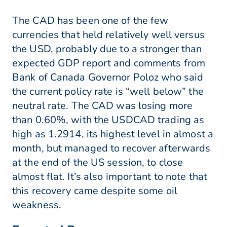
The CAD has been one of the few
currencies that held relatively well versus
the USD, probably due to a stronger than
expected GDP report and comments from
Bank of Canada Governor Poloz who said
the current policy rate is “well below” the
neutral rate. The CAD was losing more
than 0.60%, with the USDCAD trading as
high as 1.2914, its highest level in almost a
month, but managed to recover afterwards
at the end of the US session, to close
almost flat. It’s also important to note that
this recovery came despite some oil
weakness.