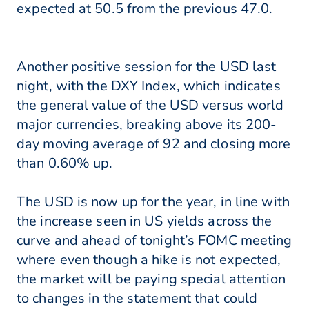
expected at 50.5 from the previous 47.0.
Another positive session for the USD last
night, with the DXY Index, which indicates
the general value of the USD versus world
major currencies, breaking above its 200-
day moving average of 92 and closing more
than 0.60% up.
The USD is now up for the year, in line with
the increase seen in US yields across the
curve and ahead of tonight’s FOMC meeting
where even though a hike is not expected,
the market will be paying special attention
to changes in the statement that could