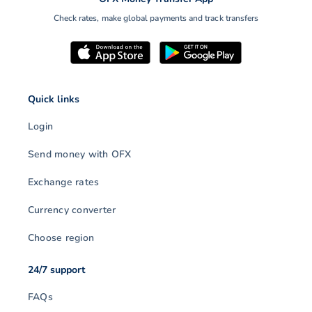
Check rates, make global payments and track transfers
Quick links
Login
Send money with OFX
Exchange rates
Currency converter
Choose region
24/7 support
FAQs