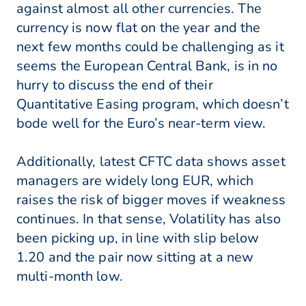
against almost all other currencies. The
currency is now flat on the year and the
next few months could be challenging as it
seems the European Central Bank, is in no
hurry to discuss the end of their
Quantitative Easing program, which doesn’t
bode well for the Euro’s near-term view.
Additionally, latest CFTC data shows asset
managers are widely long EUR, which
raises the risk of bigger moves if weakness
continues. In that sense, Volatility has also
been picking up, in line with slip below
1.20 and the pair now sitting at a new
multi-month low.