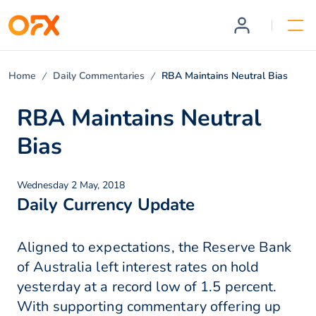
Home
Daily Commentaries
RBA Maintains Neutral Bias
RBA Maintains Neutral
Bias
Wednesday 2 May, 2018
Daily Currency Update
Aligned to expectations, the Reserve Bank
of Australia left interest rates on hold
yesterday at a record low of 1.5 percent.
With supporting commentary offering up