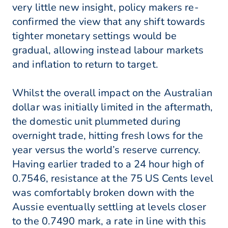
very little new insight, policy makers re-
confirmed the view that any shift towards
tighter monetary settings would be
gradual, allowing instead labour markets
and inflation to return to target.
Whilst the overall impact on the Australian
dollar was initially limited in the aftermath,
the domestic unit plummeted during
overnight trade, hitting fresh lows for the
year versus the world’s reserve currency.
Having earlier traded to a 24 hour high of
0.7546, resistance at the 75 US Cents level
was comfortably broken down with the
Aussie eventually settling at levels closer
to the 0.7490 mark, a rate in line with this