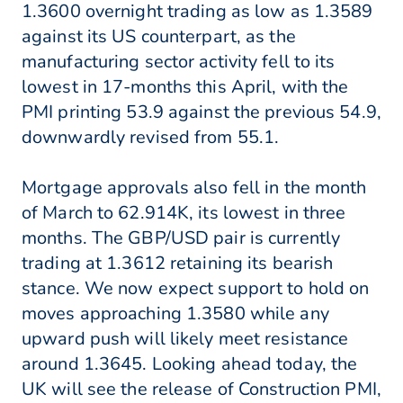
1.3600 overnight trading as low as 1.3589
against its US counterpart, as the
manufacturing sector activity fell to its
lowest in 17-months this April, with the
PMI printing 53.9 against the previous 54.9,
downwardly revised from 55.1.
Mortgage approvals also fell in the month
of March to 62.914K, its lowest in three
months. The GBP/USD pair is currently
trading at 1.3612 retaining its bearish
stance. We now expect support to hold on
moves approaching 1.3580 while any
upward push will likely meet resistance
around 1.3645. Looking ahead today, the
UK will see the release of Construction PMI,