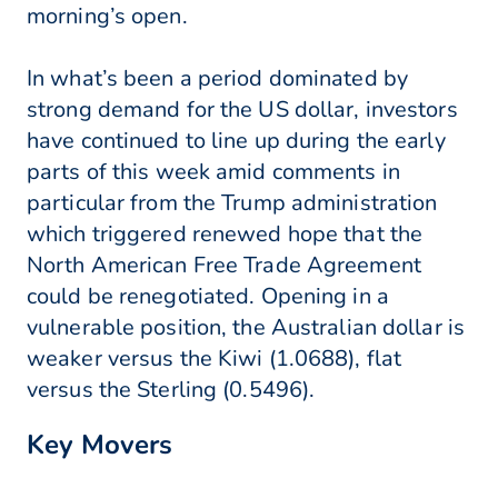
morning’s open.
In what’s been a period dominated by
strong demand for the US dollar, investors
have continued to line up during the early
parts of this week amid comments in
particular from the Trump administration
which triggered renewed hope that the
North American Free Trade Agreement
could be renegotiated. Opening in a
vulnerable position, the Australian dollar is
weaker versus the Kiwi (1.0688), flat
versus the Sterling (0.5496).
Key Movers