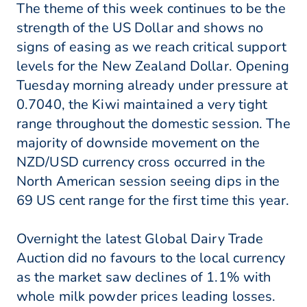
The theme of this week continues to be the
strength of the US Dollar and shows no
signs of easing as we reach critical support
levels for the New Zealand Dollar. Opening
Tuesday morning already under pressure at
0.7040, the Kiwi maintained a very tight
range throughout the domestic session. The
majority of downside movement on the
NZD/USD currency cross occurred in the
North American session seeing dips in the
69 US cent range for the first time this year.
Overnight the latest Global Dairy Trade
Auction did no favours to the local currency
as the market saw declines of 1.1% with
whole milk powder prices leading losses.