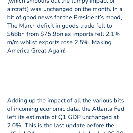
(which smooths out the lumpy impact of
aircraft) was unchanged on the month. In a
bit of good news for the President’s mood,
The March deficit in goods trade fell to
$68bn from $75.9bn as imports fell 2.1%
m/m whilst exports rose 2.5%. Making
America Great Again!
Adding up the impact of all the various bits
of incoming economic data, the Atlanta Fed
left its estimate of Q1 GDP unchanged at
2.0%. This is the last update before the