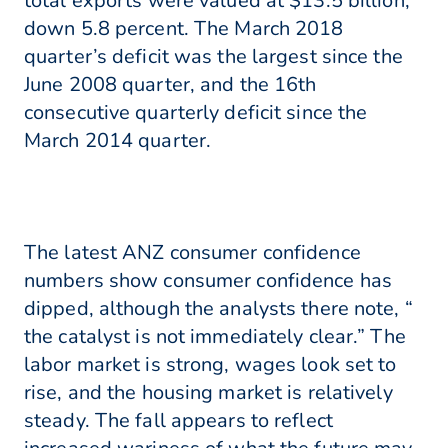
total exports were valued at $13.5 billion,
down 5.8 percent. The March 2018
quarter’s deficit was the largest since the
June 2008 quarter, and the 16th
consecutive quarterly deficit since the
March 2014 quarter.
The latest ANZ consumer confidence
numbers show consumer confidence has
dipped, although the analysts there note, “
the catalyst is not immediately clear.” The
labor market is strong, wages look set to
rise, and the housing market is relatively
steady. The fall appears to reflect