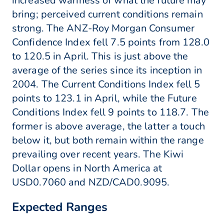
increased wariness of what the future may
bring; perceived current conditions remain
strong. The ANZ-Roy Morgan Consumer
Confidence Index fell 7.5 points from 128.0
to 120.5 in April. This is just above the
average of the series since its inception in
2004. The Current Conditions Index fell 5
points to 123.1 in April, while the Future
Conditions Index fell 9 points to 118.7. The
former is above average, the latter a touch
below it, but both remain within the range
prevailing over recent years. The Kiwi
Dollar opens in North America at
USD0.7060 and NZD/CAD0.9095.
Expected Ranges