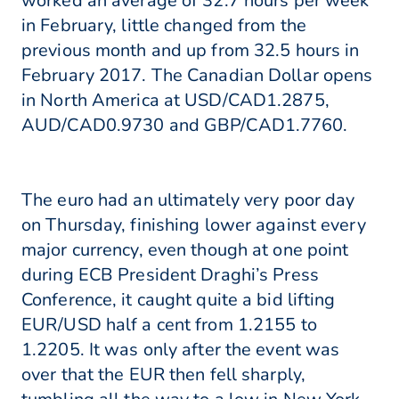
worked an average of 32.7 hours per week
in February, little changed from the
previous month and up from 32.5 hours in
February 2017. The Canadian Dollar opens
in North America at USD/CAD1.2875,
AUD/CAD0.9730 and GBP/CAD1.7760.
The euro had an ultimately very poor day
on Thursday, finishing lower against every
major currency, even though at one point
during ECB President Draghi’s Press
Conference, it caught quite a bid lifting
EUR/USD half a cent from 1.2155 to
1.2205. It was only after the event was
over that the EUR then fell sharply,