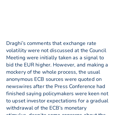
Draghi’s comments that exchange rate
volatility were not discussed at the Council
Meeting were initially taken as a signal to
bid the EUR higher. However, and making a
mockery of the whole process, the usual
anonymous ECB sources were quoted on
newswires after the Press Conference had
finished saying policymakers were keen not
to upset investor expectations for a gradual
withdrawal of the ECB’s monetary