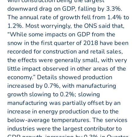
with construction being the largest
downward drag on GDP, falling by 3.3%.
The annual rate of growth fell from 1.4% to
1.2%. Most worryingly, the ONS said that,
“While some impacts on GDP from the
snow in the first quarter of 2018 have been
recorded for construction and retail sales,
the effects were generally small, with very
little impact observed in other areas of the
economy.” Details showed production
increased by 0.7%, with manufacturing
growth slowing to 0.2%; slowing
manufacturing was partially offset by an
increase in energy production due to the
below-average temperatures. The services
industries were the largest contributor to