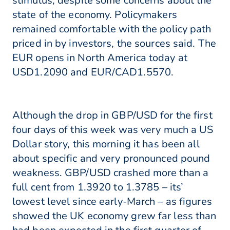
stimulus, despite some concerns about the
state of the economy. Policymakers
remained comfortable with the policy path
priced in by investors, the sources said. The
EUR opens in North America today at
USD1.2090 and EUR/CAD1.5570.
Although the drop in GBP/USD for the first
four days of this week was very much a US
Dollar story, this morning it has been all
about specific and very pronounced pound
weakness. GBP/USD crashed more than a
full cent from 1.3920 to 1.3785 – its’
lowest level since early-March – as figures
showed the UK economy grew far less than