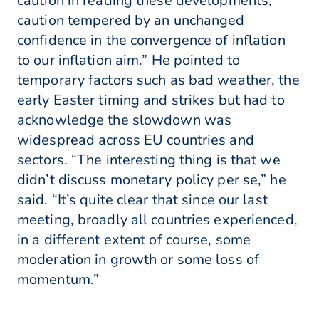
caution in reading these developments,
caution tempered by an unchanged
confidence in the convergence of inflation
to our inflation aim.” He pointed to
temporary factors such as bad weather, the
early Easter timing and strikes but had to
acknowledge the slowdown was
widespread across EU countries and
sectors. “The interesting thing is that we
didn’t discuss monetary policy per se,” he
said. “It’s quite clear that since our last
meeting, broadly all countries experienced,
in a different extent of course, some
moderation in growth or some loss of
momentum.”