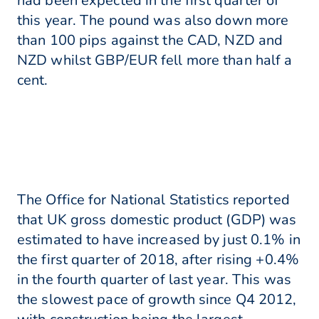
had been expected in the first quarter of
this year. The pound was also down more
than 100 pips against the CAD, NZD and
NZD whilst GBP/EUR fell more than half a
cent.
The Office for National Statistics reported
that UK gross domestic product (GDP) was
estimated to have increased by just 0.1% in
the first quarter of 2018, after rising +0.4%
in the fourth quarter of last year. This was
the slowest pace of growth since Q4 2012,