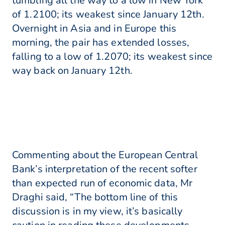
tumbling all the way to a low in New York
of 1.2100; its weakest since January 12th.
Overnight in Asia and in Europe this
morning, the pair has extended losses,
falling to a low of 1.2070; its weakest since
way back on January 12th.
Commenting about the European Central
Bank’s interpretation of the recent softer
than expected run of economic data, Mr
Draghi said, “The bottom line of this
discussion is in my view, it’s basically