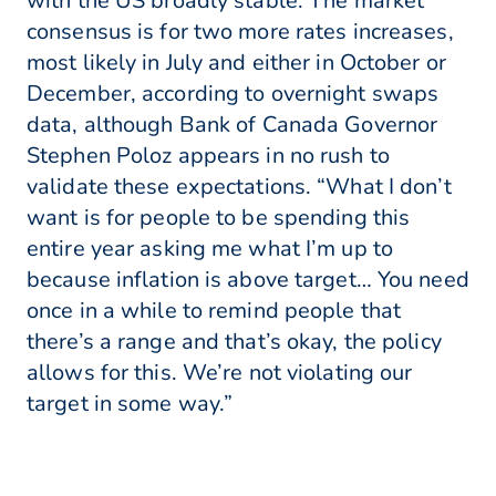
with the US broadly stable. The market
consensus is for two more rates increases,
most likely in July and either in October or
December, according to overnight swaps
data, although Bank of Canada Governor
Stephen Poloz appears in no rush to
validate these expectations. “What I don’t
want is for people to be spending this
entire year asking me what I’m up to
because inflation is above target… You need
once in a while to remind people that
there’s a range and that’s okay, the policy
allows for this. We’re not violating our
target in some way.”