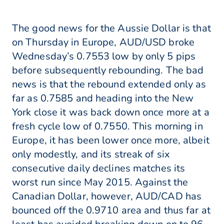
The good news for the Aussie Dollar is that
on Thursday in Europe, AUD/USD broke
Wednesday’s 0.7553 low by only 5 pips
before subsequently rebounding. The bad
news is that the rebound extended only as
far as 0.7585 and heading into the New
York close it was back down once more at a
fresh cycle low of 0.7550. This morning in
Europe, it has been lower once more, albeit
only modestly, and its streak of six
consecutive daily declines matches its
worst run since May 2015. Against the
Canadian Dollar, however, AUD/CAD has
bounced off the 0.9710 area and thus far at