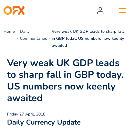
Home
Daily
Very weak UK GDP leads to sharp fall
Commentaries
in GBP today. US numbers now keenly
awaited
Very weak UK GDP leads
to sharp fall in GBP today.
US numbers now keenly
awaited
Friday 27 April, 2018
Daily Currency Update