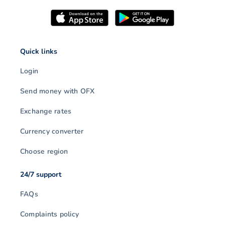
Quick links
Login
Send money with OFX
Exchange rates
Currency converter
Choose region
24/7 support
FAQs
Complaints policy