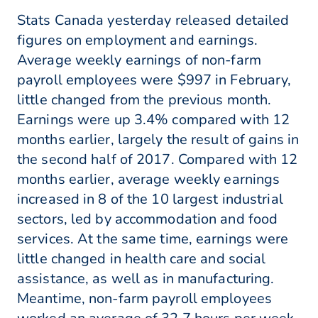
Stats Canada yesterday released detailed
figures on employment and earnings.
Average weekly earnings of non-farm
payroll employees were $997 in February,
little changed from the previous month.
Earnings were up 3.4% compared with 12
months earlier, largely the result of gains in
the second half of 2017. Compared with 12
months earlier, average weekly earnings
increased in 8 of the 10 largest industrial
sectors, led by accommodation and food
services. At the same time, earnings were
little changed in health care and social
assistance, as well as in manufacturing.
Meantime, non-farm payroll employees