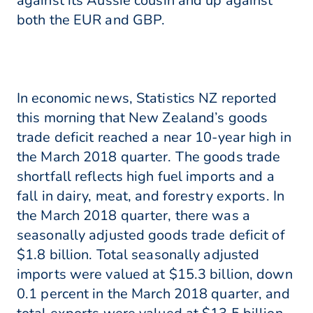
against its Aussie cousin and up against
both the EUR and GBP.
In economic news, Statistics NZ reported
this morning that New Zealand’s goods
trade deficit reached a near 10-year high in
the March 2018 quarter. The goods trade
shortfall reflects high fuel imports and a
fall in dairy, meat, and forestry exports. In
the March 2018 quarter, there was a
seasonally adjusted goods trade deficit of
$1.8 billion. Total seasonally adjusted
imports were valued at $15.3 billion, down
0.1 percent in the March 2018 quarter, and