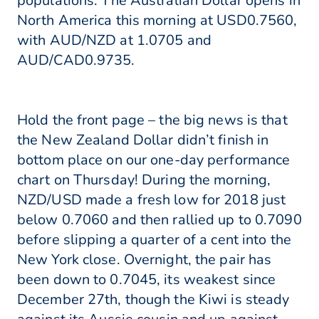
populations. The Australian Dollar opens in
North America this morning at USD0.7560,
with AUD/NZD at 1.0705 and
AUD/CAD0.9735.
Hold the front page – the big news is that
the New Zealand Dollar didn’t finish in
bottom place on our one-day performance
chart on Thursday! During the morning,
NZD/USD made a fresh low for 2018 just
below 0.7060 and then rallied up to 0.7090
before slipping a quarter of a cent into the
New York close. Overnight, the pair has
been down to 0.7045, its weakest since
December 27th, though the Kiwi is steady