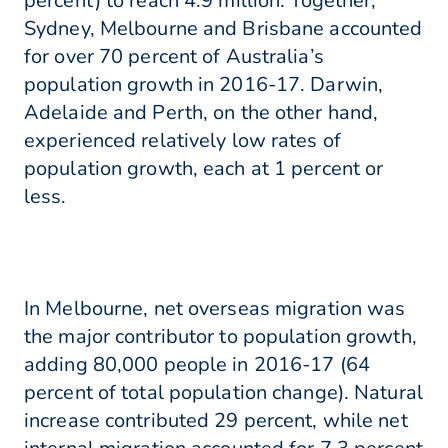
percent) to reach 4.9 million. Together,
Sydney, Melbourne and Brisbane accounted
for over 70 percent of Australia’s
population growth in 2016-17. Darwin,
Adelaide and Perth, on the other hand,
experienced relatively low rates of
population growth, each at 1 percent or
less.
In Melbourne, net overseas migration was
the major contributor to population growth,
adding 80,000 people in 2016-17 (64
percent of total population change). Natural
increase contributed 29 percent, while net