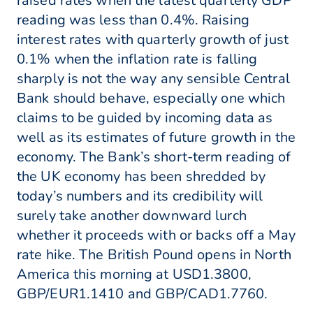
raised rates when the latest quarterly GDP
reading was less than 0.4%. Raising
interest rates with quarterly growth of just
0.1% when the inflation rate is falling
sharply is not the way any sensible Central
Bank should behave, especially one which
claims to be guided by incoming data as
well as its estimates of future growth in the
economy. The Bank’s short-term reading of
the UK economy has been shredded by
today’s numbers and its credibility will
surely take another downward lurch
whether it proceeds with or backs off a May
rate hike. The British Pound opens in North
America this morning at USD1.3800,
GBP/EUR1.1410 and GBP/CAD1.7760.