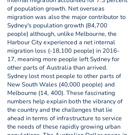
internal migration accounted for 7.3 percent
of population growth. Net overseas
migration was also the major contributor to
Sydney's population growth (84,700
people) although, unlike Melbourne, the
Harbour City experienced a net internal
migration loss (-18,100 people) in 2016-
17, meaning more people left Sydney for
other parts of Australia than arrived.
Sydney lost most people to other parts of
New South Wales (40,000 people) and
Melbourne (14, 400). These fascinating
numbers help explain both the vibrancy of
the country and the challenges that lie
ahead in terms of infrastructure to service
the needs of these rapidly growing urban