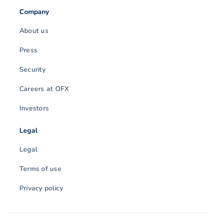
Company
About us
Press
Security
Careers at OFX
Investors
Legal
Legal
Terms of use
Privacy policy