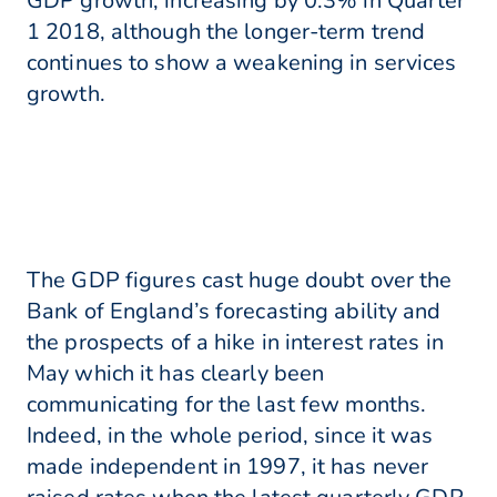
GDP growth, increasing by 0.3% in Quarter
1 2018, although the longer-term trend
continues to show a weakening in services
growth.
The GDP figures cast huge doubt over the
Bank of England’s forecasting ability and
the prospects of a hike in interest rates in
May which it has clearly been
communicating for the last few months.
Indeed, in the whole period, since it was
made independent in 1997, it has never