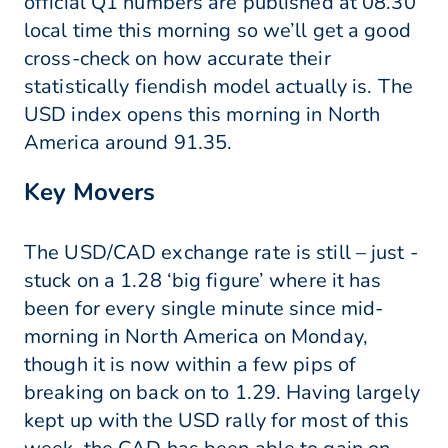
official Q1 numbers are published at 08.30
local time this morning so we’ll get a good
cross-check on how accurate their
statistically fiendish model actually is. The
USD index opens this morning in North
America around 91.35.
Key Movers
The USD/CAD exchange rate is still – just -
stuck on a 1.28 ‘big figure’ where it has
been for every single minute since mid-
morning in North America on Monday,
though it is now within a few pips of
breaking on back on to 1.29. Having largely
kept up with the USD rally for most of this