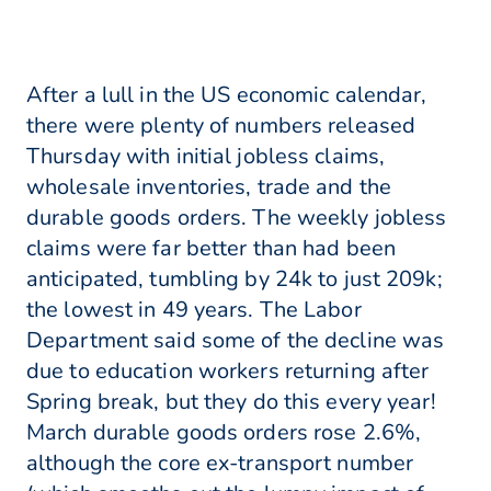
After a lull in the US economic calendar,
there were plenty of numbers released
Thursday with initial jobless claims,
wholesale inventories, trade and the
durable goods orders. The weekly jobless
claims were far better than had been
anticipated, tumbling by 24k to just 209k;
the lowest in 49 years. The Labor
Department said some of the decline was
due to education workers returning after
Spring break, but they do this every year!
March durable goods orders rose 2.6%,
although the core ex-transport number