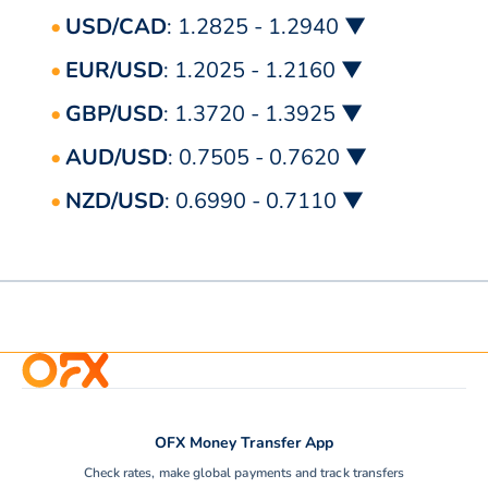
USD/CAD
: 1.2825 - 1.2940 ▼
EUR/USD
: 1.2025 - 1.2160 ▼
GBP/USD
: 1.3720 - 1.3925 ▼
AUD/USD
: 0.7505 - 0.7620 ▼
NZD/USD
: 0.6990 - 0.7110 ▼
OFX Money Transfer App
Check rates, make global payments and track transfers