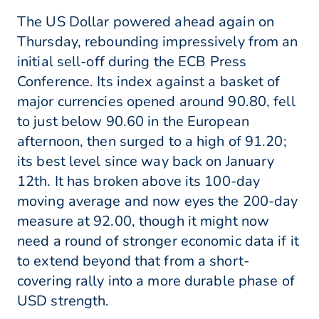
The US Dollar powered ahead again on
Thursday, rebounding impressively from an
initial sell-off during the ECB Press
Conference. Its index against a basket of
major currencies opened around 90.80, fell
to just below 90.60 in the European
afternoon, then surged to a high of 91.20;
its best level since way back on January
12th. It has broken above its 100-day
moving average and now eyes the 200-day
measure at 92.00, though it might now
need a round of stronger economic data if it
to extend beyond that from a short-
covering rally into a more durable phase of
USD strength.