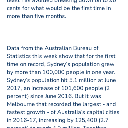
least has avoided breaking down on to 96
cents for what would be the first time in
more than five months.
Data from the Australian Bureau of
Statistics this week show that for the first
time on record, Sydney’s population grew
by more than 100,000 people in one year.
Sydney’s population hit 5.1 million at June
2017, an increase of 101,600 people (2
percent) since June 2016. But it was
Melbourne that recorded the largest - and
fastest growth - of Australia’s capital cities
in 2016-17, increasing by 125,400 (2.7