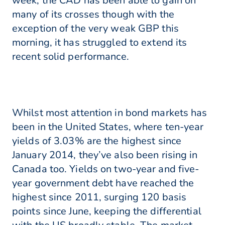
week, the CAD has been able to gain on
many of its crosses though with the
exception of the very weak GBP this
morning, it has struggled to extend its
recent solid performance.
Whilst most attention in bond markets has
been in the United States, where ten-year
yields of 3.03% are the highest since
January 2014, they’ve also been rising in
Canada too. Yields on two-year and five-
year government debt have reached the
highest since 2011, surging 120 basis
points since June, keeping the differential