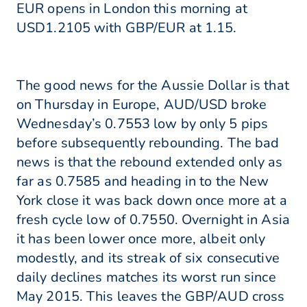
EUR opens in London this morning at
USD1.2105 with GBP/EUR at 1.15.
The good news for the Aussie Dollar is that
on Thursday in Europe, AUD/USD broke
Wednesday’s 0.7553 low by only 5 pips
before subsequently rebounding. The bad
news is that the rebound extended only as
far as 0.7585 and heading in to the New
York close it was back down once more at a
fresh cycle low of 0.7550. Overnight in Asia
it has been lower once more, albeit only
modestly, and its streak of six consecutive
daily declines matches its worst run since
May 2015. This leaves the GBP/AUD cross