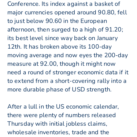
Conference. Its index against a basket of
major currencies opened around 90.80, fell
to just below 90.60 in the European
afternoon, then surged to a high of 91.20;
its best level since way back on January
12th. It has broken above its 100-day
moving average and now eyes the 200-day
measure at 92.00, though it might now
need a round of stronger economic data if it
to extend from a short-covering rally into a
more durable phase of USD strength.
After a lull in the US economic calendar,
there were plenty of numbers released
Thursday with initial jobless claims,
wholesale inventories, trade and the