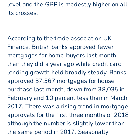
level and the GBP is modestly higher on all
its crosses.
According to the trade association UK
Finance, British banks approved fewer
mortgages for home-buyers last month
than they did a year ago while credit card
lending growth held broadly steady. Banks
approved 37,567 mortgages for house
purchase last month, down from 38,035 in
February and 10 percent less than in March
2017. There was a rising trend in mortgage
approvals for the first three months of 2018
although the number is slightly lower than
the same period in 2017. Seasonally