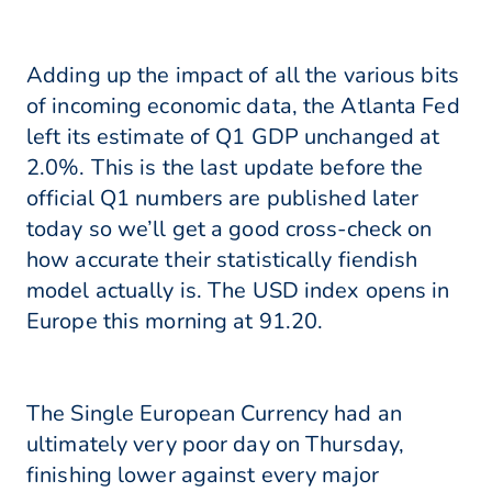
Adding up the impact of all the various bits
of incoming economic data, the Atlanta Fed
left its estimate of Q1 GDP unchanged at
2.0%. This is the last update before the
official Q1 numbers are published later
today so we’ll get a good cross-check on
how accurate their statistically fiendish
model actually is. The USD index opens in
Europe this morning at 91.20.
The Single European Currency had an
ultimately very poor day on Thursday,
finishing lower against every major