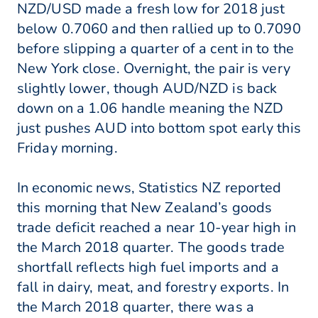
NZD/USD made a fresh low for 2018 just
below 0.7060 and then rallied up to 0.7090
before slipping a quarter of a cent in to the
New York close. Overnight, the pair is very
slightly lower, though AUD/NZD is back
down on a 1.06 handle meaning the NZD
just pushes AUD into bottom spot early this
Friday morning.
In economic news, Statistics NZ reported
this morning that New Zealand’s goods
trade deficit reached a near 10-year high in
the March 2018 quarter. The goods trade
shortfall reflects high fuel imports and a
fall in dairy, meat, and forestry exports. In
the March 2018 quarter, there was a