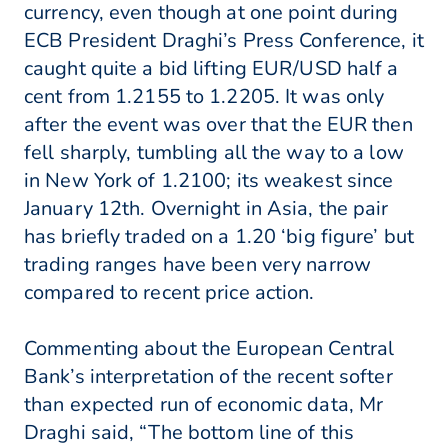
currency, even though at one point during
ECB President Draghi’s Press Conference, it
caught quite a bid lifting EUR/USD half a
cent from 1.2155 to 1.2205. It was only
after the event was over that the EUR then
fell sharply, tumbling all the way to a low
in New York of 1.2100; its weakest since
January 12th. Overnight in Asia, the pair
has briefly traded on a 1.20 ‘big figure’ but
trading ranges have been very narrow
compared to recent price action.
Commenting about the European Central
Bank’s interpretation of the recent softer
than expected run of economic data, Mr
Draghi said, “The bottom line of this