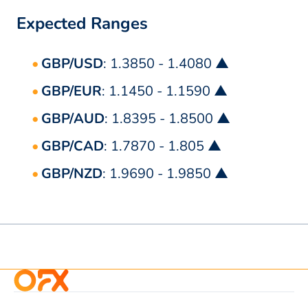
Expected Ranges
GBP/USD
: 1.3850 - 1.4080 ▲
GBP/EUR
: 1.1450 - 1.1590 ▲
GBP/AUD
: 1.8395 - 1.8500 ▲
GBP/CAD
: 1.7870 - 1.805 ▲
GBP/NZD
: 1.9690 - 1.9850 ▲