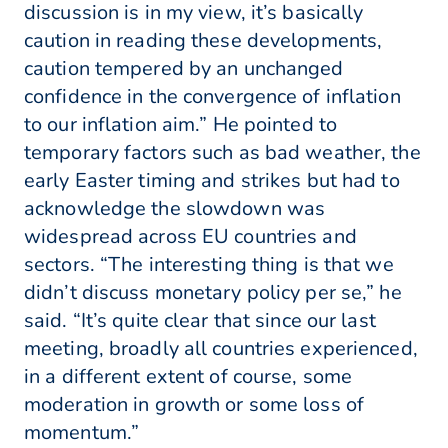
discussion is in my view, it’s basically
caution in reading these developments,
caution tempered by an unchanged
confidence in the convergence of inflation
to our inflation aim.” He pointed to
temporary factors such as bad weather, the
early Easter timing and strikes but had to
acknowledge the slowdown was
widespread across EU countries and
sectors. “The interesting thing is that we
didn’t discuss monetary policy per se,” he
said. “It’s quite clear that since our last
meeting, broadly all countries experienced,
in a different extent of course, some
moderation in growth or some loss of
momentum.”