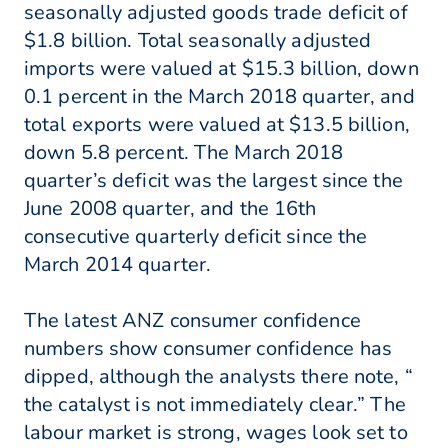
seasonally adjusted goods trade deficit of
$1.8 billion. Total seasonally adjusted
imports were valued at $15.3 billion, down
0.1 percent in the March 2018 quarter, and
total exports were valued at $13.5 billion,
down 5.8 percent. The March 2018
quarter’s deficit was the largest since the
June 2008 quarter, and the 16th
consecutive quarterly deficit since the
March 2014 quarter.
The latest ANZ consumer confidence
numbers show consumer confidence has
dipped, although the analysts there note, “
the catalyst is not immediately clear.” The
labour market is strong, wages look set to