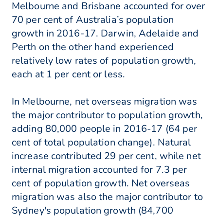
Melbourne and Brisbane accounted for over
70 per cent of Australia’s population
growth in 2016-17. Darwin, Adelaide and
Perth on the other hand experienced
relatively low rates of population growth,
each at 1 per cent or less.
In Melbourne, net overseas migration was
the major contributor to population growth,
adding 80,000 people in 2016-17 (64 per
cent of total population change). Natural
increase contributed 29 per cent, while net
internal migration accounted for 7.3 per
cent of population growth. Net overseas
migration was also the major contributor to
Sydney's population growth (84,700