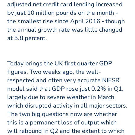
adjusted net credit card lending increased
by just 10 million pounds on the month -
the smallest rise since April 2016 - though
the annual growth rate was little changed
at 5.8 percent.
Today brings the UK first quarter GDP
figures. Two weeks ago, the well-
respected and often very accurate NIESR
model said that GDP rose just 0.2% in Q1,
largely due to severe weather in March
which disrupted activity in all major sectors.
The two big questions now are whether
this is a permanent loss of output which
will rebound in Q2 and the extent to which