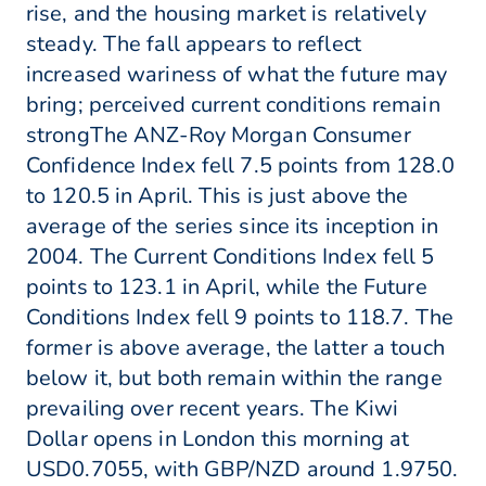
rise, and the housing market is relatively
steady. The fall appears to reflect
increased wariness of what the future may
bring; perceived current conditions remain
strongThe ANZ-Roy Morgan Consumer
Confidence Index fell 7.5 points from 128.0
to 120.5 in April. This is just above the
average of the series since its inception in
2004. The Current Conditions Index fell 5
points to 123.1 in April, while the Future
Conditions Index fell 9 points to 118.7. The
former is above average, the latter a touch
below it, but both remain within the range
prevailing over recent years. The Kiwi
Dollar opens in London this morning at
USD0.7055, with GBP/NZD around 1.9750.