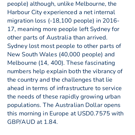
people) although, unlike Melbourne, the
Harbour City experienced a net internal
migration loss (-18,100 people) in 2016-
17, meaning more people left Sydney for
other parts of Australia than arrived.
Sydney lost most people to other parts of
New South Wales (40,000 people) and
Melbourne (14, 400). These fascinating
numbers help explain both the vibrancy of
the country and the challenges that lie
ahead in terms of infrastructure to service
the needs of these rapidly growing urban
populations. The Australian Dollar opens
this morning in Europe at USD0.7575 with
GBP/AUD at 1.84.