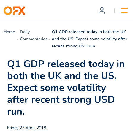
Home
Daily
Q1 GDP released today in both the UK
Commentaries
and the US. Expect some volatility after
recent strong USD run.
Q1 GDP released today in
both the UK and the US.
Expect some volatility
after recent strong USD
run.
Friday 27 April, 2018