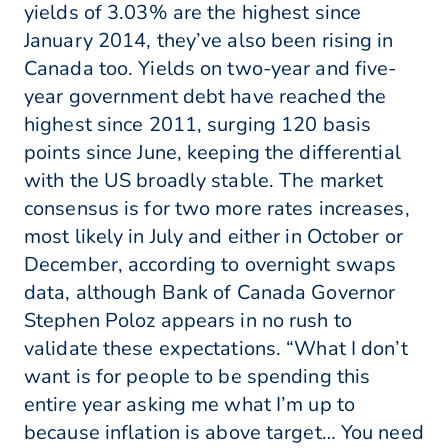
yields of 3.03% are the highest since
January 2014, they’ve also been rising in
Canada too. Yields on two-year and five-
year government debt have reached the
highest since 2011, surging 120 basis
points since June, keeping the differential
with the US broadly stable. The market
consensus is for two more rates increases,
most likely in July and either in October or
December, according to overnight swaps
data, although Bank of Canada Governor
Stephen Poloz appears in no rush to
validate these expectations. “What I don’t
want is for people to be spending this
entire year asking me what I’m up to
because inflation is above target… You need