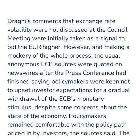
Draghi’s comments that exchange rate
volatility were not discussed at the Council
Meeting were initially taken as a signal to
bid the EUR higher. However, and making a
mockery of the whole process, the usual
anonymous ECB sources were quoted on
newswires after the Press Conference had
finished saying policymakers were keen not
to upset investor expectations for a gradual
withdrawal of the ECB’s monetary
stimulus, despite some concerns about the
state of the economy. Policymakers
remained comfortable with the policy path
priced in by investors, the sources said. The