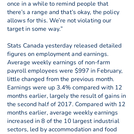
once in a while to remind people that
there’s a range and that’s okay, the policy
allows for this. We’re not violating our
target in some way.”
Stats Canada yesterday released detailed
figures on employment and earnings.
Average weekly earnings of non-farm
payroll employees were $997 in February,
little changed from the previous month.
Earnings were up 3.4% compared with 12
months earlier, largely the result of gains in
the second half of 2017. Compared with 12
months earlier, average weekly earnings
increased in 8 of the 10 largest industrial
sectors, led by accommodation and food