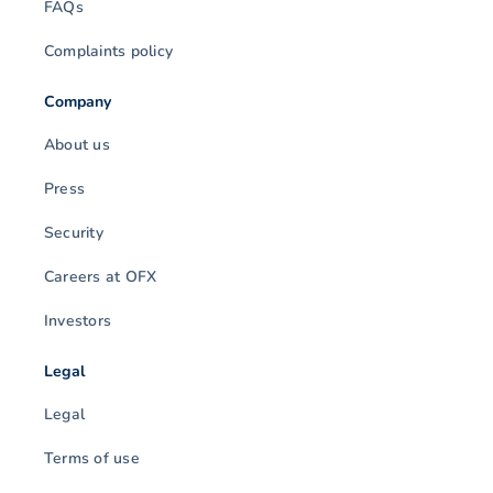
FAQs
Complaints policy
Company
About us
Press
Security
Careers at OFX
Investors
Legal
Legal
Terms of use