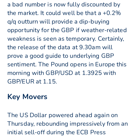
a bad number is now fully discounted by
the market. It could well be that a +0.2%
q/q outturn will provide a dip-buying
opportunity for the GBP if weather-related
weakness is seen as temporary. Certainly,
the release of the data at 9.30am will
prove a good guide to underlying GBP
sentiment. The Pound opens in Europe this
morning with GBP/USD at 1.3925 with
GBP/EUR at 1.15.
Key Movers
The US Dollar powered ahead again on
Thursday, rebounding impressively from an
initial sell-off during the ECB Press