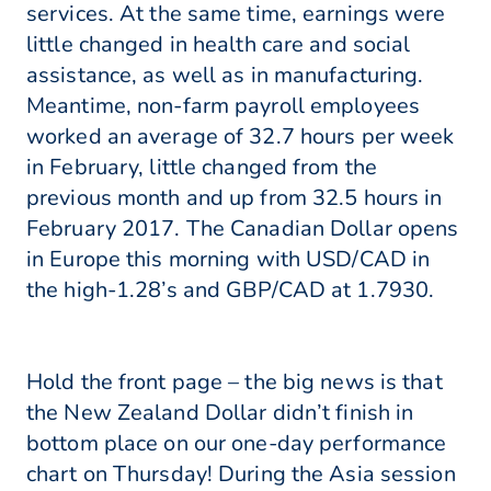
services. At the same time, earnings were
little changed in health care and social
assistance, as well as in manufacturing.
Meantime, non-farm payroll employees
worked an average of 32.7 hours per week
in February, little changed from the
previous month and up from 32.5 hours in
February 2017. The Canadian Dollar opens
in Europe this morning with USD/CAD in
the high-1.28’s and GBP/CAD at 1.7930.
Hold the front page – the big news is that
the New Zealand Dollar didn’t finish in
bottom place on our one-day performance
chart on Thursday! During the Asia session