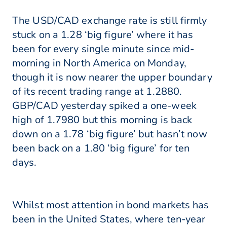
The USD/CAD exchange rate is still firmly
stuck on a 1.28 ‘big figure’ where it has
been for every single minute since mid-
morning in North America on Monday,
though it is now nearer the upper boundary
of its recent trading range at 1.2880.
GBP/CAD yesterday spiked a one-week
high of 1.7980 but this morning is back
down on a 1.78 ‘big figure’ but hasn’t now
been back on a 1.80 ‘big figure’ for ten
days.
Whilst most attention in bond markets has
been in the United States, where ten-year