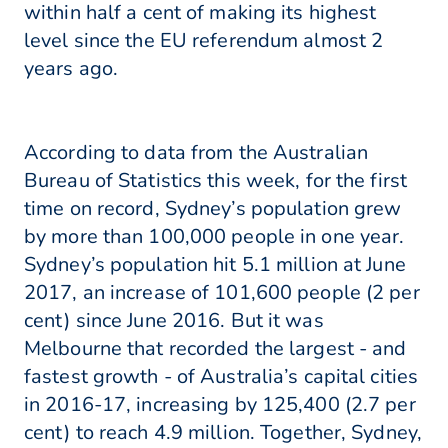
within half a cent of making its highest
level since the EU referendum almost 2
years ago.
According to data from the Australian
Bureau of Statistics this week, for the first
time on record, Sydney’s population grew
by more than 100,000 people in one year.
Sydney’s population hit 5.1 million at June
2017, an increase of 101,600 people (2 per
cent) since June 2016. But it was
Melbourne that recorded the largest - and
fastest growth - of Australia’s capital cities
in 2016-17, increasing by 125,400 (2.7 per
cent) to reach 4.9 million. Together, Sydney,