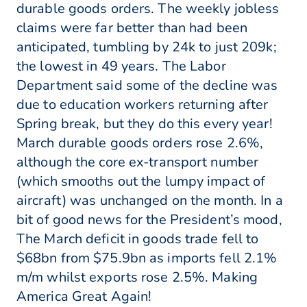
durable goods orders. The weekly jobless
claims were far better than had been
anticipated, tumbling by 24k to just 209k;
the lowest in 49 years. The Labor
Department said some of the decline was
due to education workers returning after
Spring break, but they do this every year!
March durable goods orders rose 2.6%,
although the core ex-transport number
(which smooths out the lumpy impact of
aircraft) was unchanged on the month. In a
bit of good news for the President’s mood,
The March deficit in goods trade fell to
$68bn from $75.9bn as imports fell 2.1%
m/m whilst exports rose 2.5%. Making
America Great Again!