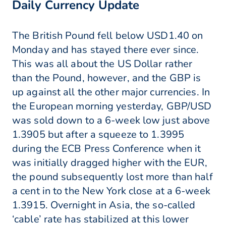
Daily Currency Update
The British Pound fell below USD1.40 on
Monday and has stayed there ever since.
This was all about the US Dollar rather
than the Pound, however, and the GBP is
up against all the other major currencies. In
the European morning yesterday, GBP/USD
was sold down to a 6-week low just above
1.3905 but after a squeeze to 1.3995
during the ECB Press Conference when it
was initially dragged higher with the EUR,
the pound subsequently lost more than half
a cent in to the New York close at a 6-week
1.3915. Overnight in Asia, the so-called
‘cable’ rate has stabilized at this lower