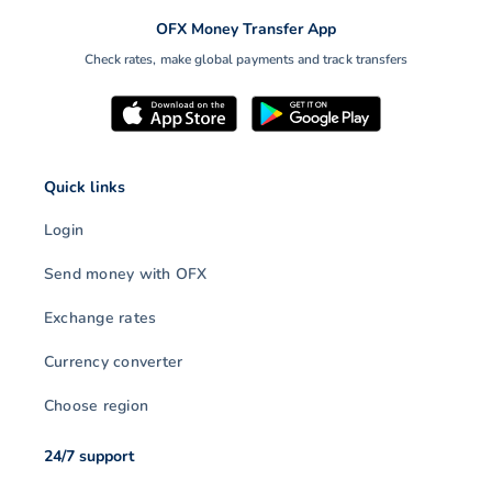
OFX Money Transfer App
Check rates, make global payments and track transfers
Quick links
Login
Send money with OFX
Exchange rates
Currency converter
Choose region
24/7 support