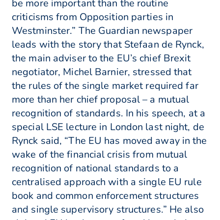
be more important than the routine
criticisms from Opposition parties in
Westminster.” The Guardian newspaper
leads with the story that Stefaan de Rynck,
the main adviser to the EU’s chief Brexit
negotiator, Michel Barnier, stressed that
the rules of the single market required far
more than her chief proposal – a mutual
recognition of standards. In his speech, at a
special LSE lecture in London last night, de
Rynck said, “The EU has moved away in the
wake of the financial crisis from mutual
recognition of national standards to a
centralised approach with a single EU rule
book and common enforcement structures
and single supervisory structures.” He also