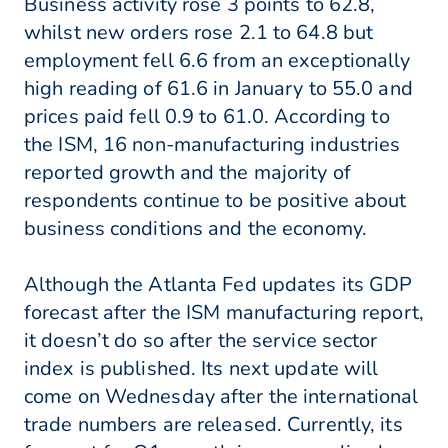
Business activity rose 3 points to 62.8,
whilst new orders rose 2.1 to 64.8 but
employment fell 6.6 from an exceptionally
high reading of 61.6 in January to 55.0 and
prices paid fell 0.9 to 61.0. According to
the ISM, 16 non-manufacturing industries
reported growth and the majority of
respondents continue to be positive about
business conditions and the economy.
Although the Atlanta Fed updates its GDP
forecast after the ISM manufacturing report,
it doesn’t do so after the service sector
index is published. Its next update will
come on Wednesday after the international
trade numbers are released. Currently, its