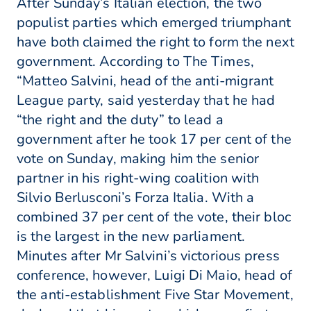
After Sunday’s Italian election, the two
populist parties which emerged triumphant
have both claimed the right to form the next
government. According to The Times,
“Matteo Salvini, head of the anti-migrant
League party, said yesterday that he had
“the right and the duty” to lead a
government after he took 17 per cent of the
vote on Sunday, making him the senior
partner in his right-wing coalition with
Silvio Berlusconi’s Forza Italia. With a
combined 37 per cent of the vote, their bloc
is the largest in the new parliament.
Minutes after Mr Salvini’s victorious press
conference, however, Luigi Di Maio, head of
the anti-establishment Five Star Movement,