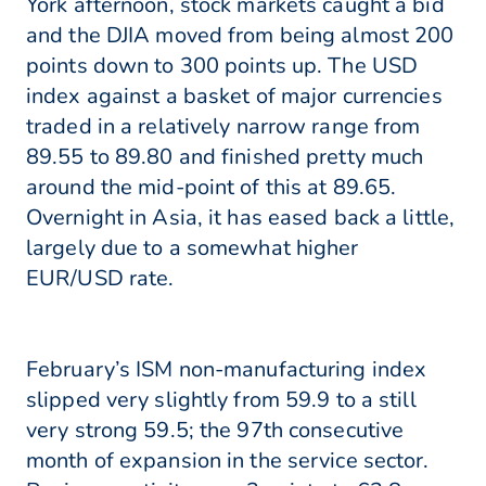
York afternoon, stock markets caught a bid
and the DJIA moved from being almost 200
points down to 300 points up. The USD
index against a basket of major currencies
traded in a relatively narrow range from
89.55 to 89.80 and finished pretty much
around the mid-point of this at 89.65.
Overnight in Asia, it has eased back a little,
largely due to a somewhat higher
EUR/USD rate.
February’s ISM non-manufacturing index
slipped very slightly from 59.9 to a still
very strong 59.5; the 97th consecutive
month of expansion in the service sector.