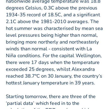
nationwide average temperature was 18.8
degrees Celsius, 0.3C above the previous
1934-35 record of 18.5C, and a significant
2.1C above the 1981-2010 averages. The
hot summer was characterised by mean sea
level pressures being higher than normal,
bringing more northerly and northeasterly
winds than normal - consistent with La
Niña conditions. For the capital Wellington,
there were 17 days when the temperature
exceeded 25 degrees, whilst Alexandra
reached 38.7°C on 30 January, the country’s
hottest January temperature in 39 years.
Starting tomorrow, there are three of the
‘partial data’ which feed in to the