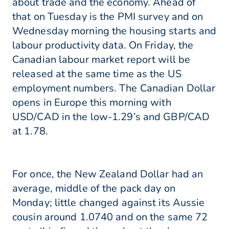
about trade and the economy. Ahead of
that on Tuesday is the PMI survey and on
Wednesday morning the housing starts and
labour productivity data. On Friday, the
Canadian labour market report will be
released at the same time as the US
employment numbers. The Canadian Dollar
opens in Europe this morning with
USD/CAD in the low-1.29’s and GBP/CAD
at 1.78.
For once, the New Zealand Dollar had an
average, middle of the pack day on
Monday; little changed against its Aussie
cousin around 1.0740 and on the same 72