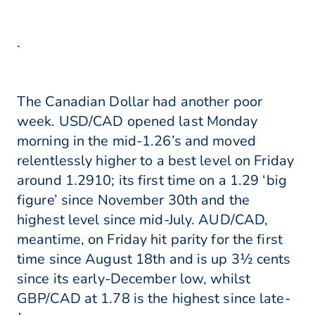
.
The Canadian Dollar had another poor
week. USD/CAD opened last Monday
morning in the mid-1.26’s and moved
relentlessly higher to a best level on Friday
around 1.2910; its first time on a 1.29 ‘big
figure’ since November 30th and the
highest level since mid-July. AUD/CAD,
meantime, on Friday hit parity for the first
time since August 18th and is up 3½ cents
since its early-December low, whilst
GBP/CAD at 1.78 is the highest since late-