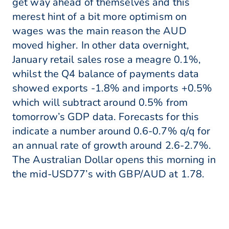
get way ahead of themselves and this
merest hint of a bit more optimism on
wages was the main reason the AUD
moved higher. In other data overnight,
January retail sales rose a meagre 0.1%,
whilst the Q4 balance of payments data
showed exports -1.8% and imports +0.5%
which will subtract around 0.5% from
tomorrow’s GDP data. Forecasts for this
indicate a number around 0.6-0.7% q/q for
an annual rate of growth around 2.6-2.7%.
The Australian Dollar opens this morning in
the mid-USD77’s with GBP/AUD at 1.78.