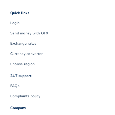
Quick links
Login
Send money with OFX
Exchange rates
Currency converter
Choose region
24/7 support
FAQs
Complaints policy
Company