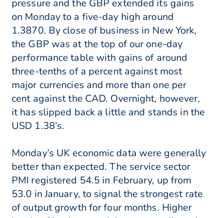
pressure and the GBP extended its gains
on Monday to a five-day high around
1.3870. By close of business in New York,
the GBP was at the top of our one-day
performance table with gains of around
three-tenths of a percent against most
major currencies and more than one per
cent against the CAD. Overnight, however,
it has slipped back a little and stands in the
USD 1.38’s.
Monday’s UK economic data were generally
better than expected. The service sector
PMI registered 54.5 in February, up from
53.0 in January, to signal the strongest rate
of output growth for four months. Higher