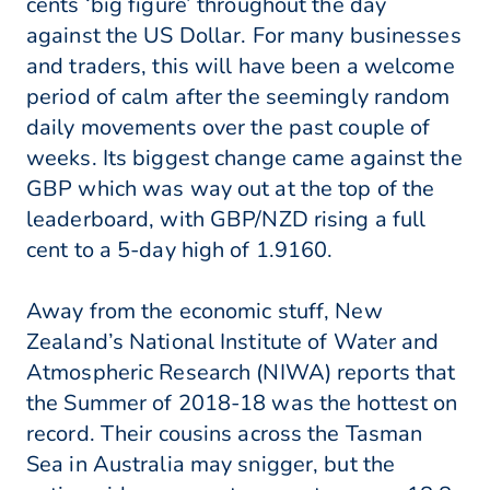
cents ‘big figure’ throughout the day
against the US Dollar. For many businesses
and traders, this will have been a welcome
period of calm after the seemingly random
daily movements over the past couple of
weeks. Its biggest change came against the
GBP which was way out at the top of the
leaderboard, with GBP/NZD rising a full
cent to a 5-day high of 1.9160.
Away from the economic stuff, New
Zealand’s National Institute of Water and
Atmospheric Research (NIWA) reports that
the Summer of 2018-18 was the hottest on
record. Their cousins across the Tasman
Sea in Australia may snigger, but the