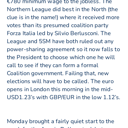
€780 minimum wage to the jobless. The
Northern League did best in the North (the
clue is in the name!) where it received more
votes than its presumed coalition party
Forza Italia led by Silvio Berlusconi. The
League and 5SM have both ruled out any
power-sharing agreement so it now falls to
the President to choose which one he will
call to see if they can form a formal
Coalition government. Failing that, new
elections will have to be called. The euro
opens in London this morning in the mid-
USD1.23’s with GBP/EUR in the low 1.12’s.
Monday brought a fairly quiet start to the