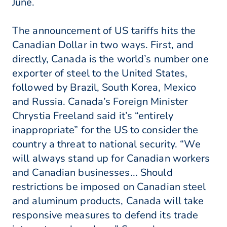
June.
The announcement of US tariffs hits the
Canadian Dollar in two ways. First, and
directly, Canada is the world’s number one
exporter of steel to the United States,
followed by Brazil, South Korea, Mexico
and Russia. Canada’s Foreign Minister
Chrystia Freeland said it’s “entirely
inappropriate” for the US to consider the
country a threat to national security. “We
will always stand up for Canadian workers
and Canadian businesses... Should
restrictions be imposed on Canadian steel
and aluminum products, Canada will take
responsive measures to defend its trade