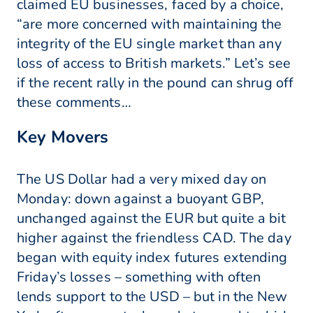
claimed EU businesses, faced by a choice,
“are more concerned with maintaining the
integrity of the EU single market than any
loss of access to British markets.” Let’s see
if the recent rally in the pound can shrug off
these comments…
Key Movers
The US Dollar had a very mixed day on
Monday: down against a buoyant GBP,
unchanged against the EUR but quite a bit
higher against the friendless CAD. The day
began with equity index futures extending
Friday’s losses – something with often
lends support to the USD – but in the New