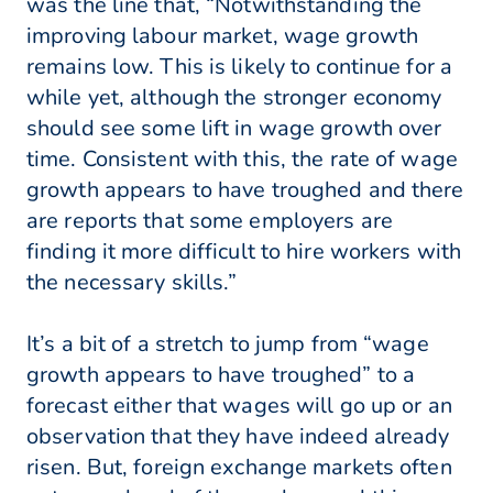
was the line that, “Notwithstanding the
improving labour market, wage growth
remains low. This is likely to continue for a
while yet, although the stronger economy
should see some lift in wage growth over
time. Consistent with this, the rate of wage
growth appears to have troughed and there
are reports that some employers are
finding it more difficult to hire workers with
the necessary skills.”
It’s a bit of a stretch to jump from “wage
growth appears to have troughed” to a
forecast either that wages will go up or an
observation that they have indeed already
risen. But, foreign exchange markets often