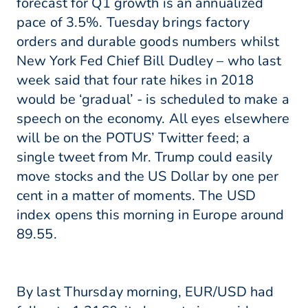
forecast for Q1 growth is an annualized
pace of 3.5%. Tuesday brings factory
orders and durable goods numbers whilst
New York Fed Chief Bill Dudley – who last
week said that four rate hikes in 2018
would be ‘gradual’ - is scheduled to make a
speech on the economy. All eyes elsewhere
will be on the POTUS’ Twitter feed; a
single tweet from Mr. Trump could easily
move stocks and the US Dollar by one per
cent in a matter of moments. The USD
index opens this morning in Europe around
89.55.
By last Thursday morning, EUR/USD had