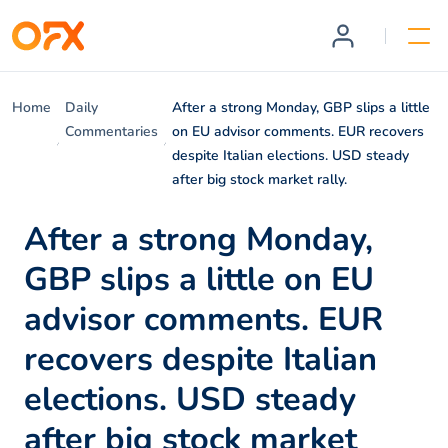
Home
Daily
After a strong Monday, GBP slips a little
Commentaries
on EU advisor comments. EUR recovers
despite Italian elections. USD steady
after big stock market rally.
After a strong Monday,
GBP slips a little on EU
advisor comments. EUR
recovers despite Italian
elections. USD steady
after big stock market