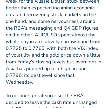
week for the Aussie Dollar, stuck between
better than expected incoming economic
data and recovering stock markets on the
one hand, and some nervousness around
the RBA’s messaging and Q4 GDP figures
on the other. AUD/USD spent almost the
whole day in a relatively narrow band from
0.7725 to 0.7765, with both the VIX index
of volatility and the gold price down a little
from Friday’s closing levels but overnight in
Asia has popped up to a high around
0.7790; its best level since last
Wednesday.
To no-one’s great surprise, the RBA
decided to leave the cash rate unchanged