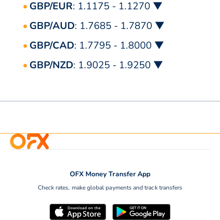
GBP/EUR
: 1.1175 - 1.1270 ▼
GBP/AUD
: 1.7685 - 1.7870 ▼
GBP/CAD
: 1.7795 - 1.8000 ▼
GBP/NZD
: 1.9025 - 1.9250 ▼
OFX Money Transfer App
Check rates, make global payments and track transfers