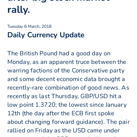
rally.
Tuesday 6 March, 2018
Daily Currency Update
The British Pound had a good day on
Monday, as an apparent truce between the
warring factions of the Conservative party
and some decent economic data brought a
recently-rare combination of good news. As
recently as last Thursday, GBP/USD hit a
low point 1.3720; the lowest since January
12th (the day after the ECB first spoke
about changing forward guidance). The pair
rallied on Friday as the USD came under