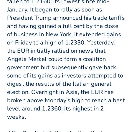
fallen to 1.2160; its lowest since mid-
January. It began to rally as soon as
President Trump announced his trade tariffs
and having gained a full cent by the close
of business in New York, it extended gains
on Friday to a high of 1.2330. Yesterday,
the EUR initially rallied on news that
Angela Merkel could form a coalition
government but subsequently gave back
some of its gains as investors attempted to
digest the results of the Italian general
election. Overnight in Asia, the EUR has
broken above Monday’s high to reach a best
level around 1.2360; its highest in 2-
weeks.