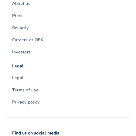
About us
Press
Security
Careers at OFX
Investors
Legal
Legal
Terms of use
Privacy policy
Find us on social media