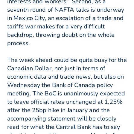
interests and workers.” Second, as a
seventh round of NAFTA talks is underway
in Mexico City, an escalation of a trade and
tariffs war makes for a very difficult
backdrop, throwing doubt on the whole
process.
The week ahead could be quite busy for the
Canadian Dollar, not just in terms of
economic data and trade news, but also on
Wednesday the Bank of Canada policy
meeting. The BoC is unanimously expected
to leave official rates unchanged at 1.25%
after the 25bp hike in January and the
accompanying statement will be closely
read for what the Central Bank has to say