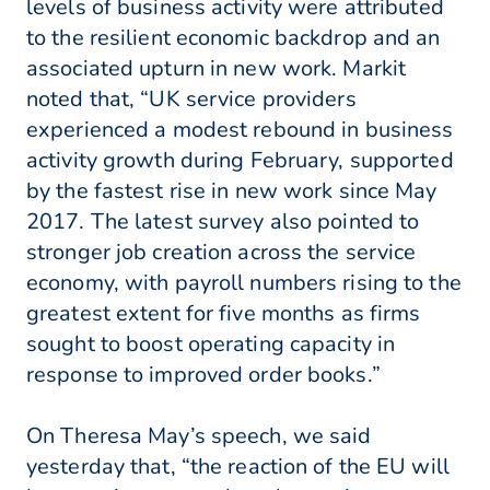
levels of business activity were attributed
to the resilient economic backdrop and an
associated upturn in new work. Markit
noted that, “UK service providers
experienced a modest rebound in business
activity growth during February, supported
by the fastest rise in new work since May
2017. The latest survey also pointed to
stronger job creation across the service
economy, with payroll numbers rising to the
greatest extent for five months as firms
sought to boost operating capacity in
response to improved order books.”
On Theresa May’s speech, we said
yesterday that, “the reaction of the EU will