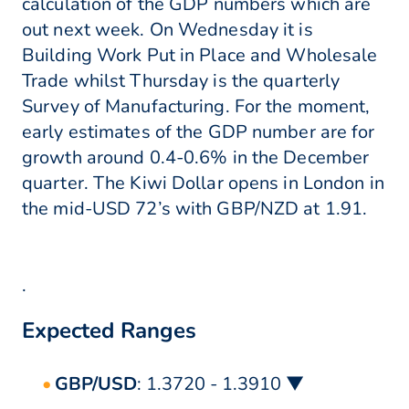
calculation of the GDP numbers which are
out next week. On Wednesday it is
Building Work Put in Place and Wholesale
Trade whilst Thursday is the quarterly
Survey of Manufacturing. For the moment,
early estimates of the GDP number are for
growth around 0.4-0.6% in the December
quarter. The Kiwi Dollar opens in London in
the mid-USD 72’s with GBP/NZD at 1.91.
.
Expected Ranges
GBP/USD
: 1.3720 - 1.3910 ▼