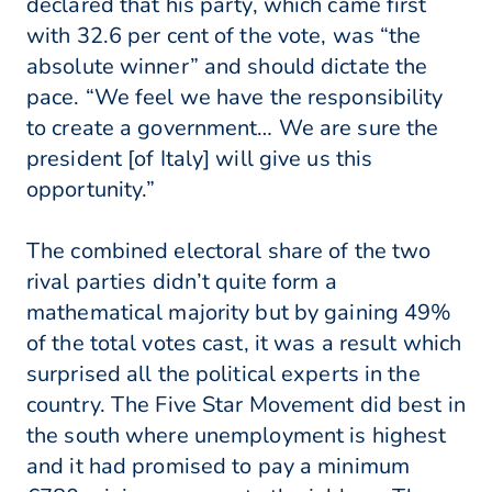
declared that his party, which came first
with 32.6 per cent of the vote, was “the
absolute winner” and should dictate the
pace. “We feel we have the responsibility
to create a government… We are sure the
president [of Italy] will give us this
opportunity.”
The combined electoral share of the two
rival parties didn’t quite form a
mathematical majority but by gaining 49%
of the total votes cast, it was a result which
surprised all the political experts in the
country. The Five Star Movement did best in
the south where unemployment is highest
and it had promised to pay a minimum