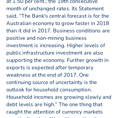
at 1.50 per cent.; the 19th consecutive
month of unchanged rates. Its Statement
said, “The Bank's central forecast is for the
Australian economy to grow faster in 2018
than it did in 2017. Business conditions are
positive and non-mining business
investment is increasing. Higher levels of
public infrastructure investment are also
supporting the economy. Further growth in
exports is expected after temporary
weakness at the end of 2017. One
continuing source of uncertainty is the
outlook for household consumption.
Household incomes are growing slowly and
debt levels are high.” The one thing that
caught the attention of currency markets