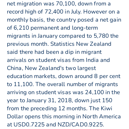
net migration was 70,100, down from a
record high of 72,400 in July. However on a
monthly basis, the country posed a net gain
of 6,210 permanent and long-term
migrants in January compared to 5,780 the
previous month. Statistics New Zealand
said there had been a dip in migrant
arrivals on student visas from India and
China, New Zealand's two largest
education markets, down around 8 per cent
to 11,100. The overall number of migrants
arriving on student visas was 24,100 in the
year to January 31, 2018, down just 150
from the preceding 12 months. The Kiwi
Dollar opens this morning in North America
at USD0.7225 and NZD/CAD0.9225.