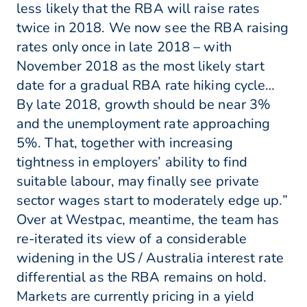
less likely that the RBA will raise rates
twice in 2018. We now see the RBA raising
rates only once in late 2018 – with
November 2018 as the most likely start
date for a gradual RBA rate hiking cycle…
By late 2018, growth should be near 3%
and the unemployment rate approaching
5%. That, together with increasing
tightness in employers’ ability to find
suitable labour, may finally see private
sector wages start to moderately edge up.”
Over at Westpac, meantime, the team has
re-iterated its view of a considerable
widening in the US / Australia interest rate
differential as the RBA remains on hold.
Markets are currently pricing in a yield