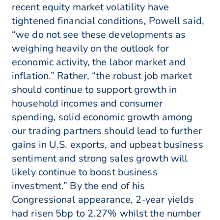
recent equity market volatility have
tightened financial conditions, Powell said,
“we do not see these developments as
weighing heavily on the outlook for
economic activity, the labor market and
inflation.” Rather, “the robust job market
should continue to support growth in
household incomes and consumer
spending, solid economic growth among
our trading partners should lead to further
gains in U.S. exports, and upbeat business
sentiment and strong sales growth will
likely continue to boost business
investment.” By the end of his
Congressional appearance, 2-year yields
had risen 5bp to 2.27% whilst the number