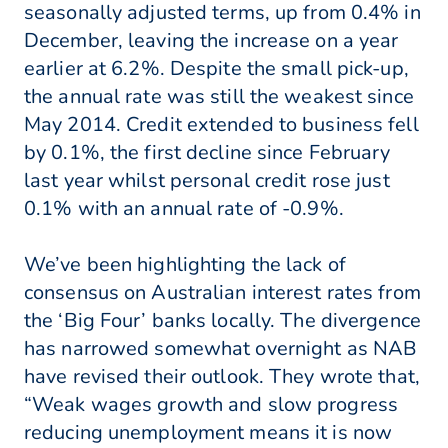
seasonally adjusted terms, up from 0.4% in
December, leaving the increase on a year
earlier at 6.2%. Despite the small pick-up,
the annual rate was still the weakest since
May 2014. Credit extended to business fell
by 0.1%, the first decline since February
last year whilst personal credit rose just
0.1% with an annual rate of -0.9%.
We’ve been highlighting the lack of
consensus on Australian interest rates from
the ‘Big Four’ banks locally. The divergence
has narrowed somewhat overnight as NAB
have revised their outlook. They wrote that,
“Weak wages growth and slow progress
reducing unemployment means it is now