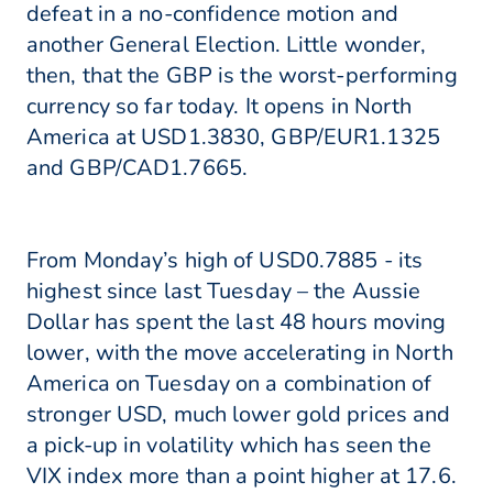
defeat in a no-confidence motion and
another General Election. Little wonder,
then, that the GBP is the worst-performing
currency so far today. It opens in North
America at USD1.3830, GBP/EUR1.1325
and GBP/CAD1.7665.
From Monday’s high of USD0.7885 - its
highest since last Tuesday – the Aussie
Dollar has spent the last 48 hours moving
lower, with the move accelerating in North
America on Tuesday on a combination of
stronger USD, much lower gold prices and
a pick-up in volatility which has seen the
VIX index more than a point higher at 17.6.