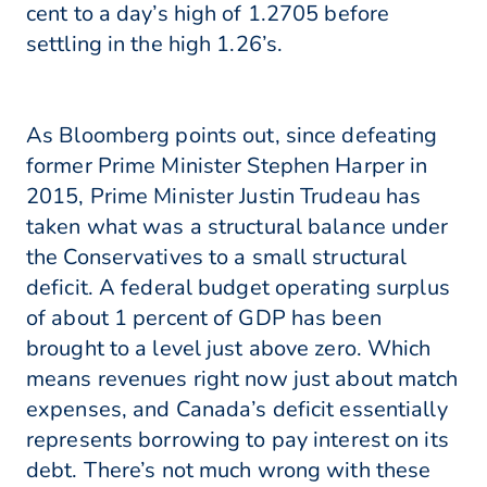
cent to a day’s high of 1.2705 before
settling in the high 1.26’s.
As Bloomberg points out, since defeating
former Prime Minister Stephen Harper in
2015, Prime Minister Justin Trudeau has
taken what was a structural balance under
the Conservatives to a small structural
deficit. A federal budget operating surplus
of about 1 percent of GDP has been
brought to a level just above zero. Which
means revenues right now just about match
expenses, and Canada’s deficit essentially
represents borrowing to pay interest on its
debt. There’s not much wrong with these