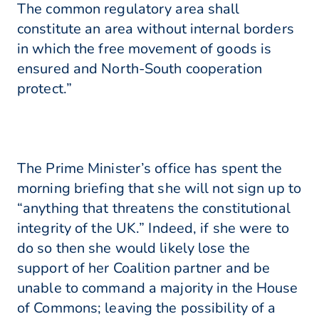
The common regulatory area shall
constitute an area without internal borders
in which the free movement of goods is
ensured and North-South cooperation
protect.”
The Prime Minister’s office has spent the
morning briefing that she will not sign up to
“anything that threatens the constitutional
integrity of the UK.” Indeed, if she were to
do so then she would likely lose the
support of her Coalition partner and be
unable to command a majority in the House
of Commons; leaving the possibility of a