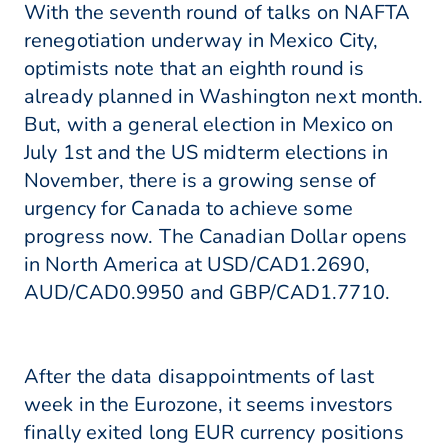
With the seventh round of talks on NAFTA
renegotiation underway in Mexico City,
optimists note that an eighth round is
already planned in Washington next month.
But, with a general election in Mexico on
July 1st and the US midterm elections in
November, there is a growing sense of
urgency for Canada to achieve some
progress now. The Canadian Dollar opens
in North America at USD/CAD1.2690,
AUD/CAD0.9950 and GBP/CAD1.7710.
After the data disappointments of last
week in the Eurozone, it seems investors
finally exited long EUR currency positions