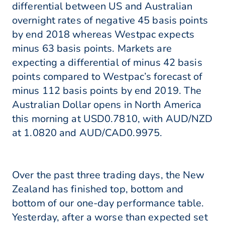
differential between US and Australian
overnight rates of negative 45 basis points
by end 2018 whereas Westpac expects
minus 63 basis points. Markets are
expecting a differential of minus 42 basis
points compared to Westpac’s forecast of
minus 112 basis points by end 2019. The
Australian Dollar opens in North America
this morning at USD0.7810, with AUD/NZD
at 1.0820 and AUD/CAD0.9975.
Over the past three trading days, the New
Zealand has finished top, bottom and
bottom of our one-day performance table.
Yesterday, after a worse than expected set