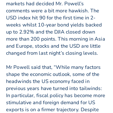
markets had decided Mr. Powell’s
comments were a bit more hawkish. The
USD index hit 90 for the first time in 2-
weeks whilst 10-year bond yields backed
up to 2.92% and the DJIA closed down
more than 200 points. This morning in Asia
and Europe, stocks and the USD are little
changed from last night’s closing levels.
Mr Powell said that, “While many factors
shape the economic outlook, some of the
headwinds the US economy faced in
previous years have turned into tailwinds:
In particular, fiscal policy has become more
stimulative and foreign demand for US
exports is on a firmer trajectory. Despite