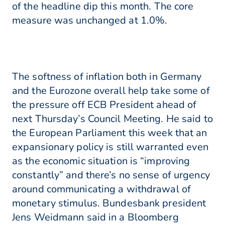
of the headline dip this month. The core
measure was unchanged at 1.0%.
The softness of inflation both in Germany
and the Eurozone overall help take some of
the pressure off ECB President ahead of
next Thursday’s Council Meeting. He said to
the European Parliament this week that an
expansionary policy is still warranted even
as the economic situation is “improving
constantly” and there’s no sense of urgency
around communicating a withdrawal of
monetary stimulus. Bundesbank president
Jens Weidmann said in a Bloomberg