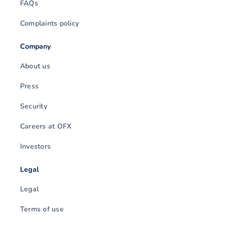
FAQs
Complaints policy
Company
About us
Press
Security
Careers at OFX
Investors
Legal
Legal
Terms of use