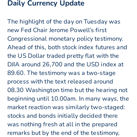
Daily Currency Update
The highlight of the day on Tuesday was
new Fed Chair Jerome Powell’s first
Congressional monetary policy testimony.
Ahead of this, both stock index futures and
the US Dollar traded pretty flat with the
DJIA around 26,700 and the USD index at
89.60. The testimony was a two-stage
process with the text released around
08.30 Washington time but the hearing not
beginning until 10.00am. In many ways, the
market reaction was similarly two-staged:
stocks and bonds initially decided there
was nothing fresh at all in the prepared
remarks but by the end of the testimony,