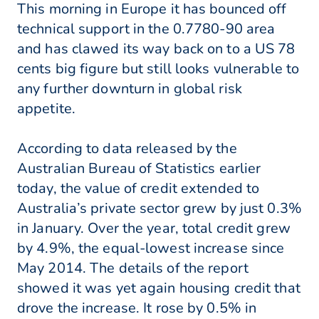
This morning in Europe it has bounced off
technical support in the 0.7780-90 area
and has clawed its way back on to a US 78
cents big figure but still looks vulnerable to
any further downturn in global risk
appetite.
According to data released by the
Australian Bureau of Statistics earlier
today, the value of credit extended to
Australia’s private sector grew by just 0.3%
in January. Over the year, total credit grew
by 4.9%, the equal-lowest increase since
May 2014. The details of the report
showed it was yet again housing credit that
drove the increase. It rose by 0.5% in