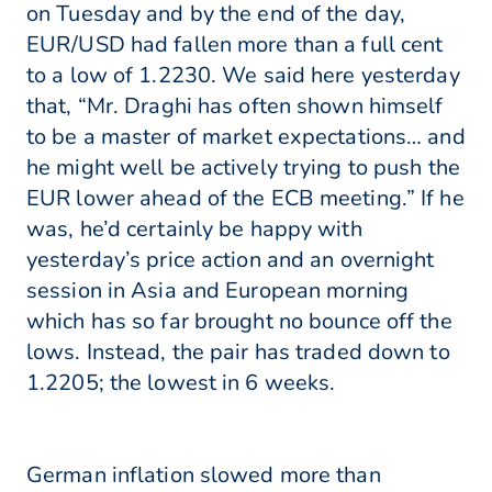
on Tuesday and by the end of the day,
EUR/USD had fallen more than a full cent
to a low of 1.2230. We said here yesterday
that, “Mr. Draghi has often shown himself
to be a master of market expectations… and
he might well be actively trying to push the
EUR lower ahead of the ECB meeting.” If he
was, he’d certainly be happy with
yesterday’s price action and an overnight
session in Asia and European morning
which has so far brought no bounce off the
lows. Instead, the pair has traded down to
1.2205; the lowest in 6 weeks.
German inflation slowed more than