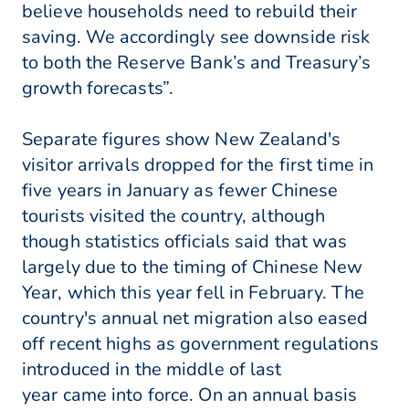
believe households need to rebuild their
saving. We accordingly see downside risk
to both the Reserve Bank’s and Treasury’s
growth forecasts”.
Separate figures show New Zealand's
visitor arrivals dropped for the first time in
five years in January as fewer Chinese
tourists visited the country, although
though statistics officials said that was
largely due to the timing of Chinese New
Year, which this year fell in February. The
country's annual net migration also eased
off recent highs as government regulations
introduced in the middle of last
year came into force. On an annual basis