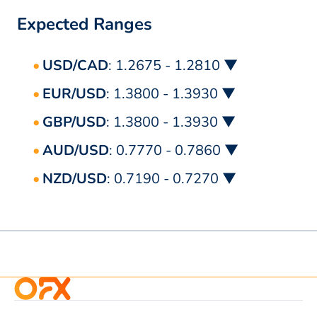
Expected Ranges
USD/CAD
: 1.2675 - 1.2810 ▼
EUR/USD
: 1.3800 - 1.3930 ▼
GBP/USD
: 1.3800 - 1.3930 ▼
AUD/USD
: 0.7770 - 0.7860 ▼
NZD/USD
: 0.7190 - 0.7270 ▼