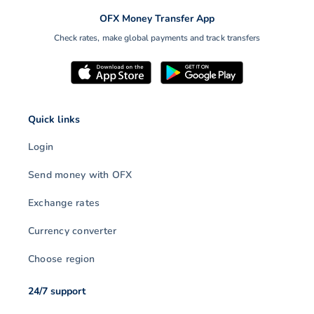
OFX Money Transfer App
Check rates, make global payments and track transfers
Quick links
Login
Send money with OFX
Exchange rates
Currency converter
Choose region
24/7 support