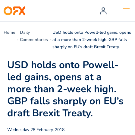
Home
Daily
USD holds onto Powell-led gains, opens
Commentaries
at a more than 2-week high. GBP falls
sharply on EU’s draft Brexit Treaty.
USD holds onto Powell-
led gains, opens at a
more than 2-week high.
GBP falls sharply on EU’s
draft Brexit Treaty.
Wednesday 28 February, 2018