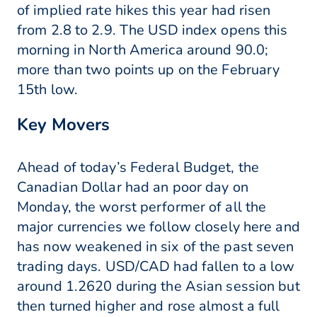
of implied rate hikes this year had risen
from 2.8 to 2.9. The USD index opens this
morning in North America around 90.0;
more than two points up on the February
15th low.
Key Movers
Ahead of today’s Federal Budget, the
Canadian Dollar had an poor day on
Monday, the worst performer of all the
major currencies we follow closely here and
has now weakened in six of the past seven
trading days. USD/CAD had fallen to a low
around 1.2620 during the Asian session but
then turned higher and rose almost a full