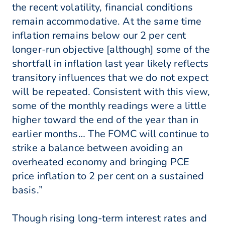
the recent volatility, financial conditions
remain accommodative. At the same time
inflation remains below our 2 per cent
longer-run objective [although] some of the
shortfall in inflation last year likely reflects
transitory influences that we do not expect
will be repeated. Consistent with this view,
some of the monthly readings were a little
higher toward the end of the year than in
earlier months… The FOMC will continue to
strike a balance between avoiding an
overheated economy and bringing PCE
price inflation to 2 per cent on a sustained
basis.”
Though rising long-term interest rates and