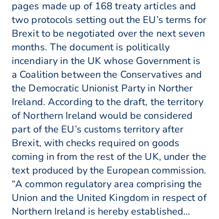
pages made up of 168 treaty articles and
two protocols setting out the EU’s terms for
Brexit to be negotiated over the next seven
months. The document is politically
incendiary in the UK whose Government is
a Coalition between the Conservatives and
the Democratic Unionist Party in Norther
Ireland. According to the draft, the territory
of Northern Ireland would be considered
part of the EU’s customs territory after
Brexit, with checks required on goods
coming in from the rest of the UK, under the
text produced by the European commission.
“A common regulatory area comprising the
Union and the United Kingdom in respect of
Northern Ireland is hereby established…