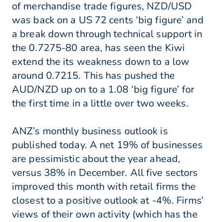
of merchandise trade figures, NZD/USD
was back on a US 72 cents ‘big figure’ and
a break down through technical support in
the 0.7275-80 area, has seen the Kiwi
extend the its weakness down to a low
around 0.7215. This has pushed the
AUD/NZD up on to a 1.08 ‘big figure’ for
the first time in a little over two weeks.
ANZ’s monthly business outlook is
published today. A net 19% of businesses
are pessimistic about the year ahead,
versus 38% in December. All five sectors
improved this month with retail firms the
closest to a positive outlook at -4%. Firms’
views of their own activity (which has the