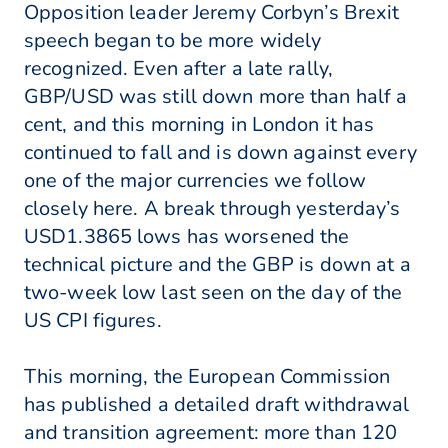
Opposition leader Jeremy Corbyn’s Brexit
speech began to be more widely
recognized. Even after a late rally,
GBP/USD was still down more than half a
cent, and this morning in London it has
continued to fall and is down against every
one of the major currencies we follow
closely here. A break through yesterday’s
USD1.3865 lows has worsened the
technical picture and the GBP is down at a
two-week low last seen on the day of the
US CPI figures.
This morning, the European Commission
has published a detailed draft withdrawal
and transition agreement: more than 120