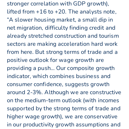
stronger correlation with GDP growth),
lifted from +16 to +20. The analysts note,
“A slower housing market, a small dip in
net migration, difficulty finding credit and
already stretched construction and tourism
sectors are making acceleration hard work
from here. But strong terms of trade and a
positive outlook for wage growth are
providing a push… Our composite growth
indicator, which combines business and
consumer confidence, suggests growth
around 2-3%. Although we are constructive
on the medium-term outlook (with incomes
supported by the strong terms of trade and
higher wage growth), we are conservative
in our productivity growth assumptions and