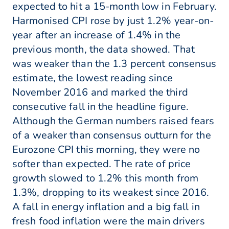
expected to hit a 15-month low in February.
Harmonised CPI rose by just 1.2% year-on-
year after an increase of 1.4% in the
previous month, the data showed. That
was weaker than the 1.3 percent consensus
estimate, the lowest reading since
November 2016 and marked the third
consecutive fall in the headline figure.
Although the German numbers raised fears
of a weaker than consensus outturn for the
Eurozone CPI this morning, they were no
softer than expected. The rate of price
growth slowed to 1.2% this month from
1.3%, dropping to its weakest since 2016.
A fall in energy inflation and a big fall in
fresh food inflation were the main drivers