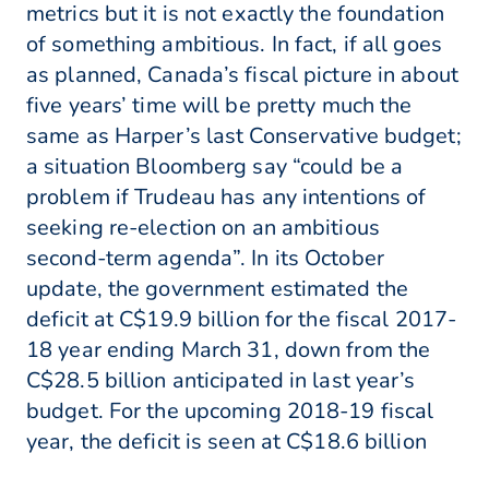
metrics but it is not exactly the foundation
of something ambitious. In fact, if all goes
as planned, Canada’s fiscal picture in about
five years’ time will be pretty much the
same as Harper’s last Conservative budget;
a situation Bloomberg say “could be a
problem if Trudeau has any intentions of
seeking re-election on an ambitious
second-term agenda”. In its October
update, the government estimated the
deficit at C$19.9 billion for the fiscal 2017-
18 year ending March 31, down from the
C$28.5 billion anticipated in last year’s
budget. For the upcoming 2018-19 fiscal
year, the deficit is seen at C$18.6 billion