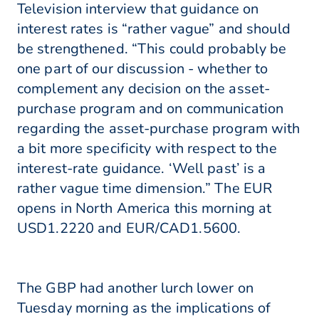
Television interview that guidance on
interest rates is “rather vague” and should
be strengthened. “This could probably be
one part of our discussion - whether to
complement any decision on the asset-
purchase program and on communication
regarding the asset-purchase program with
a bit more specificity with respect to the
interest-rate guidance. ‘Well past’ is a
rather vague time dimension.” The EUR
opens in North America this morning at
USD1.2220 and EUR/CAD1.5600.
The GBP had another lurch lower on
Tuesday morning as the implications of