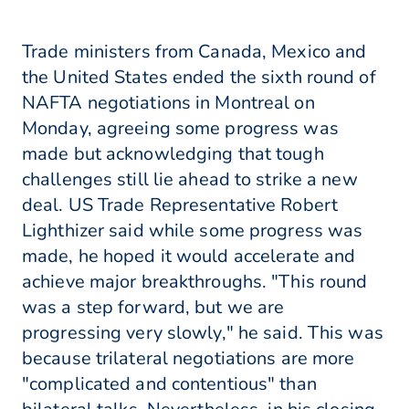
Trade ministers from Canada, Mexico and
the United States ended the sixth round of
NAFTA negotiations in Montreal on
Monday, agreeing some progress was
made but acknowledging that tough
challenges still lie ahead to strike a new
deal. US Trade Representative Robert
Lighthizer said while some progress was
made, he hoped it would accelerate and
achieve major breakthroughs. "This round
was a step forward, but we are
progressing very slowly," he said. This was
because trilateral negotiations are more
"complicated and contentious" than