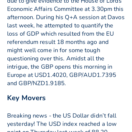
due to give evidence to the House of Lords
Economic Affairs Committee at 3.30pm this
afternoon. During his Q+A session at Davos
last week, he attempted to quantify the
loss of GDP which resulted from the EU
referendum result 18 months ago and
might well come in for some tough
questioning over this. Amidst all the
intrigue, the GBP opens this morning in
Europe at USD1.4020, GBP/AUD1.7395
and GBP/NZD1.9185.
Key Movers
Breaking news - the US Dollar didn’t fall
yesterday! The USD index reached a low