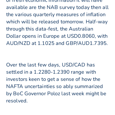
of fresh economic information it will have
available are the NAB survey today then all
the various quarterly measures of inflation
which will be released tomorrow. Half-way
through this data-fest, the Australian
Dollar opens in Europe at USD0.8060, with
AUD/NZD at 1.1025 and GBP/AUD1.7395.
Over the last few days, USD/CAD has
settled in a 1.2280-1.2390 range with
investors keen to get a sense of how the
NAFTA uncertainties so ably summarized
by BoC Governor Poloz last week might be
resolved.