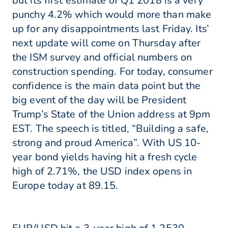
but its first estimate of Q1 2018 is a very
punchy 4.2% which would more than make
up for any disappointments last Friday. Its’
next update will come on Thursday after
the ISM survey and official numbers on
construction spending. For today, consumer
confidence is the main data point but the
big event of the day will be President
Trump’s State of the Union address at 9pm
EST. The speech is titled, “Building a safe,
strong and proud America”. With US 10-
year bond yields having hit a fresh cycle
high of 2.71%, the USD index opens in
Europe today at 89.15.