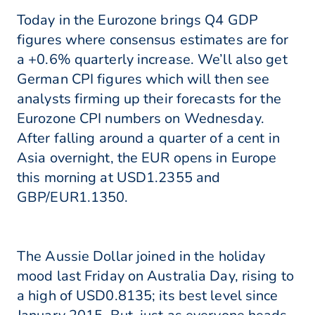
Today in the Eurozone brings Q4 GDP
figures where consensus estimates are for
a +0.6% quarterly increase. We’ll also get
German CPI figures which will then see
analysts firming up their forecasts for the
Eurozone CPI numbers on Wednesday.
After falling around a quarter of a cent in
Asia overnight, the EUR opens in Europe
this morning at USD1.2355 and
GBP/EUR1.1350.
The Aussie Dollar joined in the holiday
mood last Friday on Australia Day, rising to
a high of USD0.8135; its best level since