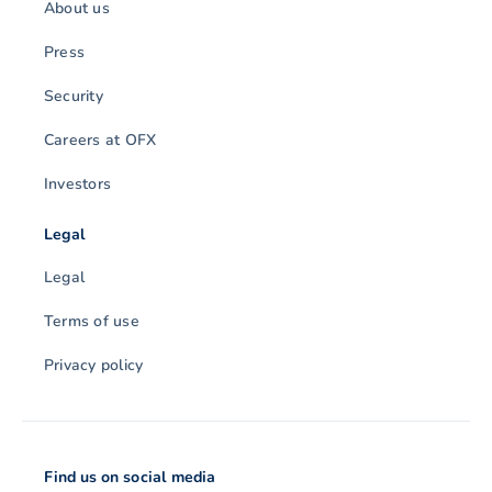
About us
Press
Security
Careers at OFX
Investors
Legal
Legal
Terms of use
Privacy policy
Find us on social media