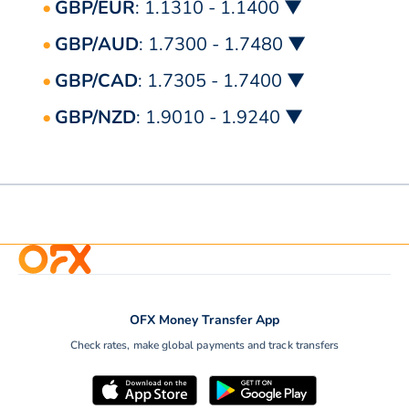
GBP/EUR
: 1.1310 - 1.1400 ▼
GBP/AUD
: 1.7300 - 1.7480 ▼
GBP/CAD
: 1.7305 - 1.7400 ▼
GBP/NZD
: 1.9010 - 1.9240 ▼
OFX Money Transfer App
Check rates, make global payments and track transfers