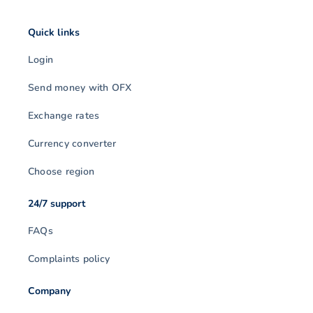
Quick links
Login
Send money with OFX
Exchange rates
Currency converter
Choose region
24/7 support
FAQs
Complaints policy
Company