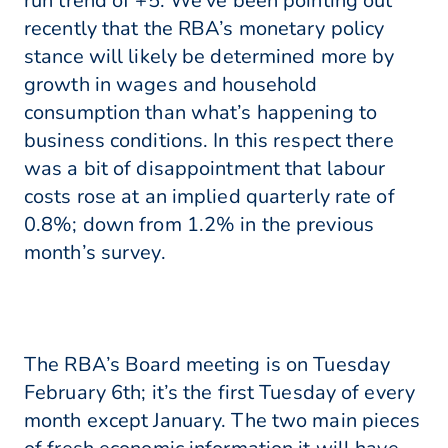
run trend of +5. We’ve been pointing out
recently that the RBA’s monetary policy
stance will likely be determined more by
growth in wages and household
consumption than what’s happening to
business conditions. In this respect there
was a bit of disappointment that labour
costs rose at an implied quarterly rate of
0.8%; down from 1.2% in the previous
month’s survey.
The RBA’s Board meeting is on Tuesday
February 6th; it’s the first Tuesday of every
month except January. The two main pieces