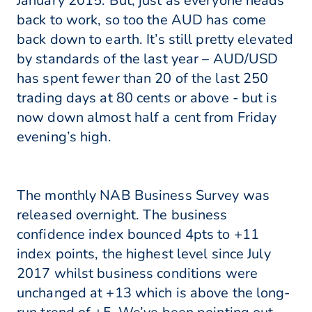
January 2015. But, just as everyone heads
back to work, so too the AUD has come
back down to earth. It’s still pretty elevated
by standards of the last year – AUD/USD
has spent fewer than 20 of the last 250
trading days at 80 cents or above - but is
now down almost half a cent from Friday
evening’s high.
The monthly NAB Business Survey was
released overnight. The business
confidence index bounced 4pts to +11
index points, the highest level since July
2017 whilst business conditions were
unchanged at +13 which is above the long-