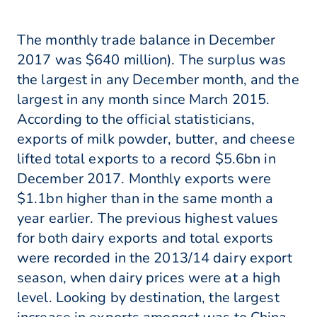
The monthly trade balance in December
2017 was $640 million). The surplus was
the largest in any December month, and the
largest in any month since March 2015.
According to the official statisticians,
exports of milk powder, butter, and cheese
lifted total exports to a record $5.6bn in
December 2017. Monthly exports were
$1.1bn higher than in the same month a
year earlier. The previous highest values
for both dairy exports and total exports
were recorded in the 2013/14 dairy export
season, when dairy prices were at a high
level. Looking by destination, the largest