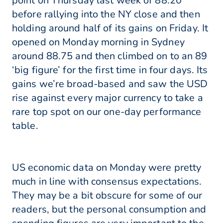
point on Thursday last week of 88.20
before rallying into the NY close and then
holding around half of its gains on Friday. It
opened on Monday morning in Sydney
around 88.75 and then climbed on to an 89
‘big figure’ for the first time in four days. Its
gains we’re broad-based and saw the USD
rise against every major currency to take a
rare top spot on our one-day performance
table.
US economic data on Monday were pretty
much in line with consensus expectations.
They may be a bit obscure for some of our
readers, but the personal consumption and