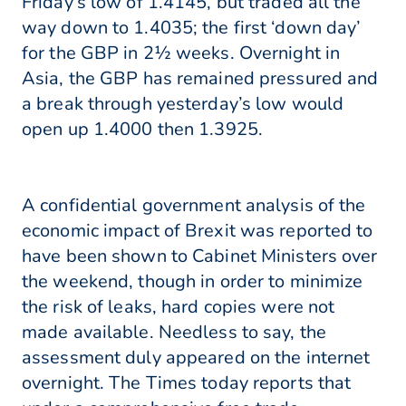
Friday’s low of 1.4145, but traded all the
way down to 1.4035; the first ‘down day’
for the GBP in 2½ weeks. Overnight in
Asia, the GBP has remained pressured and
a break through yesterday’s low would
open up 1.4000 then 1.3925.
A confidential government analysis of the
economic impact of Brexit was reported to
have been shown to Cabinet Ministers over
the weekend, though in order to minimize
the risk of leaks, hard copies were not
made available. Needless to say, the
assessment duly appeared on the internet
overnight. The Times today reports that