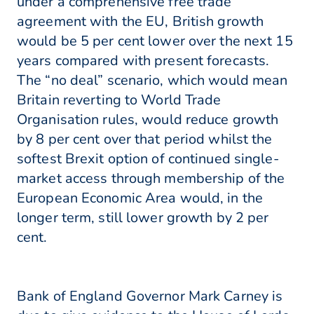
under a comprehensive free trade
agreement with the EU, British growth
would be 5 per cent lower over the next 15
years compared with present forecasts.
The “no deal” scenario, which would mean
Britain reverting to World Trade
Organisation rules, would reduce growth
by 8 per cent over that period whilst the
softest Brexit option of continued single-
market access through membership of the
European Economic Area would, in the
longer term, still lower growth by 2 per
cent.
Bank of England Governor Mark Carney is