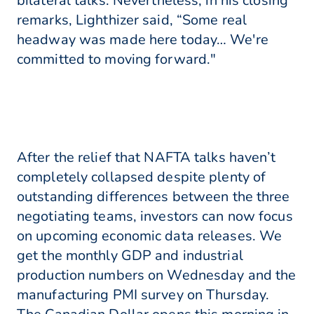
bilateral talks. Nevertheless, in his closing
remarks, Lighthizer said, “Some real
headway was made here today… We're
committed to moving forward."
After the relief that NAFTA talks haven’t
completely collapsed despite plenty of
outstanding differences between the three
negotiating teams, investors can now focus
on upcoming economic data releases. We
get the monthly GDP and industrial
production numbers on Wednesday and the
manufacturing PMI survey on Thursday.