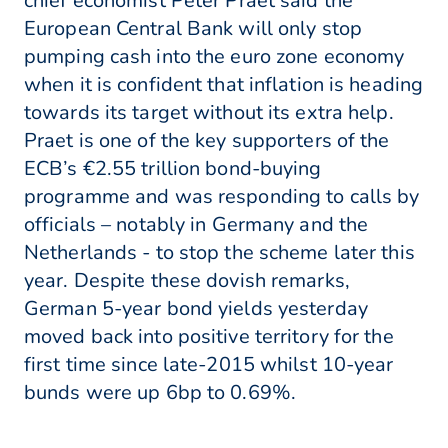
chief economist Peter Praet said the
European Central Bank will only stop
pumping cash into the euro zone economy
when it is confident that inflation is heading
towards its target without its extra help.
Praet is one of the key supporters of the
ECB’s €2.55 trillion bond-buying
programme and was responding to calls by
officials – notably in Germany and the
Netherlands - to stop the scheme later this
year. Despite these dovish remarks,
German 5-year bond yields yesterday
moved back into positive territory for the
first time since late-2015 whilst 10-year
bunds were up 6bp to 0.69%.