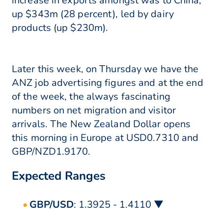
increase in exports amongst was to China,
up $343m (28 percent), led by dairy
products (up $230m).
Later this week, on Thursday we have the
ANZ job advertising figures and at the end
of the week, the always fascinating
numbers on net migration and visitor
arrivals. The New Zealand Dollar opens
this morning in Europe at USD0.7310 and
GBP/NZD1.9170.
Expected Ranges
GBP/USD
: 1.3925 - 1.4110 ▼