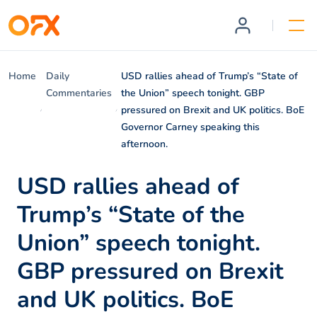
Home
Daily
USD rallies ahead of Trump’s “State of
Commentaries
the Union” speech tonight. GBP
pressured on Brexit and UK politics. BoE
Governor Carney speaking this
afternoon.
USD rallies ahead of
Trump’s “State of the
Union” speech tonight.
GBP pressured on Brexit
and UK politics. BoE