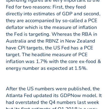
spending figures are very important to the
Fed for two reasons: First, they feed
directly into estimates of GDP and second,
they are accompanied by so-called a PCE
deflator which is the measure of inflation
the Fed is targeting. Whereas the RBA in
Australia and the RBNZ in New Zealand
have CPI targets, the US Fed has a PCE
target. The headline measure of PCE
inflation was 1.7% with the core ex-food &
energy number as expected at 1.5%.
After the US numbers were published, the
Atlanta Fed updated its GDPNow model. It
had overstated the Q4 numbers last week