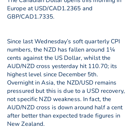
The Canadian Dollar opens this morning in
Europe at USD/CAD1.2365 and
GBP/CAD1.7335.
Since last Wednesday’s soft quarterly CPI
numbers, the NZD has fallen around 1¼
cents against the US Dollar, whilst the
AUD/NZD cross yesterday hit 110.70; its
highest level since December 5th.
Overnight in Asia, the NZD/USD remains
pressured but this is due to a USD recovery,
not specific NZD weakness. In fact, the
AUD/NZD cross is down around half a cent
after better than expected trade figures in
New Zealand.