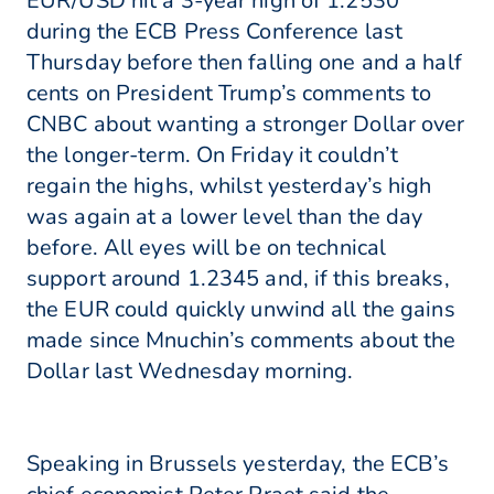
EUR/USD hit a 3-year high of 1.2530
during the ECB Press Conference last
Thursday before then falling one and a half
cents on President Trump’s comments to
CNBC about wanting a stronger Dollar over
the longer-term. On Friday it couldn’t
regain the highs, whilst yesterday’s high
was again at a lower level than the day
before. All eyes will be on technical
support around 1.2345 and, if this breaks,
the EUR could quickly unwind all the gains
made since Mnuchin’s comments about the
Dollar last Wednesday morning.
Speaking in Brussels yesterday, the ECB’s