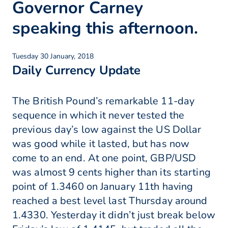
Governor Carney
speaking this afternoon.
Tuesday 30 January, 2018
Daily Currency Update
The British Pound’s remarkable 11-day
sequence in which it never tested the
previous day’s low against the US Dollar
was good while it lasted, but has now
come to an end. At one point, GBP/USD
was almost 9 cents higher than its starting
point of 1.3460 on January 11th having
reached a best level last Thursday around
1.4330. Yesterday it didn’t just break below