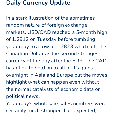
Daily Currency Update
In a stark illustration of the sometimes
random nature of foreign exchange
markets, USD/CAD reached a 5-month high
of 1.2912 on Tuesday before tumbling
yesterday to a low of 1.2823 which left the
Canadian Dollar as the second strongest
currency of the day after the EUR. The CAD
hasn’t quite held on to all of it’s gains
overnight in Asia and Europe but the moves
highlight what can happen even without
the normal catalysts of economic data or
political news.
Yesterday’s wholesale sales numbers were
certainly much stronger than expected,