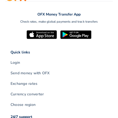
OFX Money Transfer App
Check rates, make global payments and track transfers
Quick links
Login
Send money with OFX
Exchange rates
Currency converter
Choose region
24/7 support