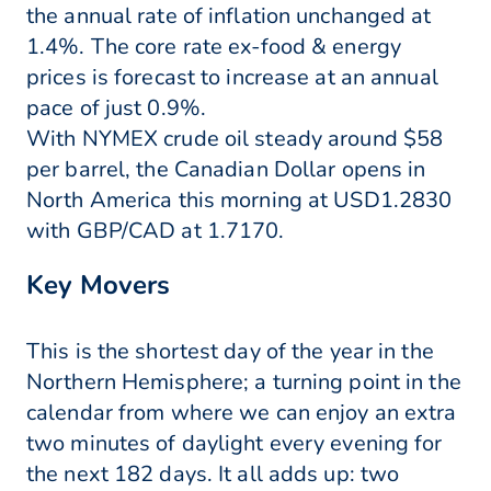
the annual rate of inflation unchanged at
1.4%. The core rate ex-food & energy
prices is forecast to increase at an annual
pace of just 0.9%.
With NYMEX crude oil steady around $58
per barrel, the Canadian Dollar opens in
North America this morning at USD1.2830
with GBP/CAD at 1.7170.
Key Movers
This is the shortest day of the year in the
Northern Hemisphere; a turning point in the
calendar from where we can enjoy an extra
two minutes of daylight every evening for
the next 182 days. It all adds up: two