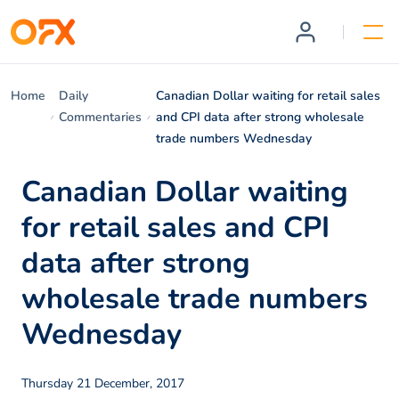
Home
Daily
Canadian Dollar waiting for retail sales
Commentaries
and CPI data after strong wholesale
trade numbers Wednesday
Canadian Dollar waiting
for retail sales and CPI
data after strong
wholesale trade numbers
Wednesday
Thursday 21 December, 2017