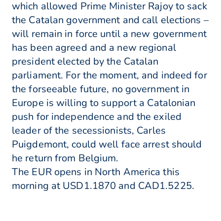
which allowed Prime Minister Rajoy to sack
the Catalan government and call elections –
will remain in force until a new government
has been agreed and a new regional
president elected by the Catalan
parliament. For the moment, and indeed for
the forseeable future, no government in
Europe is willing to support a Catalonian
push for independence and the exiled
leader of the secessionists, Carles
Puigdemont, could well face arrest should
he return from Belgium.
The EUR opens in North America this
morning at USD1.1870 and CAD1.5225.