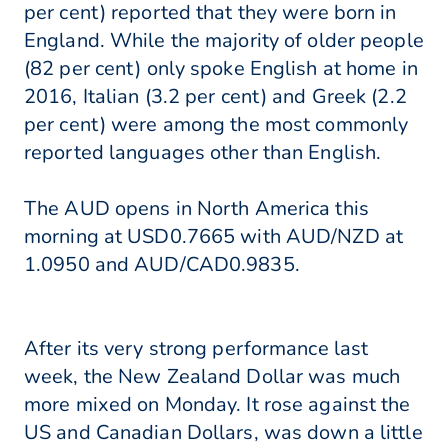
per cent) reported that they were born in
England. While the majority of older people
(82 per cent) only spoke English at home in
2016, Italian (3.2 per cent) and Greek (2.2
per cent) were among the most commonly
reported languages other than English.
The AUD opens in North America this
morning at USD0.7665 with AUD/NZD at
1.0950 and AUD/CAD0.9835.
After its very strong performance last
week, the New Zealand Dollar was much
more mixed on Monday. It rose against the
US and Canadian Dollars, was down a little