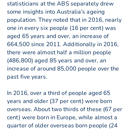
statisticians at the ABS separately drew
some insights into Australia’s ageing
population. They noted that in 2016, nearly
one in every six people (16 per cent) was
aged 65 years and over, an increase of
664,500 since 2011. Additionally in 2016,
there were almost half a million people
(486,800) aged 85 years and over, an
increase of around 85,000 people over the
past five years.
In 2016, over a third of people aged 65
years and older (37 per cent) were born
overseas. About two thirds of these (67 per
cent) were born in Europe, while almost a
quarter of older overseas born people (24