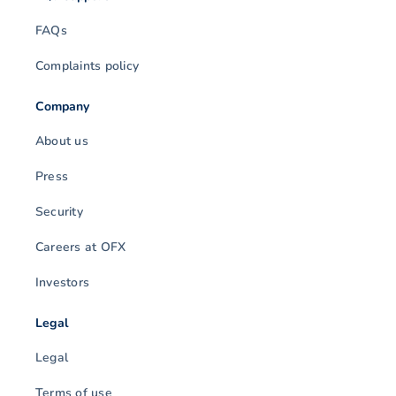
FAQs
Complaints policy
Company
About us
Press
Security
Careers at OFX
Investors
Legal
Legal
Terms of use