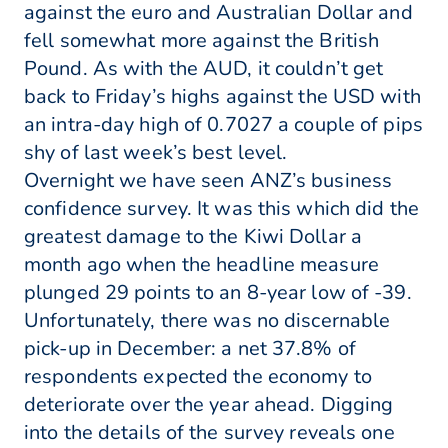
against the euro and Australian Dollar and
fell somewhat more against the British
Pound. As with the AUD, it couldn’t get
back to Friday’s highs against the USD with
an intra-day high of 0.7027 a couple of pips
shy of last week’s best level.
Overnight we have seen ANZ’s business
confidence survey. It was this which did the
greatest damage to the Kiwi Dollar a
month ago when the headline measure
plunged 29 points to an 8-year low of -39.
Unfortunately, there was no discernable
pick-up in December: a net 37.8% of
respondents expected the economy to
deteriorate over the year ahead. Digging
into the details of the survey reveals one