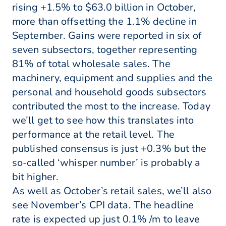
rising +1.5% to $63.0 billion in October,
more than offsetting the 1.1% decline in
September. Gains were reported in six of
seven subsectors, together representing
81% of total wholesale sales. The
machinery, equipment and supplies and the
personal and household goods subsectors
contributed the most to the increase. Today
we’ll get to see how this translates into
performance at the retail level. The
published consensus is just +0.3% but the
so-called ‘whisper number’ is probably a
bit higher.
As well as October’s retail sales, we’ll also
see November’s CPI data. The headline
rate is expected up just 0.1% /m to leave