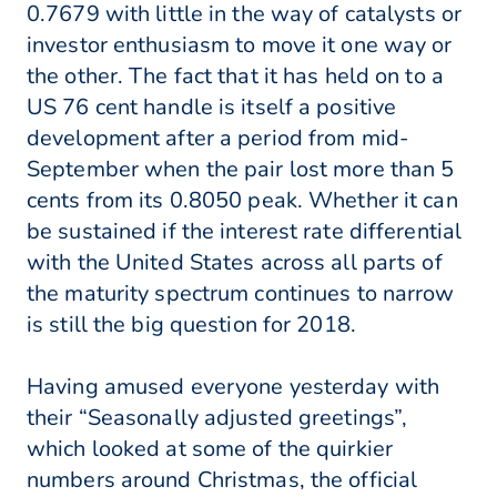
0.7679 with little in the way of catalysts or
investor enthusiasm to move it one way or
the other. The fact that it has held on to a
US 76 cent handle is itself a positive
development after a period from mid-
September when the pair lost more than 5
cents from its 0.8050 peak. Whether it can
be sustained if the interest rate differential
with the United States across all parts of
the maturity spectrum continues to narrow
is still the big question for 2018.
Having amused everyone yesterday with
their “Seasonally adjusted greetings”,
which looked at some of the quirkier
numbers around Christmas, the official