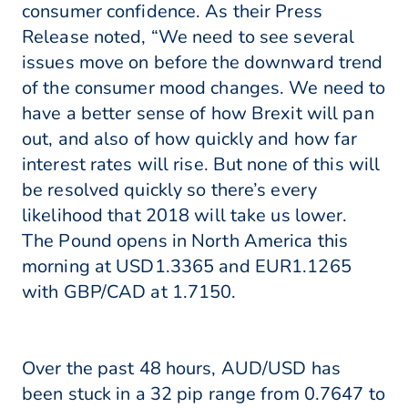
consumer confidence. As their Press
Release noted, “We need to see several
issues move on before the downward trend
of the consumer mood changes. We need to
have a better sense of how Brexit will pan
out, and also of how quickly and how far
interest rates will rise. But none of this will
be resolved quickly so there’s every
likelihood that 2018 will take us lower.
The Pound opens in North America this
morning at USD1.3365 and EUR1.1265
with GBP/CAD at 1.7150.
Over the past 48 hours, AUD/USD has
been stuck in a 32 pip range from 0.7647 to