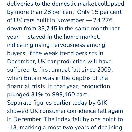
deliveries to the domestic market collapsed
by more than 28 per cent; Only 15 per cent
of UK cars built in November — 24,276,
down from 33,745 in the same month last
year — stayed in the home market,
indicating rising nervousness among
buyers. If the weak trend persists in
December, UK car production will have
suffered its first annual fall since 2009,
when Britain was in the depths of the
financial crisis. In that year, production
plunged 31% to 999,460 cars.
Separate figures earlier today by GfK
showed UK consumer confidence fell again
in December. The index fell by one point to
-13, marking almost two years of declining