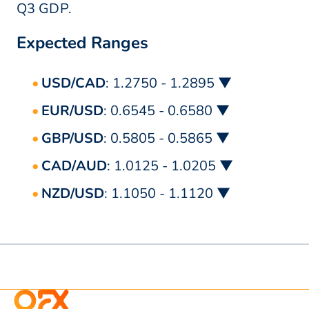
Q3 GDP.
Expected Ranges
USD/CAD
: 1.2750 - 1.2895 ▼
EUR/USD
: 0.6545 - 0.6580 ▼
GBP/USD
: 0.5805 - 0.5865 ▼
CAD/AUD
: 1.0125 - 1.0205 ▼
NZD/USD
: 1.1050 - 1.1120 ▼