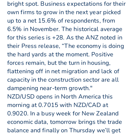
bright spot. Business expectations for their
own firms to grow in the next year picked
up to a net 15.6% of respondents, from
6.5% in November. The historical average
for this series is +28. As the ANZ noted in
their Press release, “The economy is doing
the hard yards at the moment. Positive
forces remain, but the turn in housing,
flattening off in net migration and lack of
capacity in the construction sector are all
dampening near-term growth."
NZD/USD opens in North America this
morning at 0.7015 with NZD/CAD at
0.9020. In a busy week for New Zealand
economic data, tomorrow brings the trade
balance and finally on Thursday we’ll get