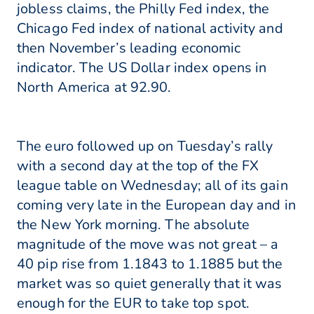
jobless claims, the Philly Fed index, the
Chicago Fed index of national activity and
then November’s leading economic
indicator. The US Dollar index opens in
North America at 92.90.
The euro followed up on Tuesday’s rally
with a second day at the top of the FX
league table on Wednesday; all of its gain
coming very late in the European day and in
the New York morning. The absolute
magnitude of the move was not great – a
40 pip rise from 1.1843 to 1.1885 but the
market was so quiet generally that it was
enough for the EUR to take top spot.