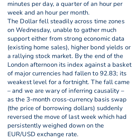
minutes per day, a quarter of an hour per
week and an hour per month.
The Dollar fell steadily across time zones
on Wednesday, unable to gather much
support either from strong economic data
(existing home sales), higher bond yields or
a rallying stock market. By the end of the
London afternoon its index against a basket
of major currencies had fallen to 92.83; its
weakest level for a fortnight. The fall came
– and we are wary of inferring causality –
as the 3-month cross-currency basis swap
(the price of borrowing dollars) suddenly
reversed the move of last week which had
persistently weighed down on the
EUR/USD exchange rate.