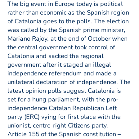
The big event in Europe today is political
rather than economic as the Spanish region
of Catalonia goes to the polls. The election
was called by the Spanish prime minister,
Mariano Rajoy, at the end of October when
the central government took control of
Catalonia and sacked the regional
government after it staged an illegal
independence referendum and made a
unilateral declaration of independence. The
latest opinion polls suggest Catalonia is
set for a hung parliament, with the pro-
independence Catalan Republican Left
party (ERC) vying for first place with the
unionist, centre-right Citizens party.
Article 155 of the Spanish constitution –