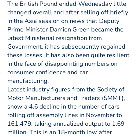
The British Pound ended Wednesday little
changed overall and after selling off briefly
in the Asia session on news that Deputy
Prime Minister Damien Green became the
latest Ministerial resignation from
Government, it has subsequently regained
these losses. It has also been quite resilient
in the face of disappointing numbers on
consumer confidence and car
manufacturing.
Latest industry figures from the Society of
Motor Manufacturers and Traders (SMMT),
show a 4.6 decline in the number of cars
rolling off assembly lines in November to
161,479, taking annualized output to 1.69
million. This is an 18-month low after