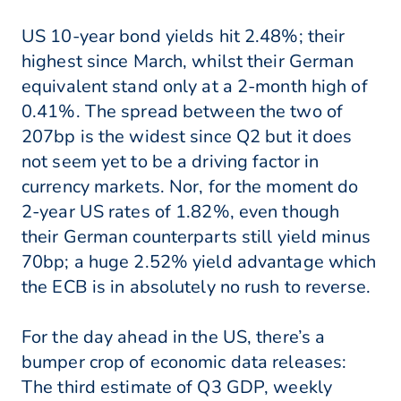
US 10-year bond yields hit 2.48%; their
highest since March, whilst their German
equivalent stand only at a 2-month high of
0.41%. The spread between the two of
207bp is the widest since Q2 but it does
not seem yet to be a driving factor in
currency markets. Nor, for the moment do
2-year US rates of 1.82%, even though
their German counterparts still yield minus
70bp; a huge 2.52% yield advantage which
the ECB is in absolutely no rush to reverse.
For the day ahead in the US, there’s a
bumper crop of economic data releases:
The third estimate of Q3 GDP, weekly