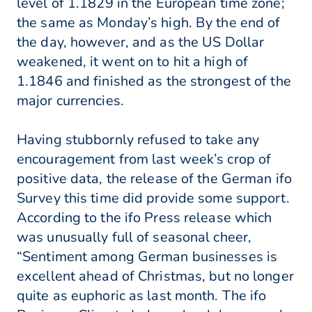
level of 1.1829 in the European time zone;
the same as Monday’s high. By the end of
the day, however, and as the US Dollar
weakened, it went on to hit a high of
1.1846 and finished as the strongest of the
major currencies.
Having stubbornly refused to take any
encouragement from last week’s crop of
positive data, the release of the German ifo
Survey this time did provide some support.
According to the ifo Press release which
was unusually full of seasonal cheer,
“Sentiment among German businesses is
excellent ahead of Christmas, but no longer
quite as euphoric as last month. The ifo