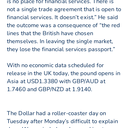
is no place for financial services. There is
not a single trade agreement that is open to
financial services. It doesn’t exist.” He said
the outcome was a consequence of “the red
lines that the British have chosen
themselves. In leaving the single market,
they lose the financial services passport.”
With no economic data scheduled for
release in the UK today, the pound opens in
Asia at USD1.3380 with GBP/AUD at
1.7460 and GBP/NZD at 1.9140.
The Dollar had a roller-coaster day on
Tuesday after Monday’s difficult to explain