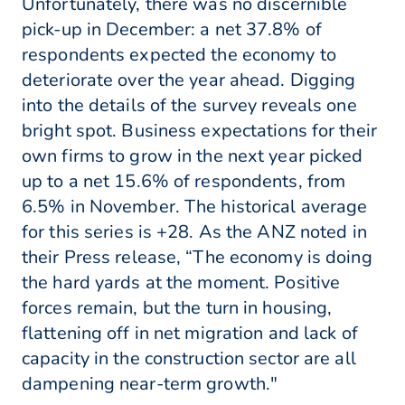
Unfortunately, there was no discernible
pick-up in December: a net 37.8% of
respondents expected the economy to
deteriorate over the year ahead. Digging
into the details of the survey reveals one
bright spot. Business expectations for their
own firms to grow in the next year picked
up to a net 15.6% of respondents, from
6.5% in November. The historical average
for this series is +28. As the ANZ noted in
their Press release, “The economy is doing
the hard yards at the moment. Positive
forces remain, but the turn in housing,
flattening off in net migration and lack of
capacity in the construction sector are all
dampening near-term growth."