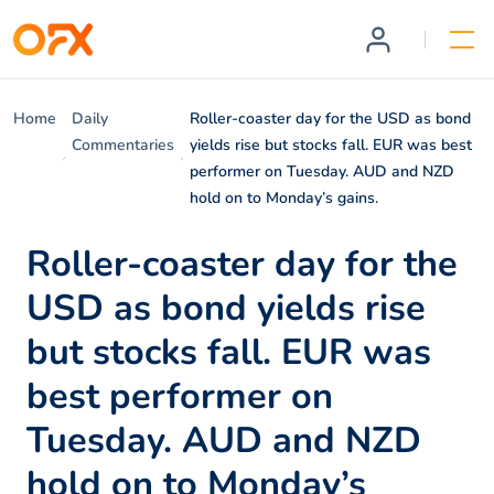
Home
Daily
Roller-coaster day for the USD as bond
Commentaries
yields rise but stocks fall. EUR was best
performer on Tuesday. AUD and NZD
hold on to Monday’s gains.
Roller-coaster day for the
USD as bond yields rise
but stocks fall. EUR was
best performer on
Tuesday. AUD and NZD
hold on to Monday’s