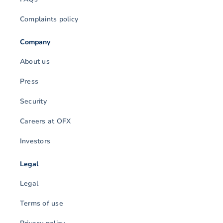
Complaints policy
Company
About us
Press
Security
Careers at OFX
Investors
Legal
Legal
Terms of use