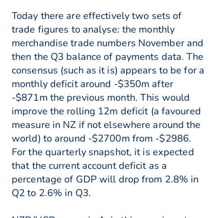
Today there are effectively two sets of
trade figures to analyse: the monthly
merchandise trade numbers November and
then the Q3 balance of payments data. The
consensus (such as it is) appears to be for a
monthly deficit around -$350m after
-$871m the previous month. This would
improve the rolling 12m deficit (a favoured
measure in NZ if not elsewhere around the
world) to around -$2700m from -$2986.
For the quarterly snapshot, it is expected
that the current account deficit as a
percentage of GDP will drop from 2.8% in
Q2 to 2.6% in Q3.