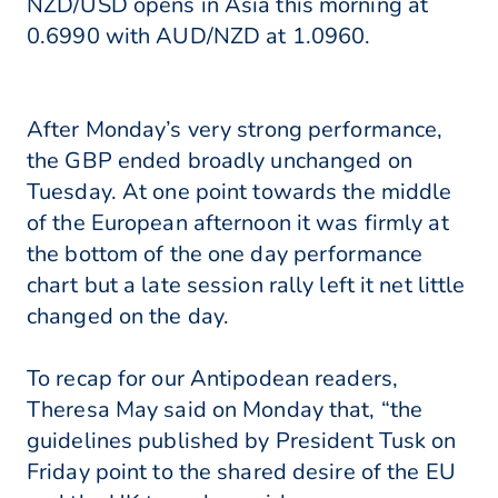
NZD/USD opens in Asia this morning at
0.6990 with AUD/NZD at 1.0960.
After Monday’s very strong performance,
the GBP ended broadly unchanged on
Tuesday. At one point towards the middle
of the European afternoon it was firmly at
the bottom of the one day performance
chart but a late session rally left it net little
changed on the day.
To recap for our Antipodean readers,
Theresa May said on Monday that, “the
guidelines published by President Tusk on
Friday point to the shared desire of the EU