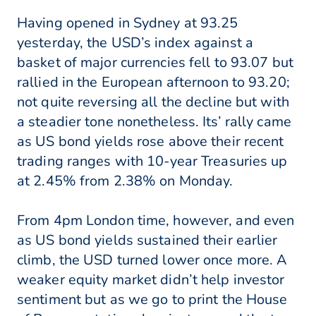
Having opened in Sydney at 93.25
yesterday, the USD’s index against a
basket of major currencies fell to 93.07 but
rallied in the European afternoon to 93.20;
not quite reversing all the decline but with
a steadier tone nonetheless. Its’ rally came
as US bond yields rose above their recent
trading ranges with 10-year Treasuries up
at 2.45% from 2.38% on Monday.
From 4pm London time, however, and even
as US bond yields sustained their earlier
climb, the USD turned lower once more. A
weaker equity market didn’t help investor
sentiment but as we go to print the House