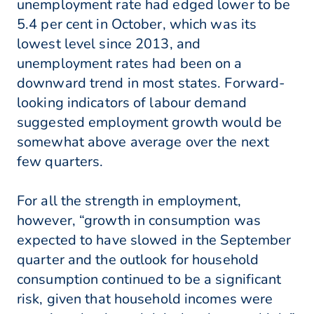
unemployment rate had edged lower to be
5.4 per cent in October, which was its
lowest level since 2013, and
unemployment rates had been on a
downward trend in most states. Forward-
looking indicators of labour demand
suggested employment growth would be
somewhat above average over the next
few quarters.
For all the strength in employment,
however, “growth in consumption was
expected to have slowed in the September
quarter and the outlook for household
consumption continued to be a significant
risk, given that household incomes were