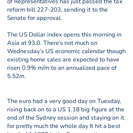
of Representatives has just passed the tax
reform bill 227-203, sending it to the
Senate for approval.
The US Dollar index opens this morning in
Asia at 93.0. There’s not much on
Wednesday’s US economic calendar though
existing home sales are expected to have
risen 0.9% m/m to an annualized pace of
5.52m.
The euro had a very good day on Tuesday,
rising back on to a US 1.18 big figure at the
end of the Sydney session and staying on it
for pretty much the whole day It hit a best