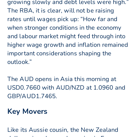
growing slowly and debt levels were high.”
The RBA, it is clear, will not be raising
rates until wages pick up: “How far and
when stronger conditions in the economy
and labour market might feed through into
higher wage growth and inflation remained
important considerations shaping the
outlook.”
The AUD opens in Asia this morning at
USD0.7660 with AUD/NZD at 1.0960 and
GBP/AUD1.7465.
Key Movers
Like its Aussie cousin, the New Zealand