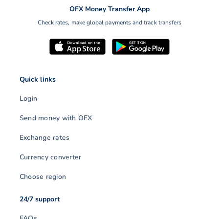
OFX Money Transfer App
Check rates, make global payments and track transfers
Quick links
Login
Send money with OFX
Exchange rates
Currency converter
Choose region
24/7 support
FAQs