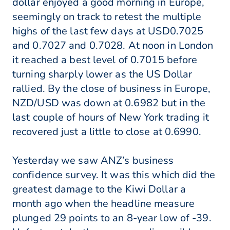
dollar enjoyed a good morning in Europe,
seemingly on track to retest the multiple
highs of the last few days at USD0.7025
and 0.7027 and 0.7028. At noon in London
it reached a best level of 0.7015 before
turning sharply lower as the US Dollar
rallied. By the close of business in Europe,
NZD/USD was down at 0.6982 but in the
last couple of hours of New York trading it
recovered just a little to close at 0.6990.
Yesterday we saw ANZ’s business
confidence survey. It was this which did the
greatest damage to the Kiwi Dollar a
month ago when the headline measure
plunged 29 points to an 8-year low of -39.