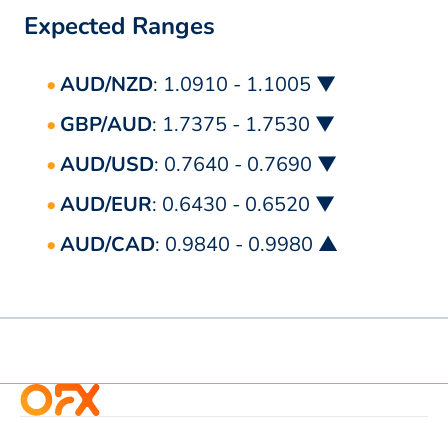
Expected Ranges
AUD/NZD
: 1.0910 - 1.1005 ▼
GBP/AUD
: 1.7375 - 1.7530 ▼
AUD/USD
: 0.7640 - 0.7690 ▼
AUD/EUR
: 0.6430 - 0.6520 ▼
AUD/CAD
: 0.9840 - 0.9980 ▲