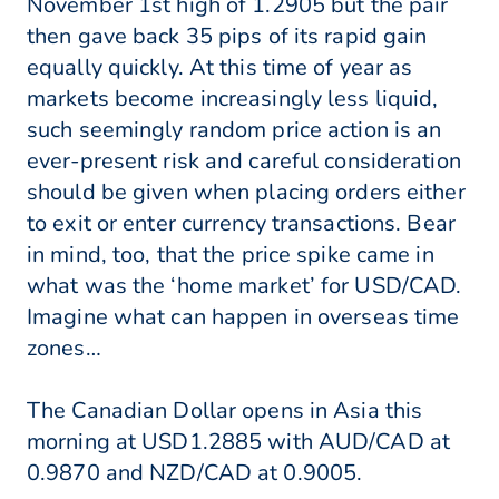
November 1st high of 1.2905 but the pair
then gave back 35 pips of its rapid gain
equally quickly. At this time of year as
markets become increasingly less liquid,
such seemingly random price action is an
ever-present risk and careful consideration
should be given when placing orders either
to exit or enter currency transactions. Bear
in mind, too, that the price spike came in
what was the ‘home market’ for USD/CAD.
Imagine what can happen in overseas time
zones…
The Canadian Dollar opens in Asia this
morning at USD1.2885 with AUD/CAD at
0.9870 and NZD/CAD at 0.9005.