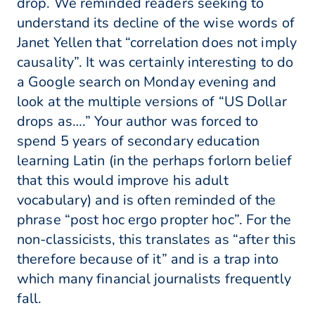
drop. We reminded readers seeking to
understand its decline of the wise words of
Janet Yellen that “correlation does not imply
causality”. It was certainly interesting to do
a Google search on Monday evening and
look at the multiple versions of “US Dollar
drops as….” Your author was forced to
spend 5 years of secondary education
learning Latin (in the perhaps forlorn belief
that this would improve his adult
vocabulary) and is often reminded of the
phrase “post hoc ergo propter hoc”. For the
non-classicists, this translates as “after this
therefore because of it” and is a trap into
which many financial journalists frequently
fall.