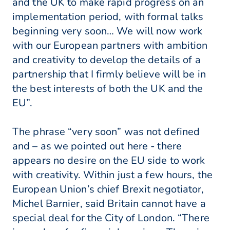
and the UK to make rapid progress on an
implementation period, with formal talks
beginning very soon… We will now work
with our European partners with ambition
and creativity to develop the details of a
partnership that I firmly believe will be in
the best interests of both the UK and the
EU”.
The phrase “very soon” was not defined
and – as we pointed out here - there
appears no desire on the EU side to work
with creativity. Within just a few hours, the
European Union’s chief Brexit negotiator,
Michel Barnier, said Britain cannot have a
special deal for the City of London. “There