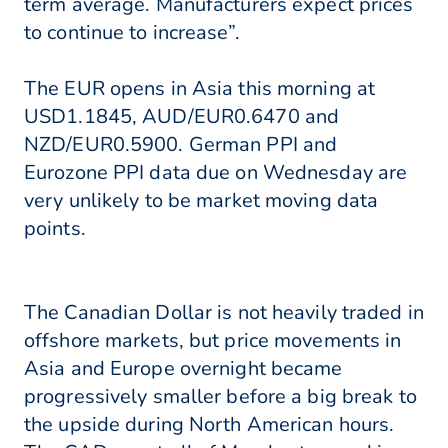
term average. Manufacturers expect prices
to continue to increase”.
The EUR opens in Asia this morning at
USD1.1845, AUD/EUR0.6470 and
NZD/EUR0.5900. German PPI and
Eurozone PPI data due on Wednesday are
very unlikely to be market moving data
points.
The Canadian Dollar is not heavily traded in
offshore markets, but price movements in
Asia and Europe overnight became
progressively smaller before a big break to
the upside during North American hours.