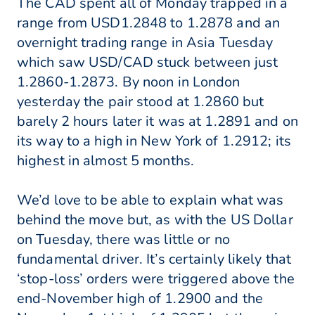
The CAD spent all of Monday trapped in a
range from USD1.2848 to 1.2878 and an
overnight trading range in Asia Tuesday
which saw USD/CAD stuck between just
1.2860-1.2873. By noon in London
yesterday the pair stood at 1.2860 but
barely 2 hours later it was at 1.2891 and on
its way to a high in New York of 1.2912; its
highest in almost 5 months.
We’d love to be able to explain what was
behind the move but, as with the US Dollar
on Tuesday, there was little or no
fundamental driver. It’s certainly likely that
‘stop-loss’ orders were triggered above the
end-November high of 1.2900 and the