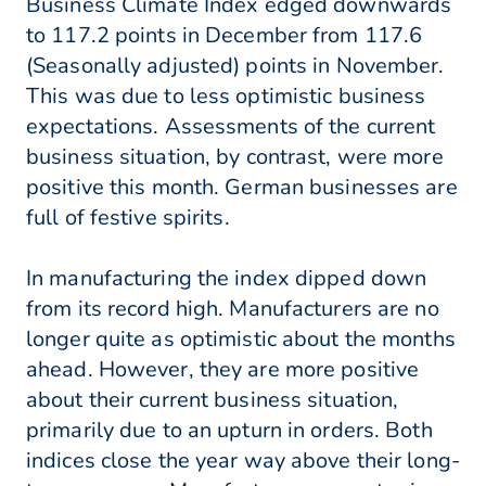
Business Climate Index edged downwards
to 117.2 points in December from 117.6
(Seasonally adjusted) points in November.
This was due to less optimistic business
expectations. Assessments of the current
business situation, by contrast, were more
positive this month. German businesses are
full of festive spirits.
In manufacturing the index dipped down
from its record high. Manufacturers are no
longer quite as optimistic about the months
ahead. However, they are more positive
about their current business situation,
primarily due to an upturn in orders. Both
indices close the year way above their long-