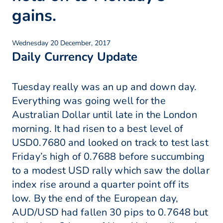
gains.
Wednesday 20 December, 2017
Daily Currency Update
Tuesday really was an up and down day.
Everything was going well for the
Australian Dollar until late in the London
morning. It had risen to a best level of
USD0.7680 and looked on track to test last
Friday’s high of 0.7688 before succumbing
to a modest USD rally which saw the dollar
index rise around a quarter point off its
low. By the end of the European day,
AUD/USD had fallen 30 pips to 0.7648 but