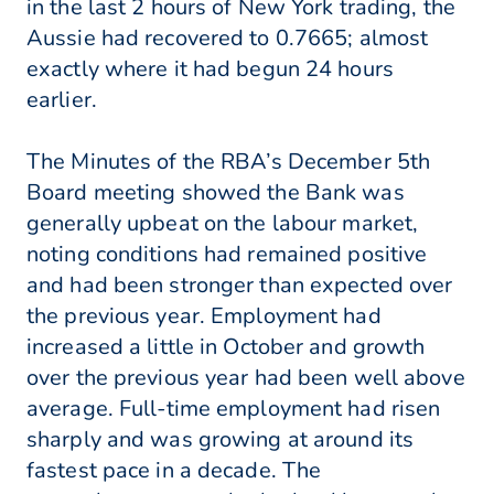
in the last 2 hours of New York trading, the
Aussie had recovered to 0.7665; almost
exactly where it had begun 24 hours
earlier.
The Minutes of the RBA’s December 5th
Board meeting showed the Bank was
generally upbeat on the labour market,
noting conditions had remained positive
and had been stronger than expected over
the previous year. Employment had
increased a little in October and growth
over the previous year had been well above
average. Full-time employment had risen
sharply and was growing at around its
fastest pace in a decade. The