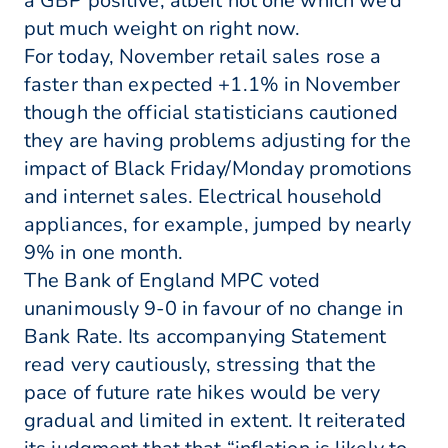
a GBP positive, albeit not one which we’d
put much weight on right now.
For today, November retail sales rose a
faster than expected +1.1% in November
though the official statisticians cautioned
they are having problems adjusting for the
impact of Black Friday/Monday promotions
and internet sales. Electrical household
appliances, for example, jumped by nearly
9% in one month.
The Bank of England MPC voted
unanimously 9-0 in favour of no change in
Bank Rate. Its accompanying Statement
read very cautiously, stressing that the
pace of future rate hikes would be very
gradual and limited in extent. It reiterated