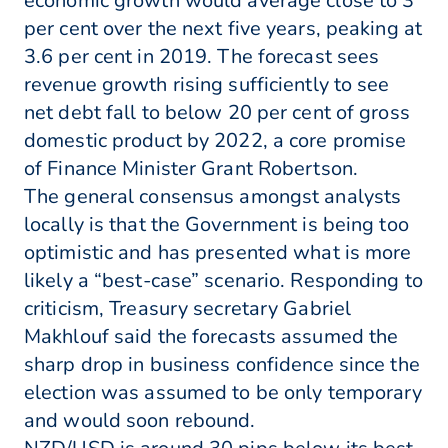
economic growth would average close to 3
per cent over the next five years, peaking at
3.6 per cent in 2019. The forecast sees
revenue growth rising sufficiently to see
net debt fall to below 20 per cent of gross
domestic product by 2022, a core promise
of Finance Minister Grant Robertson.
The general consensus amongst analysts
locally is that the Government is being too
optimistic and has presented what is more
likely a “best-case” scenario. Responding to
criticism, Treasury secretary Gabriel
Makhlouf said the forecasts assumed the
sharp drop in business confidence since the
election was assumed to be only temporary
and would soon rebound.