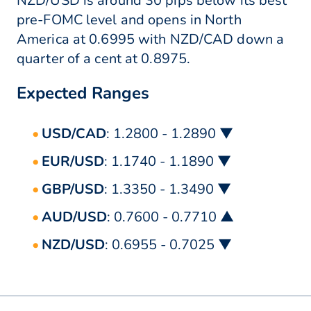
NZD/USD is around 30 pips below its best
pre-FOMC level and opens in North
America at 0.6995 with NZD/CAD down a
quarter of a cent at 0.8975.
Expected Ranges
USD/CAD
: 1.2800 - 1.2890 ▼
EUR/USD
: 1.1740 - 1.1890 ▼
GBP/USD
: 1.3350 - 1.3490 ▼
AUD/USD
: 0.7600 - 0.7710 ▲
NZD/USD
: 0.6955 - 0.7025 ▼