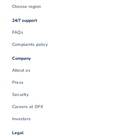
Choose region
24/7 support
FAQs
Complaints policy
Company
About us
Press
Security
Careers at OFX
Investors
Legal