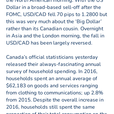
the North American morning. With the US
Dollar in a broad-based sell-off after the
FOMC, USD/CAD fell 70 pips to 1.2800 but
this was very much about the ‘Big Dollar’
rather than its Canadian cousin. Overnight
in Asia and the London morning, the fall in
USD/CAD has been largely reversed.
Canada’s official statisticians yesterday
released their always-fascinating annual
survey of household spending. In 2016,
households spent an annual average of
$62,183 on goods and services ranging
from clothing to communications; up 2.8%
from 2015. Despite the overall increase in
2016, households still spent the same