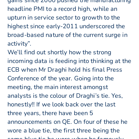
gains since 2000 pushed the manufacturing
headline PMI to a record high, while an
upturn in service sector to growth to the
highest since early-2011 underscored the
broad-based nature of the current surge in
activity”.
We’ll find out shortly how the strong
incoming data is feeding into thinking at the
ECB when Mr Draghi hold his final Press
Conference of the year. Going into the
meeting, the main interest amongst
analysts is the colour of Draghi’s tie. Yes,
honestly!! If we look back over the last
three years, there have been 5
announcements on QE. On four of these he
wore a blue tie, the first three being the