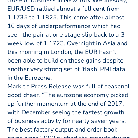
close of business in New York Wednesday,
EUR/USD rallied almost a full cent from
1.1735 to 1.1825. This came after almost
10 days of underperformance which had
seen the pair at one stage slip back to a 3-
week low of 1.1723. Overnight in Asia and
this morning in London, the EUR hasn’t
been able to build on these gains despite
another very strong set of ‘flash’ PMI data
in the Eurozone.
Markit’s Press Release was full of seasonal
good cheer. “The eurozone economy picked
up further momentum at the end of 2017,
with December seeing the fastest growth
of business activity for nearly seven years.
The best factory output and order book