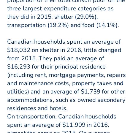
proportion of their total consumption on the
three largest expenditure categories as
they did in 2015: shelter (29.0%),
transportation (19.2%) and food (14.1%).
Canadian households spent an average of
$18,032 on shelter in 2016, little changed
from 2015. They paid an average of
$16,293 for their principal residence
(including rent, mortgage payments, repairs
and maintenance costs, property taxes and
utilities) and an average of $1,739 for other
accommodations, such as owned secondary
residences and hotels.
On transportation, Canadian households
spent an average of $11,909 in 2016,