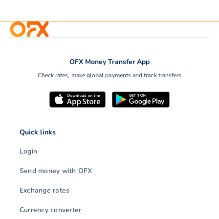
OFX Money Transfer App
Check rates, make global payments and track transfers
Quick links
Login
Send money with OFX
Exchange rates
Currency converter