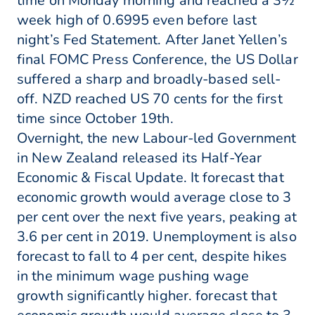
time on Monday morning and reached a 3½
week high of 0.6995 even before last
night’s Fed Statement. After Janet Yellen’s
final FOMC Press Conference, the US Dollar
suffered a sharp and broadly-based sell-
off. NZD reached US 70 cents for the first
time since October 19th.
Overnight, the new Labour-led Government
in New Zealand released its Half-Year
Economic & Fiscal Update. It forecast that
economic growth would average close to 3
per cent over the next five years, peaking at
3.6 per cent in 2019. Unemployment is also
forecast to fall to 4 per cent, despite hikes
in the minimum wage pushing wage
growth significantly higher. forecast that