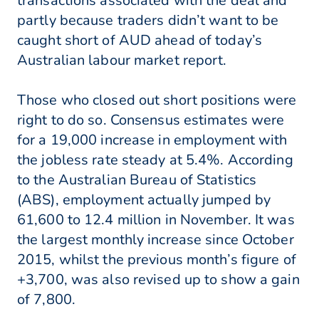
transactions associated with the deal and
partly because traders didn’t want to be
caught short of AUD ahead of today’s
Australian labour market report.
Those who closed out short positions were
right to do so. Consensus estimates were
for a 19,000 increase in employment with
the jobless rate steady at 5.4%. According
to the Australian Bureau of Statistics
(ABS), employment actually jumped by
61,600 to 12.4 million in November. It was
the largest monthly increase since October
2015, whilst the previous month’s figure of
+3,700, was also revised up to show a gain
of 7,800.