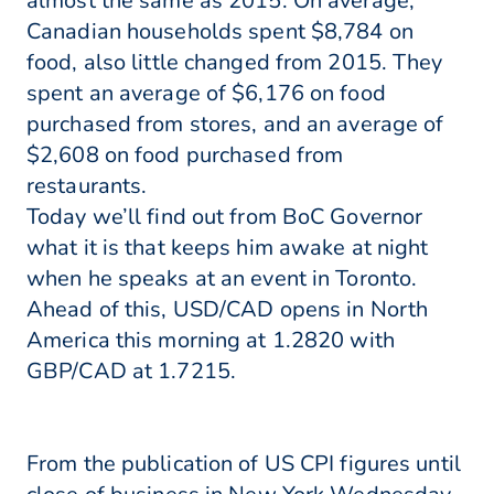
almost the same as 2015. On average,
Canadian households spent $8,784 on
food, also little changed from 2015. They
spent an average of $6,176 on food
purchased from stores, and an average of
$2,608 on food purchased from
restaurants.
Today we’ll find out from BoC Governor
what it is that keeps him awake at night
when he speaks at an event in Toronto.
Ahead of this, USD/CAD opens in North
America this morning at 1.2820 with
GBP/CAD at 1.7215.
From the publication of US CPI figures until