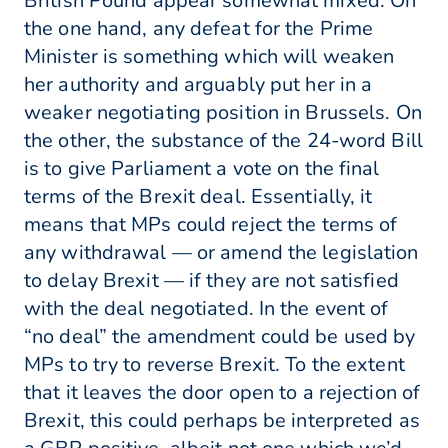
British Pound appear somewhat mixed. On
the one hand, any defeat for the Prime
Minister is something which will weaken
her authority and arguably put her in a
weaker negotiating position in Brussels. On
the other, the substance of the 24-word Bill
is to give Parliament a vote on the final
terms of the Brexit deal. Essentially, it
means that MPs could reject the terms of
any withdrawal — or amend the legislation
to delay Brexit — if they are not satisfied
with the deal negotiated. In the event of
“no deal” the amendment could be used by
MPs to try to reverse Brexit. To the extent
that it leaves the door open to a rejection of
Brexit, this could perhaps be interpreted as