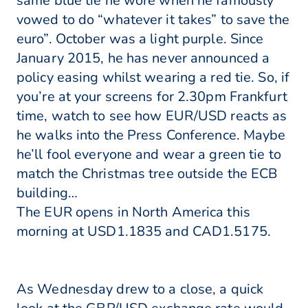
same blue tie he wore when he famously
vowed to do “whatever it takes” to save the
euro”. October was a light purple. Since
January 2015, he has never announced a
policy easing whilst wearing a red tie. So, if
you’re at your screens for 2.30pm Frankfurt
time, watch to see how EUR/USD reacts as
he walks into the Press Conference. Maybe
he’ll fool everyone and wear a green tie to
match the Christmas tree outside the ECB
building…
The EUR opens in North America this
morning at USD1.1835 and CAD1.5175.
As Wednesday drew to a close, a quick