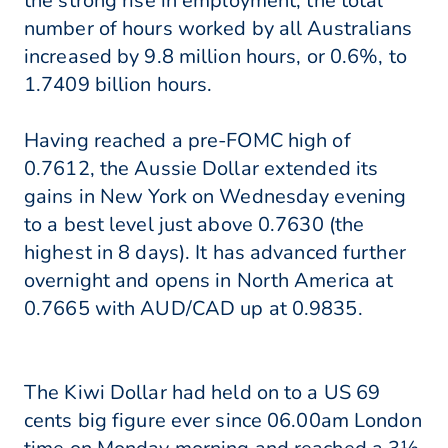
the strong rise in employment, the total
number of hours worked by all Australians
increased by 9.8 million hours, or 0.6%, to
1.7409 billion hours.
Having reached a pre-FOMC high of
0.7612, the Aussie Dollar extended its
gains in New York on Wednesday evening
to a best level just above 0.7630 (the
highest in 8 days). It has advanced further
overnight and opens in North America at
0.7665 with AUD/CAD up at 0.9835.
The Kiwi Dollar had held on to a US 69
cents big figure ever since 06.00am London