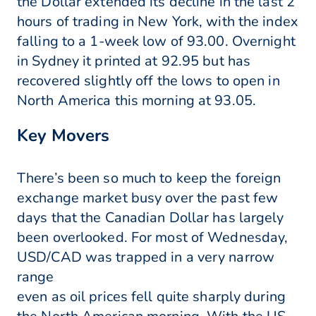
the Dollar extended its decline in the last 2
hours of trading in New York, with the index
falling to a 1-week low of 93.00. Overnight
in Sydney it printed at 92.95 but has
recovered slightly off the lows to open in
North America this morning at 93.05.
Key Movers
There’s been so much to keep the foreign
exchange market busy over the past few
days that the Canadian Dollar has largely
been overlooked. For most of Wednesday,
USD/CAD was trapped in a very narrow
range
even as oil prices fell quite sharply during