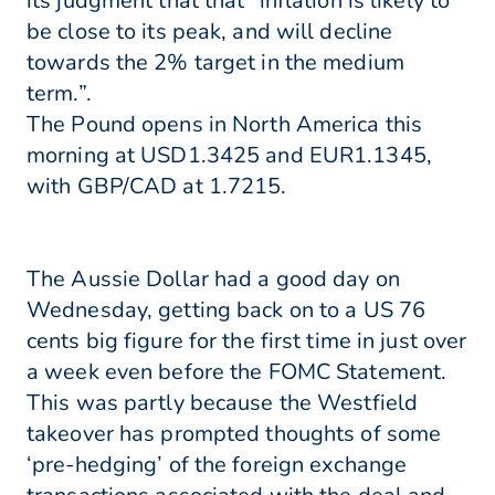
its judgment that that “inflation is likely to
be close to its peak, and will decline
towards the 2% target in the medium
term.”.
The Pound opens in North America this
morning at USD1.3425 and EUR1.1345,
with GBP/CAD at 1.7215.
The Aussie Dollar had a good day on
Wednesday, getting back on to a US 76
cents big figure for the first time in just over
a week even before the FOMC Statement.
This was partly because the Westfield
takeover has prompted thoughts of some
‘pre-hedging’ of the foreign exchange