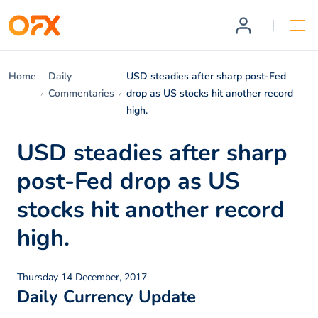
Home
Daily
USD steadies after sharp post-Fed
Commentaries
drop as US stocks hit another record
high.
USD steadies after sharp
post-Fed drop as US
stocks hit another record
high.
Thursday 14 December, 2017
Daily Currency Update