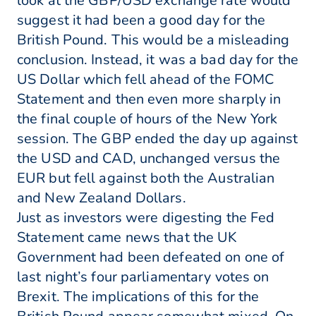
look at the GBP/USD exchange rate would
suggest it had been a good day for the
British Pound. This would be a misleading
conclusion. Instead, it was a bad day for the
US Dollar which fell ahead of the FOMC
Statement and then even more sharply in
the final couple of hours of the New York
session. The GBP ended the day up against
the USD and CAD, unchanged versus the
EUR but fell against both the Australian
and New Zealand Dollars.
Just as investors were digesting the Fed
Statement came news that the UK
Government had been defeated on one of
last night’s four parliamentary votes on
Brexit. The implications of this for the