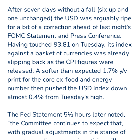
After seven days without a fall (six up and
one unchanged) the USD was arguably ripe
for a bit of a correction ahead of last night’s
FOMC Statement and Press Conference.
Having touched 93.81 on Tuesday, its index
against a basket of currencies was already
slipping back as the CPI figures were
released. A softer than expected 1.7% y/y
print for the core ex-food and energy
number then pushed the USD index down
almost 0.4% from Tuesday’s high.
The Fed Statement 5½ hours later noted,
“the Committee continues to expect that,
with gradual adjustments in the stance of