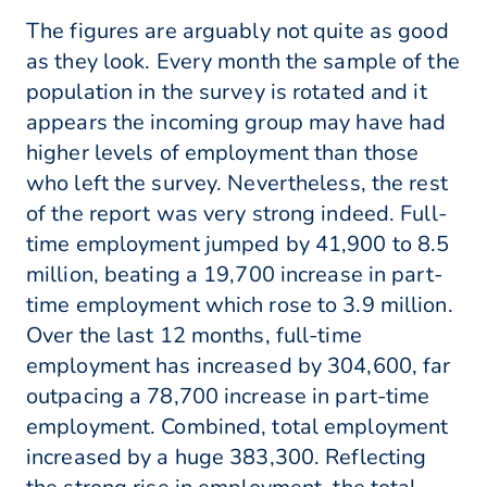
The figures are arguably not quite as good
as they look. Every month the sample of the
population in the survey is rotated and it
appears the incoming group may have had
higher levels of employment than those
who left the survey. Nevertheless, the rest
of the report was very strong indeed. Full-
time employment jumped by 41,900 to 8.5
million, beating a 19,700 increase in part-
time employment which rose to 3.9 million.
Over the last 12 months, full-time
employment has increased by 304,600, far
outpacing a 78,700 increase in part-time
employment. Combined, total employment
increased by a huge 383,300. Reflecting