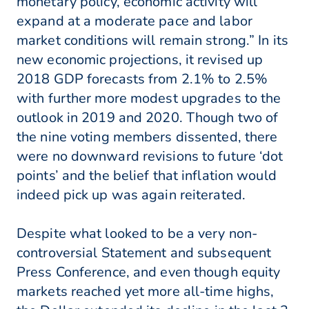
monetary policy, economic activity will
expand at a moderate pace and labor
market conditions will remain strong.” In its
new economic projections, it revised up
2018 GDP forecasts from 2.1% to 2.5%
with further more modest upgrades to the
outlook in 2019 and 2020. Though two of
the nine voting members dissented, there
were no downward revisions to future ‘dot
points’ and the belief that inflation would
indeed pick up was again reiterated.
Despite what looked to be a very non-
controversial Statement and subsequent
Press Conference, and even though equity
markets reached yet more all-time highs,