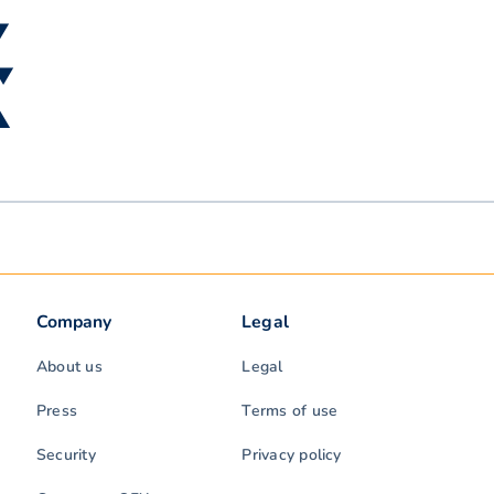
▼
 ▼
 ▲
Company
Legal
About us
Legal
Press
Terms of use
Security
Privacy policy