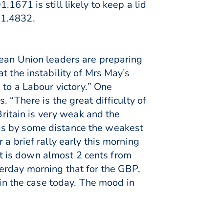
1671 is still likely to keep a lid
 1.4832.
pean Union leaders are preparing
t the instability of Mrs May’s
 to a Labour victory.” One
 “There is the great difficulty of
Britain is very weak and the
as by some distance the weakest
a brief rally early this morning
 it is down almost 2 cents from
erday morning that for the GBP,
ain the case today. The mood in