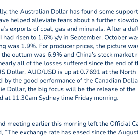
lly, the Australian Dollar has found some suppor
have helped alleviate fears about a further slowd
ia’s exports of coal, gas and minerals. After a de
PI had risen to 1.6% y/y in September. October w
ng was 1.9%. For producer prices, the picture w
ut the outturn was 6.9% and China’s stock market
early all of the losses suffered since the end of
 Dollar, AUD/USD is up at 0.7691 at the North 
 by the good performance of the Canadian Dolla
sie Dollar, the big focus will be the release of th
ed at 11.30am Sydney time Friday morning.
 meeting earlier this morning left the Official 
d, “The exchange rate has eased since the August