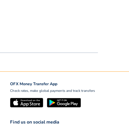
OFX Money Transfer App
Check rates, make global payments and track transfers
Find us on social media