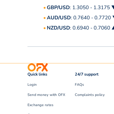
GBP/USD
: 1.3050 - 1.3175 
AUD/USD
: 0.7640 - 0.7720
NZD/USD
: 0.6940 - 0.7060
Quick links
24/7 support
Login
FAQs
Send money with OFX
Complaints policy
Exchange rates