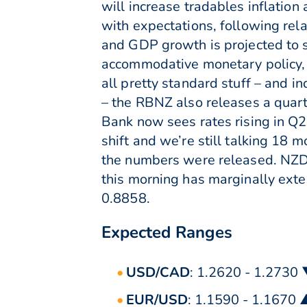
will increase tradables inflatio
with expectations, following re
and GDP growth is projected to s
accommodative monetary policy, t
all pretty standard stuff – and i
– the RBNZ also releases a quarter
Bank now sees rates rising in Q2 2
shift and we’re still talking 18 
the numbers were released. NZD
this morning has marginally ext
0.8858.
Expected Ranges
USD/CAD
: 1.2620 - 1.2730
EUR/USD
: 1.1590 - 1.1670 