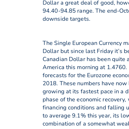
Dollar a great deal of good, how
94.40-94.85 range. The end-Oct
downside targets.
The Single European Currency may
Dollar but since last Friday it’s
Canadian Dollar has been quite a
America this morning at 1.4760.
forecasts for the Eurozone econo
2018. These numbers have now b
growing at its fastest pace in 
phase of the economic recovery, 
financing conditions and falling
to average 9.1% this year, its l
combination of a somewhat weak