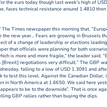
or the euro today though last week’s high of USD1.
, faces technical resistance around 1.4810 then
 of The Times newspaper this morning that, “Euro
e the new year… Fears are growing in Brussels tha
ct of a change of leadership or elections leading
r that officials were planning for both scenarios.
which is more and more fragile,” the leader said. “
Brexit] negotiations very difficult.” The GBP w
dnesday, falling to a low of USD 1.3091 and after 
ck to test this level. Against the Canadian Dollar,
en in North America at 1.6650. We said here yest
ll appears to be to the downside”. That is once ag
lling GBP rallies rather than buying the dips.