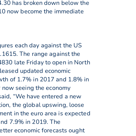
 94.30 has broken down below the
4.10 now become the immediate
gures each day against the US
 1.1615. The range against the
4830 late Friday to open in North
released updated economic
owth of 1.7% in 2017 and 1.8% in
r now seeing the economy
 said, “We have entered a new
tion, the global upswing, loose
ment in the euro area is expected
 and 7.9% in 2019. The
tter economic forecasts ought