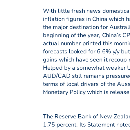
With little fresh news domestica
inflation figures in China which 
the major destination for Austral
beginning of the year, China’s C
actual number printed this morni
forecasts looked for 6.6% y/y b
gains which have seen it recoup n
Helped by a somewhat weaker US
AUD/CAD still remains pressured
terms of local drivers of the Aus
Monetary Policy which is releas
The Reserve Bank of New Zealand
1.75 percent. Its Statement note