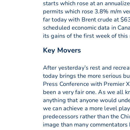
starts which rose at an annualiz
permits which rose 3.8% m/m vers
far today with Brent crude at $6
scheduled economic data in Canad
its gains of the first week of thi
Key Movers
After yesterday’s rest and recrea
today brings the more serious bus
Press Conference with Premier Xi
been a very fair one. As we all 
anything that anyone would under
we can achieve a more level playin
predecessors rather than the Chi
image than many commentators h