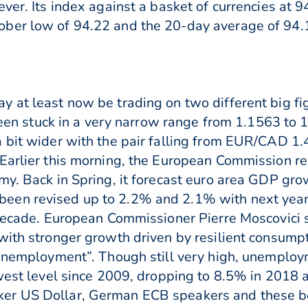
ever. Its index against a basket of currencies at
ober low of 94.22 and the 20-day average of 9
 at least now be trading on two different big fi
 been stuck in a very narrow range from 1.1563 to
 bit wider with the pair falling from EUR/CAD 1.
 Earlier this morning, the European Commission 
my. Back in Spring, it forecast euro area GDP gr
een revised up to 2.2% and 2.1% with next yea
a decade. European Commissioner Pierre Moscovici
with stronger growth driven by resilient consump
 unemployment”. Though still very high, unemploy
owest level since 2009, dropping to 8.5% in 2018
er US Dollar, German ECB speakers and these be