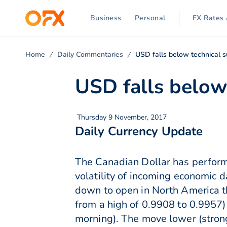
Business
Personal
FX Rates 
Home
Daily Commentaries
USD falls below technical 
USD falls below
Thursday 9 November, 2017
Daily Currency Update
The Canadian Dollar has performe
volatility of incoming economic 
down to open in North America t
from a high of 0.9908 to 0.9957) 
morning). The move lower (stro