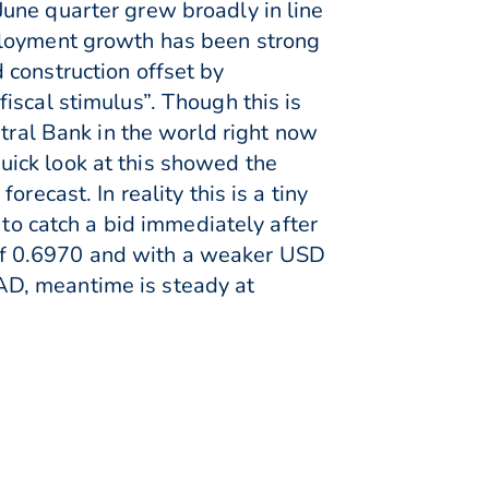
une quarter grew broadly in line
ployment growth has been strong
 construction offset by
iscal stimulus”. Though this is
ntral Bank in the world right now
 quick look at this showed the
recast. In reality this is a tiny
 to catch a bid immediately after
of 0.6970 and with a weaker USD
AD, meantime is steady at