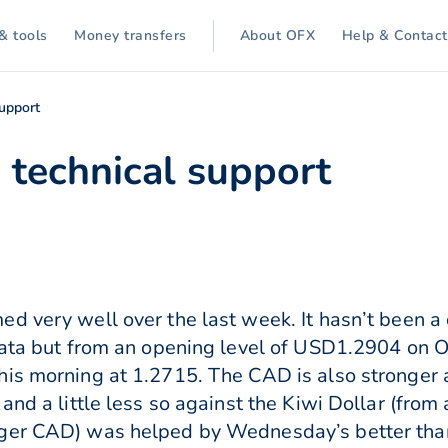
& tools
Money transfers
About OFX
Help & Contact
support
 technical support
d very well over the last week. It hasn’t been a
data but from an opening level of USD1.2904 on O
his morning at 1.2715. The CAD is also stronger 
and a little less so against the Kiwi Dollar (from
nger CAD) was helped by Wednesday’s better th