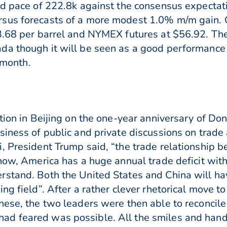
ed pace of 222.8k against the consensus expectat
us forecasts of a more modest 1.0% m/m gain. Oi
3.68 per barrel and NYMEX futures at $56.92. The
a though it will be seen as a good performance b
s month.
tion in Beijing on the one-year anniversary of Don
iness of public and private discussions on trade an
, President Trump said, “the trade relationship 
know, America has a huge annual trade deficit wi
stand. Both the United States and China will ha
g field”. After a rather clever rhetorical move to 
nese, the two leaders were then able to reconcile
ad feared was possible. All the smiles and han