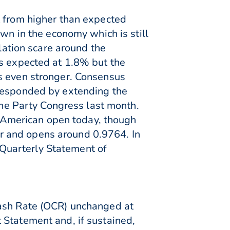
t from higher than expected
own in the economy which is still
flation scare around the
as expected at 1.8% but the
as even stronger. Consensus
 responded by extending the
 the Party Congress last month.
American open today, though
r and opens around 0.9764. In
e Quarterly Statement of
Cash Rate (OCR) unchanged at
 Statement and, if sustained,