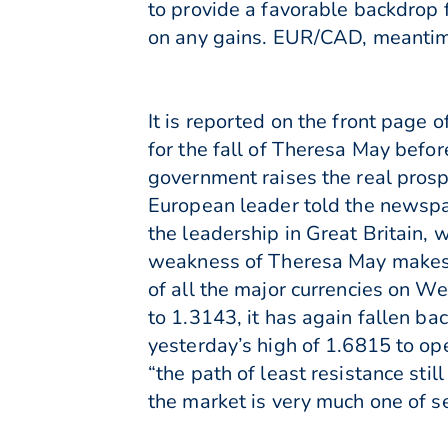
to provide a favorable backdrop f
on any gains. EUR/CAD, meantime
It is reported on the front page
for the fall of Theresa May befor
government raises the real prospe
European leader told the newspape
the leadership in Great Britain, 
weakness of Theresa May makes [
of all the major currencies on We
to 1.3143, it has again fallen ba
yesterday’s high of 1.6815 to op
“the path of least resistance sti
the market is very much one of se