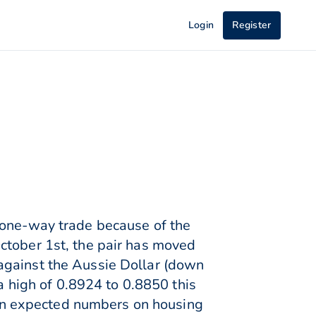
Login
Register
 one-way trade because of the
ctober 1st, the pair has moved
against the Aussie Dollar (down
 a high of 0.8924 to 0.8850 this
an expected numbers on housing