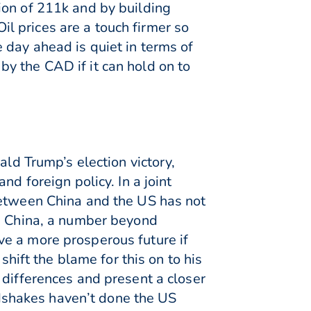
ion of 211k and by building
l prices are a touch firmer so
 day ahead is quiet in terms of
y the CAD if it can hold on to
ald Trump’s election victory,
d foreign policy. In a joint
between China and the US has not
th China, a number beyond
ve a more prosperous future if
shift the blame for this on to his
 differences and present a closer
dshakes haven’t done the US