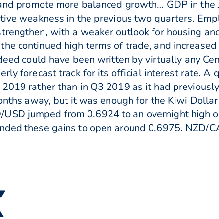
n and promote more balanced growth… GDP in the J
lative weakness in the previous two quarters. Em
trengthen, with a weaker outlook for housing and
he continued high terms of trade, and increased f
ndeed could have been written by virtually any Ce
ly forecast track for its official interest rate. A
019 rather than in Q3 2019 as it had previously fo
months away, but it was enough for the Kiwi Dollar
/USD jumped from 0.6924 to an overnight high 
ended these gains to open around 0.6975. NZD/C
 ▼
▲