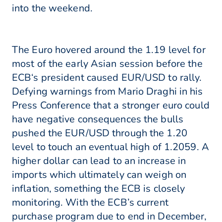
into the weekend.
The Euro hovered around the 1.19 level for
most of the early Asian session before the
ECB‘s president caused EUR/USD to rally.
Defying warnings from Mario Draghi in his
Press Conference that a stronger euro could
have negative consequences the bulls
pushed the EUR/USD through the 1.20
level to touch an eventual high of 1.2059. A
higher dollar can lead to an increase in
imports which ultimately can weigh on
inflation, something the ECB is closely
monitoring. With the ECB’s current
purchase program due to end in December,