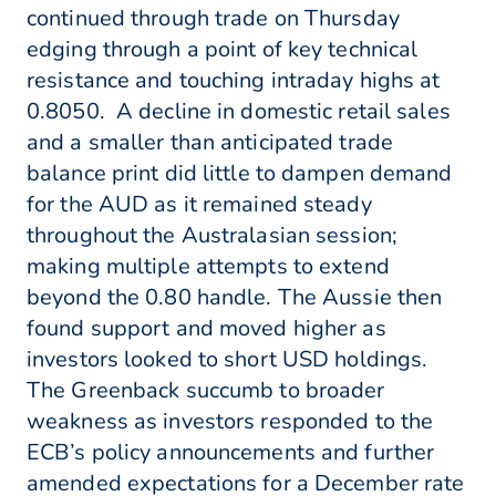
continued through trade on Thursday
edging through a point of key technical
resistance and touching intraday highs at
0.8050. A decline in domestic retail sales
and a smaller than anticipated trade
balance print did little to dampen demand
for the AUD as it remained steady
throughout the Australasian session;
making multiple attempts to extend
beyond the 0.80 handle. The Aussie then
found support and moved higher as
investors looked to short USD holdings.
The Greenback succumb to broader
weakness as investors responded to the
ECB’s policy announcements and further
amended expectations for a December rate