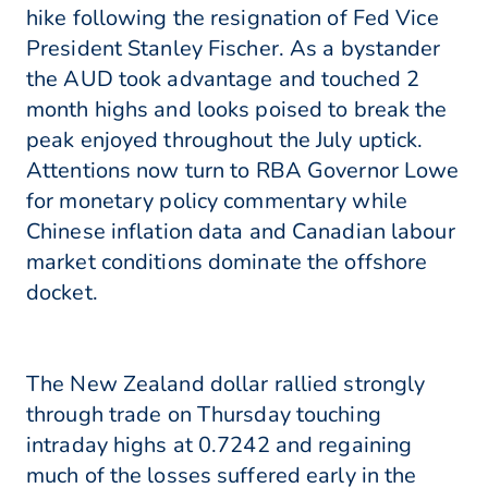
hike following the resignation of Fed Vice
President Stanley Fischer. As a bystander
the AUD took advantage and touched 2
month highs and looks poised to break the
peak enjoyed throughout the July uptick.
Attentions now turn to RBA Governor Lowe
for monetary policy commentary while
Chinese inflation data and Canadian labour
market conditions dominate the offshore
docket.
The New Zealand dollar rallied strongly
through trade on Thursday touching
intraday highs at 0.7242 and regaining
much of the losses suffered early in the