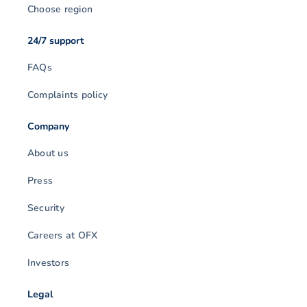
Choose region
24/7 support
FAQs
Complaints policy
Company
About us
Press
Security
Careers at OFX
Investors
Legal