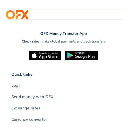
OFX Money Transfer App
Check rates, make global payments and track transfers
Quick links
Login
Send money with OFX
Exchange rates
Currency converter