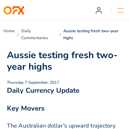
Home
Daily
Aussie testing fresh two-year
Commentaries
highs
Aussie testing fresh two-
year highs
Thursday 7 September, 2017
Daily Currency Update
Key Movers
The Australian dollar’s upward trajectory