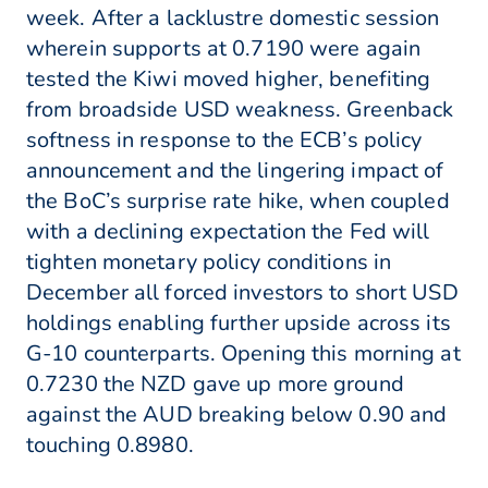
week. After a lacklustre domestic session
wherein supports at 0.7190 were again
tested the Kiwi moved higher, benefiting
from broadside USD weakness. Greenback
softness in response to the ECB’s policy
announcement and the lingering impact of
the BoC’s surprise rate hike, when coupled
with a declining expectation the Fed will
tighten monetary policy conditions in
December all forced investors to short USD
holdings enabling further upside across its
G-10 counterparts. Opening this morning at
0.7230 the NZD gave up more ground
against the AUD breaking below 0.90 and
touching 0.8980.