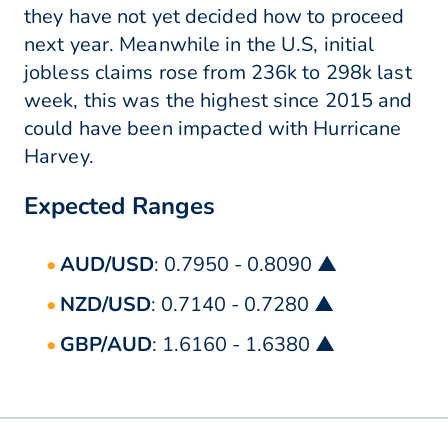
they have not yet decided how to proceed
next year. Meanwhile in the U.S, initial
jobless claims rose from 236k to 298k last
week, this was the highest since 2015 and
could have been impacted with Hurricane
Harvey.
Expected Ranges
AUD/USD
: 0.7950 - 0.8090 ▲
NZD/USD
: 0.7140 - 0.7280 ▲
GBP/AUD
: 1.6160 - 1.6380 ▲