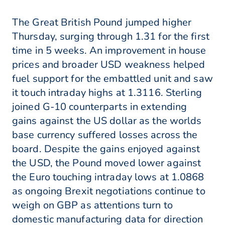
The Great British Pound jumped higher
Thursday, surging through 1.31 for the first
time in 5 weeks. An improvement in house
prices and broader USD weakness helped
fuel support for the embattled unit and saw
it touch intraday highs at 1.3116. Sterling
joined G-10 counterparts in extending
gains against the US dollar as the worlds
base currency suffered losses across the
board. Despite the gains enjoyed against
the USD, the Pound moved lower against
the Euro touching intraday lows at 1.0868
as ongoing Brexit negotiations continue to
weigh on GBP as attentions turn to
domestic manufacturing data for direction