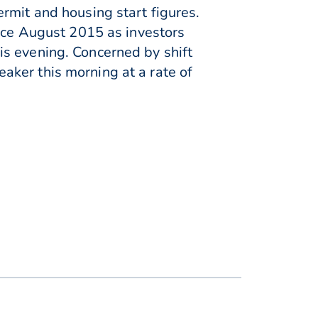
rmit and housing start figures.
ince August 2015 as investors
is evening. Concerned by shift
aker this morning at a rate of