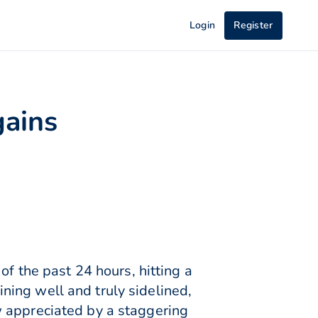
Login
Register
gains
of the past 24 hours, hitting a
ing well and truly sidelined,
w appreciated by a staggering