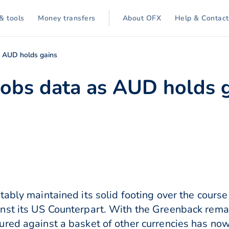
& tools
Money transfers
About OFX
Help & Contact
s AUD holds gains
 jobs data as AUD holds 
ably maintained its solid footing over the course 
st its US Counterpart. With the Greenback remain
ured against a basket of other currencies has no