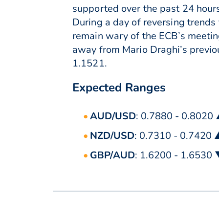
supported over the past 24 hours
During a day of reversing trends
remain wary of the ECB’s meeting
away from Mario Draghi’s previou
1.1521.
Expected Ranges
AUD/USD
: 0.7880 - 0.8020
NZD/USD
: 0.7310 - 0.7420
GBP/AUD
: 1.6200 - 1.6530