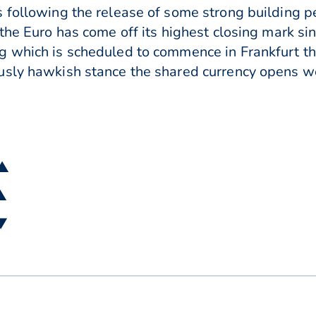
 following the release of some strong building pe
 the Euro has come off its highest closing mark s
 which is scheduled to commence in Frankfurt th
sly hawkish stance the shared currency opens we
 ▲
 ▲
 ▼