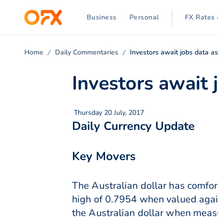
Business
Personal
FX Rates 
Home
Daily Commentaries
Investors await jobs data a
Investors await
Thursday 20 July, 2017
Daily Currency Update
Key Movers
The Australian dollar has comfort
high of 0.7954 when valued again
the Australian dollar when meas