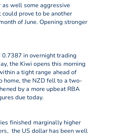
ar as well some aggressive
 could prove to be another
e month of June. Opening stronger
 0.7387 in overnight trading
ay, the Kiwi opens this morning
within a tight range ahead of
o home, the NZD fell to a two-
ngthened by a more upbeat RBA
igures due today.
ies finished marginally higher
eers, the US dollar has been well