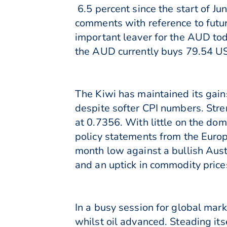
6.5 percent since the start of J
comments with reference to futur
important leaver for the AUD toda
the AUD currently buys 79.54 U
The Kiwi has maintained its gain
despite softer CPI numbers. Stre
at 0.7356. With little on the dom
policy statements from the Europ
month low against a bullish Aust
and an uptick in commodity price
In a busy session for global mar
whilst oil advanced. Steading it