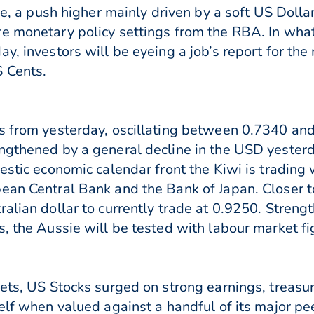
une, a push higher mainly driven by a soft US Doll
e monetary policy settings from the RBA. In what
y, investors will be eyeing a job’s report for th
S Cents.
s from yesterday, oscillating between 0.7340 and
ngthened by a general decline in the USD yesterd
estic economic calendar front the Kiwi is trading 
ean Central Bank and the Bank of Japan. Closer t
ralian dollar to currently trade at 0.9250. Stre
s, the Aussie will be tested with labour market f
kets, US Stocks surged on strong earnings, treasur
self when valued against a handful of its major p