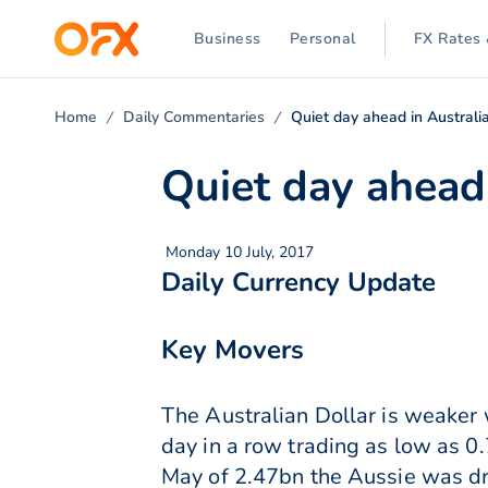
Business
Personal
FX Rates 
Home
Daily Commentaries
Quiet day ahead in Australi
Quiet day ahead 
Monday 10 July, 2017
Daily Currency Update
Key Movers
The Australian Dollar is weaker 
day in a row trading as low as 0
May of 2.47bn the Aussie was dra