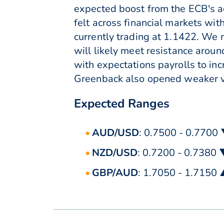
expected boost from the ECB's a
felt across financial markets wit
currently trading at 1.1422. We
will likely meet resistance arou
with expectations payrolls to i
Greenback also opened weaker ve
Expected Ranges
AUD/USD
: 0.7500 - 0.7700
NZD/USD
: 0.7200 - 0.7380
GBP/AUD
: 1.7050 - 1.7150