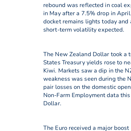
rebound was reflected in coal ex
in May after a 7.5% drop in Apri
docket remains lights today and 
short-term volatility expected.
The New Zealand Dollar took a tu
States Treasury yields rose to n
Kiwi. Markets saw a dip in the 
weakness was seen during the No
pair losses on the domestic open.
Non-Farm Employment data this e
Dollar.
The Euro received a major boost 