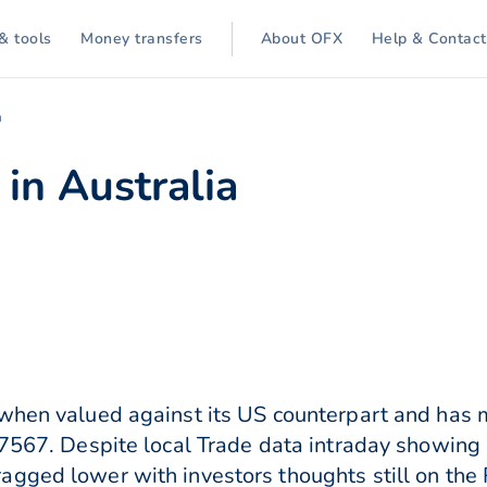
& tools
Money transfers
About OFX
Help & Contact
a
in Australia
when valued against its US counterpart and has m
.7567. Despite local Trade data intraday showing 
gged lower with investors thoughts still on the 