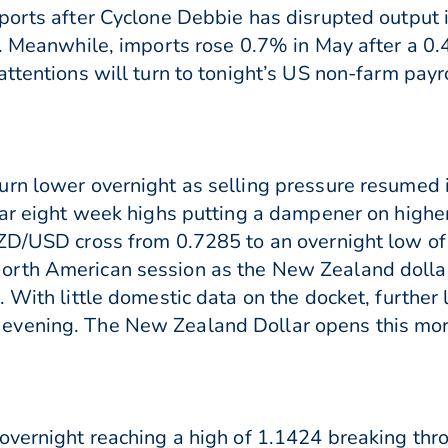
ports after Cyclone Debbie has disrupted output i
l. Meanwhile, imports rose 0.7% in May after a 0.
attentions will turn to tonight’s US non-farm pa
rn lower overnight as selling pressure resumed i
ear eight week highs putting a dampener on higher
NZD/USD cross from 0.7285 to an overnight low o
rth American session as the New Zealand dollar
 With little domestic data on the docket, further
vening. The New Zealand Dollar opens this morn
overnight reaching a high of 1.1424 breaking thr