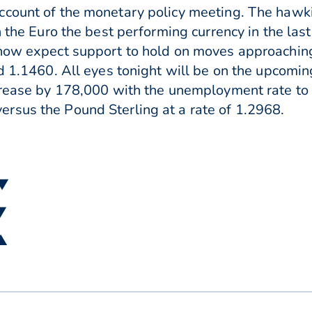
ccount of the monetary policy meeting. The haw
h the Euro the best performing currency in the la
 now expect support to hold on moves approachi
nd 1.1460. All eyes tonight will be on the upcomi
ncrease by 178,000 with the unemployment rate to
rsus the Pound Sterling at a rate of 1.2968.
 ▼
 ▼
 ▲