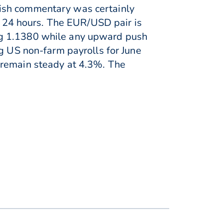
kish commentary was certainly
st 24 hours. The EUR/USD pair is
ng 1.1380 while any upward push
ng US non-farm payrolls for June
 remain steady at 4.3%. The