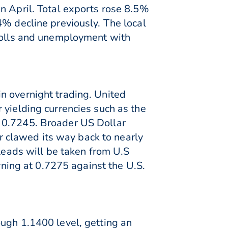
n April. Total exports rose 8.5%
4% decline previously. The local
yrolls and unemployment with
n overnight trading. United
 yielding currencies such as the
f 0.7245. Broader US Dollar
 clawed its way back to nearly
 leads will be taken from U.S
ing at 0.7275 against the U.S.
ough 1.1400 level, getting an