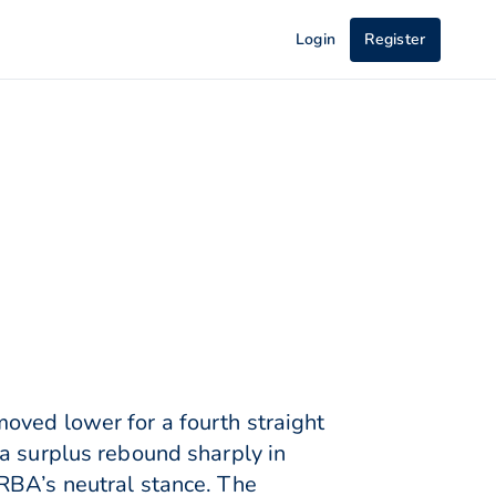
Login
Register
oved lower for a fourth straight
a surplus rebound sharply in
RBA’s neutral stance. The