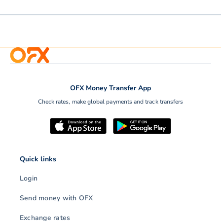
OFX Money Transfer App
Check rates, make global payments and track transfers
Quick links
Login
Send money with OFX
Exchange rates