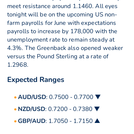
meet resistance around 1.1460. All eyes
tonight will be on the upcoming US non-
farm payrolls for June with expectations
payrolls to increase by 178,000 with the
unemployment rate to remain steady at
4.3%. The Greenback also opened weaker
versus the Pound Sterling at a rate of
1.2968.
Expected Ranges
AUD/USD
: 0.7500 - 0.7700 ▼
NZD/USD
: 0.7200 - 0.7380 ▼
GBP/AUD
: 1.7050 - 1.7150 ▲