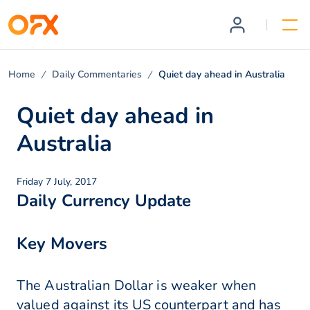
Home
Daily Commentaries
Quiet day ahead in Australia
Quiet day ahead in
Australia
Friday 7 July, 2017
Daily Currency Update
Key Movers
The Australian Dollar is weaker when
valued against its US counterpart and has