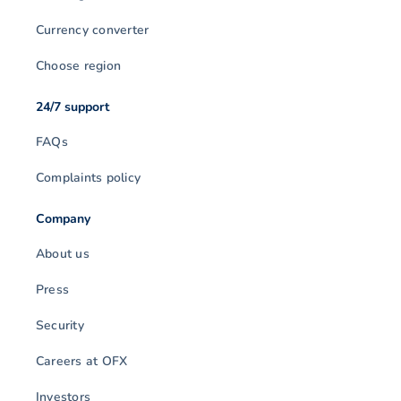
Currency converter
Choose region
24/7 support
FAQs
Complaints policy
Company
About us
Press
Security
Careers at OFX
Investors