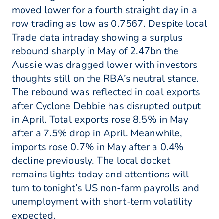
moved lower for a fourth straight day in a
row trading as low as 0.7567. Despite local
Trade data intraday showing a surplus
rebound sharply in May of 2.47bn the
Aussie was dragged lower with investors
thoughts still on the RBA’s neutral stance.
The rebound was reflected in coal exports
after Cyclone Debbie has disrupted output
in April. Total exports rose 8.5% in May
after a 7.5% drop in April. Meanwhile,
imports rose 0.7% in May after a 0.4%
decline previously. The local docket
remains lights today and attentions will
turn to tonight’s US non-farm payrolls and
unemployment with short-term volatility
expected.