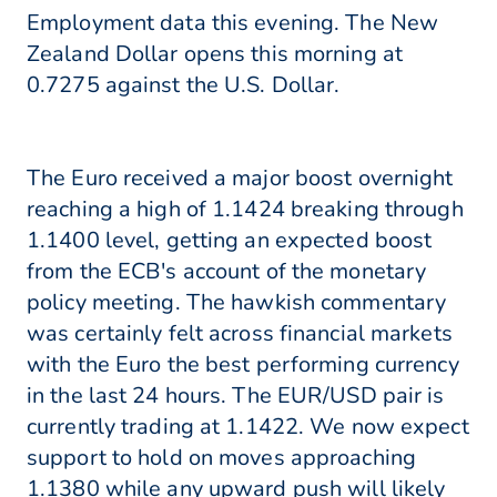
Employment data this evening. The New
Zealand Dollar opens this morning at
0.7275 against the U.S. Dollar.
The Euro received a major boost overnight
reaching a high of 1.1424 breaking through
1.1400 level, getting an expected boost
from the ECB's account of the monetary
policy meeting. The hawkish commentary
was certainly felt across financial markets
with the Euro the best performing currency
in the last 24 hours. The EUR/USD pair is
currently trading at 1.1422. We now expect
support to hold on moves approaching
1.1380 while any upward push will likely