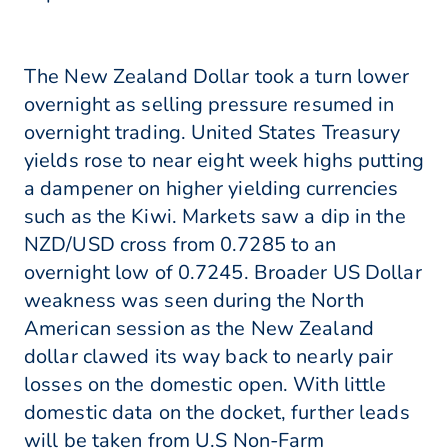
The New Zealand Dollar took a turn lower
overnight as selling pressure resumed in
overnight trading. United States Treasury
yields rose to near eight week highs putting
a dampener on higher yielding currencies
such as the Kiwi. Markets saw a dip in the
NZD/USD cross from 0.7285 to an
overnight low of 0.7245. Broader US Dollar
weakness was seen during the North
American session as the New Zealand
dollar clawed its way back to nearly pair
losses on the domestic open. With little
domestic data on the docket, further leads
will be taken from U.S Non-Farm