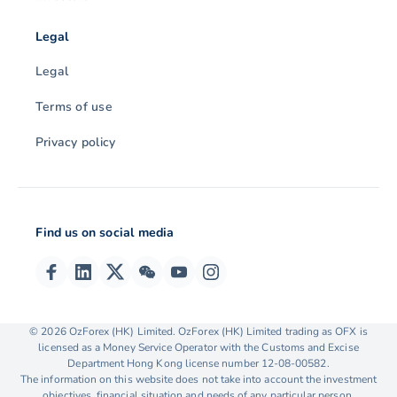
Legal
Legal
Terms of use
Privacy policy
Find us on social media
© 2026 OzForex (HK) Limited. OzForex (HK) Limited trading as OFX is
licensed as a Money Service Operator with the Customs and Excise
Department Hong Kong license number 12-08-00582.
The information on this website does not take into account the investment
objectives, financial situation and needs of any particular person.