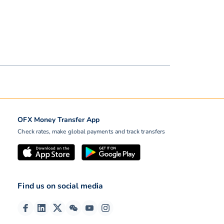
OFX Money Transfer App
Check rates, make global payments and track transfers
Find us on social media