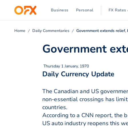
Business
Personal
FX Rates 
Home
Daily Commentaries
Government extends relief, 
Government exte
Thursday 1 January, 1970
Daily Currency Update
The Canadian and US governments
non-essential crossings has lim
countries.
According to a CNN report, the 
US auto industry reopens this w