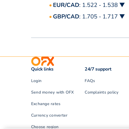
EUR/CAD
: 1.522 - 1.538 ▼
GBP/CAD
: 1.705 - 1.717 ▼
Quick links
24/7 support
Login
FAQs
Send money with OFX
Complaints policy
Exchange rates
Currency converter
Choose region