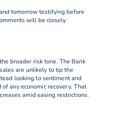
and tomorrow testifying before
comments will be closely
 the broader risk tone. The Bank
ales are unlikely to tip the
stead looking to sentiment and
 of any economic recovery. That
ncreases amid easing restrictions.