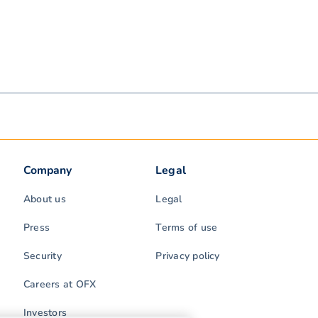
Company
Legal
About us
Legal
Press
Terms of use
Security
Privacy policy
Careers at OFX
Investors