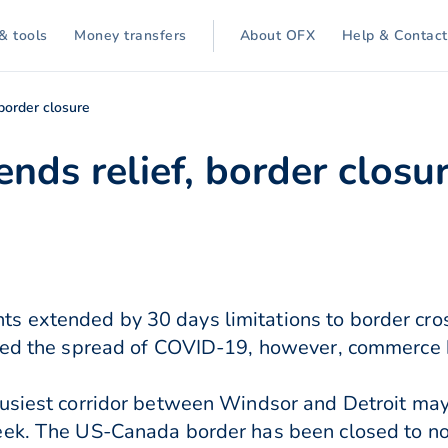
& tools
Money transfers
About OFX
Help & Contact
border closure
nds relief, border closu
 extended by 30 days limitations to border cros
ited the spread of COVID-19, however, commerce
busiest corridor between Windsor and Detroit m
eek. The US-Canada border has been closed to non