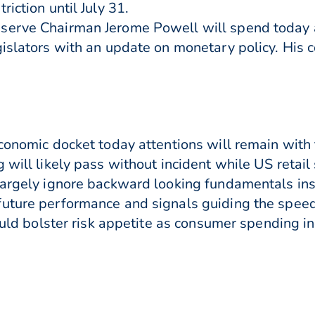
iction until July 31.
serve Chairman Jerome Powell will spend today 
gislators with an update on monetary policy. His 
economic docket today attentions will remain with
will likely pass without incident while US retail s
largely ignore backward looking fundamentals in
future performance and signals guiding the speed
could bolster risk appetite as consumer spending i