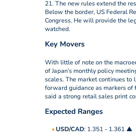
21. The new rules extend the restr
Below the border, US Federal Re
Congress. He will provide the le
watched.
Key Movers
With little of note on the macro
of Japan’s monthly policy meeting 
scales. The market continues to 
forward guidance as markers of 
said a strong retail sales print 
Expected Ranges
USD/CAD
: 1.351 - 1.361 ▲