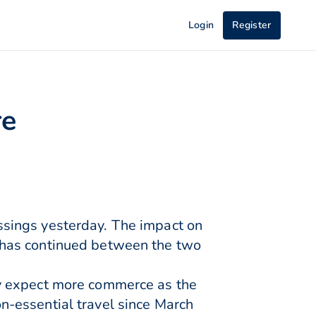
Login
Register
re
sings yesterday. The impact on
 has continued between the two
ay expect more commerce as the
-essential travel since March