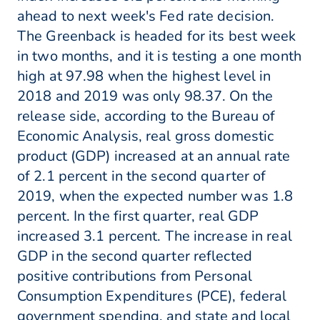
ahead to next week's Fed rate decision.
The Greenback is headed for its best week
in two months, and it is testing a one month
high at 97.98 when the highest level in
2018 and 2019 was only 98.37. On the
release side, according to the Bureau of
Economic Analysis, real gross domestic
product (GDP) increased at an annual rate
of 2.1 percent in the second quarter of
2019, when the expected number was 1.8
percent. In the first quarter, real GDP
increased 3.1 percent. The increase in real
GDP in the second quarter reflected
positive contributions from Personal
Consumption Expenditures (PCE), federal
government spending, and state and local