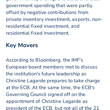
government spending that were partly
offset by negative contributions from
private inventory investment, exports, non-
residential fixed investment, and
residential fixed investment.
Key Movers
According to Bloomberg, the IMF's
European board members met to discuss
the institution's future leadership as
Christine Lagarde prepares to take charge
at the ECB. At the same time, the ECB's
Governing Council signed off on the
appointment of Christine Lagarde as
president of the ECB, but not all of the 21