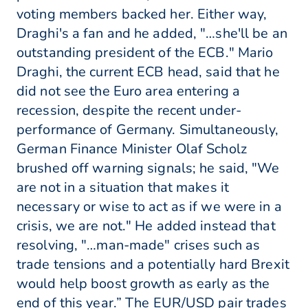
voting members backed her. Either way,
Draghi's a fan and he added, "…she'll be an
outstanding president of the ECB." Mario
Draghi, the current ECB head, said that he
did not see the Euro area entering a
recession, despite the recent under-
performance of Germany. Simultaneously,
German Finance Minister Olaf Scholz
brushed off warning signals; he said, "We
are not in a situation that makes it
necessary or wise to act as if we were in a
crisis, we are not." He added instead that
resolving, "…man-made" crises such as
trade tensions and a potentially hard Brexit
would help boost growth as early as the
end of this year.” The EUR/USD pair trades