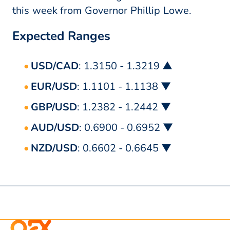
this week from Governor Phillip Lowe.
Expected Ranges
USD/CAD
: 1.3150 - 1.3219 ▲
EUR/USD
: 1.1101 - 1.1138 ▼
GBP/USD
: 1.2382 - 1.2442 ▼
AUD/USD
: 0.6900 - 0.6952 ▼
NZD/USD
: 0.6602 - 0.6645 ▼