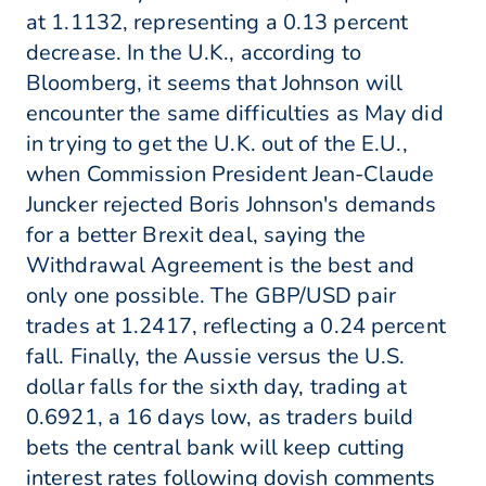
at 1.1132, representing a 0.13 percent
decrease. In the U.K., according to
Bloomberg, it seems that Johnson will
encounter the same difficulties as May did
in trying to get the U.K. out of the E.U.,
when Commission President Jean-Claude
Juncker rejected Boris Johnson's demands
for a better Brexit deal, saying the
Withdrawal Agreement is the best and
only one possible. The GBP/USD pair
trades at 1.2417, reflecting a 0.24 percent
fall. Finally, the Aussie versus the U.S.
dollar falls for the sixth day, trading at
0.6921, a 16 days low, as traders build
bets the central bank will keep cutting
interest rates following dovish comments