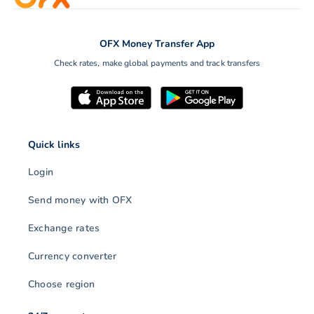
OFX Money Transfer App
Check rates, make global payments and track transfers
Quick links
Login
Send money with OFX
Exchange rates
Currency converter
Choose region