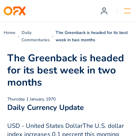
Home
Daily
The Greenback is headed for its best
Commentaries
week in two months
The Greenback is headed
for its best week in two
months
Thursday 1 January, 1970
Daily Currency Update
USD - United States DollarThe U.S. dollar
index increases 0.1 percent this morning