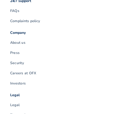
24/7 support
FAQs
Complaints policy
Company
About us
Press
Security
Careers at OFX
Investors
Legal
Legal