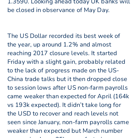
1.3590. Looking ahead today UK banks will
be closed in observance of May Day.
The US Dollar recorded its best week of
the year, up around 1.2% and almost
reaching 2017 closure levels. It started
Friday with a slight gain, probably related
to the lack of progress made on the US-
China trade talks but it then dropped close
to session lows after US non-farm payrolls
came weaker than expected for April (164k
vs 193k expected). It didn’t take long for
the USD to recover and reach levels not
seen since January, non-farm payrolls came
weaker than expected but March number