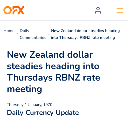
Home
Daily
New Zealand dollar steadies heading
Commentaries
into Thursdays RBNZ rate meeting
New Zealand dollar
steadies heading into
Thursdays RBNZ rate
meeting
Thursday 1 January, 1970
Daily Currency Update