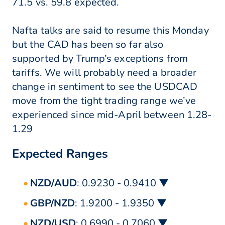
71.5 vs. 59.8 expected.
Nafta talks are said to resume this Monday
but the CAD has been so far also
supported by Trump’s exceptions from
tariffs. We will probably need a broader
change in sentiment to see the USDCAD
move from the tight trading range we’ve
experienced since mid-April between 1.28-
1.29
Expected Ranges
NZD/AUD
: 0.9230 - 0.9410 ▼
GBP/NZD
: 1.9200 - 1.9350 ▼
NZD/USD
: 0.6990 - 0.7060 ▼