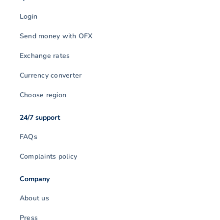
Login
Send money with OFX
Exchange rates
Currency converter
Choose region
24/7 support
FAQs
Complaints policy
Company
About us
Press