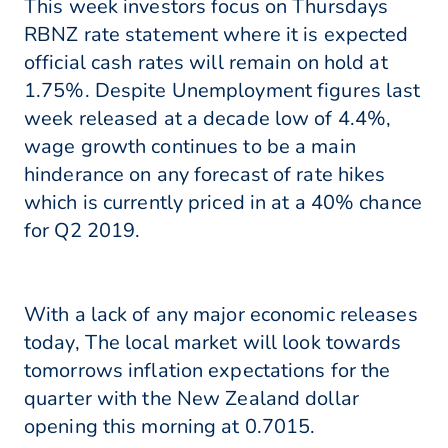
This week investors focus on Thursdays
RBNZ rate statement where it is expected
official cash rates will remain on hold at
1.75%. Despite Unemployment figures last
week released at a decade low of 4.4%,
wage growth continues to be a main
hinderance on any forecast of rate hikes
which is currently priced in at a 40% chance
for Q2 2019.
With a lack of any major economic releases
today, The local market will look towards
tomorrows inflation expectations for the
quarter with the New Zealand dollar
opening this morning at 0.7015.