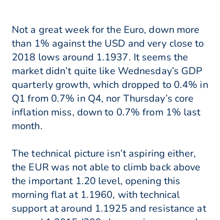
Not a great week for the Euro, down more
than 1% against the USD and very close to
2018 lows around 1.1937. It seems the
market didn’t quite like Wednesday’s GDP
quarterly growth, which dropped to 0.4% in
Q1 from 0.7% in Q4, nor Thursday’s core
inflation miss, down to 0.7% from 1% last
month.
The technical picture isn’t aspiring either,
the EUR was not able to climb back above
the important 1.20 level, opening this
morning flat at 1.1960, with technical
support at around 1.1925 and resistance at