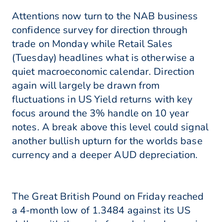
Attentions now turn to the NAB business
confidence survey for direction through
trade on Monday while Retail Sales
(Tuesday) headlines what is otherwise a
quiet macroeconomic calendar. Direction
again will largely be drawn from
fluctuations in US Yield returns with key
focus around the 3% handle on 10 year
notes. A break above this level could signal
another bullish upturn for the worlds base
currency and a deeper AUD depreciation.
The Great British Pound on Friday reached
a 4-month low of 1.3484 against its US