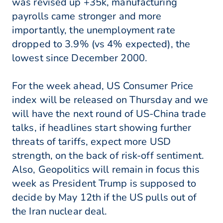
was revised up +35k, manufacturing
payrolls came stronger and more
importantly, the unemployment rate
dropped to 3.9% (vs 4% expected), the
lowest since December 2000.
For the week ahead, US Consumer Price
index will be released on Thursday and we
will have the next round of US-China trade
talks, if headlines start showing further
threats of tariffs, expect more USD
strength, on the back of risk-off sentiment.
Also, Geopolitics will remain in focus this
week as President Trump is supposed to
decide by May 12th if the US pulls out of
the Iran nuclear deal.