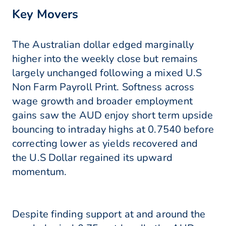
Key Movers
The Australian dollar edged marginally
higher into the weekly close but remains
largely unchanged following a mixed U.S
Non Farm Payroll Print. Softness across
wage growth and broader employment
gains saw the AUD enjoy short term upside
bouncing to intraday highs at 0.7540 before
correcting lower as yields recovered and
the U.S Dollar regained its upward
momentum.
Despite finding support at and around the