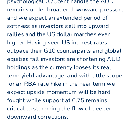
psychological 0.75cent handle the AUD
remains under broader downward pressure
and we expect an extended period of
softness as investors sell into upward
rallies and the US dollar marches ever
higher. Having seen US interest rates
outpace their G10 counterparts and global
equities fall investors are shortening AUD
holdings as the currency looses its real
term yield advantage, and with little scope
for an RBA rate hike in the near term we
expect upside momentum will be hard
fought while support at 0.75 remains
critical to stemming the flow of deeper
downward corrections.