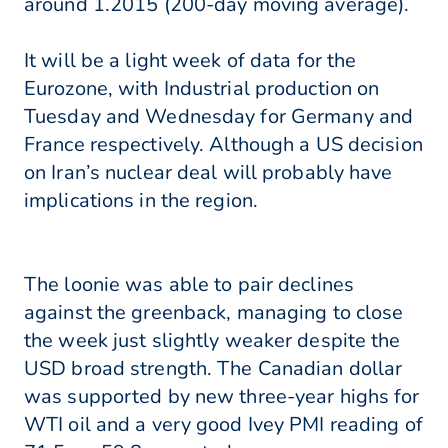
around 1.2015 (200-day moving average).
It will be a light week of data for the
Eurozone, with Industrial production on
Tuesday and Wednesday for Germany and
France respectively. Although a US decision
on Iran’s nuclear deal will probably have
implications in the region.
The loonie was able to pair declines
against the greenback, managing to close
the week just slightly weaker despite the
USD broad strength. The Canadian dollar
was supported by new three-year highs for
WTI oil and a very good Ivey PMI reading of