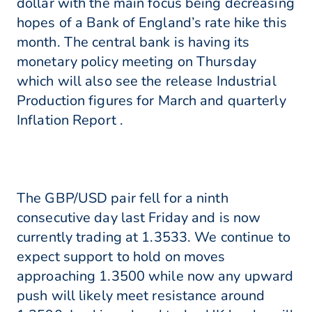
dollar with the main focus being decreasing
hopes of a Bank of England’s rate hike this
month. The central bank is having its
monetary policy meeting on Thursday
which will also see the release Industrial
Production figures for March and quarterly
Inflation Report .
The GBP/USD pair fell for a ninth
consecutive day last Friday and is now
currently trading at 1.3533. We continue to
expect support to hold on moves
approaching 1.3500 while now any upward
push will likely meet resistance around