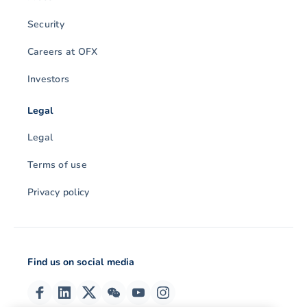
Security
Careers at OFX
Investors
Legal
Legal
Terms of use
Privacy policy
Find us on social media