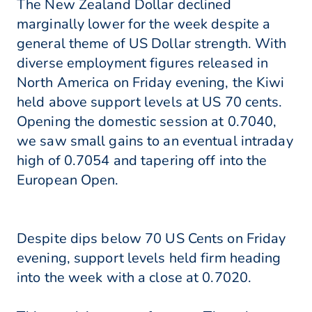
The New Zealand Dollar declined
marginally lower for the week despite a
general theme of US Dollar strength. With
diverse employment figures released in
North America on Friday evening, the Kiwi
held above support levels at US 70 cents.
Opening the domestic session at 0.7040,
we saw small gains to an eventual intraday
high of 0.7054 and tapering off into the
European Open.
Despite dips below 70 US Cents on Friday
evening, support levels held firm heading
into the week with a close at 0.7020.