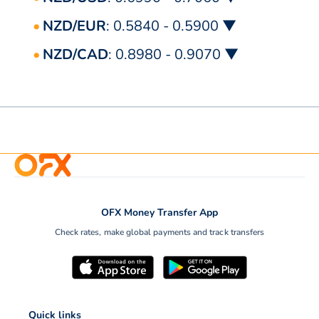
NZD/EUR
: 0.5840 - 0.5900 ▼
NZD/CAD
: 0.8980 - 0.9070 ▼
OFX Money Transfer App
Check rates, make global payments and track transfers
Quick links