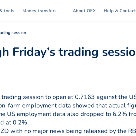
& tools
Money transfers
About OFX
Help & Contact
rading session
gh Friday’s trading sessi
 trading session to open at 0.7163 against the U
on-farm employment data showed that actual fig
The US employment data also dropped to 6.2% fro
d at 0.2%.
e NZD with no major news being released by the R