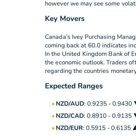
however we may see some volatil
Key Movers
Canada’s Ivey Purchasing Manage
coming back at 60.0 indicates in
In the United Kingdom Bank of E
the economic outlook. Traders of
regarding the countries monetary
Expected Ranges
NZD/AUD
: 0.9235 - 0.9430
NZD/CAD
: 0.8910 - 0.9135
NZD/EUR
: 0.5915 - 0.6135 