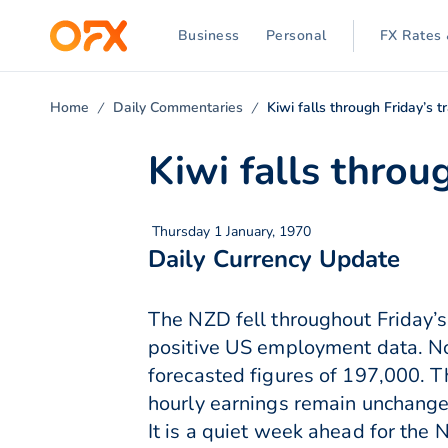
Business
Personal
FX Rates 
Home
Daily Commentaries
Kiwi falls through Friday’s t
Kiwi falls throu
Thursday 1 January, 1970
Daily Currency Update
The NZD fell throughout Friday’s
positive US employment data. N
forecasted figures of 197,000. 
hourly earnings remain unchange
It is a quiet week ahead for th