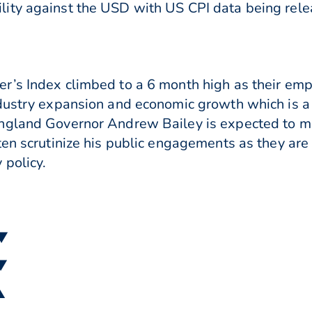
ity against the USD with US CPI data being rel
r’s Index climbed to a 6 month high as their emp
dustry expansion and economic growth which is a 
ngland Governor Andrew Bailey is expected to ma
ten scrutinize his public engagements as they are
 policy.
 ▼
 ▼
▲