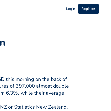
Login
Register
on
SD this morning on the back of
ures of 397,000 almost double
m 6.3%, while their average
BNZ or Statistics New Zealand,