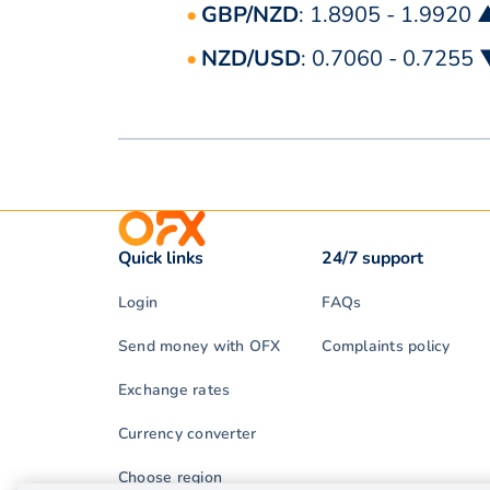
GBP/NZD
: 1.8905 - 1.9920 
NZD/USD
: 0.7060 - 0.7255
Quick links
24/7 support
Login
FAQs
Send money with OFX
Complaints policy
Exchange rates
Currency converter
Choose region