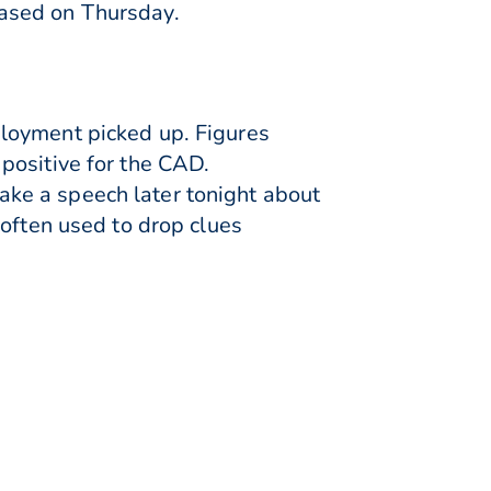
eased on Thursday.
loyment picked up. Figures
positive for the CAD.
ke a speech later tonight about
 often used to drop clues