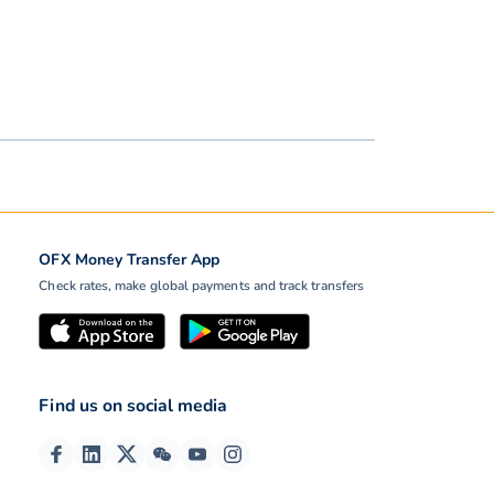
OFX Money Transfer App
Check rates, make global payments and track transfers
Find us on social media