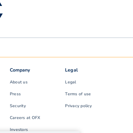
▲
 ▼
Company
Legal
About us
Legal
Press
Terms of use
Security
Privacy policy
Careers at OFX
Investors