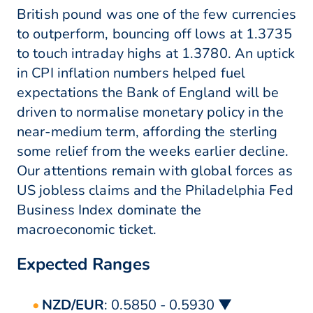
British pound was one of the few currencies
to outperform, bouncing off lows at 1.3735
to touch intraday highs at 1.3780. An uptick
in CPI inflation numbers helped fuel
expectations the Bank of England will be
driven to normalise monetary policy in the
near-medium term, affording the sterling
some relief from the weeks earlier decline.
Our attentions remain with global forces as
US jobless claims and the Philadelphia Fed
Business Index dominate the
macroeconomic ticket.
Expected Ranges
NZD/EUR
: 0.5850 - 0.5930 ▼