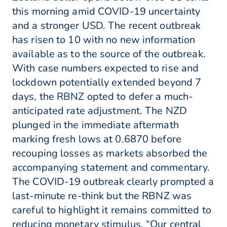
this morning amid COVID-19 uncertainty
and a stronger USD. The recent outbreak
has risen to 10 with no new information
available as to the source of the outbreak.
With case numbers expected to rise and
lockdown potentially extended beyond 7
days, the RBNZ opted to defer a much-
anticipated rate adjustment. The NZD
plunged in the immediate aftermath
marking fresh lows at 0.6870 before
recouping losses as markets absorbed the
accompanying statement and commentary.
The COVID-19 outbreak clearly prompted a
last-minute re-think but the RBNZ was
careful to highlight it remains committed to
reducing monetary stimulus. “Our central