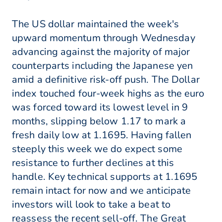
The US dollar maintained the week's
upward momentum through Wednesday
advancing against the majority of major
counterparts including the Japanese yen
amid a definitive risk-off push. The Dollar
index touched four-week highs as the euro
was forced toward its lowest level in 9
months, slipping below 1.17 to mark a
fresh daily low at 1.1695. Having fallen
steeply this week we do expect some
resistance to further declines at this
handle. Key technical supports at 1.1695
remain intact for now and we anticipate
investors will look to take a beat to
reassess the recent sell-off. The Great