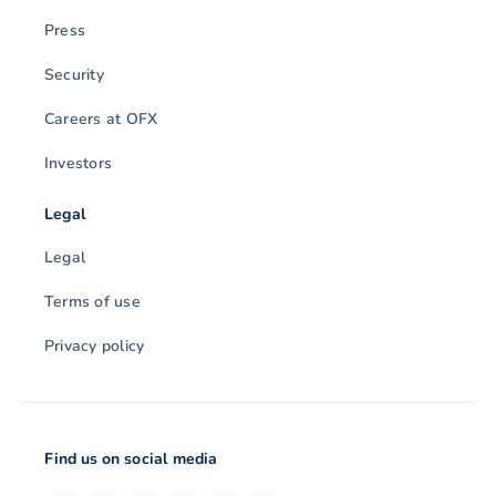
Press
Security
Careers at OFX
Investors
Legal
Legal
Terms of use
Privacy policy
Find us on social media