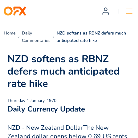
Home
Daily
NZD softens as RBNZ defers much
Commentaries
anticipated rate hike
NZD softens as RBNZ
defers much anticipated
rate hike
Thursday 1 January, 1970
Daily Currency Update
NZD - New Zealand DollarThe New
Zealand dollar opens below 0.69 US cents