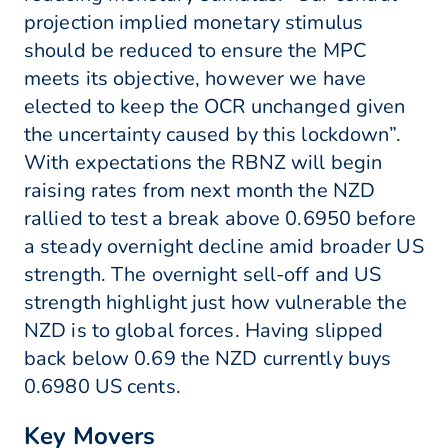
projection implied monetary stimulus
should be reduced to ensure the MPC
meets its objective, however we have
elected to keep the OCR unchanged given
the uncertainty caused by this lockdown”.
With expectations the RBNZ will begin
raising rates from next month the NZD
rallied to test a break above 0.6950 before
a steady overnight decline amid broader US
strength. The overnight sell-off and US
strength highlight just how vulnerable the
NZD is to global forces. Having slipped
back below 0.69 the NZD currently buys
0.6980 US cents.
Key Movers