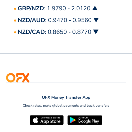
GBP/NZD
: 1.9790 - 2.0120 ▲
NZD/AUD
: 0.9470 - 0.9560 ▼
NZD/CAD
: 0.8650 - 0.8770 ▼
OFX Money Transfer App
Check rates, make global payments and track transfers