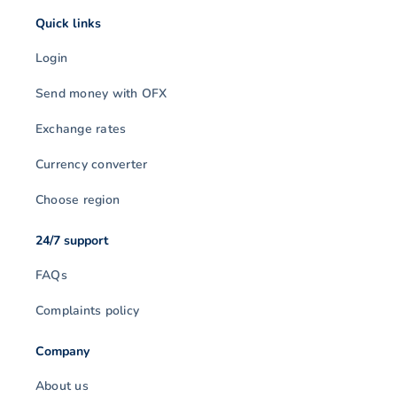
Quick links
Login
Send money with OFX
Exchange rates
Currency converter
Choose region
24/7 support
FAQs
Complaints policy
Company
About us