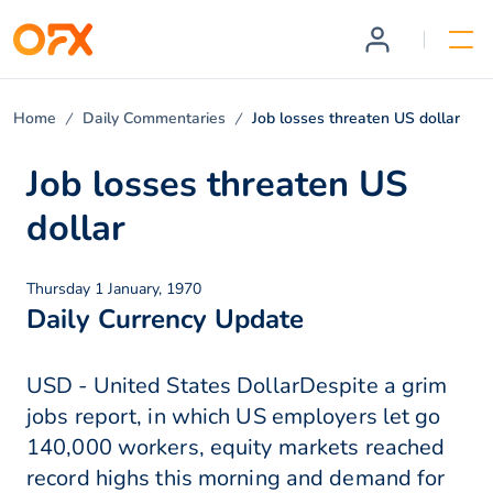
Home
Daily Commentaries
Job losses threaten US dollar
Job losses threaten US
dollar
Thursday 1 January, 1970
Daily Currency Update
USD - United States DollarDespite a grim
jobs report, in which US employers let go
140,000 workers, equity markets reached
record highs this morning and demand for