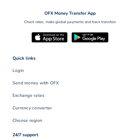
OFX Money Transfer App
Check rates, make global payments and track transfers
Quick links
Login
Send money with OFX
Exchange rates
Currency converter
Choose region
24/7 support