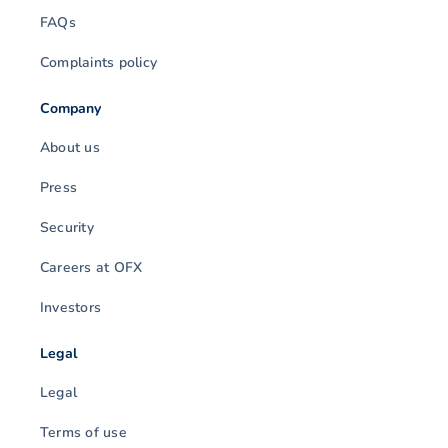
FAQs
Complaints policy
Company
About us
Press
Security
Careers at OFX
Investors
Legal
Legal
Terms of use