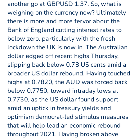
another go at GBPUSD 1.37. So, what is
weighing on the currency now? Ultimately
there is more and more fervor about the
Bank of England cutting interest rates to
below zero, particularly with the fresh
lockdown the UK is now in. The Australian
dollar edged off recent highs Thursday,
slipping back below 0.78 US cents amid a
broader US dollar rebound. Having touched
highs at 0.7820, the AUD was forced back
below 0.7750, toward intraday lows at
0.7730, as the US dollar found support
amid an uptick in treasury yields and
optimism democrat-led stimulus measures
that will help lead an economic rebound
throughout 2021. Having broken above