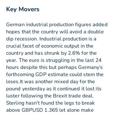
Key Movers
German industrial production figures added
hopes that the country will avoid a double
dip recession. Industrial production is a
crucial facet of economic output in the
country and has shrunk by 2.6% for the
year. The euro is struggling in the last 24
hours despite this but perhaps Germany's
forthcoming GDP estimate could stem the
loses.It was another mixed day for the
pound yesterday as it continued it lost its
luster following the Brexit trade deal.
Sterling hasn't found the legs to break
above GBPUSD 1.365 let alone make