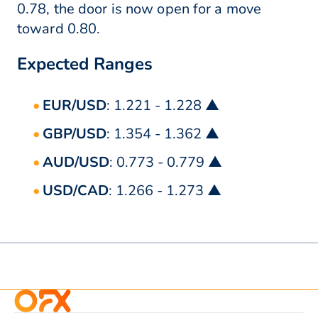
0.78, the door is now open for a move
toward 0.80.
Expected Ranges
EUR/USD
: 1.221 - 1.228 ▲
GBP/USD
: 1.354 - 1.362 ▲
AUD/USD
: 0.773 - 0.779 ▲
USD/CAD
: 1.266 - 1.273 ▲