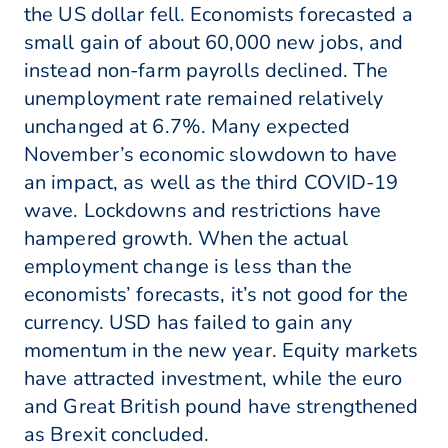
the US dollar fell. Economists forecasted a
small gain of about 60,000 new jobs, and
instead non-farm payrolls declined. The
unemployment rate remained relatively
unchanged at 6.7%. Many expected
November’s economic slowdown to have
an impact, as well as the third COVID-19
wave. Lockdowns and restrictions have
hampered growth. When the actual
employment change is less than the
economists’ forecasts, it’s not good for the
currency. USD has failed to gain any
momentum in the new year. Equity markets
have attracted investment, while the euro
and Great British pound have strengthened
as Brexit concluded.