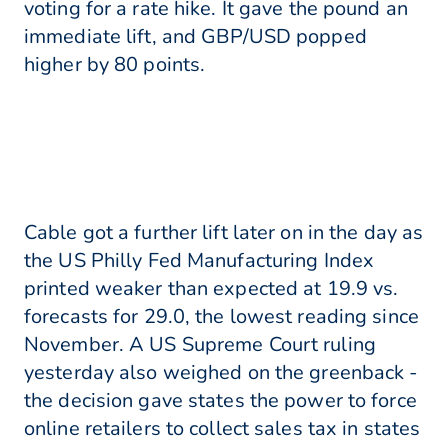
voting for a rate hike. It gave the pound an
immediate lift, and GBP/USD popped
higher by 80 points.
Cable got a further lift later on in the day as
the US Philly Fed Manufacturing Index
printed weaker than expected at 19.9 vs.
forecasts for 29.0, the lowest reading since
November. A US Supreme Court ruling
yesterday also weighed on the greenback -
the decision gave states the power to force
online retailers to collect sales tax in states