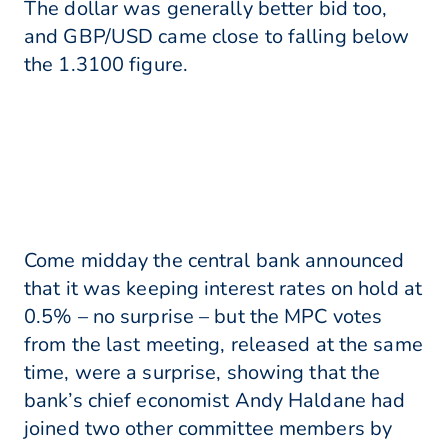
The dollar was generally better bid too,
and GBP/USD came close to falling below
the 1.3100 figure.
Come midday the central bank announced
that it was keeping interest rates on hold at
0.5% – no surprise – but the MPC votes
from the last meeting, released at the same
time, were a surprise, showing that the
bank’s chief economist Andy Haldane had
joined two other committee members by