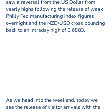
saw a reversal from the US Dollar from
yearly highs following the release of weak
Philly Fed manufacturing index figures
overnight and the NZD/USD cross bouncing
back to an intraday high of 0.6883.
As we head into the weekend, today we
see the release of visitor arrivals with the