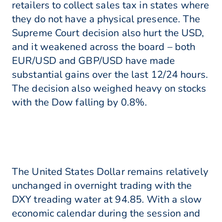
retailers to collect sales tax in states where
they do not have a physical presence. The
Supreme Court decision also hurt the USD,
and it weakened across the board – both
EUR/USD and GBP/USD have made
substantial gains over the last 12/24 hours.
The decision also weighed heavy on stocks
with the Dow falling by 0.8%.
The United States Dollar remains relatively
unchanged in overnight trading with the
DXY treading water at 94.85. With a slow
economic calendar during the session and