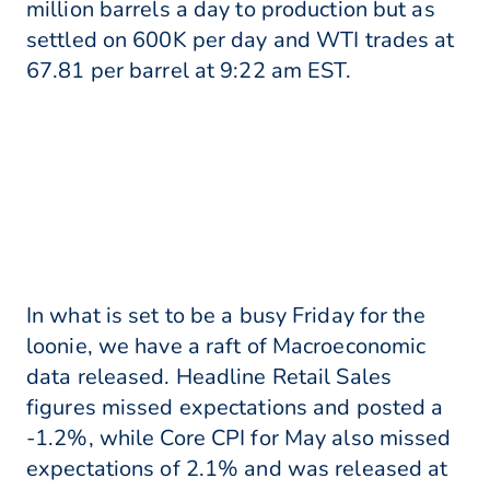
million barrels a day to production but as
settled on 600K per day and WTI trades at
67.81 per barrel at 9:22 am EST.
In what is set to be a busy Friday for the
loonie, we have a raft of Macroeconomic
data released. Headline Retail Sales
figures missed expectations and posted a
-1.2%, while Core CPI for May also missed
expectations of 2.1% and was released at