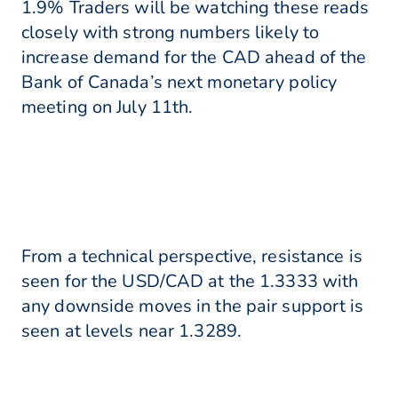
1.9% Traders will be watching these reads
closely with strong numbers likely to
increase demand for the CAD ahead of the
Bank of Canada’s next monetary policy
meeting on July 11th.
From a technical perspective, resistance is
seen for the USD/CAD at the 1.3333 with
any downside moves in the pair support is
seen at levels near 1.3289.