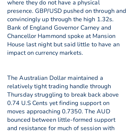
where they do not have a physical
presence. GBP/USD pushed on through and
convincingly up through the high 1.32s.
Bank of England Governor Carney and
Chancellor Hammond spoke at Mansion
House last night but said little to have an
impact on currency markets.
The Australian Dollar maintained a
relatively tight trading handle through
Thursday struggling to break back above
0.74 U.S Cents yet finding support on
moves approaching 0.7350. The AUD
bounced between little-formed support
and resistance for much of session with