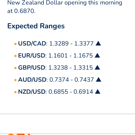
New Zealand Dollar opening this morning
at 0.6870.
Expected Ranges
USD/CAD
: 1.3289 - 1.3377 ▲
EUR/USD
: 1.1601 - 1.1675 ▲
GBP/USD
: 1.3238 - 1.3315 ▲
AUD/USD
: 0.7374 - 0.7437 ▲
NZD/USD
: 0.6855 - 0.6914 ▲