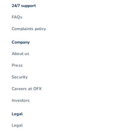
24/7 support
FAQs
Complaints policy
Company
About us
Press
Security
Careers at OFX
Investors
Legal
Legal