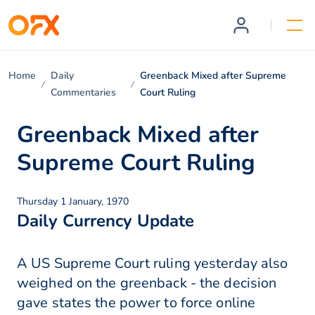
Home
Daily
Greenback Mixed after Supreme
Commentaries
Court Ruling
Greenback Mixed after
Supreme Court Ruling
Thursday 1 January, 1970
Daily Currency Update
A US Supreme Court ruling yesterday also
weighed on the greenback - the decision
gave states the power to force online