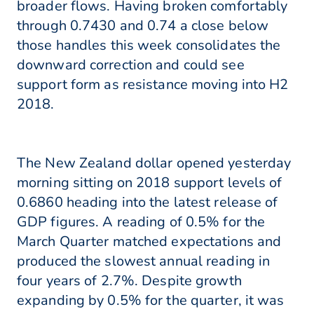
broader flows. Having broken comfortably
through 0.7430 and 0.74 a close below
those handles this week consolidates the
downward correction and could see
support form as resistance moving into H2
2018.
The New Zealand dollar opened yesterday
morning sitting on 2018 support levels of
0.6860 heading into the latest release of
GDP figures. A reading of 0.5% for the
March Quarter matched expectations and
produced the slowest annual reading in
four years of 2.7%. Despite growth
expanding by 0.5% for the quarter, it was