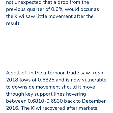
not unexpected that a drop from the
previous quarter of 0.6% would occur as
the kiwi saw little movement after the
result.
A sell-off in the afternoon trade saw fresh
2018 lows of 0.6825 and is now vulnerable
to downside movement should it move
through key support lines hovering
between 0.6810-0.6830 back to December
2016. The Kiwi recovered after markets