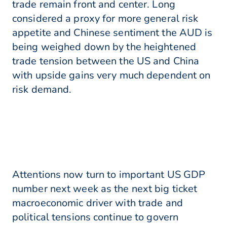
trade remain front and center. Long
considered a proxy for more general risk
appetite and Chinese sentiment the AUD is
being weighed down by the heightened
trade tension between the US and China
with upside gains very much dependent on
risk demand.
Attentions now turn to important US GDP
number next week as the next big ticket
macroeconomic driver with trade and
political tensions continue to govern