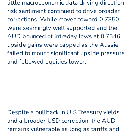
little macroeconomic data driving direction
risk sentiment continued to drive broader
corrections. While moves toward 0.7350
were seemingly well supported and the
AUD bounced of intraday lows at 0.7346
upside gains were capped as the Aussie
failed to mount significant upside pressure
and followed equities lower.
Despite a pullback in U.S Treasury yields
and a broader USD correction, the AUD
remains vulnerable as long as tariffs and