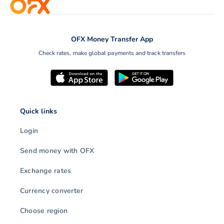
OFX Money Transfer App
Check rates, make global payments and track transfers
Quick links
Login
Send money with OFX
Exchange rates
Currency converter
Choose region