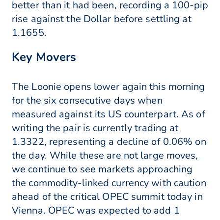
better than it had been, recording a 100-pip
rise against the Dollar before settling at
1.1655.
Key Movers
The Loonie opens lower again this morning
for the six consecutive days when
measured against its US counterpart. As of
writing the pair is currently trading at
1.3322, representing a decline of 0.06% on
the day. While these are not large moves,
we continue to see markets approaching
the commodity-linked currency with caution
ahead of the critical OPEC summit today in
Vienna. OPEC was expected to add 1