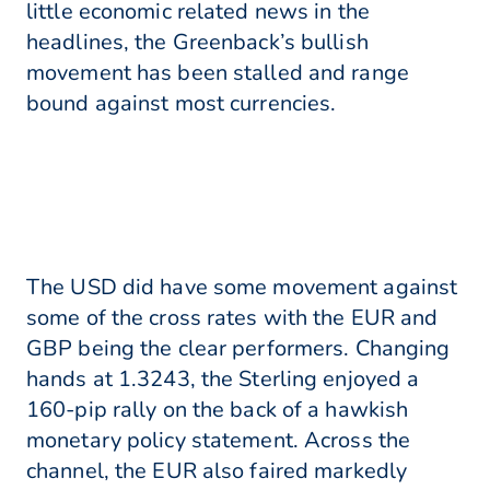
little economic related news in the
headlines, the Greenback’s bullish
movement has been stalled and range
bound against most currencies.
The USD did have some movement against
some of the cross rates with the EUR and
GBP being the clear performers. Changing
hands at 1.3243, the Sterling enjoyed a
160-pip rally on the back of a hawkish
monetary policy statement. Across the
channel, the EUR also faired markedly