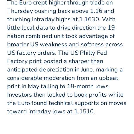
The Euro crept higher through trade on
Thursday pushing back above 1.16 and
touching intraday highs at 1.1630. With
little local data to drive direction the 19-
nation combined unit took advantage of
broader US weakness and softness across
US factory orders. The US Philly Fed
Factory print posted a sharper than
anticipated depreciation in June, marking a
considerable moderation from an upbeat
print in May falling to 18-month lows.
Investors then looked to book profits while
the Euro found technical supports on moves
toward intraday lows at 1.1510.