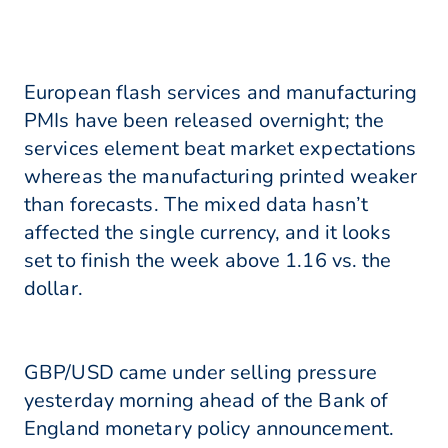
European flash services and manufacturing
PMIs have been released overnight; the
services element beat market expectations
whereas the manufacturing printed weaker
than forecasts. The mixed data hasn’t
affected the single currency, and it looks
set to finish the week above 1.16 vs. the
dollar.
GBP/USD came under selling pressure
yesterday morning ahead of the Bank of
England monetary policy announcement.